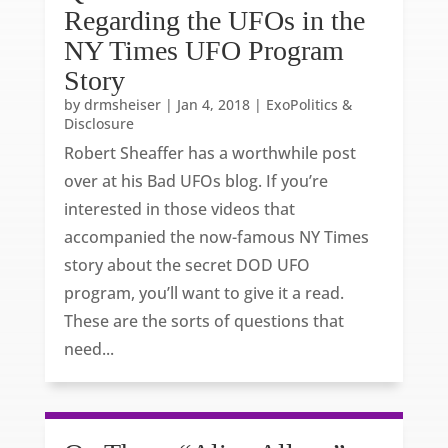
Regarding the UFOs in the
NY Times UFO Program
Story
by
drmsheiser
|
Jan 4, 2018
|
ExoPolitics &
Disclosure
Robert Sheaffer has a worthwhile post
over at his Bad UFOs blog. If you’re
interested in those videos that
accompanied the now-famous NY Times
story about the secret DOD UFO
program, you’ll want to give it a read.
These are the sorts of questions that
need...