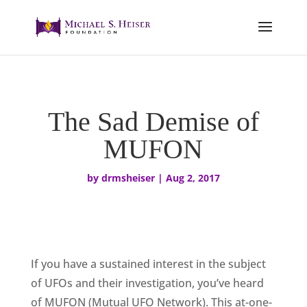
The Sad Demise of
MUFON
by
drmsheiser
|
Aug 2, 2017
If you have a sustained interest in the subject
of UFOs and their investigation, you’ve heard
of MUFON (Mutual UFO Network). This at-one-