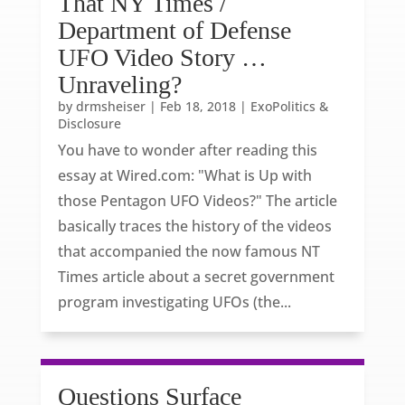
That NY Times /
Department of Defense
UFO Video Story …
Unraveling?
by
drmsheiser
|
Feb 18, 2018
|
ExoPolitics &
Disclosure
You have to wonder after reading this
essay at Wired.com: "What is Up with
those Pentagon UFO Videos?" The article
basically traces the history of the videos
that accompanied the now famous NT
Times article about a secret government
program investigating UFOs (the...
Questions Surface