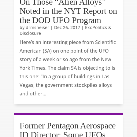
On Those “Alien Alloys”
Noted in the NYT Report on
the DOD UFO Program
by
drmsheiser
|
Dec 26, 2017
|
ExoPolitics &
Disclosure
Here’s an interesting piece from Scientific
American (SA) on one point of the UFO
story of a week or so ago from the New
York Times. The claim SA is objecting to is
this one: “In a group of buildings in Las
Vegas, the government stockpiles alloys
and other...
Former Pentagon Aerospace
ID Director: Some UFOs