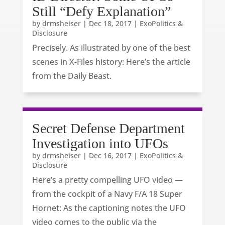
Still “Defy Explanation”
by
drmsheiser
|
Dec 18, 2017
|
ExoPolitics &
Disclosure
Precisely. As illustrated by one of the best
scenes in X-Files history: Here’s the article
from the Daily Beast.
Secret Defense Department
Investigation into UFOs
by
drmsheiser
|
Dec 16, 2017
|
ExoPolitics &
Disclosure
Here’s a pretty compelling UFO video —
from the cockpit of a Navy F/A 18 Super
Hornet: As the captioning notes the UFO
video comes to the public via the