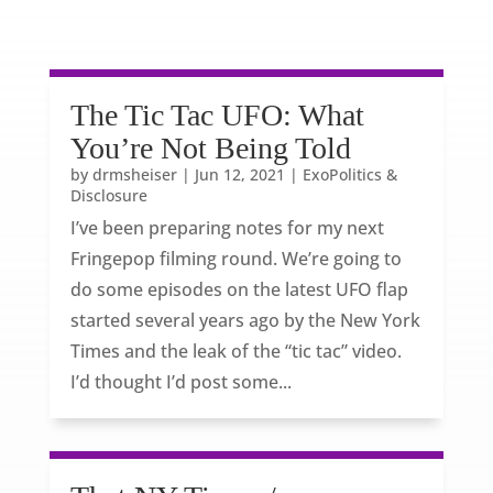
The Tic Tac UFO: What
You’re Not Being Told
by
drmsheiser
|
Jun 12, 2021
|
ExoPolitics &
Disclosure
I’ve been preparing notes for my next
Fringepop filming round. We’re going to
do some episodes on the latest UFO flap
started several years ago by the New York
Times and the leak of the “tic tac” video.
I’d thought I’d post some...