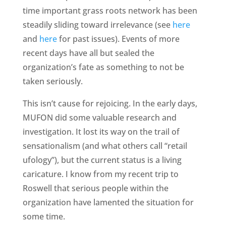
time important grass roots network has been
steadily sliding toward irrelevance (see
here
and
here
for past issues). Events of more
recent days have all but sealed the
organization’s fate as something to not be
taken seriously.
This isn’t cause for rejoicing. In the early days,
MUFON did some valuable research and
investigation. It lost its way on the trail of
sensationalism (and what others call “retail
ufology”), but the current status is a living
caricature. I know from my recent trip to
Roswell that serious people within the
organization have lamented the situation for
some time.