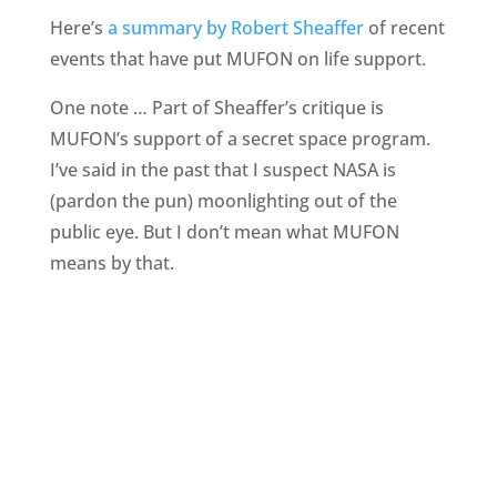
Here’s
a summary by Robert Sheaffer
of recent
events that have put MUFON on life support.
One note … Part of Sheaffer’s critique is
MUFON’s support of a secret space program.
I’ve said in the past that I suspect NASA is
(pardon the pun) moonlighting out of the
public eye. But I don’t mean what MUFON
means by that.