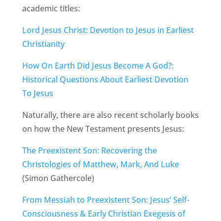
academic titles:
Lord Jesus Christ: Devotion to Jesus in Earliest
Christianity
How On Earth Did Jesus Become A God?:
Historical Questions About Earliest Devotion
To Jesus
Naturally, there are also recent scholarly books
on how the New Testament presents Jesus:
The Preexistent Son: Recovering the
Christologies of Matthew, Mark, And Luke
(Simon Gathercole)
From Messiah to Preexistent Son: Jesus’ Self-
Consciousness & Early Christian Exegesis of