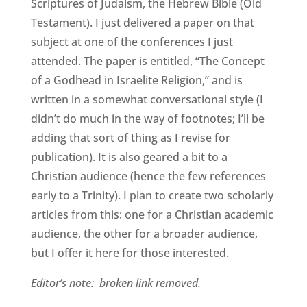
Scriptures of Judaism, the Hebrew Bible (Old
Testament). I just delivered a paper on that
subject at one of the conferences I just
attended. The paper is entitled, “The Concept
of a Godhead in Israelite Religion,” and is
written in a somewhat conversational style (I
didn’t do much in the way of footnotes; I’ll be
adding that sort of thing as I revise for
publication). It is also geared a bit to a
Christian audience (hence the few references
early to a Trinity). I plan to create two scholarly
articles from this: one for a Christian academic
audience, the other for a broader audience,
but I offer it here for those interested.
Editor’s note: broken link removed.