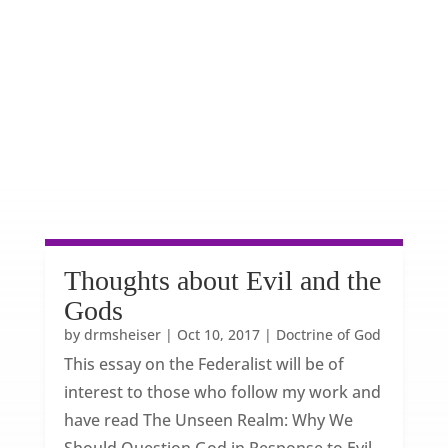
Thoughts about Evil and the
Gods
by
drmsheiser
|
Oct 10, 2017
|
Doctrine of God
This essay on the Federalist will be of
interest to those who follow my work and
have read The Unseen Realm: Why We