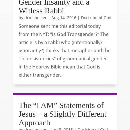
Gender Insanity and a
Witless Rabbi
by
drmsheiser
|
Aug 14, 2016
|
Doctrine of God
Someone sent me this editorial today
from the NYT: “Is God Transgender?” The
article is by a rabbi who (intentionally?
ignorantly?) thinks that metaphor and the
“inconsistencies” of grammatical gender
in the Hebrew Bible mean that God is
either transgender...
The “I AM” Statements of
Jesus – a Slightly Different
Approach
by
drmsheiser
|
Jun 3, 2015
|
Doctrine of God