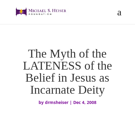
The Myth of the
LATENESS of the
Belief in Jesus as
Incarnate Deity
by
drmsheiser
|
Dec 4, 2008