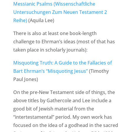
Messianic Psalms (Wissenschaftliche
Untersuchungen Zum Neuen Testament 2
Reihe)
(Aquila Lee)
There is also at least one book-length
challenge to Ehrman’s ideas (most of that has
taken place in scholarly journals):
Misquoting Truth: A Guide to the Fallacies of
Bart Ehrman’s “Misquoting Jesus”
(Timothy
Paul Jones)
On the pre-New Testament side of things, the
above titles by Gathercole and Lee include a
good bit of Jewish material from the
“intertestamental” period. My own work has
focused on the idea of a godhead in the sacred