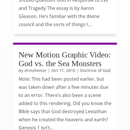
Should Question God in Response to Evil
and Tragedy The essay is by Aaron
Gleason. He’s familiar with the divine
council and the sorts of things I...
New Motion Graphic Video:
God vs. the Sea Monsters
by
drmsheiser
|
Oct 11, 2016
|
Doctrine of God
Note: This had been posted earlier, but
was taken down after a few minutes due
to an error. There’s also been a scene
added to this rendering. Did you know the
Bible says that God destroyed Leviathan
when he created the heavens and earth?
Genesis 1 isn’t...