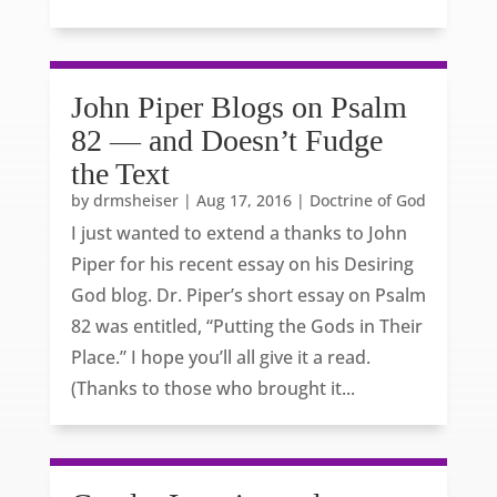
John Piper Blogs on Psalm
82 — and Doesn’t Fudge
the Text
by
drmsheiser
|
Aug 17, 2016
|
Doctrine of God
I just wanted to extend a thanks to John
Piper for his recent essay on his Desiring
God blog. Dr. Piper’s short essay on Psalm
82 was entitled, “Putting the Gods in Their
Place.” I hope you’ll all give it a read.
(Thanks to those who brought it...