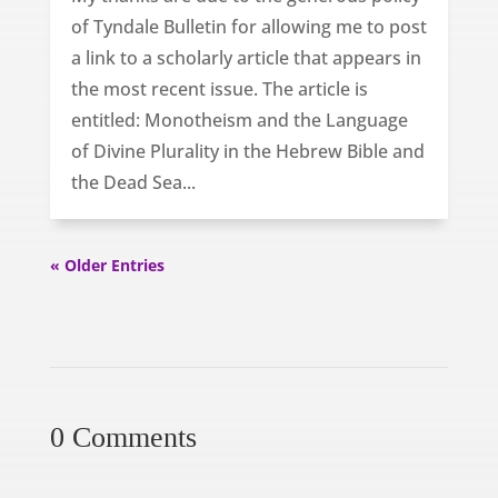
of Tyndale Bulletin for allowing me to post
a link to a scholarly article that appears in
the most recent issue. The article is
entitled: Monotheism and the Language
of Divine Plurality in the Hebrew Bible and
the Dead Sea...
« Older Entries
0 Comments