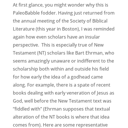
At first glance, you might wonder why this is
PaleoBabble fodder. Having just returned from
the annual meeting of the Society of Biblical
Literature (this year in Boston), I was reminded
again how even scholars have an insular
perspective. This is especially true of New
Testament (NT) scholars like Bart Ehrman, who
seems amazingly unaware or indifferent to the
scholarship both within and outside his field
for how early the idea of a godhead came
along. For example, there is a spate of recent
books dealing with early veneration of Jesus as
God, well before the New Testament text was
“fiddled with” (Ehrman supposes that textual
alteration of the NT books is where that idea
comes from). Here are some representative