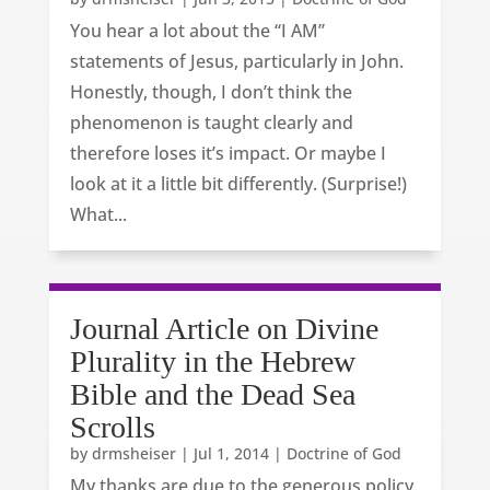
You hear a lot about the “I AM”
statements of Jesus, particularly in John.
Honestly, though, I don’t think the
phenomenon is taught clearly and
therefore loses it’s impact. Or maybe I
look at it a little bit differently. (Surprise!)
What...
Journal Article on Divine
Plurality in the Hebrew
Bible and the Dead Sea
Scrolls
by
drmsheiser
|
Jul 1, 2014
|
Doctrine of God
My thanks are due to the generous policy