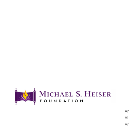
Ar
Al
Ar