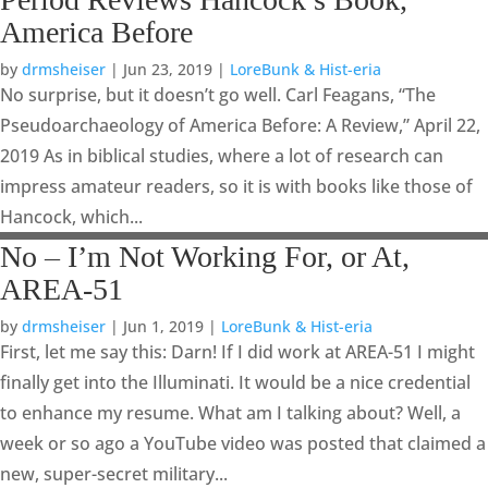
America Before
by
drmsheiser
|
Jun 23, 2019
|
LoreBunk & Hist-eria
No surprise, but it doesn’t go well. Carl Feagans, “The
Pseudoarchaeology of America Before: A Review,” April 22,
2019 As in biblical studies, where a lot of research can
impress amateur readers, so it is with books like those of
Hancock, which...
No – I’m Not Working For, or At,
AREA-51
by
drmsheiser
|
Jun 1, 2019
|
LoreBunk & Hist-eria
First, let me say this: Darn! If I did work at AREA-51 I might
finally get into the Illuminati. It would be a nice credential
to enhance my resume. What am I talking about? Well, a
week or so ago a YouTube video was posted that claimed a
new, super-secret military...