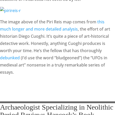
The image above of the Piri Reis map comes from
this
much longer and more detailed analysis
, the effort of art
historian Diego Cuoghi. It’s quite a piece of art-historical
detective work. Honestly, anything Cuoghi produces is
worth your time. He’s the fellow that has thoroughly
debunked
(I’d use the word “bludgeoned”) the “UFOs in
medieval art” nonsense in a truly remarkable series of
essays.
Archaeologist Specializing in Neolithic
Period Reviews Hancock’s Book,