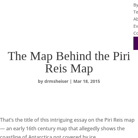
B
T
A
Ev
Co
The Map Behind the Piri
Reis Map
by
drmsheiser
|
Mar 18, 2015
That’s the title of this intriguing essay on the Piri Reis map
— an early 16th century map that allegedly shows the
coastline of Antarctica not covered by ice.