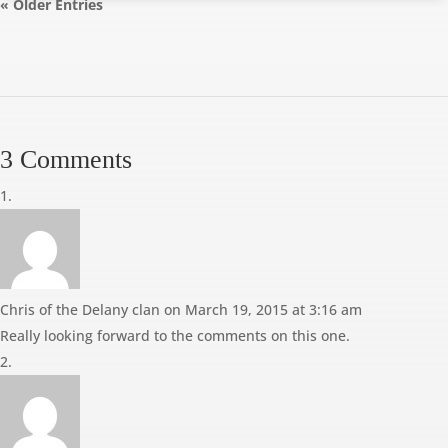
« Older Entries
3 Comments
Chris of the Delany clan
on March 19, 2015 at 3:16 am
Really looking forward to the comments on this one.