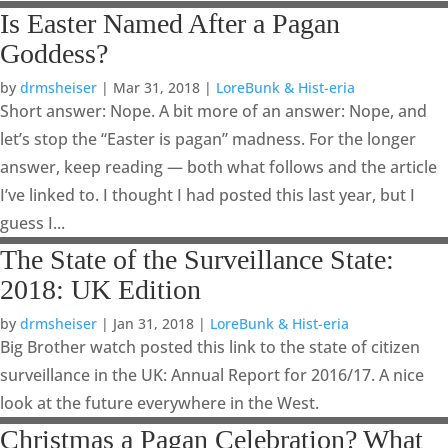
Is Easter Named After a Pagan
Goddess?
by
drmsheiser
|
Mar 31, 2018
|
LoreBunk & Hist-eria
Short answer: Nope. A bit more of an answer: Nope, and
let’s stop the “Easter is pagan” madness. For the longer
answer, keep reading — both what follows and the article
I’ve linked to. I thought I had posted this last year, but I
guess I...
The State of the Surveillance State:
2018: UK Edition
by
drmsheiser
|
Jan 31, 2018
|
LoreBunk & Hist-eria
Big Brother watch posted this link to the state of citizen
surveillance in the UK: Annual Report for 2016/17. A nice
look at the future everywhere in the West.
Christmas a Pagan Celebration? What