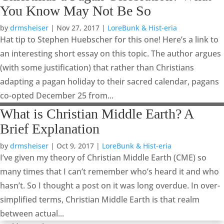
You Know May Not Be So
by
drmsheiser
|
Nov 27, 2017
|
LoreBunk & Hist-eria
Hat tip to Stephen Huebscher for this one! Here’s a link to
an interesting short essay on this topic. The author argues
(with some justification) that rather than Christians
adapting a pagan holiday to their sacred calendar, pagans
co-opted December 25 from...
What is Christian Middle Earth? A
Brief Explanation
by
drmsheiser
|
Oct 9, 2017
|
LoreBunk & Hist-eria
I’ve given my theory of Christian Middle Earth (CME) so
many times that I can’t remember who’s heard it and who
hasn’t. So I thought a post on it was long overdue. In over-
simplified terms, Christian Middle Earth is that realm
between actual...