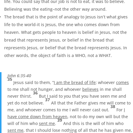
life. You could say that our job is not to eat, it was to believe.
Believing was the eating–not the other way around.
The bread that is the point of analogy to Jesus isn’t what gives
life to the world-it is Jesus, the one who comes down from
heaven. What gets people to heaven is belief in Jesus, not the
bread that represents Jesus, or belief in the bread that
represents Jesus, or belief that the bread represents Jesus. In
other words, the object of faith is a WHO, not a WHAT.
John 6:35-40
35
Jesus said to them, “
I am the bread of life
; whoever
comes
to me shall not hunger, and whoever
believes
in me shall
36
never thirst.
But I said to you that you have seen me and
37
yet do not believe.
All that the Father gives me will come to
38
me, and whoever comes to me I will never cast out.
For
I
have come down from heaven
, not to do my own will but the
39
will of him who
sent me
.
And this is the will of him who
sent me
, that I should lose nothing of all that he has given me,