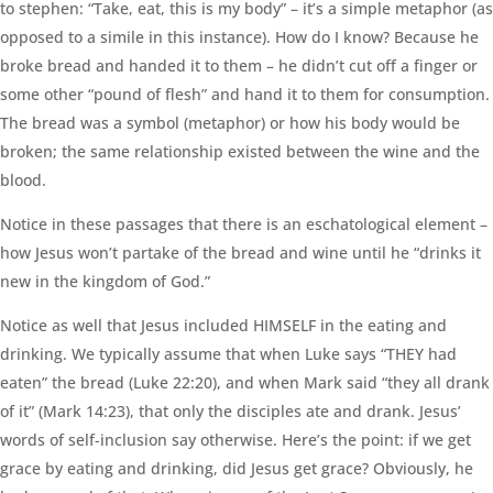
to stephen: “Take, eat, this is my body” – it’s a simple metaphor (as
opposed to a simile in this instance). How do I know? Because he
broke bread and handed it to them – he didn’t cut off a finger or
some other “pound of flesh” and hand it to them for consumption.
The bread was a symbol (metaphor) or how his body would be
broken; the same relationship existed between the wine and the
blood.
Notice in these passages that there is an eschatological element –
how Jesus won’t partake of the bread and wine until he “drinks it
new in the kingdom of God.”
Notice as well that Jesus included HIMSELF in the eating and
drinking. We typically assume that when Luke says “THEY had
eaten” the bread (Luke 22:20), and when Mark said “they all drank
of it” (Mark 14:23), that only the disciples ate and drank. Jesus’
words of self-inclusion say otherwise. Here’s the point: if we get
grace by eating and drinking, did Jesus get grace? Obviously, he