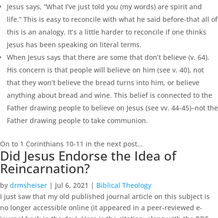
Jesus says, “What I’ve just told you (my words) are spirit and
life.” This is easy to reconcile with what he said before-that all of
this is an analogy. It’s a little harder to reconcile if one thinks
Jesus has been speaking on literal terms.
When Jesus says that there are some that don’t believe (v. 64).
His concern is that people will believe on him (see v. 40), not
that they won’t believe the bread turns into him, or believe
anything about bread and wine. This belief is connected to the
Father drawing people to believe on Jesus (see vv. 44-45)–not the
Father drawing people to take communion.
On to 1 Corinthians 10-11 in the next post…
Did Jesus Endorse the Idea of
Reincarnation?
by
drmsheiser
|
Jul 6, 2021
|
Biblical Theology
I just saw that my old published journal article on this subject is
no longer accessible online (it appeared in a peer-reviewed e-