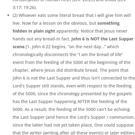
3:17; 19:26).
(2) Whoever eats some literal bread that I will give him will
live. Now for a lesson on the obvious, but
something
hidden in plain sight
apparently: Notice that Jesus never
hands out any bread-in fact,
John 6 is NOT the Last Supper
scene
.[1. John 6:22 begins, “on the next day…” which
chronologically disconnects the “I am the bread of life”
event from the feeding of the 5000 at the beginning of the
chapter, where Jesus did distribute bread. The point that
John 6 is not the Last Supper and thus isn’t connected to the
Lord’s Supper still stands, even with respect to the feeding
of the 5000, since the chronology presented by the gospels
has the Last Supper happening AFTER the feeding of the
5000. As a result, the feeding of the 5000 can’t be echoing
the Last Supper (and hence the Lord’s Supper / communion,
since the latter had not yet taken place. One could suppose
that the writer (writing after all these events) or later editors