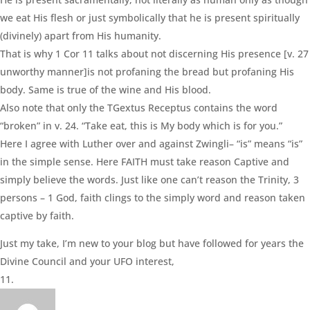
we eat His flesh or just symbolically that he is present spiritually
(divinely) apart from His humanity.
That is why 1 Cor 11 talks about not discerning His presence [v. 27
unworthy manner]is not profaning the bread but profaning His
body. Same is true of the wine and His blood.
Also note that only the TGextus Receptus contains the word
“broken” in v. 24. “Take eat, this is My body which is for you.”
Here I agree with Luther over and against Zwingli– “is” means “is”
in the simple sense. Here FAITH must take reason Captive and
simply believe the words. Just like one can’t reason the Trinity, 3
persons – 1 God, faith clings to the simply word and reason taken
captive by faith.
Just my take, I’m new to your blog but have followed for years the
Divine Council and your UFO interest,