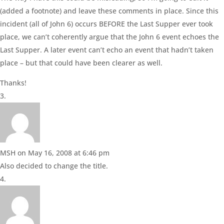
(added a footnote) and leave these comments in place. Since this
incident (all of John 6) occurs BEFORE the Last Supper ever took
place, we can’t coherently argue that the John 6 event echoes the
Last Supper. A later event can’t echo an event that hadn’t taken
place – but that could have been clearer as well.
Thanks!
MSH
on May 16, 2008 at 6:46 pm
Also decided to change the title.