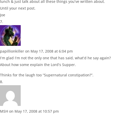
lunch & just talk about all these things you’ve written about.
Until your next post.
Joe
papillionkiller
on May 17, 2008 at 6:04 pm
I’m glad I’m not the only one that has said, what’d he say again?
About how some explain the Lord’s Supper.
Thinks for the laugh too “Supernatural constipation?”.
MSH
on May 17, 2008 at 10:57 pm