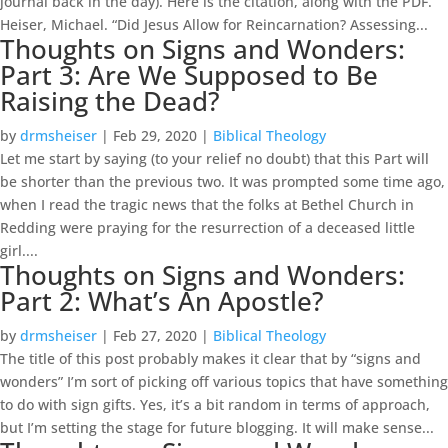
journal back in the day). Here is the citation, along with the PDF.
Heiser, Michael. “Did Jesus Allow for Reincarnation? Assessing...
Thoughts on Signs and Wonders:
Part 3: Are We Supposed to Be
Raising the Dead?
by
drmsheiser
|
Feb 29, 2020
|
Biblical Theology
Let me start by saying (to your relief no doubt) that this Part will
be shorter than the previous two. It was prompted some time ago,
when I read the tragic news that the folks at Bethel Church in
Redding were praying for the resurrection of a deceased little
girl....
Thoughts on Signs and Wonders:
Part 2: What’s An Apostle?
by
drmsheiser
|
Feb 27, 2020
|
Biblical Theology
The title of this post probably makes it clear that by “signs and
wonders” I’m sort of picking off various topics that have something
to do with sign gifts. Yes, it’s a bit random in terms of approach,
but I’m setting the stage for future blogging. It will make sense...