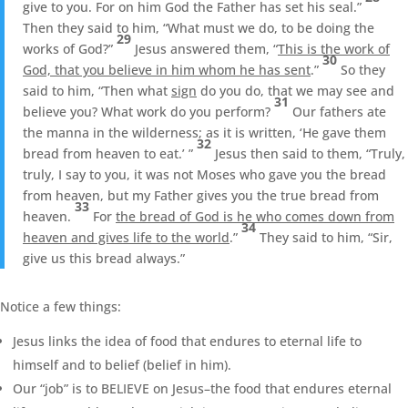
give to you. For on him God the Father has set his seal.”
Then they said to him, “What must we do, to be doing the
29
works of God?”
Jesus answered them, “
This is the work of
30
God, that you believe in him whom he has sent
.”
So they
said to him, “Then what
sign
do you do, that we may see and
31
believe you? What work do you perform?
Our fathers ate
the manna in the wilderness; as it is written, ‘He gave them
32
bread from heaven to eat.’ ”
Jesus then said to them, “Truly,
truly, I say to you, it was not Moses who gave you the bread
from heaven, but my Father gives you the true bread from
33
heaven.
For
the bread of God is he who comes down from
34
heaven and gives life to the world
.”
They said to him, “Sir,
give us this bread always.”
Notice a few things:
Jesus links the idea of food that endures to eternal life to
himself and to belief (belief in him).
Our “job” is to BELIEVE on Jesus–the food that endures eternal