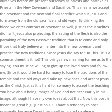
ourselves before we present ourselves as priests and partake as
Priests in the New Covenant and Sacrifice. This means we accept
the covenant and the new and final sacrifice which is Jesus and
turn away from the old sacrifice and old ways. By drinking the
blood we enter contract or covenant as well, just as the Israelites
did. Isn’t Jesus also projecting, the eating of the flesh is also the
partaking of the new Passover tradition that is to come and only
those that truly believe will enter into the new covenant and
practice the new traditions. Since Jesus did say to “Do This ” it is a
commandment is it not? This brings new meaning for me as to the
saying. You must be willing to give up the loved ones and follow
me, Since it would be hard for many to lose the traditions of the
temple and the old ways and take up new ones and accept Jesus
as the Christ. Just as it is hard for so many to accept the teaching
You have about being Images of God and not necessarily in his
image, although I have my own ideas about that. Now this post is
meant as great big Question OK, I have a tendency to post
pragmatic because I’m not very well educated so please