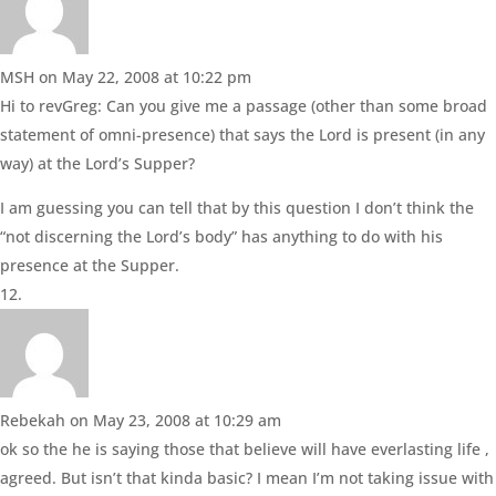
MSH
on May 22, 2008 at 10:22 pm
Hi to revGreg: Can you give me a passage (other than some broad
statement of omni-presence) that says the Lord is present (in any
way) at the Lord’s Supper?
I am guessing you can tell that by this question I don’t think the
“not discerning the Lord’s body” has anything to do with his
presence at the Supper.
Rebekah
on May 23, 2008 at 10:29 am
ok so the he is saying those that believe will have everlasting life ,
agreed. But isn’t that kinda basic? I mean I’m not taking issue with