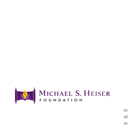
Ar
Al
Ar