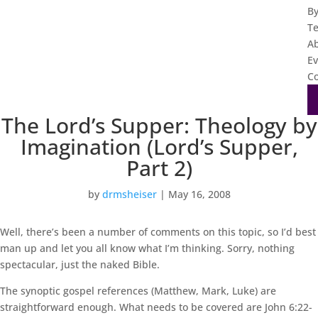
B
T
A
Ev
Co
The Lord’s Supper: Theology by
Imagination (Lord’s Supper,
Part 2)
by
drmsheiser
|
May 16, 2008
Well, there’s been a number of comments on this topic, so I’d best
man up and let you all know what I’m thinking. Sorry, nothing
spectacular, just the naked Bible.
The synoptic gospel references (Matthew, Mark, Luke) are
straightforward enough. What needs to be covered are John 6:22-