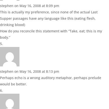
stephen
on May 16, 2008 at 8:09 pm
This is actually my preference, since none of the actual Last
Supper passages have any language like this (eating flesh,
drinking blood)
How do you reconcile this statement with “Take, eat; this is my
body.”
stephen
on May 16, 2008 at 8:13 pm
Perhaps echo is a wrong auditory metaphor, perhaps prelude
would be better.