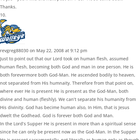
Thanks.
revgreg88030
on May 22, 2008 at 9:12 pm
Just to point out that our Lord took on human flesh, assumed
human flesh, becoming both God and man in one person. He is
both forevermore both God-Man. He ascended bodily to heaven,
not separated from His humnaity. Therefore from that point on,
where ever He is present He is present as the God-Man, both
divine and human (fleshly). We can’t separate his humanity from
His divinity. God has becime human also, In Him, that is Jesus
dwelt the Godhead. God is forever both God and Man.
In the Lord’s Supper He is present in more than a spiritual sense
since he can only be present now as the God-Man. In the Supper
He is present sacramentally, not literally as human only as though