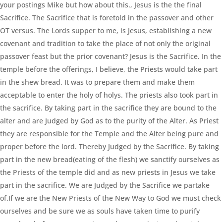
your postings Mike but how about this., Jesus is the the final
Sacrifice. The Sacrifice that is foretold in the passover and other
OT versus. The Lords supper to me, is Jesus, establishing a new
covenant and tradition to take the place of not only the original
passover feast but the prior covenant? Jesus is the Sacrifice. In the
temple before the offerings, I believe, the Priests would take part
in the shew bread. It was to prepare them and make them
acceptable to enter the holy of holys. The priests also took part in
the sacrifice. By taking part in the sacrifice they are bound to the
alter and are Judged by God as to the purity of the Alter. As Priest
they are responsible for the Temple and the Alter being pure and
proper before the lord. Thereby Judged by the Sacrifice. By taking
part in the new bread(eating of the flesh) we sanctify ourselves as
the Priests of the temple did and as new priests in Jesus we take
part in the sacrifice. We are Judged by the Sacrifice we partake
of.If we are the New Priests of the New Way to God we must check
ourselves and be sure we as souls have taken time to purify