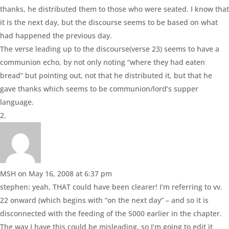
thanks, he distributed them to those who were seated. I know that
it is the next day, but the discourse seems to be based on what
had happened the previous day.
The verse leading up to the discourse(verse 23) seems to have a
communion echo, by not only noting “where they had eaten
bread” but pointing out, not that he distributed it, but that he
gave thanks which seems to be communion/lord’s supper
language.
MSH
on May 16, 2008 at 6:37 pm
stephen: yeah, THAT could have been clearer! I’m referring to vv.
22 onward (which begins with “on the next day” – and so it is
disconnected with the feeding of the 5000 earlier in the chapter.
The way I have this could be misleading, so I’m going to edit it