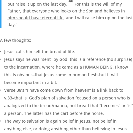
40
but raise it up on the last day.
For this is the will of my
Father, that
everyone who looks on the Son and believes in
him should have eternal life
, and I will raise him up on the last
day.”
A few thoughts:
Jesus calls himself the bread of life.
Jesus says he was “sent” by God; this is a reference (no surprise)
to the incarnation, where he came as a HUMAN BEING. I know
this is obvious–that Jesus came in human flesh-but it will
become important in a bit.
Verse 38’s “I have come down from heaven” is a link back to
v.33–that is, God’s plan of salvation focused on a person who is
analogized to the bread/manna, not bread that “becomes” or “is”
a person. The latter has the cart before the horse.
The way to salvation is again belief in Jesus, not belief in
anything else, or doing anything other than believing in Jesus.