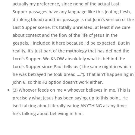
actually my preference, since none of the actual Last
Supper passages have any language like this (eating flesh,
drinking blood) and this passage is not John’s version of the
Last Supper scene. It’s totally unrelated, at least if we care
about context and the flow of the life of Jesus in the
gospels. I included it here because I’d be expected. But in
reality, it’s just part of the mythology that has defined the
Lord’s Supper. We KNOW absolutely what is behind the
Lord’s Supper since Paul tells us (“the same night in which
he was betrayed he took bread ….”). That ain’t happening in
John 6, so this #2 option doesn’t work either.
(3) Whoever feeds on me = whoever believes in me. This is
precisely what Jesus has been saying up to this point. He
isn’t talking about literally eating ANYTHING at any time;
he’s talking about believing in him.