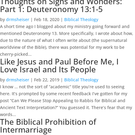
Thoughts on Signs and Wonders:
Part 1: Deuteronomy 13:1-5
by
drmsheiser
|
Feb 18, 2020
|
Biblical Theology
A short time ago I blogged about my ministry going forward and
mentioned Deuteronomy 13. More specifically, I wrote about how,
due to the nature of what I often write about (the supernatural
worldview of the Bible), there was potential for my work to be
cherry-picked...
Like Jesus and Paul Before Me, I
Love Israel and Its People
by
drmsheiser
|
Feb 22, 2019
|
Biblical Theology
I know … not the sort of “academic” title you’re used to seeing
here. It’s prompted by some recent feedback I’ve gotten for my
post “Can We Please Stop Appealing to Rabbis for Biblical and
Ancient Text Interpretation?” You guessed it. There’s fear that my
words...
The Biblical Prohibition of
Intermarriage