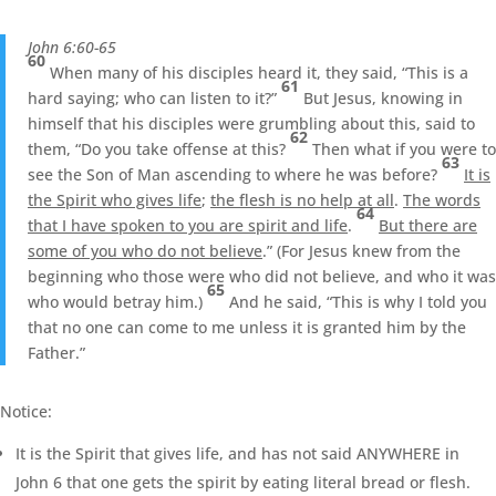
John 6:60-65
60
When many of his disciples heard it, they said, “This is a
61
hard saying; who can listen to it?”
But Jesus, knowing in
himself that his disciples were grumbling about this, said to
62
them, “Do you take offense at this?
Then what if you were to
63
see the Son of Man ascending to where he was before?
It is
the Spirit who gives life
;
the flesh is no help at all
.
The words
64
that I have spoken to you are spirit and life
.
But there are
some of you who do not believe
.” (For Jesus knew from the
beginning who those were who did not believe, and who it was
65
who would betray him.)
And he said, “This is why I told you
that no one can come to me unless it is granted him by the
Father.”
Notice:
It is the Spirit that gives life, and has not said ANYWHERE in
John 6 that one gets the spirit by eating literal bread or flesh.