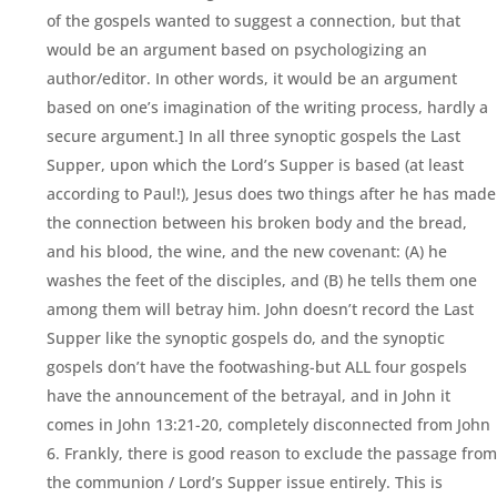
of the gospels wanted to suggest a connection, but that
would be an argument based on psychologizing an
author/editor. In other words, it would be an argument
based on one’s imagination of the writing process, hardly a
secure argument.] In all three synoptic gospels the Last
Supper, upon which the Lord’s Supper is based (at least
according to Paul!), Jesus does two things after he has made
the connection between his broken body and the bread,
and his blood, the wine, and the new covenant: (A) he
washes the feet of the disciples, and (B) he tells them one
among them will betray him. John doesn’t record the Last
Supper like the synoptic gospels do, and the synoptic
gospels don’t have the footwashing-but ALL four gospels
have the announcement of the betrayal, and in John it
comes in John 13:21-20, completely disconnected from John
6. Frankly, there is good reason to exclude the passage from
the communion / Lord’s Supper issue entirely. This is