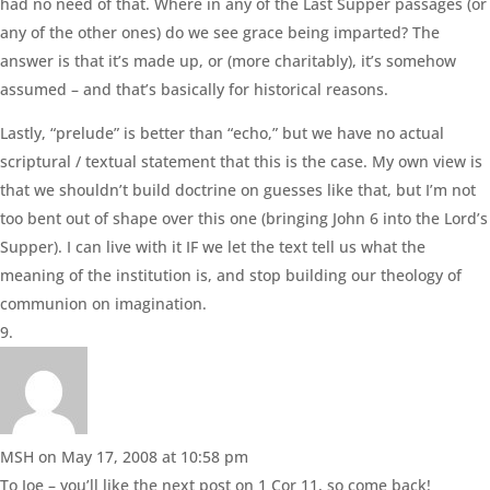
had no need of that. Where in any of the Last Supper passages (or
any of the other ones) do we see grace being imparted? The
answer is that it’s made up, or (more charitably), it’s somehow
assumed – and that’s basically for historical reasons.
Lastly, “prelude” is better than “echo,” but we have no actual
scriptural / textual statement that this is the case. My own view is
that we shouldn’t build doctrine on guesses like that, but I’m not
too bent out of shape over this one (bringing John 6 into the Lord’s
Supper). I can live with it IF we let the text tell us what the
meaning of the institution is, and stop building our theology of
communion on imagination.
MSH
on May 17, 2008 at 10:58 pm
To Joe – you’ll like the next post on 1 Cor 11, so come back!