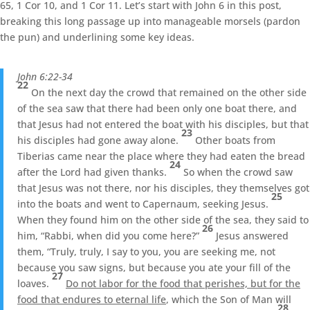
65, 1 Cor 10, and 1 Cor 11. Let’s start with John 6 in this post,
breaking this long passage up into manageable morsels (pardon
the pun) and underlining some key ideas.
John 6:22-34
22
On the next day the crowd that remained on the other side
of the sea saw that there had been only one boat there, and
that Jesus had not entered the boat with his disciples, but that
23
his disciples had gone away alone.
Other boats from
Tiberias came near the place where they had eaten the bread
24
after the Lord had given thanks.
So when the crowd saw
that Jesus was not there, nor his disciples, they themselves got
25
into the boats and went to Capernaum, seeking Jesus.
When they found him on the other side of the sea, they said to
26
him, “Rabbi, when did you come here?”
Jesus answered
them, “Truly, truly, I say to you, you are seeking me, not
because you saw signs, but because you ate your fill of the
27
loaves.
Do not labor for the food that perishes, but for the
food that endures to eternal life
, which the Son of Man will
28