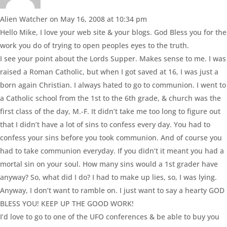
Alien Watcher
on May 16, 2008 at 10:34 pm
Hello Mike, I love your web site & your blogs. God Bless you for the
work you do of trying to open peoples eyes to the truth.
I see your point about the Lords Supper. Makes sense to me. I was
raised a Roman Catholic, but when I got saved at 16, I was just a
born again Christian. I always hated to go to communion. I went to
a Catholic school from the 1st to the 6th grade, & church was the
first class of the day, M.-F. It didn’t take me too long to figure out
that I didn’t have a lot of sins to confess every day. You had to
confess your sins before you took communion. And of course you
had to take communion everyday. If you didn’t it meant you had a
mortal sin on your soul. How many sins would a 1st grader have
anyway? So, what did I do? I had to make up lies, so, I was lying.
Anyway, I don’t want to ramble on. I just want to say a hearty GOD
BLESS YOU! KEEP UP THE GOOD WORK!
I’d love to go to one of the UFO conferences & be able to buy you