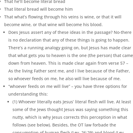
That he’ll become literal bread
That literal bread will become him
That what’s flowing through his veins is wine, or that it will
become wine, or that wine will become his blood.
Does Jesus assert any of these ideas in the passage? No-there
is no declaration that any of these things is going to happen.
There’s a running analogy going on, but Jesus has made clear
that what gets you to heaven is the one (the person) that came
down from heaven. This is made clear again from verse 57 –
As the living Father sent me, and I live because of the Father,
so whoever feeds on me, he also will live because of me.
“whoever feeds on me will live” – you have three options for
understanding this:
(1) Whoever literally eats Jesus’ literal flesh will live. At least
some of the Jews thought Jesus was saying something this
nutty, which is why Jesus corrects this perception in what
follows (see below). Besides, the OT law forbade the
consumption of human flesh (Lev. 26:29) and blood (Lev.