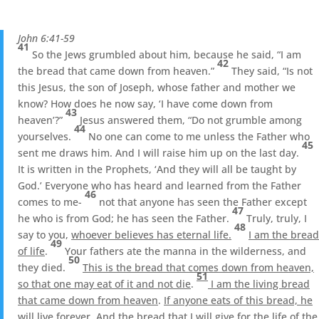
John 6:41-59
41
So the Jews grumbled about him, because he said, “I am
42
the bread that came down from heaven.”
They said, “Is not
this Jesus, the son of Joseph, whose father and mother we
know? How does he now say, ‘I have come down from
43
heaven’?”
Jesus answered them, “Do not grumble among
44
yourselves.
No one can come to me unless the Father who
45
sent me draws him. And I will raise him up on the last day.
It is written in the Prophets, ‘And they will all be taught by
God.’ Everyone who has heard and learned from the Father
46
comes to me-
not that anyone has seen the Father except
47
he who is from God; he has seen the Father.
Truly, truly, I
48
say to you,
whoever believes has eternal life.
I am the bread
49
of life
.
Your fathers ate the manna in the wilderness, and
50
they died.
This is the bread that comes down from heaven,
51
so that one may eat of it and not die
.
I am the living bread
that came down from heaven
.
If anyone eats of this bread, he
will live forever
. And
the bread that I will give for the life of the