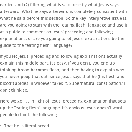
earlier; and (2) filtering what is said here by what Jesus says
afterward. What he says afterward is completely consistent with
what he said before this section. So the key interpretive issue is,
are you going to start with the “eating flesh” language and use it
as a guide to comment on Jesus’ preceding and following
explanations, or are you going to let Jesus’ explanations be the
guide to the “eating flesh” language?
If you let Jesus’ preceding and following explanations actually
explain this middle part, it’s easy. If you don’t, you end up
thinking bread becomes flesh, and then having to explain why
you never poop that out, since Jesus says that he (his flesh and
blood”) abides in whoever takes it. Supernatural constipation? I
don’t think so.
Here we go . . . In light of Jesus’ preceding explanation that sets
up the “eating flesh” language, it’s obvious Jesus doesn’t want
people to think the following:
That he is literal bread