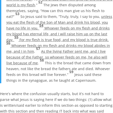
52
world is my flesh
.”
The Jews then disputed among
themselves, saying, “How can this man give us his flesh to
53
eat?”
So Jesus said to them, “Truly, truly, I say to you,
unless
you eat the flesh of the Son of Man and drink his blood, you
54
have no life in you.
Whoever feeds on my flesh and drinks
my blood has eternal life, and I will raise him up on the last
55
day.
For my flesh is true food, and my blood is true drink.
56
Whoever feeds on my flesh and drinks my blood abides in
57
me, and I in him
.
As the living Father sent me, and I live
because of the Father, so whoever feeds on me, he also will
58
live because of me
.
This is the bread that came down from
heaven, not like the bread the fathers ate and died. Whoever
59
feeds on this bread will live forever.”
Jesus said these
things in the synagogue, as he taught at Capernaum.
Here’s where the confusion usually starts, but it’s not hard to
parse what Jesus is saying here if we do two things: (1) allow what
is written/said earlier to inform this section-as opposed to starting
with this section and then reading IT back into what was said