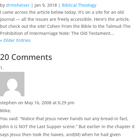
by
drmsheiser
|
Jan 9, 2018
|
Biblical Theology
I came across the article below today. It’s on a site for an old
journal — all the issues are freely accessible. Here’s the article,
but check out the site! Cohen From the Bible to the Talmud-The
Prohibition of Intermarriage Note: The Old Testament...
« Older Entries
20 Comments
stephen
on May 16, 2008 at 6:29 pm
Mike,
You said: “Notice that Jesus never hands out any bread-in fact,
John 6 is NOT the Last Supper scene.” But earlier in the chapter it
says Jesus then took the loaves, and(M) when he had given