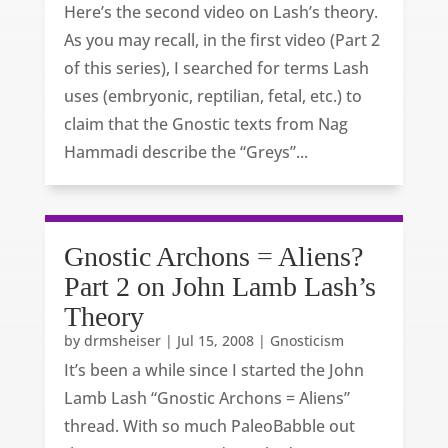
Here’s the second video on Lash’s theory.
As you may recall, in the first video (Part 2
of this series), I searched for terms Lash
uses (embryonic, reptilian, fetal, etc.) to
claim that the Gnostic texts from Nag
Hammadi describe the “Greys”...
Gnostic Archons = Aliens?
Part 2 on John Lamb Lash’s
Theory
by
drmsheiser
|
Jul 15, 2008
|
Gnosticism
It’s been a while since I started the John
Lamb Lash “Gnostic Archons = Aliens”
thread. With so much PaleoBabble out