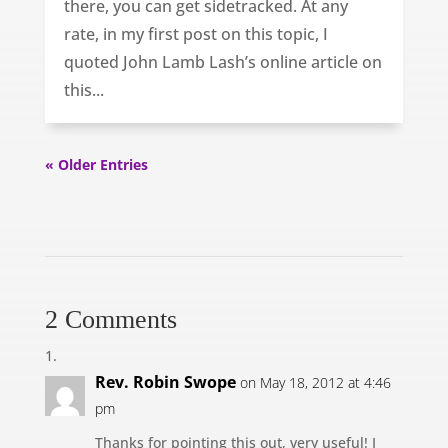
there, you can get sidetracked. At any
rate, in my first post on this topic, I
quoted John Lamb Lash’s online article on
this...
« Older Entries
2 Comments
Rev. Robin Swope
on May 18, 2012 at 4:46
pm
Thanks for pointing this out, very useful! I