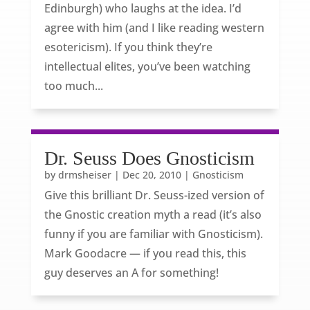
Edinburgh) who laughs at the idea. I’d
agree with him (and I like reading western
esotericism). If you think they’re
intellectual elites, you’ve been watching
too much...
Dr. Seuss Does Gnosticism
by
drmsheiser
|
Dec 20, 2010
|
Gnosticism
Give this brilliant Dr. Seuss-ized version of
the Gnostic creation myth a read (it’s also
funny if you are familiar with Gnosticism).
Mark Goodacre — if you read this, this
guy deserves an A for something!