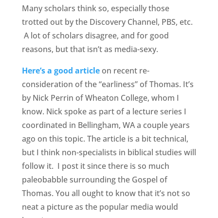
Many scholars think so, especially those
trotted out by the Discovery Channel, PBS, etc.
A lot of scholars disagree, and for good
reasons, but that isn’t as media-sexy.
Here’s a good article
on recent re-
consideration of the “earliness” of Thomas. It’s
by Nick Perrin of Wheaton College, whom I
know. Nick spoke as part of a lecture series I
coordinated in Bellingham, WA a couple years
ago on this topic. The article is a bit technical,
but I think non-specialists in biblical studies will
follow it. I post it since there is so much
paleobabble surrounding the Gospel of
Thomas. You all ought to know that it’s not so
neat a picture as the popular media would