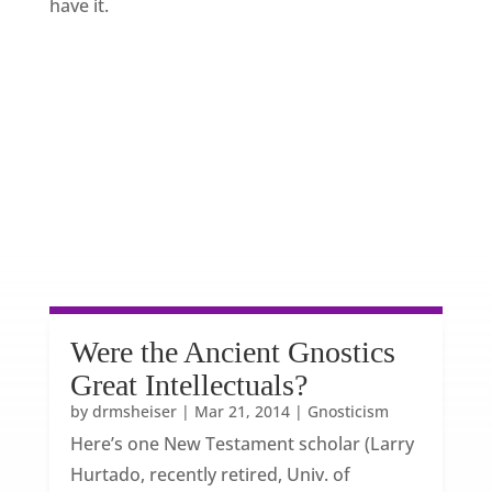
have it.
Were the Ancient Gnostics
Great Intellectuals?
by
drmsheiser
|
Mar 21, 2014
|
Gnosticism
Here’s one New Testament scholar (Larry
Hurtado, recently retired, Univ. of