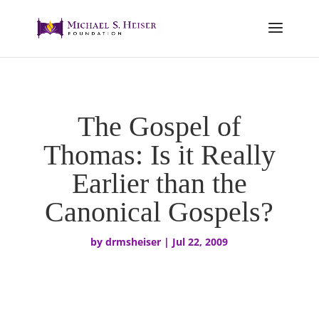
The Gospel of
Thomas: Is it Really
Earlier than the
Canonical Gospels?
by
drmsheiser
|
Jul 22, 2009