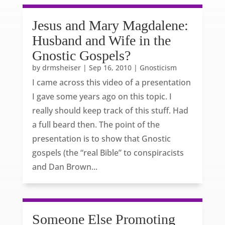
Jesus and Mary Magdalene:
Husband and Wife in the
Gnostic Gospels?
by
drmsheiser
|
Sep 16, 2010
|
Gnosticism
I came across this video of a presentation
I gave some years ago on this topic. I
really should keep track of this stuff. Had
a full beard then. The point of the
presentation is to show that Gnostic
gospels (the “real Bible” to conspiracists
and Dan Brown...
Someone Else Promoting