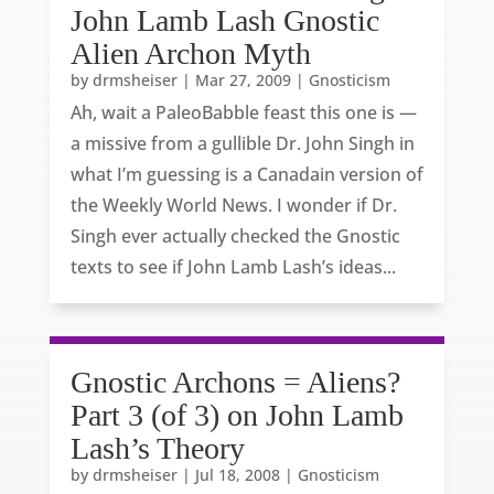
John Lamb Lash Gnostic
Alien Archon Myth
by
drmsheiser
|
Mar 27, 2009
|
Gnosticism
Ah, wait a PaleoBabble feast this one is —
a missive from a gullible Dr. John Singh in
what I’m guessing is a Canadain version of
the Weekly World News. I wonder if Dr.
Singh ever actually checked the Gnostic
texts to see if John Lamb Lash’s ideas...
Gnostic Archons = Aliens?
Part 3 (of 3) on John Lamb
Lash’s Theory
by
drmsheiser
|
Jul 18, 2008
|
Gnosticism