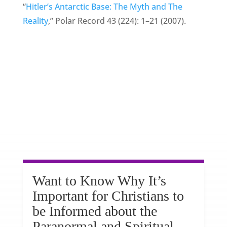
“
Hitler’s Antarctic Base: The Myth and The
Reality
,” Polar Record 43 (224): 1–21 (2007).
Want to Know Why It’s
Important for Christians to
be Informed about the
Paranormal and Spiritual