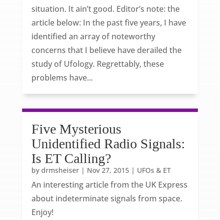
situation. It ain’t good. Editor’s note: the
article below: In the past five years, I have
identified an array of noteworthy
concerns that I believe have derailed the
study of Ufology. Regrettably, these
problems have...
Five Mysterious
Unidentified Radio Signals:
Is ET Calling?
by
drmsheiser
|
Nov 27, 2015
|
UFOs & ET
An interesting article from the UK Express
about indeterminate signals from space.
Enjoy!