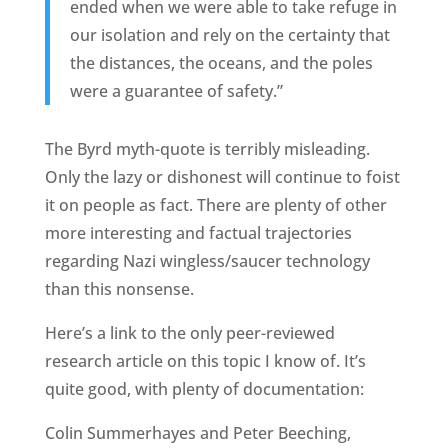
ended when we were able to take refuge in
our isolation and rely on the certainty that
the distances, the oceans, and the poles
were a guarantee of safety.”
The Byrd myth-quote is terribly misleading.
Only the lazy or dishonest will continue to foist
it on people as fact. There are plenty of other
more interesting and factual trajectories
regarding Nazi wingless/saucer technology
than this nonsense.
Here’s a link to the only peer-reviewed
research article on this topic I know of. It’s
quite good, with plenty of documentation:
Colin Summerhayes and Peter Beeching,