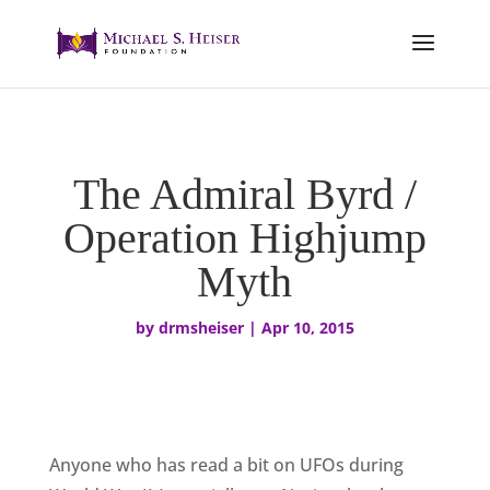
The Admiral Byrd /
Operation Highjump
Myth
by
drmsheiser
|
Apr 10, 2015
Anyone who has read a bit on UFOs during