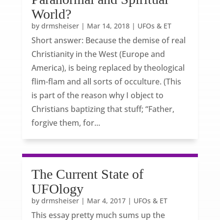
World?
by
drmsheiser
|
Mar 14, 2018
|
UFOs & ET
Short answer: Because the demise of real
Christianity in the West (Europe and
America), is being replaced by theological
flim-flam and all sorts of occulture. (This
is part of the reason why I object to
Christians baptizing that stuff; “Father,
forgive them, for...
The Current State of
UFOlogy
by
drmsheiser
|
Mar 4, 2017
|
UFOs & ET
This essay pretty much sums up the