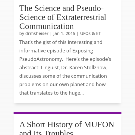
The Science and Pseudo-
Science of Extraterrestrial
Communication
by
drmsheiser
|
Jan 1, 2015
|
UFOs & ET
That’s the gist of this interesting and
informative episode of Exposing
PseudoAstronomy. Here’s the episode’s
abstract: Linguist, Dr. Karen Stollznow,
discusses some of the communication
problems on our own planet and how
that translates to the huge...
A Short History of MUFON
and Its Troubles