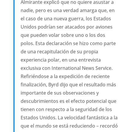
Almirante explicó que no quiere asustar a
nadie, pero es una verdad amarga que, en
el caso de una nueva guerra, los Estados
Unidos podrían ser atacados por aviones
que pueden volar sobre uno o los dos
polos. Esta declaración se hizo como parte
de una recapitulación de su propia
experiencia polar, en una entrevista
exclusiva con International News Service.
Refiriéndose a la expedición de reciente
finalización, Byrd dijo que el resultado más
importante de sus observaciones y
descubrimientos es el efecto potencial que
tienen con respecto a la seguridad de los
Estados Unidos. La velocidad fantástica a la
que el mundo se está reduciendo – recordó