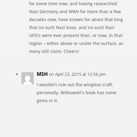
for some time now, and having researched
Nazi Germany and WWII for more than a few
decades now, have known for about that long
that no such Nazi base, and no such Nazi
UFO’s were ever present then, or now, in that
region – either above or under the surface, as
many still claim. Cheers!
MSH
on April 23, 2015 at 12:56 pm
I wouldn’t rule out the wingless craft,
personally. Witkowski’s book has some
gems in it.