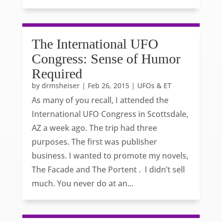
The International UFO
Congress: Sense of Humor
Required
by
drmsheiser
|
Feb 26, 2015
|
UFOs & ET
As many of you recall, I attended the
International UFO Congress in Scottsdale,
AZ a week ago. The trip had three
purposes. The first was publisher
business. I wanted to promote my novels,
The Facade and The Portent . I didn’t sell
much. You never do at an...