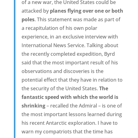
of a new war, the United States could be
attacked by
planes flying over one or both
poles
. This statement was made as part of
a recapitulation of his own polar
experience, in an exclusive interview with
International News Service. Talking about
the recently completed expedition, Byrd
said that the most important result of his
observations and discoveries is the
potential effect that they have in relation to
the security of the United States.
The
fantastic speed with which the world is
shrinking
– recalled the Admiral – is one of
the most important lessons learned during
his recent Antarctic exploration. I have to
warn my compatriots that the time has