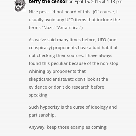
terry the censor
on April 15, 2015 at 1:18 pm
Nice post. I’d not heard of this. (Of course, I
usually avoid any UFO items that include the
terms “Nazi,” “Antarctica.”)
As we’ve said many times before, UFO (and
conspiracy) proponents have a bad habit of
not checking their sources. I have always
found this peculiar because of the non-stop
whining by proponents that
skeptics/scientists/etc don’t look at the
evidence or don’t do research before
speaking.
Such hypocrisy is the curse of ideology and
partisanship.
Anyway, keep those examples coming!