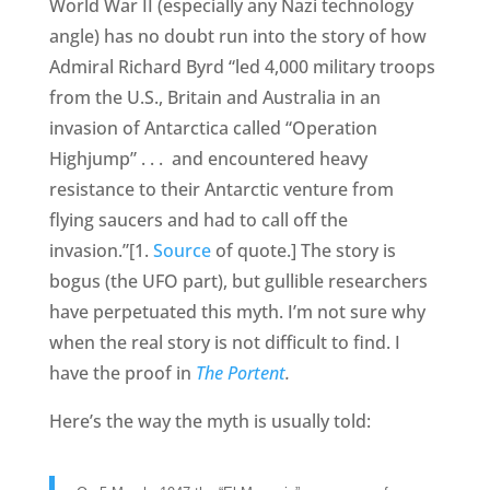
World War II (especially any Nazi technology
angle) has no doubt run into the story of how
Admiral Richard Byrd “led 4,000 military troops
from the U.S., Britain and Australia in an
invasion of Antarctica called “Operation
Highjump” . . . and encountered heavy
resistance to their Antarctic venture from
flying saucers and had to call off the
invasion.”[1.
Source
of quote.] The story is
bogus (the UFO part), but gullible researchers
have perpetuated this myth. I’m not sure why
when the real story is not difficult to find. I
have the proof in
The Portent
.
Here’s the way the myth is usually told: