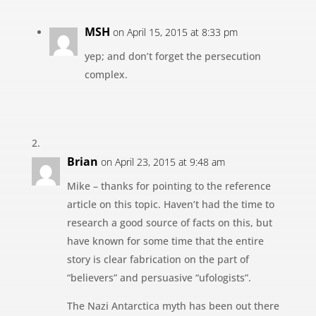
MSH
on April 15, 2015 at 8:33 pm
yep; and don’t forget the persecution
complex.
Brian
on April 23, 2015 at 9:48 am
Mike – thanks for pointing to the reference
article on this topic. Haven’t had the time to
research a good source of facts on this, but
have known for some time that the entire
story is clear fabrication on the part of
“believers” and persuasive “ufologists”.
The Nazi Antarctica myth has been out there