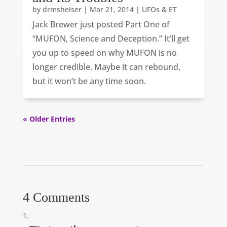
by
drmsheiser
|
Mar 21, 2014
|
UFOs & ET
Jack Brewer just posted Part One of
“MUFON, Science and Deception.” It’ll get
you up to speed on why MUFON is no
longer credible. Maybe it can rebound,
but it won’t be any time soon.
« Older Entries
4 Comments