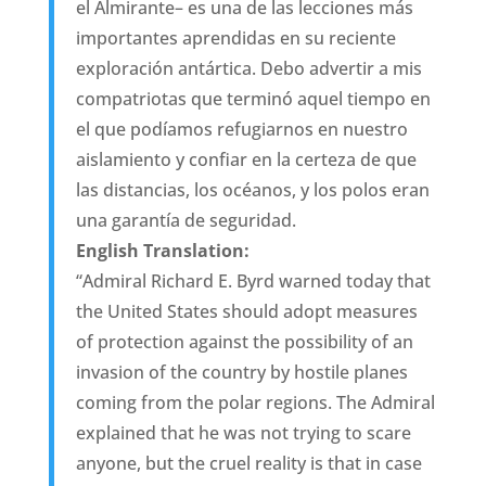
el Almirante– es una de las lecciones más
importantes aprendidas en su reciente
exploración antártica. Debo advertir a mis
compatriotas que terminó aquel tiempo en
el que podíamos refugiarnos en nuestro
aislamiento y confiar en la certeza de que
las distancias, los océanos, y los polos eran
una garantía de seguridad.
English Translation:
“Admiral Richard E. Byrd warned today that
the United States should adopt measures
of protection against the possibility of an
invasion of the country by hostile planes
coming from the polar regions. The Admiral
explained that he was not trying to scare
anyone, but the cruel reality is that in case