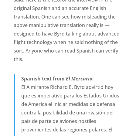
original Spanish and an accurate English
translation. One can see how misleading the
above manipulative translation really is —
designed to have Byrd talking about advanced
flight technology when he said nothing of the
sort. Anyone who can read Spanish can verify
this.
Spanish text from
El Mercurio
:
El Almirante Richard E. Byrd advirtió hoy
que es imperativo para los Estados Unidos
de America el iniciar medidas de defensa
contra la posibilidad de una invasión del
país de parte de aviones hostiles
provenientes de las regiones polares. El