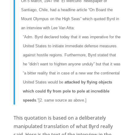
On 5 March, 1947 the “El Mercurio” newspaper of
Santiago, Chile, had a headline article “On Board the
Mount Olympus on the High Seas” which quoted Byrd in
an interview with Lee Van Atta:
“Adm. Byrd declared today that it was imperative for the
United States to initiate immediate defense measures
against hostile regions. Furthermore, Byrd stated that
he “didn’t want to frighten anyone unduly” but that it was
“a bitter reality that in case of a new war the continental
United States would be
attacked by flying objects
which could fly from pole to pole at incredible
speeds
.”[2. same source as above.]
This quotation is based on a deliberately
manipulated translation of what Byrd really
said. Here is the text of the interview in the