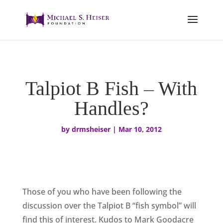
Talpiot B Fish – With
Handles?
by
drmsheiser
|
Mar 10, 2012
Those of you who have been following the
discussion over the Talpiot B “fish symbol” will
find this of interest. Kudos to Mark Goodacre