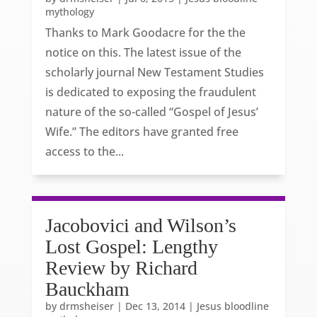
mythology
Thanks to Mark Goodacre for the the
notice on this. The latest issue of the
scholarly journal New Testament Studies
is dedicated to exposing the fraudulent
nature of the so-called “Gospel of Jesus’
Wife.” The editors have granted free
access to the...
Jacobovici and Wilson’s
Lost Gospel: Lengthy
Review by Richard
Bauckham
by
drmsheiser
|
Dec 13, 2014
|
Jesus bloodline