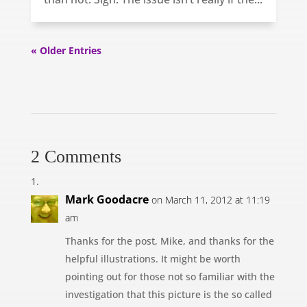
« Older Entries
2 Comments
Mark Goodacre
on March 11, 2012 at 11:19
am
Thanks for the post, Mike, and thanks for the
helpful illustrations. It might be worth
pointing out for those not so familiar with the
investigation that this picture is the so called