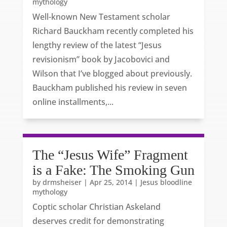
mythology
Well-known New Testament scholar
Richard Bauckham recently completed his
lengthy review of the latest “Jesus
revisionism” book by Jacobovici and
Wilson that I’ve blogged about previously.
Bauckham published his review in seven
online installments,...
The “Jesus Wife” Fragment
is a Fake: The Smoking Gun
by
drmsheiser
|
Apr 25, 2014
|
Jesus bloodline
mythology
Coptic scholar Christian Askeland
deserves credit for demonstrating