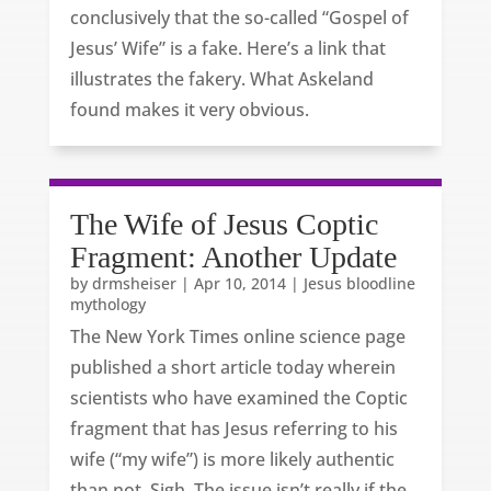
conclusively that the so-called “Gospel of
Jesus’ Wife” is a fake. Here’s a link that
illustrates the fakery. What Askeland
found makes it very obvious.
The Wife of Jesus Coptic
Fragment: Another Update
by
drmsheiser
|
Apr 10, 2014
|
Jesus bloodline
mythology
The New York Times online science page
published a short article today wherein
scientists who have examined the Coptic
fragment that has Jesus referring to his
wife (“my wife”) is more likely authentic
than not. Sigh. The issue isn’t really if the...