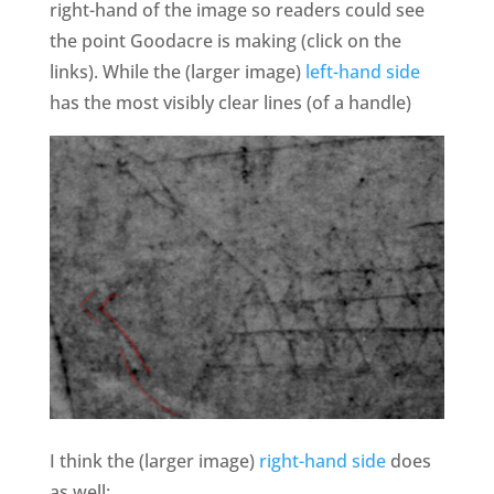
right-hand of the image so readers could see
the point Goodacre is making (click on the
links). While the (larger image)
left-hand side
has the most visibly clear lines (of a handle)
I think the (larger image)
right-hand side
does
as well: