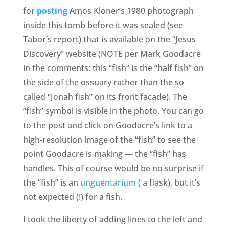
for
posting
Amos Kloner’s 1980 photograph
inside this tomb before it was sealed (see
Tabor’s report) that is available on the “Jesus
Discovery” website (NOTE per Mark Goodacre
in the comments: this “fish” is the “half fish” on
the side of the ossuary rather than the so
called “Jonah fish” on its front facade). The
“fish” symbol is visible in the photo. You can go
to the post and click on Goodacre’s link to a
high-resolution image of the “fish” to see the
point Goodacre is making — the “fish” has
handles. This of course would be no surprise if
the “fish” is an
unguentarium
( a flask), but it’s
not expected (!) for a fish.
I took the liberty of adding lines to the left and