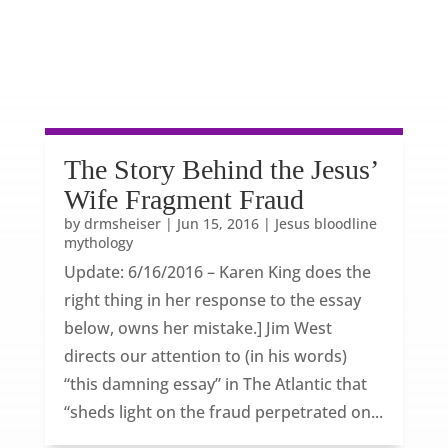
The Story Behind the Jesus’
Wife Fragment Fraud
by
drmsheiser
|
Jun 15, 2016
|
Jesus bloodline
mythology
Update: 6/16/2016 – Karen King does the
right thing in her response to the essay
below, owns her mistake.] Jim West
directs our attention to (in his words)
“this damning essay” in The Atlantic that
“sheds light on the fraud perpetrated on...