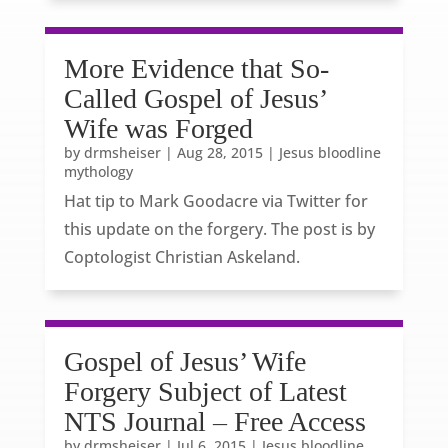
More Evidence that So-
Called Gospel of Jesus’
Wife was Forged
by
drmsheiser
|
Aug 28, 2015
|
Jesus bloodline
mythology
Hat tip to Mark Goodacre via Twitter for
this update on the forgery. The post is by
Coptologist Christian Askeland.
Gospel of Jesus’ Wife
Forgery Subject of Latest
NTS Journal – Free Access
by
drmsheiser
|
Jul 6, 2015
|
Jesus bloodline