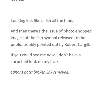
Looking less like a fish all the time.
And then there’s the issue of photo-shopped
images of the fish symbol released to the
public, as ably pointed out by Robert Cargill.
If you could see me now, I don’t have a
surprised look on my face.
Editor’s note: broken link removed.