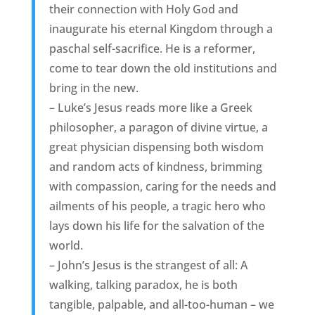
their connection with Holy God and
inaugurate his eternal Kingdom through a
paschal self-sacrifice. He is a reformer,
come to tear down the old institutions and
bring in the new.
– Luke’s Jesus reads more like a Greek
philosopher, a paragon of divine virtue, a
great physician dispensing both wisdom
and random acts of kindness, brimming
with compassion, caring for the needs and
ailments of his people, a tragic hero who
lays down his life for the salvation of the
world.
– John’s Jesus is the strangest of all: A
walking, talking paradox, he is both
tangible, palpable, and all-too-human – we