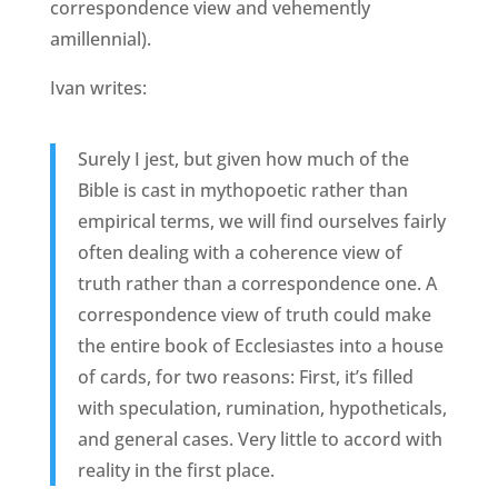
correspondence view and vehemently
amillennial).
Ivan writes:
Surely I jest, but given how much of the
Bible is cast in mythopoetic rather than
empirical terms, we will find ourselves fairly
often dealing with a coherence view of
truth rather than a correspondence one. A
correspondence view of truth could make
the entire book of Ecclesiastes into a house
of cards, for two reasons: First, it’s filled
with speculation, rumination, hypotheticals,
and general cases. Very little to accord with
reality in the first place.