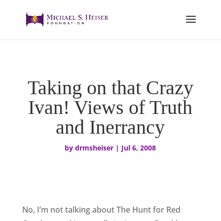
Taking on that Crazy
Ivan! Views of Truth
and Inerrancy
by
drmsheiser
|
Jul 6, 2008
No, I’m not talking about The Hunt for Red