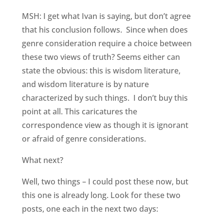
MSH: I get what Ivan is saying, but don’t agree
that his conclusion follows. Since when does
genre consideration require a choice between
these two views of truth? Seems either can
state the obvious: this is wisdom literature,
and wisdom literature is by nature
characterized by such things. I don’t buy this
point at all. This caricatures the
correspondence view as though it is ignorant
or afraid of genre considerations.
What next?
Well, two things – I could post these now, but
this one is already long. Look for these two
posts, one each in the next two days: