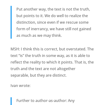
Put another way, the text is not the truth,
but points to it. We do well to realize the
distinction, since even if we rescue some
form of inerrancy, we have still not gained
as much as we may think.
MSH: I think this is correct, but overstated. The
text “is” the truth in some way, as it is able to
reflect the reality to which it points. That is, the
truth and the text are not altogether
separable, but they are distinct.
Ivan wrote:
Further to author-as-author: Any