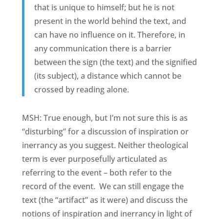
that is unique to himself; but he is not
present in the world behind the text, and
can have no influence on it. Therefore, in
any communication there is a barrier
between the sign (the text) and the signified
(its subject), a distance which cannot be
crossed by reading alone.
MSH: True enough, but I’m not sure this is as
“disturbing” for a discussion of inspiration or
inerrancy as you suggest. Neither theological
term is ever purposefully articulated as
referring to the event – both refer to the
record of the event. We can still engage the
text (the “artifact” as it were) and discuss the
notions of inspiration and inerrancy in light of