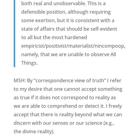
both real and unobservable. This is a
defensible position, although requiring
some exertion, but it is consistent with a
state of affairs that should be self-evident
to all but the most hardened
empiricist/positivist/materialist/nincompoop,
namely, that we are unable to observe All
Things.
MSH: By “correspondence view of truth” I refer
to my desire that one cannot accept something
as true if it does not correspond to reality as
we are able to comprehend or detect it. I freely
accept that there is reality beyond what we can
discern with our senses or our science (e.g.,
the divine reality).