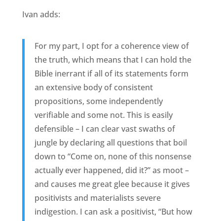
Ivan adds:
For my part, I opt for a coherence view of
the truth, which means that I can hold the
Bible inerrant if all of its statements form
an extensive body of consistent
propositions, some independently
verifiable and some not. This is easily
defensible – I can clear vast swaths of
jungle by declaring all questions that boil
down to “Come on, none of this nonsense
actually ever happened, did it?” as moot –
and causes me great glee because it gives
positivists and materialists severe
indigestion. I can ask a positivist, “But how