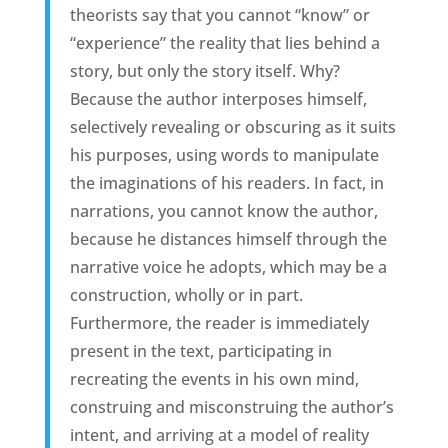
theorists say that you cannot “know” or
“experience” the reality that lies behind a
story, but only the story itself. Why?
Because the author interposes himself,
selectively revealing or obscuring as it suits
his purposes, using words to manipulate
the imaginations of his readers. In fact, in
narrations, you cannot know the author,
because he distances himself through the
narrative voice he adopts, which may be a
construction, wholly or in part.
Furthermore, the reader is immediately
present in the text, participating in
recreating the events in his own mind,
construing and misconstruing the author’s
intent, and arriving at a model of reality