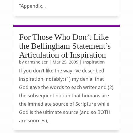
“Appendix...
For Those Who Don’t Like
the Bellingham Statement’s
Articulation of Inspiration
by
drmsheiser
|
Mar 25, 2009
|
Inspiration
If you don’t like the way I’ve described
inspiration, notably: (1) my denial that
God gave the words to each writer and (2)
the subsequent notion that humans are
the immediate source of Scripture while
God is the ultimate source (and so BOTH
are sources),...