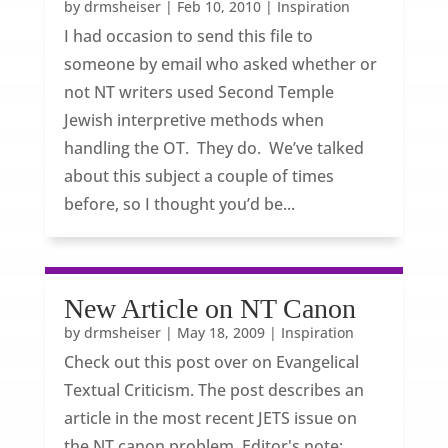
by
drmsheiser
|
Feb 10, 2010
|
Inspiration
I had occasion to send this file to
someone by email who asked whether or
not NT writers used Second Temple
Jewish interpretive methods when
handling the OT. They do. We’ve talked
about this subject a couple of times
before, so I thought you’d be...
New Article on NT Canon
by
drmsheiser
|
May 18, 2009
|
Inspiration
Check out this post over on Evangelical
Textual Criticism. The post describes an
article in the most recent JETS issue on
the NT canon problem. Editor's note: