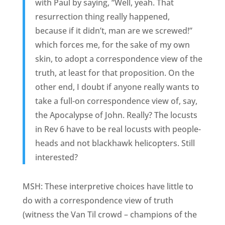
with Paul by saying, “Well, yeah. That
resurrection thing really happened,
because if it didn’t, man are we screwed!”
which forces me, for the sake of my own
skin, to adopt a correspondence view of the
truth, at least for that proposition. On the
other end, I doubt if anyone really wants to
take a full-on correspondence view of, say,
the Apocalypse of John. Really? The locusts
in Rev 6 have to be real locusts with people-
heads and not blackhawk helicopters. Still
interested?
MSH: These interpretive choices have little to
do with a correspondence view of truth
(witness the Van Til crowd – champions of the