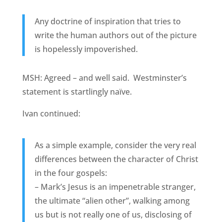
Any doctrine of inspiration that tries to
write the human authors out of the picture
is hopelessly impoverished.
MSH: Agreed – and well said. Westminster’s
statement is startlingly naïve.
Ivan continued:
As a simple example, consider the very real
differences between the character of Christ
in the four gospels:
– Mark’s Jesus is an impenetrable stranger,
the ultimate “alien other”, walking among
us but is not really one of us, disclosing of