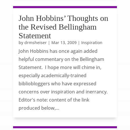
John Hobbins’ Thoughts on
the Revised Bellingham
Statement
by
drmsheiser
|
Mar 13, 2009
|
Inspiration
John Hobbins has once again added
helpful commentary on the Bellingham
Statement. I hope more will chime in,
especially academically-trained
bibliobloggers who have expressed
concerns over inspiration and inerrancy.
Editor's note: content of the link
produced below,...