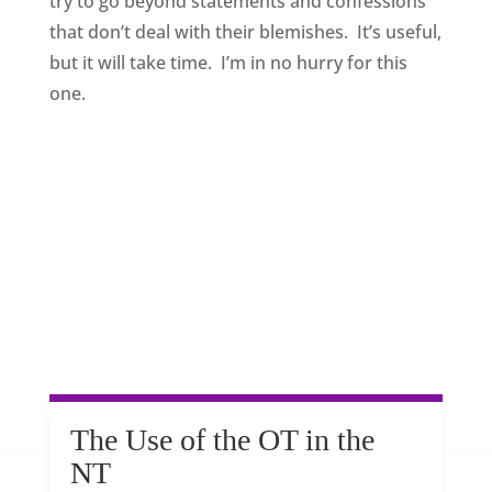
try to go beyond statements and confessions
that don’t deal with their blemishes. It’s useful,
but it will take time. I’m in no hurry for this
one.
The Use of the OT in the
NT