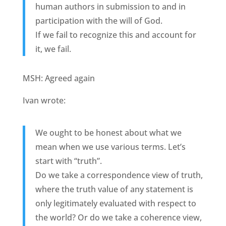
human authors in submission to and in
participation with the will of God.
If we fail to recognize this and account for
it, we fail.
MSH: Agreed again
Ivan wrote:
We ought to be honest about what we
mean when we use various terms. Let’s
start with “truth”.
Do we take a correspondence view of truth,
where the truth value of any statement is
only legitimately evaluated with respect to
the world? Or do we take a coherence view,