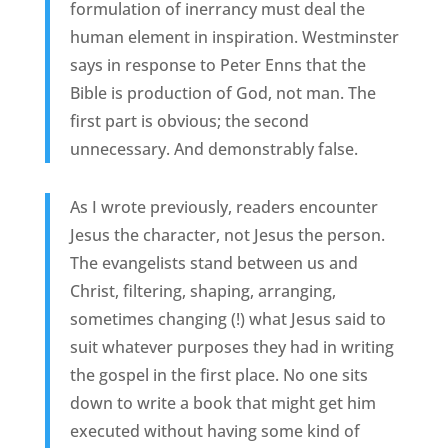
formulation of inerrancy must deal the
human element in inspiration. Westminster
says in response to Peter Enns that the
Bible is production of God, not man. The
first part is obvious; the second
unnecessary. And demonstrably false.
As I wrote previously, readers encounter
Jesus the character, not Jesus the person.
The evangelists stand between us and
Christ, filtering, shaping, arranging,
sometimes changing (!) what Jesus said to
suit whatever purposes they had in writing
the gospel in the first place. No one sits
down to write a book that might get him
executed without having some kind of