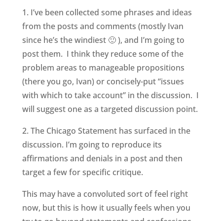
1. I’ve been collected some phrases and ideas
from the posts and comments (mostly Ivan
since he’s the windiest 🙂 ), and I’m going to
post them. I think they reduce some of the
problem areas to manageable propositions
(there you go, Ivan) or concisely-put “issues
with which to take account” in the discussion. I
will suggest one as a targeted discussion point.
2. The Chicago Statement has surfaced in the
discussion. I’m going to reproduce its
affirmations and denials in a post and then
target a few for specific critique.
This may have a convoluted sort of feel right
now, but this is how it usually feels when you