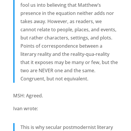
fool us into believing that Matthew’s
presence in the equation neither adds nor
takes away. However, as readers, we
cannot relate to people, places, and events,
but rather characters, settings, and plots.
Points of correspondence between a
literary reality and the reality-qua-reality
that it exposes may be many or few, but the
two are NEVER one and the same.
Congruent, but not equivalent.
MSH: Agreed.
Ivan wrote:
This is why secular postmodernist literary