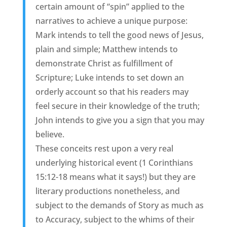
certain amount of “spin” applied to the
narratives to achieve a unique purpose:
Mark intends to tell the good news of Jesus,
plain and simple; Matthew intends to
demonstrate Christ as fulfillment of
Scripture; Luke intends to set down an
orderly account so that his readers may
feel secure in their knowledge of the truth;
John intends to give you a sign that you may
believe.
These conceits rest upon a very real
underlying historical event (1 Corinthians
15:12-18 means what it says!) but they are
literary productions nonetheless, and
subject to the demands of Story as much as
to Accuracy, subject to the whims of their