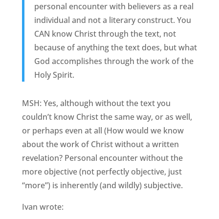
personal encounter with believers as a real
individual and not a literary construct. You
CAN know Christ through the text, not
because of anything the text does, but what
God accomplishes through the work of the
Holy Spirit.
MSH: Yes, although without the text you
couldn’t know Christ the same way, or as well,
or perhaps even at all (How would we know
about the work of Christ without a written
revelation? Personal encounter without the
more objective (not perfectly objective, just
“more”) is inherently (and wildly) subjective.
Ivan wrote: