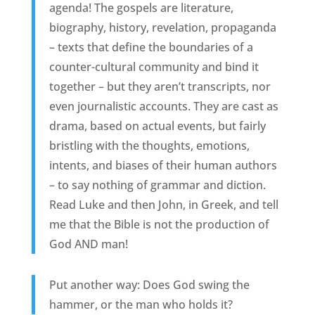
agenda! The gospels are literature,
biography, history, revelation, propaganda
– texts that define the boundaries of a
counter-cultural community and bind it
together – but they aren’t transcripts, nor
even journalistic accounts. They are cast as
drama, based on actual events, but fairly
bristling with the thoughts, emotions,
intents, and biases of their human authors
– to say nothing of grammar and diction.
Read Luke and then John, in Greek, and tell
me that the Bible is not the production of
God AND man!
Put another way: Does God swing the
hammer, or the man who holds it?