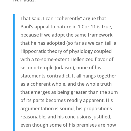
That said, I can “coherently” argue that
Paul’s appeal to nature in 1 Cor 11 is true,
because if we adopt the same framework
that he has adopted (so far as we can tell, a
Hippocratic theory of physiology coupled
with a to-some-extent Hellenized flavor of
second-temple Judaism), none of his
statements contradict. It all hangs together
as a coherent whole, and the whole truth
that emerges as being greater than the sum
of its parts becomes readily apparent. His
argumentation is sound, his propositions
reasonable, and his conclusions justified,
even though some of his premises are now