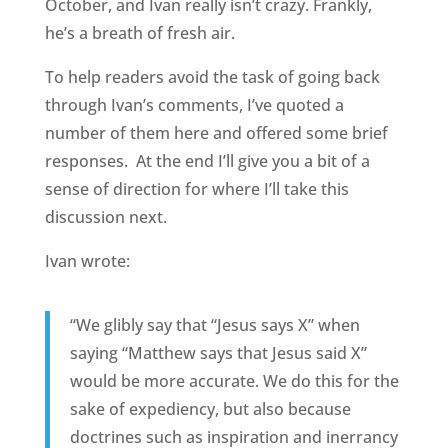
October, and Ivan really isn’t crazy. Frankly,
he’s a breath of fresh air.
To help readers avoid the task of going back
through Ivan’s comments, I’ve quoted a
number of them here and offered some brief
responses. At the end I’ll give you a bit of a
sense of direction for where I’ll take this
discussion next.
Ivan wrote:
“We glibly say that “Jesus says X” when
saying “Matthew says that Jesus said X”
would be more accurate. We do this for the
sake of expediency, but also because
doctrines such as inspiration and inerrancy