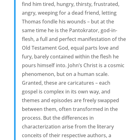
find him tired, hungry, thirsty, frustrated,
angry, weeping for a dead friend, letting
Thomas fondle his wounds – but at the
same time he is the Pantokrator, god-in-
flesh, a full and perfect manifestation of the
Old Testament God, equal parts love and
fury, barely contained within the flesh he
pours himself into. John’s Christ is a cosmic
phenomenon, but on a human scale.
Granted, these are caricatures – each
gospel is complex in its own way, and
themes and episodes are freely swapped
between them, often transformed in the
process. But the differences in
characterization arise from the literary
conceits of their respective authors, a