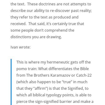
the text. These doctrines are not attempts to
describe our ability to re-discover past reality;
they refer to the text as produced and
received. That said, it’s certainly true that
some people don’t comprehend the
distinctions you are drawing.
Ivan wrote:
This is where my hermeneutic gets off the
pomo train: What differentiates the Bible
from The Brothers Karamazov or Catch-22
(which also happen to be “true” in much
that they “affirm”) is that the Signified, to
which all biblical typology points, is able to
pierce the sign-signified barrier and make a