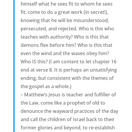
himself what he sees fit to whom he sees
fit, come to do a great work (in secret!),
knowing that he will be misunderstood,
persecuted, and rejected. Who is this who
teaches with authority? Who is this that
demons flee before him? Who is this that
even the wind and the waves obey him?
Who IS this? (I am content to let chapter 16
end at verse 8. It is perhaps an unsatisfying
ending, but consistent with the themes of
the gospel as a whole.)
– Matthew’s Jesus is teacher and fulfiller of
the Law, come like a prophet of old to
denounce the wayward practices of the day
and call the children of Israel back to their
former glories and beyond, to re-establish