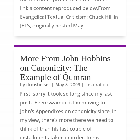
link's content reproduced below,From
Evangelical Textual Criticism: Chuck Hill in
JETS, originally posted May...
More From John Hobbins
on Canonicity: The
Example of Qumran
by
drmsheiser
|
May 8, 2009
|
Inspiration
First, sorry it took so long since my last
post. Been swamped. I’m moving to
John’s Appendixes on canonicity since, in
my view, there’s more there we need to
think of than his last couple of
installments taken in order. In his