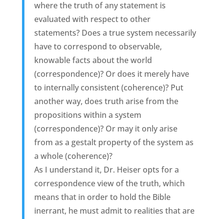
where the truth of any statement is
evaluated with respect to other
statements? Does a true system necessarily
have to correspond to observable,
knowable facts about the world
(correspondence)? Or does it merely have
to internally consistent (coherence)? Put
another way, does truth arise from the
propositions within a system
(correspondence)? Or may it only arise
from as a gestalt property of the system as
a whole (coherence)?
As I understand it, Dr. Heiser opts for a
correspondence view of the truth, which
means that in order to hold the Bible
inerrant, he must admit to realities that are