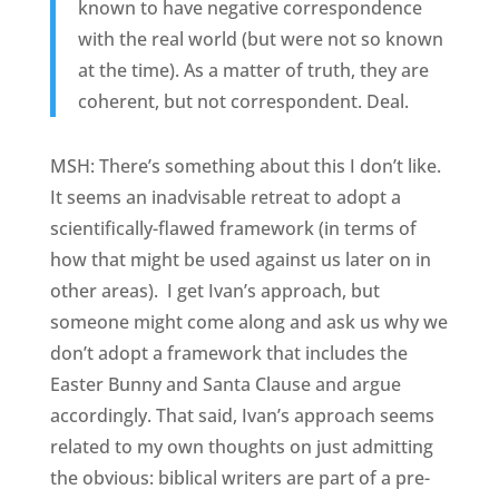
known to have negative correspondence
with the real world (but were not so known
at the time). As a matter of truth, they are
coherent, but not correspondent. Deal.
MSH: There’s something about this I don’t like.
It seems an inadvisable retreat to adopt a
scientifically-flawed framework (in terms of
how that might be used against us later on in
other areas). I get Ivan’s approach, but
someone might come along and ask us why we
don’t adopt a framework that includes the
Easter Bunny and Santa Clause and argue
accordingly. That said, Ivan’s approach seems
related to my own thoughts on just admitting
the obvious: biblical writers are part of a pre-