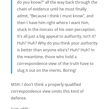
do you know?” all the way back through the
chain of evidence until he must finally
admit, “Because I think I must know”, and
then I have him right where I want him,
stuck in the morass of his own perception.
It’s all just a big appeal to authority, isn’t it?
Huh? Huh? Why do you think your authority
is better than anyone else’s? Huh? Huh? In
the meantime, those who hold a
correspondence view of the truth have to
slug it out on the merits. Boring!
MSH: I don’t think a properly-qualified
correspondence view omits this kind of
defense.
Ivan adds: