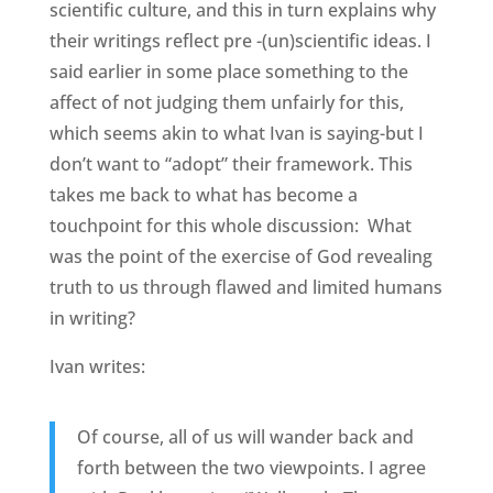
scientific culture, and this in turn explains why
their writings reflect pre -(un)scientific ideas. I
said earlier in some place something to the
affect of not judging them unfairly for this,
which seems akin to what Ivan is saying-but I
don’t want to “adopt” their framework. This
takes me back to what has become a
touchpoint for this whole discussion: What
was the point of the exercise of God revealing
truth to us through flawed and limited humans
in writing?
Ivan writes:
Of course, all of us will wander back and
forth between the two viewpoints. I agree