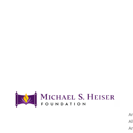
Ar
Al
Ar