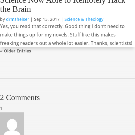
the Brain
by
drmsheiser
|
Sep 13, 2017
|
Science & Theology
Yes, you read that correctly. Good thing I don’t need to
make things up for my novels. Stuff like this makes
freaking readers out a whole lot easier. Thanks, scientists!
« Older Entries
2 Comments