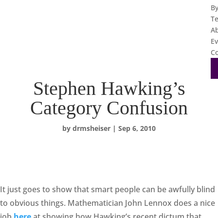
B
T
A
Ev
Co
Stephen Hawking’s
Category Confusion
by
drmsheiser
|
Sep 6, 2010
It just goes to show that smart people can be awfully blind
to obvious things. Mathematician John Lennox does a nice
job
here
at showing how Hawking’s recent dictum that