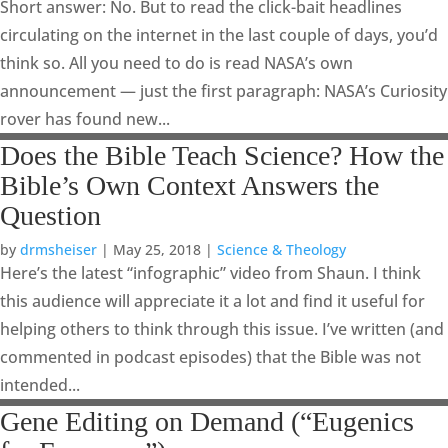
Short answer: No. But to read the click-bait headlines
circulating on the internet in the last couple of days, you’d
think so. All you need to do is read NASA’s own
announcement — just the first paragraph: NASA’s Curiosity
rover has found new...
Does the Bible Teach Science? How the
Bible’s Own Context Answers the
Question
by
drmsheiser
|
May 25, 2018
|
Science & Theology
Here’s the latest “infographic” video from Shaun. I think
this audience will appreciate it a lot and find it useful for
helping others to think through this issue. I’ve written (and
commented in podcast episodes) that the Bible was not
intended...
Gene Editing on Demand (“Eugenics