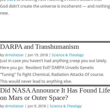
God didn’t create the universe is incoherent — and nothing
new.
DARPA and Transhumanism
by
drmsheiser
|
Jun 19, 2018
|
Science & Theology
Just in case you haven’t had anything creep you out lately.
Here you go: Resident Evil? DARPA Unveils Genetic
“Tuning” To Fight Chemical, Radiation Attacks Of course.
This would never lead to anything else.
Did NASA Announce It Has Found Life
on Mars or Outer Space?
by
drmsheiser
|
Jun 9, 2018
|
Science & Theology