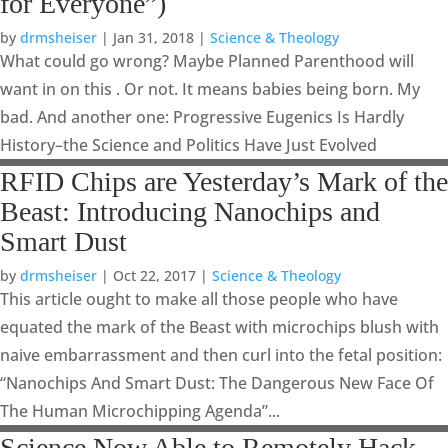
for Everyone”)
by
drmsheiser
|
Jan 31, 2018
|
Science & Theology
What could go wrong? Maybe Planned Parenthood will
want in on this . Or not. It means babies being born. My
bad. And another one: Progressive Eugenics Is Hardly
History–the Science and Politics Have Just Evolved
RFID Chips are Yesterday’s Mark of the
Beast: Introducing Nanochips and
Smart Dust
by
drmsheiser
|
Oct 22, 2017
|
Science & Theology
This article ought to make all those people who have
equated the mark of the Beast with microchips blush with
naive embarrassment and then curl into the fetal position:
“Nanochips And Smart Dust: The Dangerous New Face Of
The Human Microchipping Agenda”...
Science Now Able to Remotely Hack