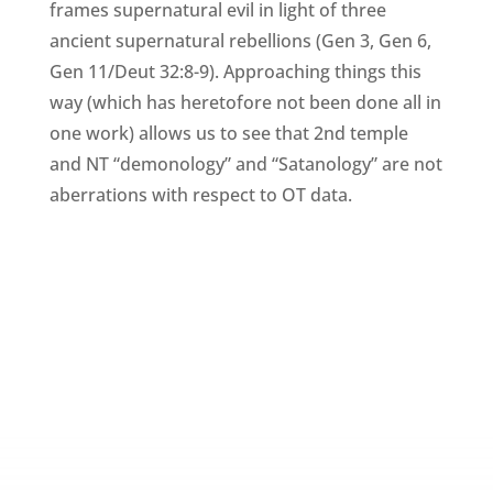
frames supernatural evil in light of three
ancient supernatural rebellions (Gen 3, Gen 6,
Gen 11/Deut 32:8-9). Approaching things this
way (which has heretofore not been done all in
one work) allows us to see that 2nd temple
and NT “demonology” and “Satanology” are not
aberrations with respect to OT data.