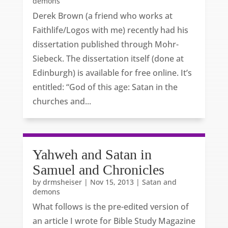
demons
Derek Brown (a friend who works at
Faithlife/Logos with me) recently had his
dissertation published through Mohr-
Siebeck. The dissertation itself (done at
Edinburgh) is available for free online. It’s
entitled: “God of this age: Satan in the
churches and...
Yahweh and Satan in
Samuel and Chronicles
by
drmsheiser
|
Nov 15, 2013
|
Satan and
demons
What follows is the pre-edited version of
an article I wrote for Bible Study Magazine