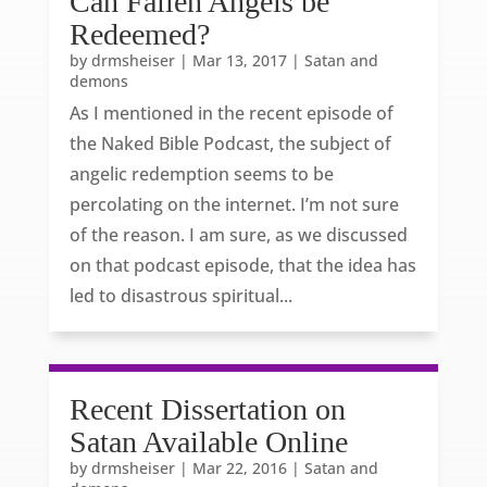
Can Fallen Angels be
Redeemed?
by
drmsheiser
|
Mar 13, 2017
|
Satan and
demons
As I mentioned in the recent episode of
the Naked Bible Podcast, the subject of
angelic redemption seems to be
percolating on the internet. I’m not sure
of the reason. I am sure, as we discussed
on that podcast episode, that the idea has
led to disastrous spiritual...
Recent Dissertation on
Satan Available Online
by
drmsheiser
|
Mar 22, 2016
|
Satan and