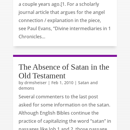
a couple years ago.[1. For a scholarly
journal article that argues for the angel
connection / explanation in the piece,
see Paul Evans, “Divine intermediaries in 1
Chronicles...
The Absence of Satan in the
Old Testament
by
drmsheiser
|
Feb 1, 2010
|
Satan and
demons
Several commenters to the last post
asked for some information on the satan.
Although English Bibles continue the
practice of capitalizing the word “satan” in
passages like Job 1 and 2, those passage