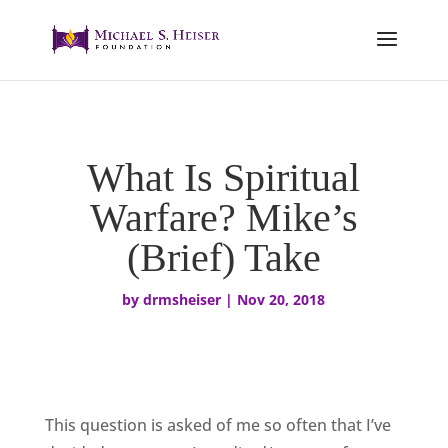
What Is Spiritual
Warfare? Mike’s
(Brief) Take
by
drmsheiser
|
Nov 20, 2018
This question is asked of me so often that I’ve