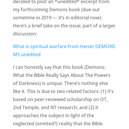
decided to post an *unedited* excerpt from
my forthcoming Demons book (due out
sometime in 2019 — it’s in editorial now).
Here’s a brief take on the issue; part of a larger
discussion:
What is spiritual warfare-from Heiser DEMONS
MS unedited
I can honestly say that this book (Demons:
What the Bible Really Says About The Powers
of Darkness) is unique. There’s nothing else
like it. This is due to two related factors: (1) It’s
based on peer-reviewed scholarship on OT,
2nd Temple, and NT research; and (2) it
approaches the subject in light of the
neglected (omitted?) reality that the Bible