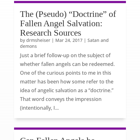
The (Pseudo) “Doctrine” of
Fallen Angel Salvation:
Research Sources
by
drmsheiser
|
Mar 24, 2017
|
Satan and
demons
Just a brief follow-up on the subject of
whether fallen angels can be redeemed.
One of the curious points to me in this
matter has been how some refer to the
idea of angelic salvation as a “doctrine.”
That word conveys the impression
(intentionally, I...