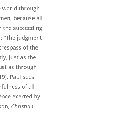
e world through
men, because all
in the succeeding
5); “The judgment
trespass of the
y, just as the
just as through
9). Paul sees
ulness of all
uence exerted by
son,
Christian