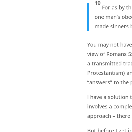
19
For as by t
one man’s obed
made sinners 
You may not have 
view of Romans 5:1
a transmitted tra
Protestantism) an
“answers” to the 
I have a solution t
involves a complet
approach – there 
But before I get in