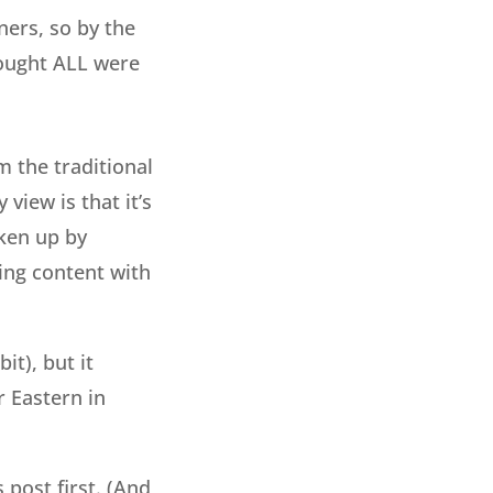
ers, so by the
hought ALL were
 the traditional
view is that it’s
aken up by
ing content with
it), but it
r Eastern in
s post first. (And