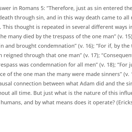
swer in Romans 5: “Therefore, just as sin entered th
eath through sin, and in this way death came to all 
). This thought is repeated in several different ways 
 the many died by the trespass of the one man” (v. 1
n and brought condemnation” (v. 16); “For if, by the 
 reigned through that one man” (v. 17); “Consequentl
respass was condemnation for all men” (v. 18); “For 
ce of the one man the many were made sinners” (v. 1
ausal connection between what Adam did and the sinf
ut all time. But just what is the nature of this infl
 humans, and by what means does it operate? (Erick