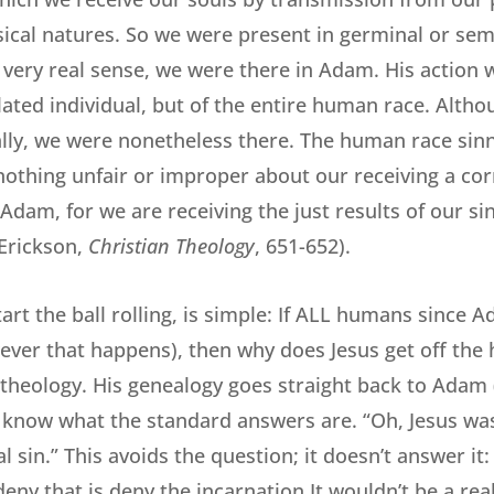
ical natures. So we were present in germinal or sem
a very real sense, we were there in Adam. His action
olated individual, but of the entire human race. Alth
ally, we were nonetheless there. The human race sin
 nothing unfair or improper about our receiving a co
Adam, for we are receiving the just results of our sin
(Erickson,
Christian Theology
, 651-652).
art the ball rolling, is simple: If ALL humans since 
ever that happens), then why does Jesus get off the
 theology. His genealogy goes straight back to Adam 
 I know what the standard answers are. “Oh, Jesus wa
al sin.” This avoids the question; it doesn’t answer it:
ny that is deny the incarnation It wouldn’t be a real