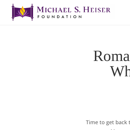
Roman
Wha
Time to get back 