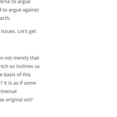
 verse to argue
ed to argue against
arth.
issues. Let’s get
an not merely that
hich so inclines us
e basis of this
 It is as if some
niversal
s original sin?