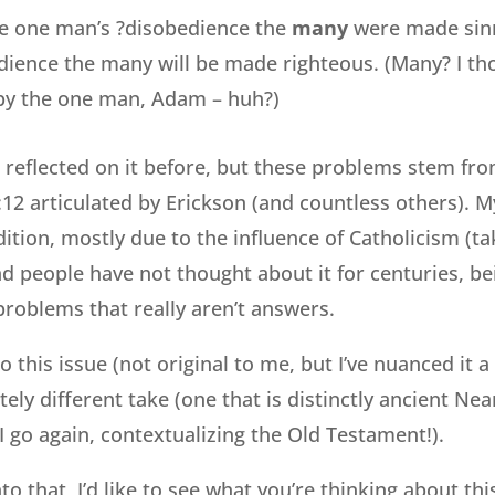
he one man’s ?disobedience the
many
were made sinn
ience the many will be made righteous. (Many? I t
by the one man, Adam – huh?)
reflected on it before, but these problems stem from
2 articulated by Erickson (and countless others). My 
dition, mostly due to the influence of Catholicism (t
d people have not thought about it for centuries, be
problems that really aren’t answers.
o this issue (not original to me, but I’ve nuanced it a b
ely different take (one that is distinctly ancient Nea
I go again, contextualizing the Old Testament!).
to that, I’d like to see what you’re thinking about thi