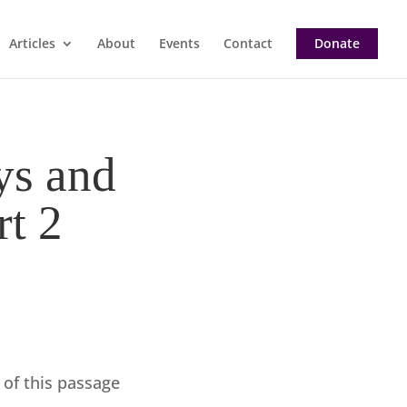
Articles
About
Events
Contact
Donate
ys and
rt 2
 of this passage