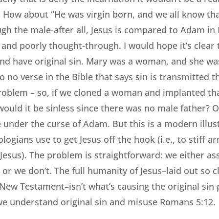
. How about “He was virgin born, and we all know that
gh the male-after all, Jesus is compared to Adam in
e and poorly thought-through. I would hope it’s clear
and have original sin. Mary was a woman, and she wa
so no verse in the Bible that says sin is transmitted 
oblem – so, if we cloned a woman and implanted tha
uld it be sinless since there was no male father? O
 under the curse of Adam. But this is a modern illust
logians use to get Jesus off the hook (i.e., to stiff
Jesus). The problem is straightforward: we either as
or we don’t. The full humanity of Jesus–laid out so c
 New Testament–isn’t what’s causing the original sin
 we understand original sin and misuse Romans 5:12.