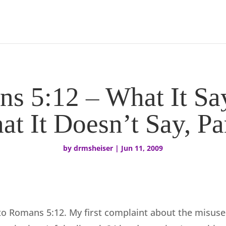
s 5:12 – What It Sa
t It Doesn’t Say, Pa
by
drmsheiser
|
Jun 11, 2009
to Romans 5:12. My first complaint about the misuse