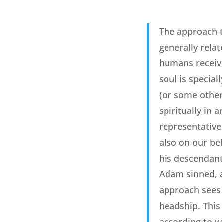
The approach t
generally relat
humans receive
soul is special
(or some other
spiritually in
representative
also on our be
his descendant
Adam sinned, al
approach sees 
headship. This 
according to w