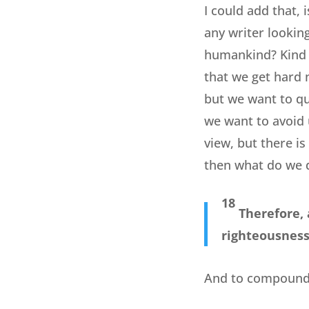
I could add that,
any writer looking
humankind? Kind o
that we get hard 
but we want to qu
we want to avoid 
view, but there i
then what do we 
18
Therefore, 
righteousness 
And to compound t