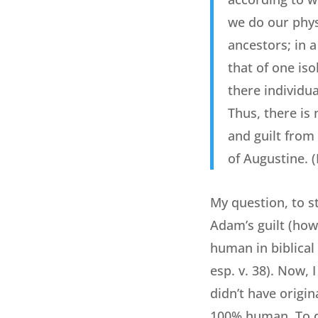
we do our phys
ancestors; in 
that of one is
there individu
Thus, there is
and guilt from 
of Augustine. 
My question, to st
Adam’s guilt (how
human in biblical
esp. v. 38). Now,
didn’t have origin
100% human. To de