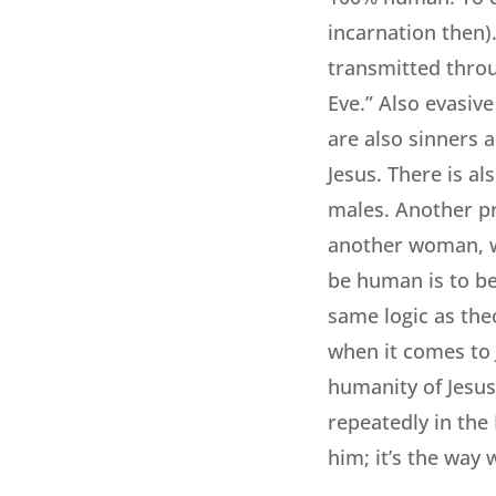
incarnation then)
transmitted throu
Eve.” Also evasiv
are also sinners 
Jesus. There is al
males. Another pr
another woman, wo
be human is to be
same logic as theo
when it comes to 
humanity of Jesus 
repeatedly in the
him; it’s the way