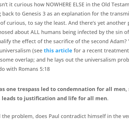
 isn’t it curious how NOWHERE ELSE in the Old Testa
 back to Genesis 3 as an explanation for the transmis
f curious, to say the least. And there’s yet another 
nosed about ALL humans being infected by the sin of
alify the effect of the sacrifice of the second Adam
universalism (see
this article
for a recent treatment
s some overlap; and he lays out the universalism prob
do with Romans 5:18
as one trespass led to condemnation for all men, 
leads to justification and life for all men
.
he problem, does Paul contradict himself in the ver