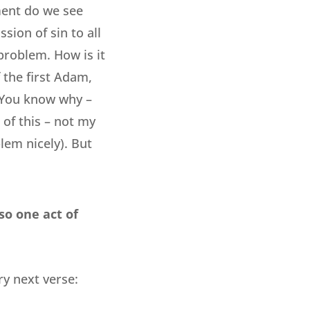
ment do we see
sion of sin to all
problem. How is it
 the first Adam,
? You know why –
 of this – not my
lem nicely). But
so one act of
y next verse: