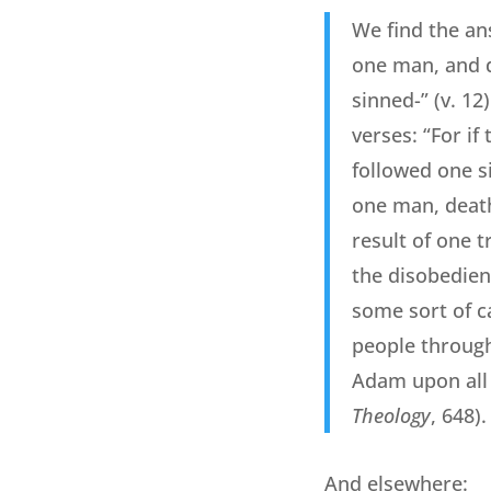
We find the an
one man, and d
sinned-” (v. 12
verses: “For if
followed one si
one man, death
result of one t
the disobedien
some sort of c
people througho
Adam upon all
Theology
, 648).
And elsewhere: