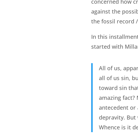
concerned how crea
against the possib
the fossil record 
In this installmen
started with Milla
All of us, app
all of us sin, 
toward sin that
amazing fact? 
antecedent or a
depravity. But 
Whence is it d