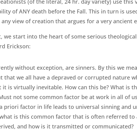
tionists (of the literal, 24 hr. day variety) use this
ility of ANY death before the Fall. This in turn is us
/ any view of creation that argues for a very ancient e
t, we start into the heart of some serious theological 
rd Erickson:
arently without exception, are sinners. By this we me
but that we all have a depraved or corrupted nature w
 it is virtually inevitable. How can this be? What is th
Must not some common factor be at work in all of us?
 priori factor in life leads to universal sinning and u
what is this common factor that is often referred to a
erived, and how is it transmitted or communicated?