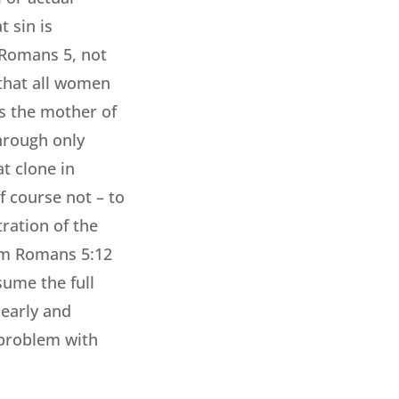
 sin is
 Romans 5, not
 that all women
s the mother of
through only
t clone in
f course not – to
ration of the
 arm Romans 5:12
sume the full
learly and
 problem with