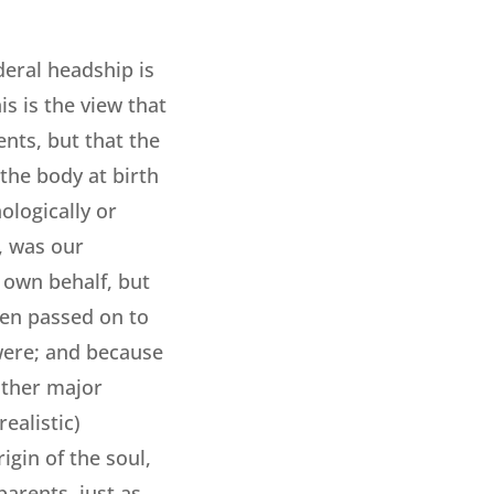
deral headship is
is is the view that
nts, but that the
 the body at birth
logically or
, was our
 own behalf, but
een passed on to
 were; and because
 other major
ealistic)
igin of the soul,
arents, just as