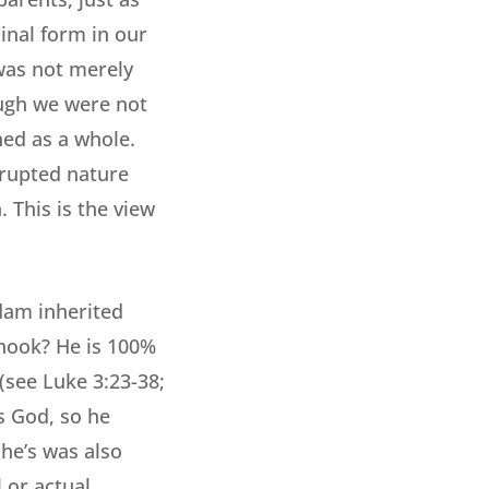
inal form in our
 was not merely
ough we were not
ned as a whole.
rrupted nature
. This is the view
Adam inherited
 hook? He is 100%
(see Luke 3:23-38;
s God, so he
 he’s was also
 or actual