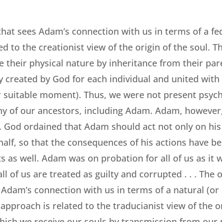
hat sees Adam’s connection with us in terms of a fe
ed to the creationist view of the origin of the soul. Th
 their physical nature by inheritance from their pare
ly created by God for each individual and united with
 suitable moment). Thus, we were not present psycho
 any of our ancestors, including Adam. Adam, however
. God ordained that Adam should act not only on his
half, so that the consequences of his actions have b
s as well. Adam was on probation for all of us as it
l of us are treated as guilty and corrupted . . . The
Adam’s connection with us in terms of a natural (or r
approach is related to the traducianist view of the or
hich we receive our souls by transmission from our p