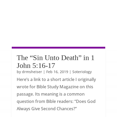
The “Sin Unto Death” in 1
John 5:16-17
by
drmsheiser
|
Feb 16, 2019
|
Soteriology
Here’s a link to a short article I originally
wrote for Bible Study Magazine on this
passage. Its meaning is a common
question from Bible readers: “Does God
Always Give Second Chances?”