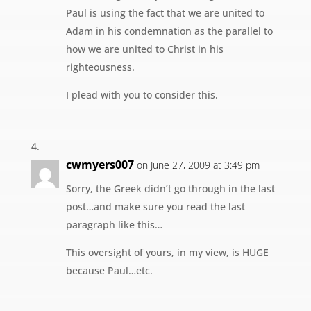
Paul is using the fact that we are united to
Adam in his condemnation as the parallel to
how we are united to Christ in his
righteousness.
I plead with you to consider this.
cwmyers007
on June 27, 2009 at 3:49 pm
Sorry, the Greek didn’t go through in the last
post…and make sure you read the last
paragraph like this…
This oversight of yours, in my view, is HUGE
because Paul…etc.