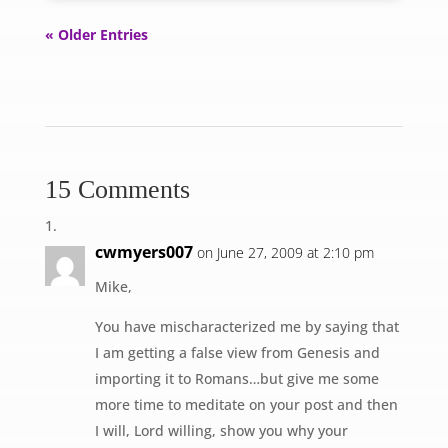
« Older Entries
15 Comments
cwmyers007
on June 27, 2009 at 2:10 pm
Mike,
You have mischaracterized me by saying that
I am getting a false view from Genesis and
importing it to Romans…but give me some
more time to meditate on your post and then
I will, Lord willing, show you why your