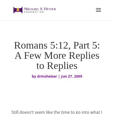
Romans 5:12, Part 5:
A Few More Replies
to Replies
by
drmsheiser
|
Jun 27, 2009
Still doesn’t seem like the time to go into what I