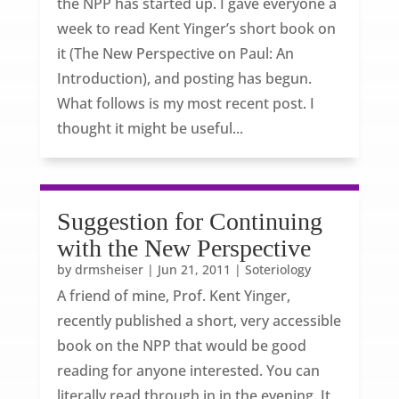
the NPP has started up. I gave everyone a
week to read Kent Yinger’s short book on
it (The New Perspective on Paul: An
Introduction), and posting has begun.
What follows is my most recent post. I
thought it might be useful...
Suggestion for Continuing
with the New Perspective
by
drmsheiser
|
Jun 21, 2011
|
Soteriology
A friend of mine, Prof. Kent Yinger,
recently published a short, very accessible
book on the NPP that would be good
reading for anyone interested. You can
literally read through in in the evening. It