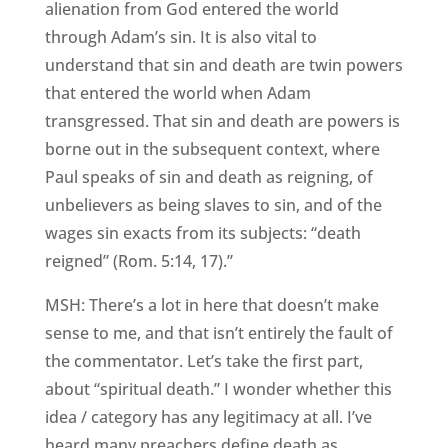
alienation from God entered the world
through Adam’s sin. It is also vital to
understand that sin and death are twin powers
that entered the world when Adam
transgressed. That sin and death are powers is
borne out in the subsequent context, where
Paul speaks of sin and death as reigning, of
unbelievers as being slaves to sin, and of the
wages sin exacts from its subjects: “death
reigned” (Rom. 5:14, 17).”
MSH: There’s a lot in here that doesn’t make
sense to me, and that isn’t entirely the fault of
the commentator. Let’s take the first part,
about “spiritual death.” I wonder whether this
idea / category has any legitimacy at all. I’ve
heard many preachers define death as