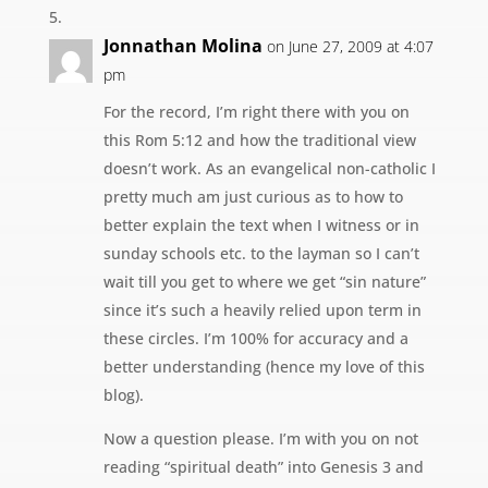
Jonnathan Molina
on June 27, 2009 at 4:07
pm
For the record, I’m right there with you on
this Rom 5:12 and how the traditional view
doesn’t work. As an evangelical non-catholic I
pretty much am just curious as to how to
better explain the text when I witness or in
sunday schools etc. to the layman so I can’t
wait till you get to where we get “sin nature”
since it’s such a heavily relied upon term in
these circles. I’m 100% for accuracy and a
better understanding (hence my love of this
blog).
Now a question please. I’m with you on not
reading “spiritual death” into Genesis 3 and