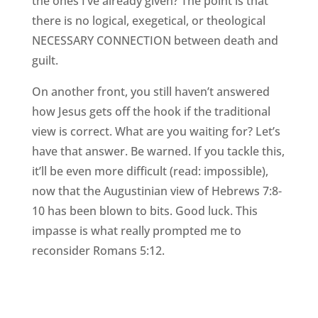
the ones I’ve already given? The point is that
there is no logical, exegetical, or theological
NECESSARY CONNECTION between death and
guilt.
On another front, you still haven’t answered
how Jesus gets off the hook if the traditional
view is correct. What are you waiting for? Let’s
have that answer. Be warned. If you tackle this,
it’ll be even more difficult (read: impossible),
now that the Augustinian view of Hebrews 7:8-
10 has been blown to bits. Good luck. This
impasse is what really prompted me to
reconsider Romans 5:12.