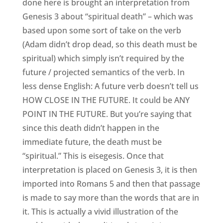
done here is brought an interpretation from
Genesis 3 about “spiritual death” – which was
based upon some sort of take on the verb
(Adam didn’t drop dead, so this death must be
spiritual) which simply isn’t required by the
future / projected semantics of the verb. In
less dense English: A future verb doesn’t tell us
HOW CLOSE IN THE FUTURE. It could be ANY
POINT IN THE FUTURE. But you’re saying that
since this death didn’t happen in the
immediate future, the death must be
“spiritual.” This is eisegesis. Once that
interpretation is placed on Genesis 3, it is then
imported into Romans 5 and then that passage
is made to say more than the words that are in
it. This is actually a vivid illustration of the