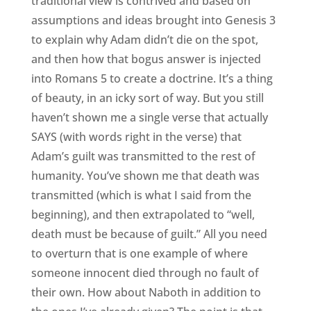
traditional view is contrived and based on
assumptions and ideas brought into Genesis 3
to explain why Adam didn’t die on the spot,
and then how that bogus answer is injected
into Romans 5 to create a doctrine. It’s a thing
of beauty, in an icky sort of way. But you still
haven’t shown me a single verse that actually
SAYS (with words right in the verse) that
Adam’s guilt was transmitted to the rest of
humanity. You’ve shown me that death was
transmitted (which is what I said from the
beginning), and then extrapolated to “well,
death must be because of guilt.” All you need
to overturn that is one example of where
someone innocent died through no fault of
their own. How about Naboth in addition to