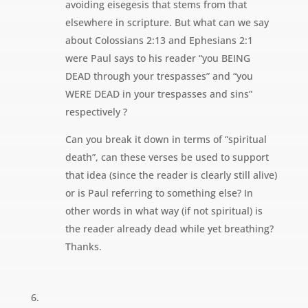
avoiding eisegesis that stems from that
elsewhere in scripture. But what can we say
about Colossians 2:13 and Ephesians 2:1
were Paul says to his reader “you BEING
DEAD through your trespasses” and “you
WERE DEAD in your trespasses and sins”
respectively ?
Can you break it down in terms of “spiritual
death”, can these verses be used to support
that idea (since the reader is clearly still alive)
or is Paul referring to something else? In
other words in what way (if not spiritual) is
the reader already dead while yet breathing?
Thanks.