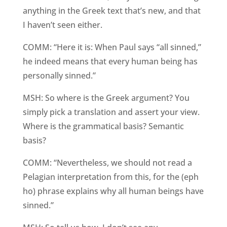
anything in the Greek text that’s new, and that
I haven’t seen either.
COMM: “Here it is: When Paul says “all sinned,”
he indeed means that every human being has
personally sinned.”
MSH: So where is the Greek argument? You
simply pick a translation and assert your view.
Where is the grammatical basis? Semantic
basis?
COMM: “Nevertheless, we should not read a
Pelagian interpretation from this, for the (eph
ho) phrase explains why all human beings have
sinned.”