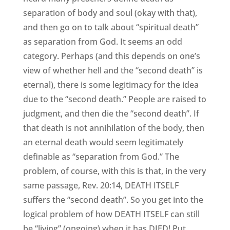
separation of body and soul (okay with that),
and then go on to talk about “spiritual death”
as separation from God. It seems an odd
category. Perhaps (and this depends on one’s
view of whether hell and the “second death” is
eternal), there is some legitimacy for the idea
due to the “second death.” People are raised to
judgment, and then die the “second death”. If
that death is not annihilation of the body, then
an eternal death would seem legitimately
definable as “separation from God.” The
problem, of course, with this is that, in the very
same passage, Rev. 20:14, DEATH ITSELF
suffers the “second death”. So you get into the
logical problem of how DEATH ITSELF can still
be “living” (ongoing) when it has DIED! Put