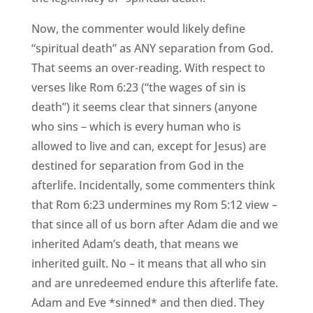
Now, the commenter would likely define
“spiritual death” as ANY separation from God.
That seems an over-reading. With respect to
verses like Rom 6:23 (“the wages of sin is
death”) it seems clear that sinners (anyone
who sins – which is every human who is
allowed to live and can, except for Jesus) are
destined for separation from God in the
afterlife. Incidentally, some commenters think
that Rom 6:23 undermines my Rom 5:12 view –
that since all of us born after Adam die and we
inherited Adam’s death, that means we
inherited guilt. No – it means that all who sin
and are unredeemed endure this afterlife fate.
Adam and Eve *sinned* and then died. They