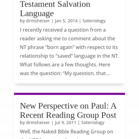
Testament Salvation
Language
by
drmsheiser
|
Jan 5, 2014
|
Soteriology
I recently received a question from a
reader asking me to comment about the
NT phrase “born again” with respect to its
relationship to “saved” language in the NT.
What follows are a few thoughts. Here
was the question: “My question, that...
New Perspective on Paul: A
Recent Reading Group Post
by
drmsheiser
|
Jul 9, 2011
|
Soteriology
Well, the Naked Bible Reading Group on