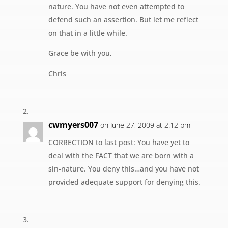
nature. You have not even attempted to
defend such an assertion. But let me reflect
on that in a little while.
Grace be with you,
Chris
cwmyers007
on June 27, 2009 at 2:12 pm
CORRECTION to last post: You have yet to
deal with the FACT that we are born with a
sin-nature. You deny this…and you have not
provided adequate support for denying this.