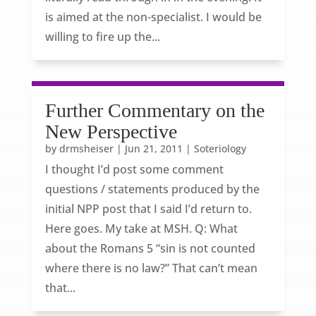
is aimed at the non-specialist. I would be
willing to fire up the...
Further Commentary on the
New Perspective
by
drmsheiser
|
Jun 21, 2011
|
Soteriology
I thought I’d post some comment
questions / statements produced by the
initial NPP post that I said I’d return to.
Here goes. My take at MSH. Q: What
about the Romans 5 “sin is not counted
where there is no law?” That can’t mean
that...