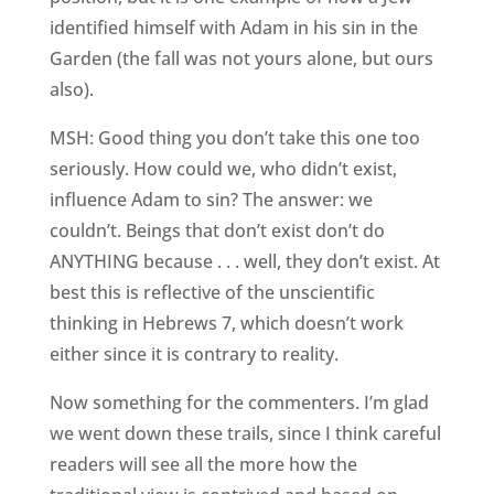
identified himself with Adam in his sin in the
Garden (the fall was not yours alone, but ours
also).
MSH: Good thing you don’t take this one too
seriously. How could we, who didn’t exist,
influence Adam to sin? The answer: we
couldn’t. Beings that don’t exist don’t do
ANYTHING because . . . well, they don’t exist. At
best this is reflective of the unscientific
thinking in Hebrews 7, which doesn’t work
either since it is contrary to reality.
Now something for the commenters. I’m glad
we went down these trails, since I think careful
readers will see all the more how the