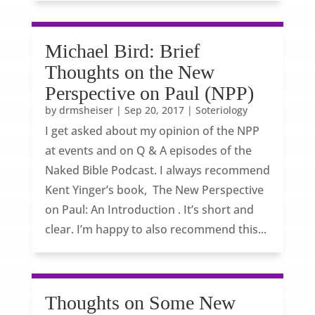
Michael Bird: Brief
Thoughts on the New
Perspective on Paul (NPP)
by
drmsheiser
|
Sep 20, 2017
|
Soteriology
I get asked about my opinion of the NPP
at events and on Q & A episodes of the
Naked Bible Podcast. I always recommend
Kent Yinger’s book, The New Perspective
on Paul: An Introduction . It’s short and
clear. I’m happy to also recommend this...
Thoughts on Some New