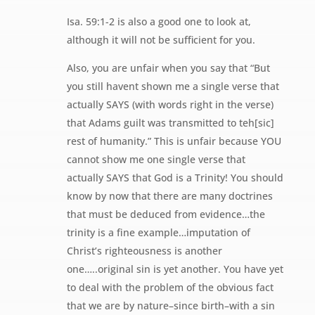
Isa. 59:1-2 is also a good one to look at,
although it will not be sufficient for you.
Also, you are unfair when you say that “But
you still havent shown me a single verse that
actually SAYS (with words right in the verse)
that Adams guilt was transmitted to teh[sic]
rest of humanity.” This is unfair because YOU
cannot show me one single verse that
actually SAYS that God is a Trinity! You should
know by now that there are many doctrines
that must be deduced from evidence…the
trinity is a fine example…imputation of
Christ’s righteousness is another
one…..original sin is yet another. You have yet
to deal with the problem of the obvious fact
that we are by nature–since birth–with a sin