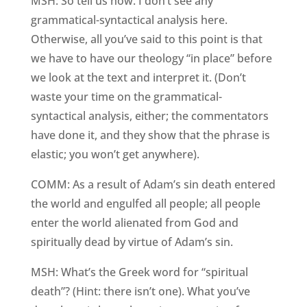
MSH: So tell us how. I don’t see any
grammatical-syntactical analysis here.
Otherwise, all you’ve said to this point is that
we have to have our theology “in place” before
we look at the text and interpret it. (Don’t
waste your time on the grammatical-
syntactical analysis, either; the commentators
have done it, and they show that the phrase is
elastic; you won’t get anywhere).
COMM: As a result of Adam’s sin death entered
the world and engulfed all people; all people
enter the world alienated from God and
spiritually dead by virtue of Adam’s sin.
MSH: What’s the Greek word for “spiritual
death”? (Hint: there isn’t one). What you’ve