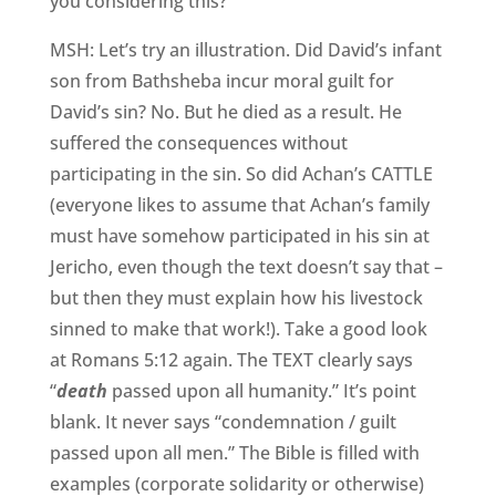
you considering this?
MSH: Let’s try an illustration. Did David’s infant
son from Bathsheba incur moral guilt for
David’s sin? No. But he died as a result. He
suffered the consequences without
participating in the sin. So did Achan’s CATTLE
(everyone likes to assume that Achan’s family
must have somehow participated in his sin at
Jericho, even though the text doesn’t say that –
but then they must explain how his livestock
sinned to make that work!). Take a good look
at Romans 5:12 again. The TEXT clearly says
“
death
passed upon all humanity.” It’s point
blank. It never says “condemnation / guilt
passed upon all men.” The Bible is filled with
examples (corporate solidarity or otherwise)