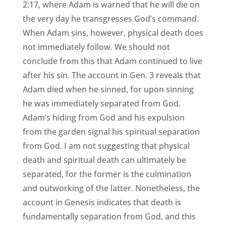
2:17, where Adam is warned that he will die on
the very day he transgresses God’s command.
When Adam sins, however, physical death does
not immediately follow. We should not
conclude from this that Adam continued to live
after his sin. The account in Gen. 3 reveals that
Adam died when he sinned, for upon sinning
he was immediately separated from God.
Adam’s hiding from God and his expulsion
from the garden signal his spiritual separation
from God. I am not suggesting that physical
death and spiritual death can ultimately be
separated, for the former is the culmination
and outworking of the latter. Nonetheless, the
account in Genesis indicates that death is
fundamentally separation from God, and this