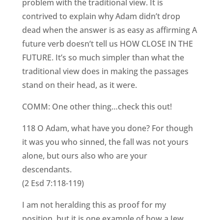
problem with the traditional view. It is
contrived to explain why Adam didn’t drop
dead when the answer is as easy as affirming A
future verb doesn’t tell us HOW CLOSE IN THE
FUTURE. It’s so much simpler than what the
traditional view does in making the passages
stand on their head, as it were.
COMM: One other thing…check this out!
118 O Adam, what have you done? For though
it was you who sinned, the fall was not yours
alone, but ours also who are your
descendants.
(2 Esd 7:118-119)
I am not heralding this as proof for my
position, but it is one example of how a Jew