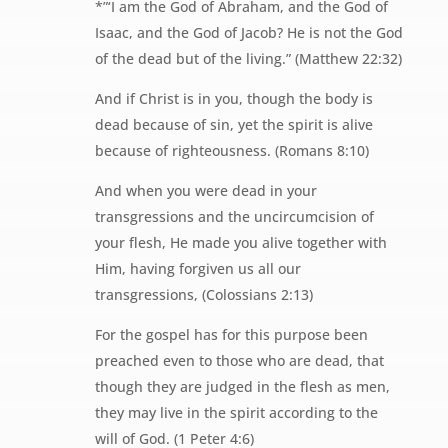
*”‘I am the God of Abraham, and the God of
Isaac, and the God of Jacob? He is not the God
of the dead but of the living.” (Matthew 22:32)
And if Christ is in you, though the body is
dead because of sin, yet the spirit is alive
because of righteousness. (Romans 8:10)
And when you were dead in your
transgressions and the uncircumcision of
your flesh, He made you alive together with
Him, having forgiven us all our
transgressions, (Colossians 2:13)
For the gospel has for this purpose been
preached even to those who are dead, that
though they are judged in the flesh as men,
they may live in the spirit according to the
will of God. (1 Peter 4:6)