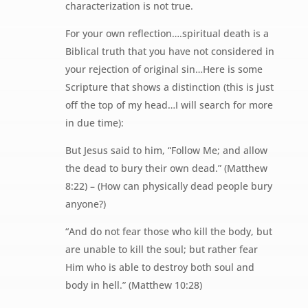
characterization is not true.
For your own reflection….spiritual death is a
Biblical truth that you have not considered in
your rejection of original sin…Here is some
Scripture that shows a distinction (this is just
off the top of my head…I will search for more
in due time):
But Jesus said to him, “Follow Me; and allow
the dead to bury their own dead.” (Matthew
8:22) – (How can physically dead people bury
anyone?)
“And do not fear those who kill the body, but
are unable to kill the soul; but rather fear
Him who is able to destroy both soul and
body in hell.” (Matthew 10:28)