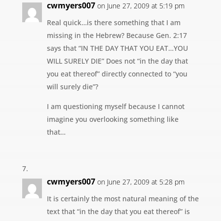
cwmyers007
on June 27, 2009 at 5:19 pm
Real quick…is there something that I am
missing in the Hebrew? Because Gen. 2:17
says that “IN THE DAY THAT YOU EAT…YOU
WILL SURELY DIE” Does not “in the day that
you eat thereof” directly connected to “you
will surely die”?
I am questioning myself because I cannot
imagine you overlooking something like
that…
cwmyers007
on June 27, 2009 at 5:28 pm
It is certainly the most natural meaning of the
text that “in the day that you eat thereof” is