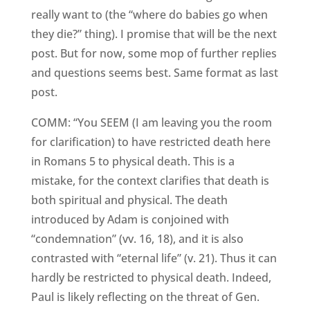
really want to (the “where do babies go when
they die?” thing). I promise that will be the next
post. But for now, some mop of further replies
and questions seems best. Same format as last
post.
COMM: “You SEEM (I am leaving you the room
for clarification) to have restricted death here
in Romans 5 to physical death. This is a
mistake, for the context clarifies that death is
both spiritual and physical. The death
introduced by Adam is conjoined with
“condemnation” (vv. 16, 18), and it is also
contrasted with “eternal life” (v. 21). Thus it can
hardly be restricted to physical death. Indeed,
Paul is likely reflecting on the threat of Gen.