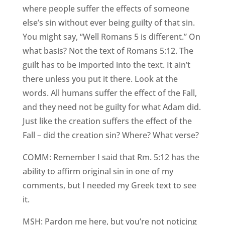
where people suffer the effects of someone
else’s sin without ever being guilty of that sin.
You might say, “Well Romans 5 is different.” On
what basis? Not the text of Romans 5:12. The
guilt has to be imported into the text. It ain’t
there unless you put it there. Look at the
words. All humans suffer the effect of the Fall,
and they need not be guilty for what Adam did.
Just like the creation suffers the effect of the
Fall – did the creation sin? Where? What verse?
COMM: Remember I said that Rm. 5:12 has the
ability to affirm original sin in one of my
comments, but I needed my Greek text to see
it.
MSH: Pardon me here, but you’re not noticing