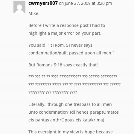
cwmyers007
on June 27, 2009 at 3:20 pm
Mike,
Before I write a response post I had to
highlight a major error on your part.
You said: “It [Rom. 5] never says
condemnation/guilt passed upon all men.”
But Romans 5:18 says exactly that!
??? ??? ?? ?? ???? ???????????? ??? ?????? ?????????
??? ????????? ????? ??? ?? ???? ??????????? ??? ??????
????????? ??? ????????? ????
Literally, ‘through one trespass to all men
unto condemnation’ (di henos paraptOmatos
eis pantas anthrOpous eis katakrima)
This oversight in my view is huge because