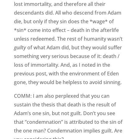
lost immortality, and therefore all their
descendants did. All who descend from Adam
die, but only if they sin does the *wage* of
*sin* come into effect – death in the afterlife
unless redeemed. The rest of humanity wasn’t
guilty
of what Adam did, but they would suffer
something very serious because of it: death /
loss of immortality. And, as I noted in the
previous post, with the environment of Eden
gone, they would be helpless to avoid sinning.
COMM: I am also perplexed that you can
sustain the thesis that death is the result of
Adam’s one sin, but not guilt. Don’t you see
that “condemnation” is attributed to the sin of
the one man? Condemnation implies guilt. Are