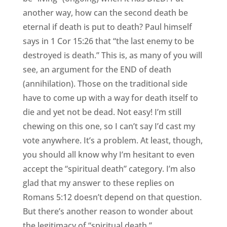
another way, how can the second death be
eternal if death is put to death? Paul himself
says in 1 Cor 15:26 that “the last enemy to be
destroyed is death.” This is, as many of you will
see, an argument for the END of death
(annihilation). Those on the traditional side
have to come up with a way for death itself to
die and yet not be dead. Not easy! I’m still
chewing on this one, so I can’t say I’d cast my
vote anywhere. It’s a problem. At least, though,
you should all know why I’m hesitant to even
accept the “spiritual death” category. I’m also
glad that my answer to these replies on
Romans 5:12 doesn’t depend on that question.
But there’s another reason to wonder about
the legitimacy of “spiritual death.”