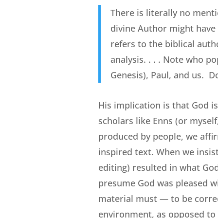
There is literally no ment
divine Author might have
refers to the biblical autho
analysis. . . . Note who po
Genesis), Paul, and us. D
His implication is that God i
scholars like Enns (or mysel
produced by people, we affir
inspired text. When we insis
editing) resulted in what God
presume God was pleased with
material must — to be correc
environment, as opposed to a