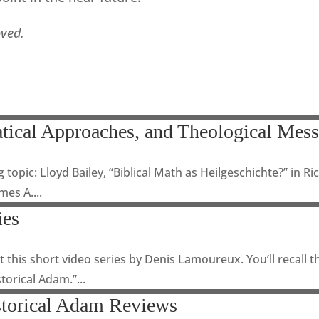
oved.
tical Approaches, and Theological Mes
g topic: Lloyd Bailey, “Biblical Math as Heilgeschichte?” in R
es A....
ies
 this short video series by Denis Lamoureux. You’ll recall 
torical Adam.”...
storical Adam Reviews