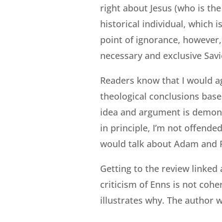
right about Jesus (who is th
historical individual, which i
point of ignorance, however,
necessary and exclusive Savio
Readers know that I would agr
theological conclusions base
idea and argument is demonst
in principle, I’m not offended
would talk about Adam and Pa
Getting to the review linked 
criticism of Enns is not coher
illustrates why. The author w