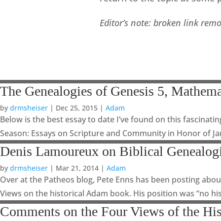
Editor’s note: broken link rem
The Genealogies of Genesis 5, Mathema
by
drmsheiser
|
Dec 25, 2015
|
Adam
Below is the best essay to date I’ve found on this fascinatin
Season: Essays on Scripture and Community in Honor of Jam
Denis Lamoureux on Biblical Genealog
by
drmsheiser
|
Mar 21, 2014
|
Adam
Over at the Patheos blog, Pete Enns has been posting about
Views on the historical Adam book. His position was “no his
Comments on the Four Views of the Hi