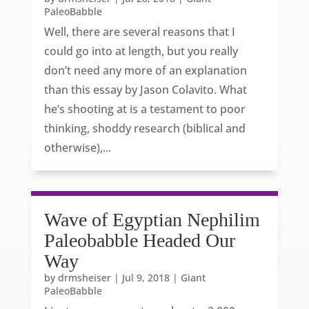
PaleoBabble
Well, there are several reasons that I
could go into at length, but you really
don’t need any more of an explanation
than this essay by Jason Colavito. What
he’s shooting at is a testament to poor
thinking, shoddy research (biblical and
otherwise),...
Wave of Egyptian Nephilim
Paleobabble Headed Our
Way
by
drmsheiser
|
Jul 9, 2018
|
Giant
PaleoBabble