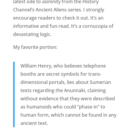
latest ode to asininity from the History
Channel’s Ancient Aliens series. I strongly
encourage readers to check it out. It’s an
informative and fun read. It’s a cornucopia of
devastating logic.
My favorite portion:
William Henry, who believes telephone
booths are secret symbols for trans-
dimensional portals, lies about Sumerian
texts regarding the Anunnaki, claiming
without evidence that they were described
as humanoids who could “phase in” to
human form, which cannot be found in any
ancient text.