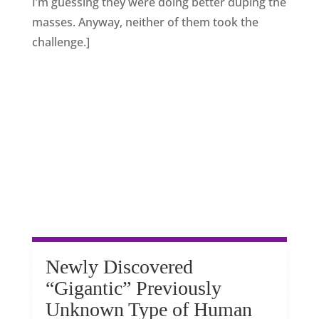
I’m guessing they were doing better duping the
masses. Anyway, neither of them took the
challenge.]
Newly Discovered
“Gigantic” Previously
Unknown Type of Human