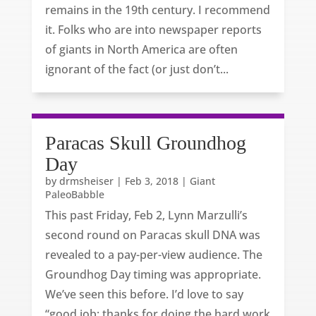
remains in the 19th century. I recommend
it. Folks who are into newspaper reports
of giants in North America are often
ignorant of the fact (or just don’t...
Paracas Skull Groundhog
Day
by
drmsheiser
|
Feb 3, 2018
|
Giant
PaleoBabble
This past Friday, Feb 2, Lynn Marzulli’s
second round on Paracas skull DNA was
revealed to a pay-per-view audience. The
Groundhog Day timing was appropriate.
We’ve seen this before. I’d love to say
“good job; thanks for doing the hard work