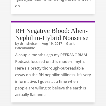
on...
RH Negative Blood: Alien-
Nephilim-Hybrid Nonsense
by
drmsheiser
|
Aug 19, 2017
|
Giant
PaleoBabble
A couple months ago my PEERANORMAL
Podcast focused on this modern myth.
Here’s a pretty thorough-but-readable
essay on the RH nephilim silliness. It’s very
informative. I guess at a time when
people are willing to believe the earth is
actually flat and all...