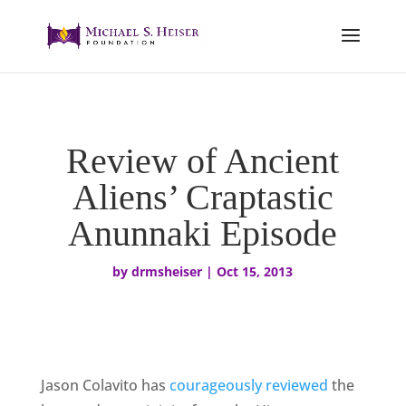
Review of Ancient
Aliens’ Craptastic
Anunnaki Episode
by
drmsheiser
|
Oct 15, 2013
Jason Colavito has
courageously reviewed
the