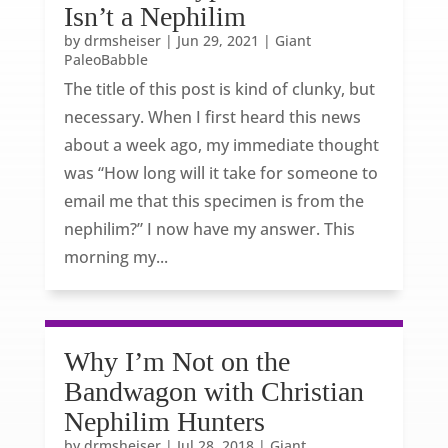
Isn’t a Nephilim
by
drmsheiser
|
Jun 29, 2021
|
Giant
PaleoBabble
The title of this post is kind of clunky, but
necessary. When I first heard this news
about a week ago, my immediate thought
was “How long will it take for someone to
email me that this specimen is from the
nephilim?” I now have my answer. This
morning my...
Why I’m Not on the
Bandwagon with Christian
Nephilim Hunters
by
drmsheiser
|
Jul 28, 2018
|
Giant