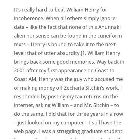
It’s really hard to beat William Henry for
incoherence. When all others simply ignore
data – like the fact that none of this Anunnaki
alien nonsense can be found in the cuneiform
texts – Henry is bound to take it to the next
level: that of utter absurdity.[1. William Henry
brings back some good memories. Way back in
2001 after my first appearance on Coast to
Coast AM, Henry was the guy who accused me
of making money off Zecharia Sitchin’s work. I
responded by posting my tax returns on the
internet, asking William – and Mr. Sitchin – to
do the same. I did that for three years in a row
– just looked on my computer – I still have the
web page. I was a struggling graduate student.