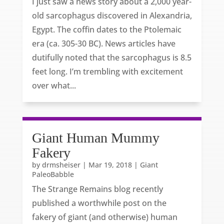
I just saw a news story about a 2,000 year-
old sarcophagus discovered in Alexandria,
Egypt. The coffin dates to the Ptolemaic
era (ca. 305-30 BC). News articles have
dutifully noted that the sarcophagus is 8.5
feet long. I’m trembling with excitement
over what...
Giant Human Mummy
Fakery
by
drmsheiser
|
Mar 19, 2018
|
Giant
PaleoBabble
The Strange Remains blog recently
published a worthwhile post on the
fakery of giant (and otherwise) human