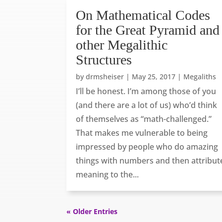
On Mathematical Codes
for the Great Pyramid and
other Megalithic
Structures
by
drmsheiser
|
May 25, 2017
|
Megaliths
I’ll be honest. I’m among those of you
(and there are a lot of us) who’d think
of themselves as “math-challenged.”
That makes me vulnerable to being
impressed by people who do amazing
things with numbers and then attribut
meaning to the...
« Older Entries