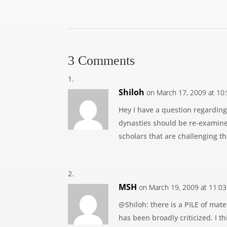
3 Comments
Shiloh
on March 17, 2009 at 10
Hey I have a question regarding
dynasties should be re-examined
scholars that are challenging th
MSH
on March 19, 2009 at 11:0
@Shiloh: there is a PILE of mater
has been broadly criticized. I t