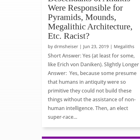
Were Responsible for
Pyramids, Mounds,
Megalithic Architecture,
Etc. Racist?
by
drmsheiser
|
Jun 23, 2019
|
Megaliths
Short Answer: Yes (at least for some,
like Erich von Daniken). Slightly Longer
Answer: Yes, because some presume
that humans in antiquity were so
primitive they could not build these
things without the assistance of non-
human intelligence. Then, an elect
super-race...