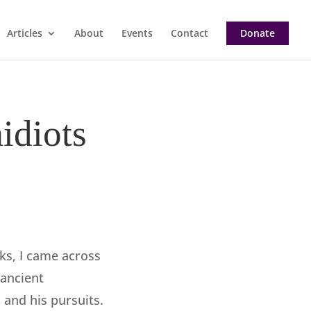
Articles
About
Events
Contact
Donate
idiots
eks, I came across
ancient
and his pursuits.