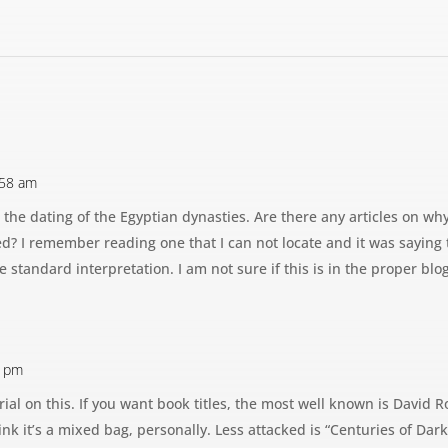
:58 am
 the dating of the Egyptian dynasties. Are there any articles on wh
? I remember reading one that I can not locate and it was saying 
e standard interpretation. I am not sure if this is in the proper blo
3 pm
ial on this. If you want book titles, the most well known is David Ro
hink it’s a mixed bag, personally. Less attacked is “Centuries of Da