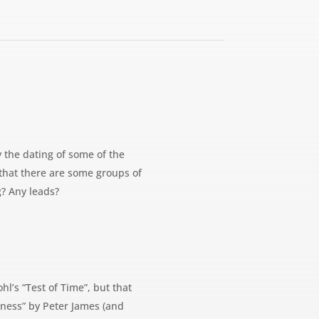
y the dating of some of the
that there are some groups of
g? Any leads?
hl’s “Test of Time”, but that
rkness” by Peter James (and