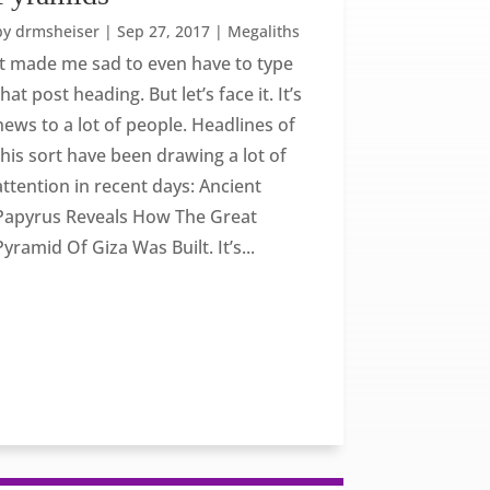
by
drmsheiser
|
Sep 27, 2017
|
Megaliths
It made me sad to even have to type
that post heading. But let’s face it. It’s
news to a lot of people. Headlines of
this sort have been drawing a lot of
attention in recent days: Ancient
Papyrus Reveals How The Great
Pyramid Of Giza Was Built. It’s...