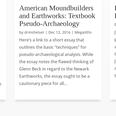
American Moundbuilders
and Earthworks: Textbook
Pseudo-Archaeology
by
drmsheiser
|
Dec 12, 2016
|
Megaliths
Here’s a link to a short essay that
outlines the basic “techniques” for
pseudo-archaeological analysis. While
the essay notes the flawed thinking of
Glenn Beck in regard to the Newark
Earthworks, the essay ought to be a
cautionary piece for all...
e