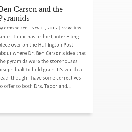
Ben Carson and the
Pyramids
by
drmsheiser
|
Nov 11, 2015
|
Megaliths
James Tabor has a short, interesting
piece over on the Huffington Post
about where Dr. Ben Carson’s idea that
the pyramids were the storehouses
Joseph built to hold grain. It’s worth a
read, though I have some correctives
to offer to both Drs. Tabor and...