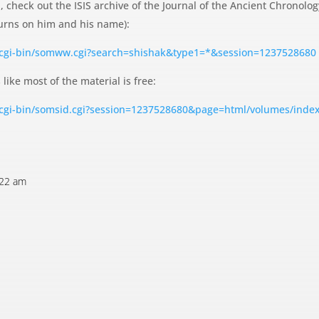
, check out the ISIS archive of the Journal of the Ancient Chronolo
 turns on him and his name):
/cgi-bin/somww.cgi?search=shishak&type1=*&session=1237528680
 like most of the material is free:
/cgi-bin/somsid.cgi?session=1237528680&page=html/volumes/inde
:22 am