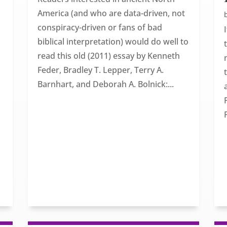
America (and who are data-driven, not
conspiracy-driven or fans of bad
biblical interpretation) would do well to
read this old (2011) essay by Kenneth
Feder, Bradley T. Lepper, Terry A.
Barnhart, and Deborah A. Bolnick:...