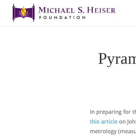
Pyram
In preparing for t
this article
on Joh
metrology (measur