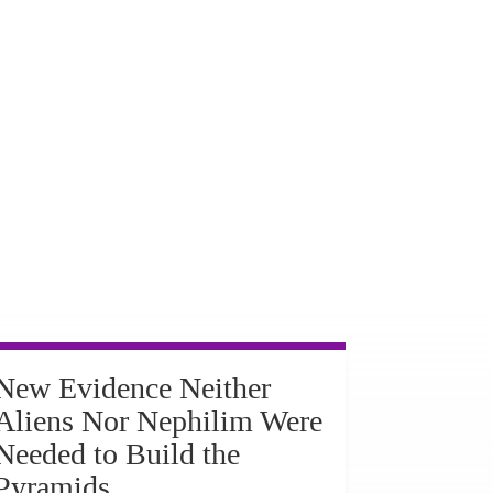
New Evidence Neither
Aliens Nor Nephilim Were
Needed to Build the
Pyramids