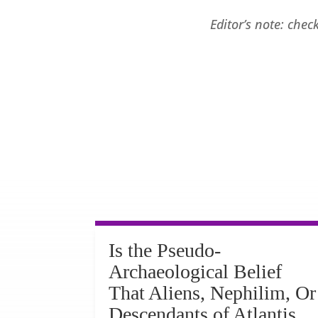
Editor’s note: che
Is the Pseudo-
Archaeological Belief
That Aliens, Nephilim, Or
Descendants of Atlantis