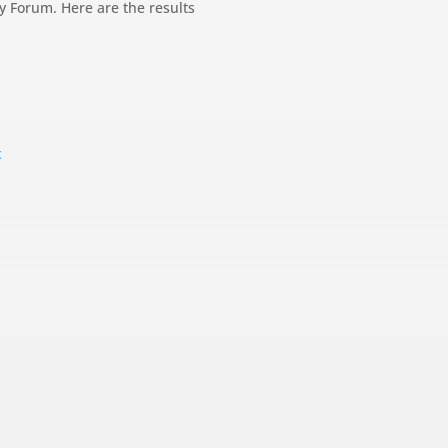
gy Forum. Here are the results
x