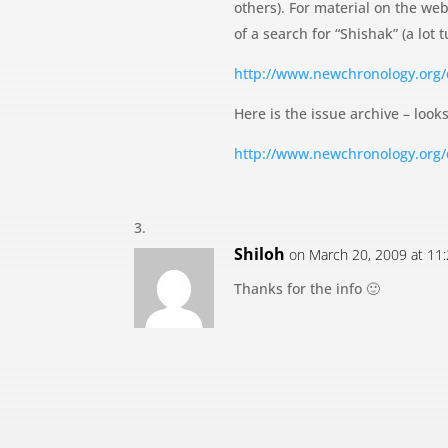
others). For material on the web
of a search for “Shishak” (a lot
http://www.newchronology.org
Here is the issue archive – looks
http://www.newchronology.org
Shiloh
on March 20, 2009 at 11
Thanks for the info 🙂