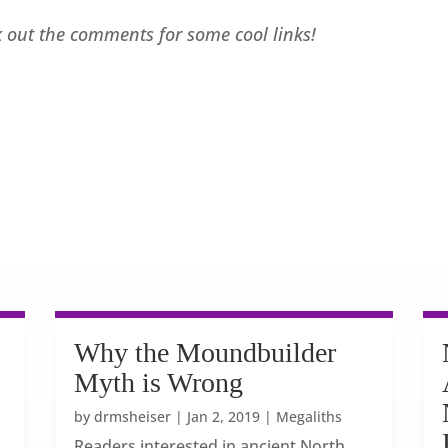
ck out the comments for some cool links!
Why the Moundbuilder
Myth is Wrong
by
drmsheiser
|
Jan 2, 2019
|
Megaliths
Readers interested in ancient North