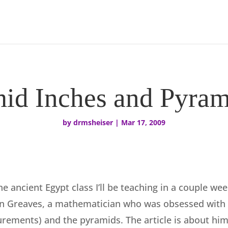
id Inches and Pyram
by
drmsheiser
|
Mar 17, 2009
he ancient Egypt class I’ll be teaching in a couple we
n Greaves, a mathematician who was obsessed with 
ements) and the pyramids. The article is about him 