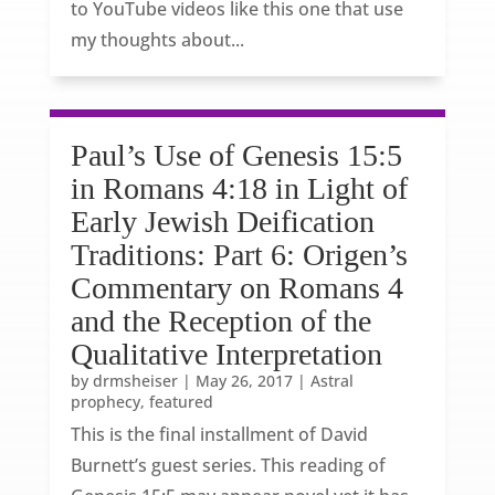
to YouTube videos like this one that use
my thoughts about...
Paul’s Use of Genesis 15:5
in Romans 4:18 in Light of
Early Jewish Deification
Traditions: Part 6: Origen’s
Commentary on Romans 4
and the Reception of the
Qualitative Interpretation
by
drmsheiser
|
May 26, 2017
|
Astral
prophecy
,
featured
This is the final installment of David
Burnett’s guest series. This reading of