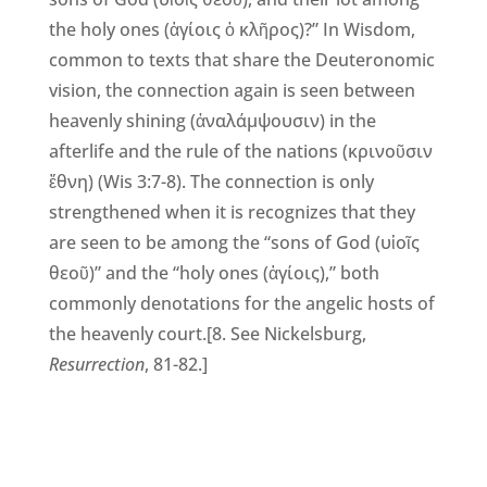
the holy ones (ἁγίοις ὁ κλῆρος)?” In Wisdom,
common to texts that share the Deuteronomic
vision, the connection again is seen between
heavenly shining (ἀναλάμψουσιν) in the
afterlife and the rule of the nations (κρινοῦσιν
ἔθνη) (Wis 3:7-8). The connection is only
strengthened when it is recognizes that they
are seen to be among the “sons of God (υἱοῖς
θεοῦ)” and the “holy ones (ἁγίοις),” both
commonly denotations for the angelic hosts of
the heavenly court.[8. See Nickelsburg,
Resurrection
, 81-82.]