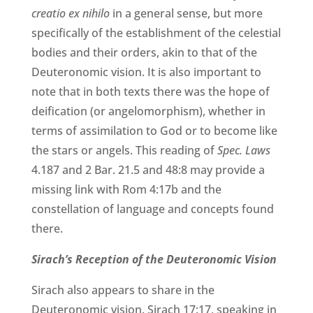
creatio ex nihilo
in a general sense, but more
specifically of the establishment of the celestial
bodies and their orders, akin to that of the
Deuteronomic vision. It is also important to
note that in both texts there was the hope of
deification (or angelomorphism), whether in
terms of assimilation to God or to become like
the stars or angels. This reading of
Spec. Laws
4.187 and 2 Bar. 21.5 and 48:8 may provide a
missing link with Rom 4:17b and the
constellation of language and concepts found
there.
Sirach’s Reception of the Deuteronomic Vision
Sirach also appears to share in the
Deuteronomic vision. Sirach 17:17, speaking in