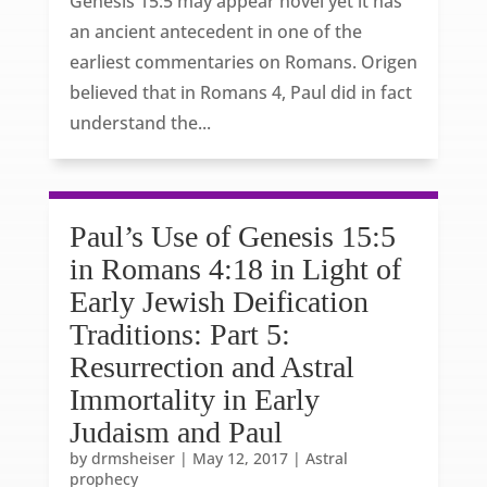
Genesis 15:5 may appear novel yet it has
an ancient antecedent in one of the
earliest commentaries on Romans. Origen
believed that in Romans 4, Paul did in fact
understand the...
Paul’s Use of Genesis 15:5
in Romans 4:18 in Light of
Early Jewish Deification
Traditions: Part 5:
Resurrection and Astral
Immortality in Early
Judaism and Paul
by
drmsheiser
|
May 12, 2017
|
Astral
prophecy