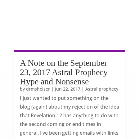
A Note on the September
23, 2017 Astral Prophecy
Hype and Nonsense
by
drmsheiser
|
Jun 22, 2017
|
Astral prophecy
I just wanted to put something on the
blog (again) about my rejection of the idea
that Revelation 12 has anything to do with
the second coming or end times in
general. I’ve been getting emails with links