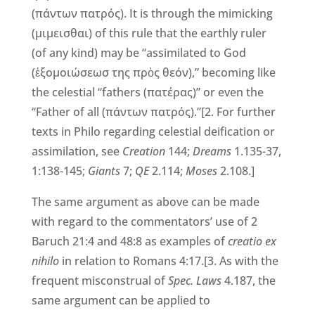
(πάντων πατρός). It is through the mimicking
(μιμεισθαι) of this rule that the earthly ruler
(of any kind) may be “assimilated to God
(ἐξομοιώσεωσ της πρὸς θεόν),” becoming like
the celestial “fathers (πατέρας)” or even the
“Father of all (πάντων πατρός).”[2. For further
texts in Philo regarding celestial deification or
assimilation, see
Creation
144;
Dreams
1.135-37,
1:138-145;
Giants
7;
QE
2.114;
Moses
2.108.]
The same argument as above can be made
with regard to the commentators’ use of 2
Baruch 21:4 and 48:8 as examples of
creatio ex
nihilo
in relation to Romans 4:17.[3. As with the
frequent misconstrual of
Spec. Laws
4.187, the
same argument can be applied to