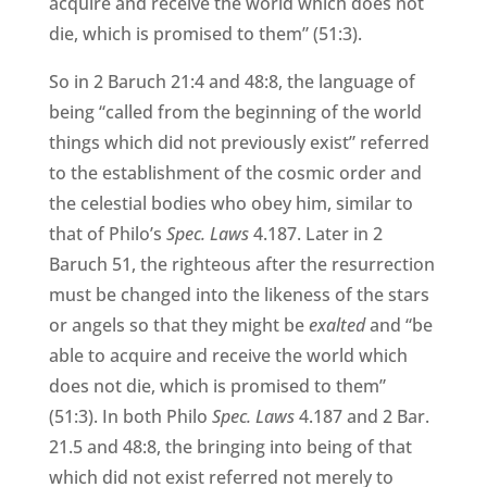
acquire and receive the world which does not
die, which is promised to them” (51:3).
So in 2 Baruch 21:4 and 48:8, the language of
being “called from the beginning of the world
things which did not previously exist” referred
to the establishment of the cosmic order and
the celestial bodies who obey him, similar to
that of Philo’s
Spec. Laws
4.187. Later in 2
Baruch 51, the righteous after the resurrection
must be changed into the likeness of the stars
or angels so that they might be
exalted
and “be
able to acquire and receive the world which
does not die, which is promised to them”
(51:3). In both Philo
Spec. Laws
4.187 and 2 Bar.
21.5 and 48:8, the bringing into being of that
which did not exist referred not merely to