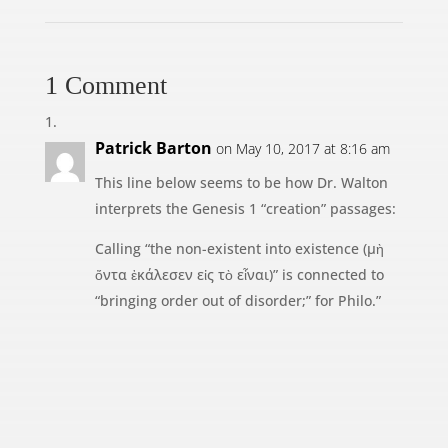
1 Comment
Patrick Barton
on May 10, 2017 at 8:16 am
This line below seems to be how Dr. Walton
interprets the Genesis 1 “creation” passages:
Calling “the non-existent into existence (μὴ
ὄντα ἐκάλεσεν εἰς τὸ εἶναι)” is connected to
“bringing order out of disorder;” for Philo.”