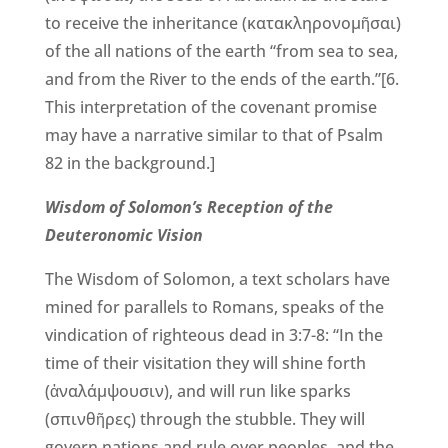
to receive the inheritance (κατακληρονομῆσαι)
of the all nations of the earth “from sea to sea,
and from the River to the ends of the earth.”[6.
This interpretation of the covenant promise
may have a narrative similar to that of Psalm
82 in the background.]
Wisdom of Solomon’s Reception of the
Deuteronomic Vision
The Wisdom of Solomon, a text scholars have
mined for parallels to Romans, speaks of the
vindication of righteous dead in 3:7-8: “In the
time of their visitation they will shine forth
(ἀναλάμψουσιν), and will run like sparks
(σπινθῆρες) through the stubble. They will
govern nations and rule over peoples, and the