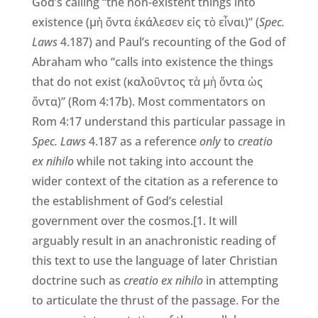
God’s calling “the non-existent things into
existence (μὴ ὄντα ἐκάλεσεν εἰς τὸ εἶναι)” (
Spec.
Laws
4.187) and Paul’s recounting of the God of
Abraham who “calls into existence the things
that do not exist (καλοῦντος τὰ μὴ ὄντα ὡς
ὄντα)” (Rom 4:17b). Most commentators on
Rom 4:17 understand this particular passage in
Spec. Laws
4.187 as a reference
only
to
creatio
ex nihilo
while not taking into account the
wider context of the citation as a reference to
the establishment of God’s celestial
government over the cosmos.[1. It will
arguably result in an anachronistic reading of
this text to use the language of later Christian
doctrine such as
creatio ex nihilo
in attempting
to articulate the thrust of the passage. For the