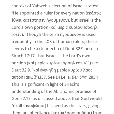
context of Yahweh’s election of Israel, states:
“He appointed a ruler for every nation (ἑκάστῳ
ἔθνει κατέστησεν ἡγούμενον), but Israel is the
Lord’s own portion (καὶ μερὶς κυρίου Ισραηλ
ἐστίν).” Though the term ἡγούμενον is used
frequently in the LXX of human rulers, there
seems to be a clear echo of Deut 32:9 here in
Sirach 17:17, “but Israel is the Lord’s own
portion (καὶ μερὶς κυρίου Ισραηλ ἐστίν)” (see
Deut 32:9, “καὶ ἐγενήθη μερὶς κυρίου λαὸς
αὐτοῦ Ιακωβ”).[37. See Di Lella,
Ben Sira
, 283.]
This is significant in light of Sirach’s
understanding of the Abrahamic promise of
Gen 22:17, as discussed above, that God would
“exalt (ἀνυψῶσαι) his seed as the stars, giving
them an inheritance (κατακληρονομῆσαι) from