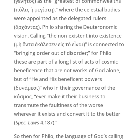
(γενητός) as the “greatest of commonwealths
(πόλις ἡ μεγίστη),” where the celestial bodies
were appointed as the delegated rulers
(ἄρχόντας), Philo sharing the Deuteronomic
vision. Calling “the non-existent into existence
(μὴ ὄντα ἐκάλεσεν εἰς τὸ εἶναι)” is connected to
“bringing order out of disorder;” for Philo
these are part of a long list of acts of cosmic
beneficence that are not works of God alone,
but of “He and His beneficent powers
(δυνάμεσι)” who in their governance of the
κόσμος, “ever make it their business to
transmute the faultiness of the worse
wherever it exists and convert it to the better
(
Spec. Laws
4.187).”
So then for Philo, the language of God’s calling