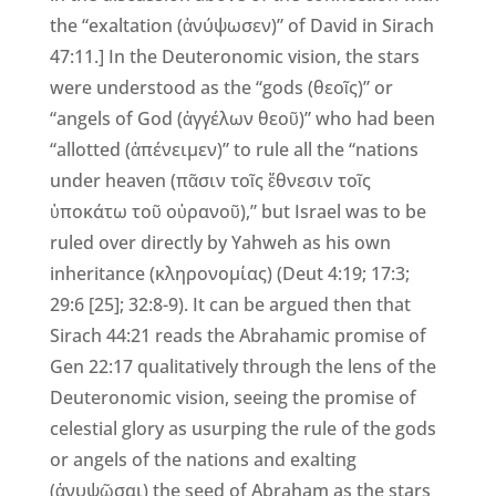
the “exaltation (ἀνύψωσεν)” of David in Sirach
47:11.] In the Deuteronomic vision, the stars
were understood as the “gods (θεοῖς)” or
“angels of God (ἀγγέλων θεοῦ)” who had been
“allotted (ἀπένειμεν)” to rule all the “nations
under heaven (πᾶσιν τοῖς ἔθνεσιν τοῖς
ὑποκάτω τοῦ οὐρανοῦ),” but Israel was to be
ruled over directly by Yahweh as his own
inheritance (κληρονομίας) (Deut 4:19; 17:3;
29:6 [25]; 32:8-9). It can be argued then that
Sirach 44:21 reads the Abrahamic promise of
Gen 22:17 qualitatively through the lens of the
Deuteronomic vision, seeing the promise of
celestial glory as usurping the rule of the gods
or angels of the nations and exalting
(ἀνυψῶσαι) the seed of Abraham as the stars