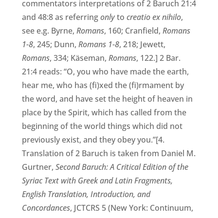
commentators interpretations of 2 Baruch 21:4
and 48:8 as referring
only
to
creatio ex nihilo
,
see e.g. Byrne,
Romans
, 160; Cranfield,
Romans
1-8
, 245; Dunn,
Romans 1-8
, 218; Jewett,
Romans
, 334; Käseman,
Romans
, 122.] 2 Bar.
21:4 reads: “O, you who have made the earth,
hear me, who has (fi)xed the (fi)rmament by
the word, and have set the height of heaven in
place by the Spirit, which has called from the
beginning of the world things which did not
previously exist, and they obey you.”[4.
Translation of 2 Baruch is taken from Daniel M.
Gurtner,
Second Baruch: A Critical Edition of the
Syriac Text with Greek and Latin Fragments,
English Translation, Introduction, and
Concordances
, JCTCRS 5 (New York: Continuum,