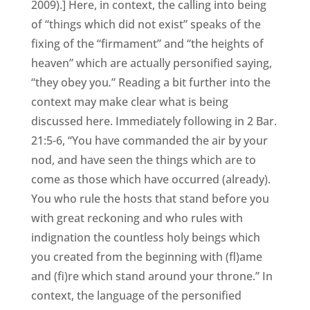
2009).] Here, in context, the calling into being
of “things which did not exist” speaks of the
fixing of the “firmament” and “the heights of
heaven” which are actually personified saying,
“they obey you
.
” Reading a bit further into the
context may make clear what is being
discussed here. Immediately following in 2 Bar.
21:5-6, “You have commanded the air by your
nod, and have seen the things which are to
come as those which have occurred (already).
You who rule the hosts that stand before you
with great reckoning and who rules with
indignation the countless holy beings which
you created from the beginning with (fl)ame
and (fi)re which stand around your throne.” In
context, the language of the personified