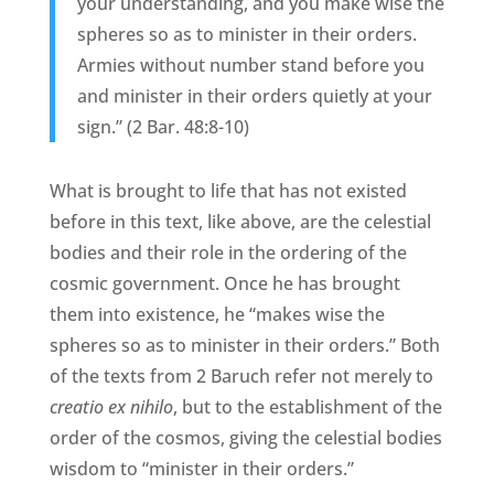
your understanding, and you make wise the
spheres so as to minister in their orders.
Armies without number stand before you
and minister in their orders quietly at your
sign.” (2 Bar. 48:8-10)
What is brought to life that has not existed
before in this text, like above, are the celestial
bodies and their role in the ordering of the
cosmic government. Once he has brought
them into existence, he “makes wise the
spheres so as to minister in their orders.” Both
of the texts from 2 Baruch refer not merely to
creatio ex nihilo
, but to the establishment of the
order of the cosmos, giving the celestial bodies
wisdom to “minister in their orders.”