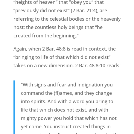
“heights of heaven” that “obey you” that
“previously did not exist” (2 Bar
.
21:4), are
referring to the celestial bodies or the heavenly
host; the countless holy beings that “he
created from the beginning.”
Again, when 2 Bar. 48:8 is read in context, the
“bringing to life of that which did not exist”
takes on a new dimension. 2 Bar. 48:8-10 reads:
“With signs and fear and indignation you
command the (fl)ames, and they change
into spirits. And with a word you bring to
life that which does not exist, and with
mighty power you hold that which has not
yet come. You instruct created things in