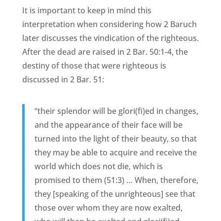
It is important to keep in mind this
interpretation when considering how 2 Baruch
later discusses the vindication of the righteous.
After the dead are raised in 2 Bar. 50:1-4, the
destiny of those that were righteous is
discussed in 2 Bar. 51:
“their splendor will be glori(fi)ed in changes,
and the appearance of their face will be
turned into the light of their beauty, so that
they may be able to acquire and receive the
world which does not die, which is
promised to them (51:3) … When, therefore,
they [speaking of the unrighteous] see that
those over whom they are now exalted,