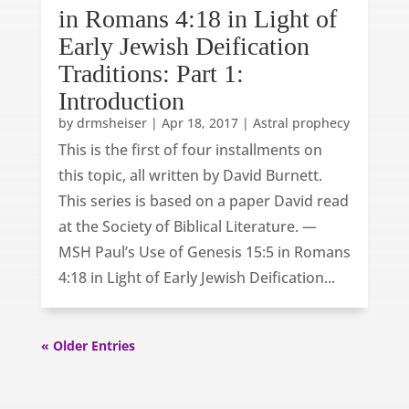
in Romans 4:18 in Light of
Early Jewish Deification
Traditions: Part 1:
Introduction
by
drmsheiser
|
Apr 18, 2017
|
Astral prophecy
This is the first of four installments on
this topic, all written by David Burnett.
This series is based on a paper David read
at the Society of Biblical Literature. —
MSH Paul’s Use of Genesis 15:5 in Romans
4:18 in Light of Early Jewish Deification...
« Older Entries