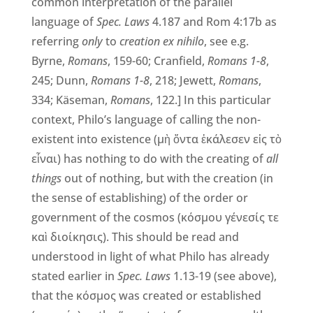
common interpretation of the parallel
language of
Spec. Laws
4.187 and Rom 4:17b as
referring
only
to
creation ex nihilo
, see e.g.
Byrne,
Romans
, 159-60; Cranfield,
Romans 1-8
,
245; Dunn,
Romans 1-8
, 218; Jewett,
Romans
,
334; Käseman,
Romans
, 122.] In this particular
context, Philo’s language of calling the non-
existent into existence (μὴ ὄντα ἐκάλεσεν εἰς τὸ
εἶναι) has nothing to do with the creating of
all
things
out of nothing, but with the creation (in
the sense of establishing) of the order or
government of the cosmos (κόσμου γένεσίς τε
καὶ διοίκησις). This should be read and
understood in light of what Philo has already
stated earlier in
Spec. Laws
1.13-19 (see above),
that the κόσμος was created or established