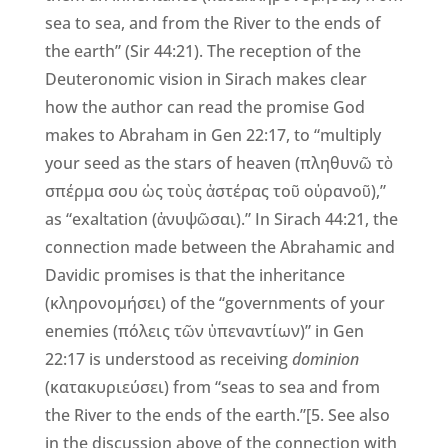
sea to sea, and from the River to the ends of
the earth” (Sir 44:21). The reception of the
Deuteronomic vision in Sirach makes clear
how the author can read the promise God
makes to Abraham in Gen 22:17, to “multiply
your seed as the stars of heaven (πληθυνῶ τὸ
σπέρμα σου ὡς τοὺς ἀστέρας τοῦ οὐρανοῦ),”
as “exaltation (ἀνυψῶσαι).” In Sirach 44:21, the
connection made between the Abrahamic and
Davidic promises is that the inheritance
(κληρονομήσει) of the “governments of your
enemies (πόλεις τῶν ὑπεναντίων)” in Gen
22:17 is understood as receiving
dominion
(κατακυριεύσει) from “seas to sea and from
the River to the ends of the earth.”[5. See also
in the discussion above of the connection with