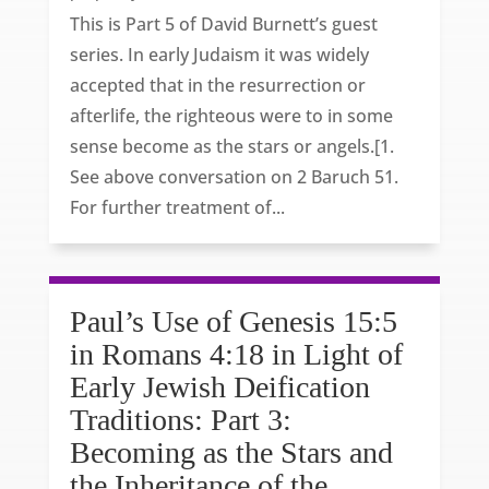
This is Part 5 of David Burnett’s guest
series. In early Judaism it was widely
accepted that in the resurrection or
afterlife, the righteous were to in some
sense become as the stars or angels.[1.
See above conversation on 2 Baruch 51.
For further treatment of...
Paul’s Use of Genesis 15:5
in Romans 4:18 in Light of
Early Jewish Deification
Traditions: Part 3:
Becoming as the Stars and
the Inheritance of the