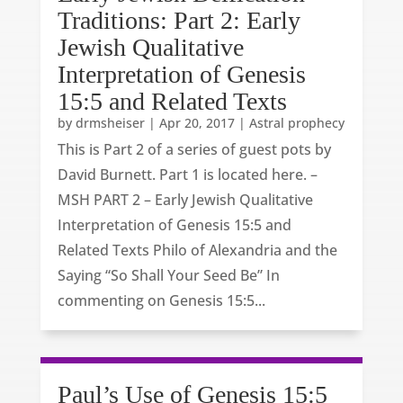
Traditions: Part 2: Early
Jewish Qualitative
Interpretation of Genesis
15:5 and Related Texts
by
drmsheiser
|
Apr 20, 2017
|
Astral prophecy
This is Part 2 of a series of guest pots by
David Burnett. Part 1 is located here. –
MSH PART 2 – Early Jewish Qualitative
Interpretation of Genesis 15:5 and
Related Texts Philo of Alexandria and the
Saying “So Shall Your Seed Be” In
commenting on Genesis 15:5...
Paul’s Use of Genesis 15:5