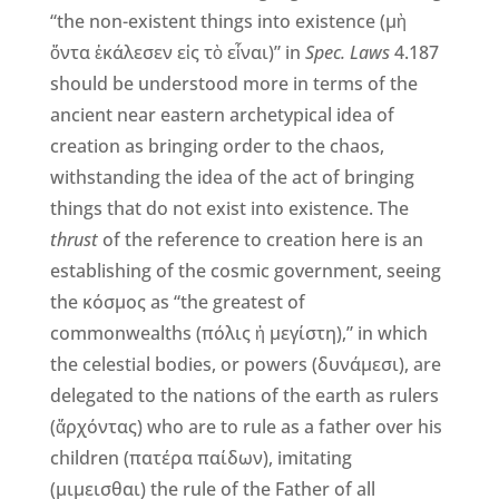
“the non-existent things into existence (μὴ
ὄντα ἐκάλεσεν εἰς τὸ εἶναι)” in
Spec. Laws
4.187
should be understood more in terms of the
ancient near eastern archetypical idea of
creation as bringing order to the chaos,
withstanding the idea of the act of bringing
things that do not exist into existence. The
thrust
of the reference to creation here is an
establishing of the cosmic government, seeing
the κόσμος as “the greatest of
commonwealths (πόλις ἡ μεγίστη),” in which
the celestial bodies, or powers (δυνάμεσι), are
delegated to the nations of the earth as rulers
(ἄρχόντας) who are to rule as a father over his
children (πατέρα παίδων), imitating
(μιμεισθαι) the rule of the Father of all