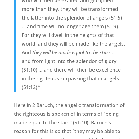
who will then be exalted and glori(fi)ed
more than they, they will be transformed:
the latter into the splendor of angels (51:5)
… and time will no longer age them (51:9).
For they will dwell in the heights of that
world, and they will be made like the angels.
And
they will be made equal to the stars
…
and from light into the splendor of glory
(51:10) … and there will then be excellence
in the righteous surpassing that in angels
(51:12).”
Here in 2 Baruch, the angelic transformation of
the righteous is spoken of in terms of “being
made equal to the stars” (51:10). Baruch’s
reason for this is so that “they may be able to