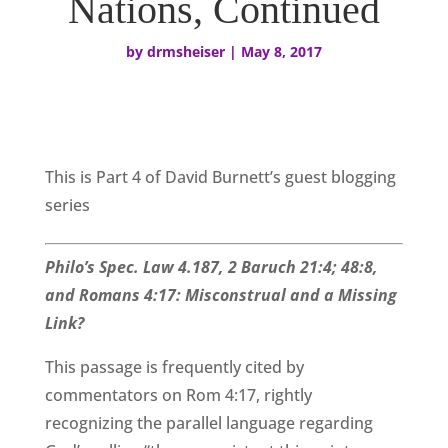
Nations, Continued
by
drmsheiser
|
May 8, 2017
This is Part 4 of David Burnett’s guest blogging
series
Philo’s Spec. Law 4.187, 2 Baruch 21:4; 48:8,
and Romans 4:17: Misconstrual and a Missing
Link?
This passage is frequently cited by
commentators on Rom 4:17, rightly
recognizing the parallel language regarding