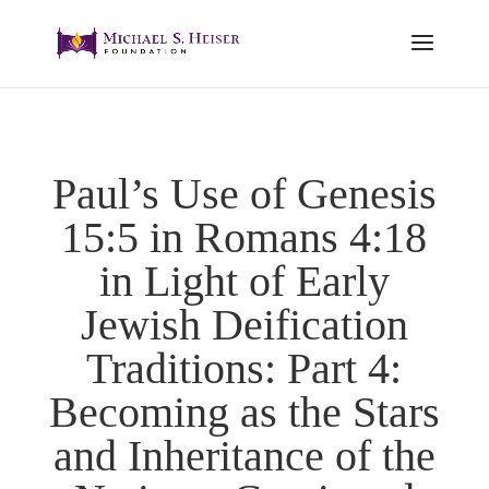
Paul’s Use of Genesis
15:5 in Romans 4:18
in Light of Early
Jewish Deification
Traditions: Part 4:
Becoming as the Stars
and Inheritance of the