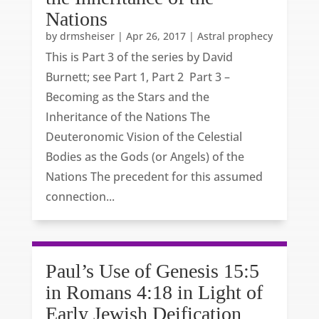
Nations
by
drmsheiser
|
Apr 26, 2017
|
Astral prophecy
This is Part 3 of the series by David
Burnett; see Part 1, Part 2 Part 3 –
Becoming as the Stars and the
Inheritance of the Nations The
Deuteronomic Vision of the Celestial
Bodies as the Gods (or Angels) of the
Nations The precedent for this assumed
connection...
Paul’s Use of Genesis 15:5
in Romans 4:18 in Light of
Early Jewish Deification