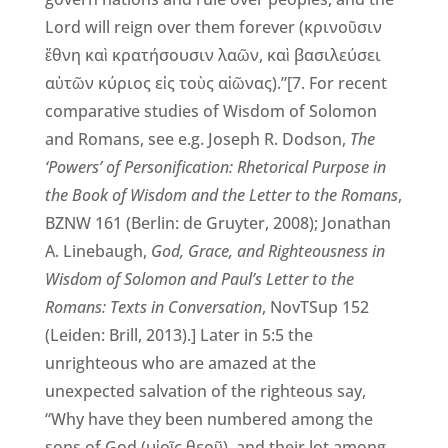
Lord will reign over them forever (κρινοῦσιν
ἔθνη καὶ κρατήσουσιν λαῶν, καὶ βασιλεύσει
αὐτῶν κύριος εἰς τοὺς αἰῶνας).”[7. For recent
comparative studies of Wisdom of Solomon
and Romans, see e.g. Joseph R. Dodson,
The
‘Powers’ of Personification: Rhetorical Purpose in
the Book of Wisdom and the Letter to the Romans
,
BZNW 161 (Berlin: de Gruyter, 2008); Jonathan
A. Linebaugh,
God, Grace, and Righteousness in
Wisdom of Solomon and Paul’s Letter to the
Romans: Texts in Conversation
, NovTSup 152
(Leiden: Brill, 2013).] Later in 5:5 the
unrighteous who are amazed at the
unexpected salvation of the righteous say,
“Why have they been numbered among the
sons of God (υἱοῖς θεοῦ), and their lot among