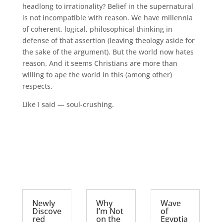
headlong to irrationality? Belief in the supernatural
is not incompatible with reason. We have millennia
of coherent, logical, philosophical thinking in
defense of that assertion (leaving theology aside for
the sake of the argument). But the world now hates
reason. And it seems Christians are more than
willing to ape the world in this (among other)
respects.
Like I said — soul-crushing.
Newly
Why
Wave
Discove
I’m Not
of
red
on the
Egyptia