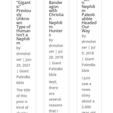
“Gigant
Bandw
n
ic”
agon
Nephili
Previou
with
m
sly
Christia
Paleob
Unkno
n
abble
wn
Nephili
Headed
Type of
m
Our
Human
Hunter
Way
Isn’t a
s
by
Nephili
by
drmshei
m
drmshei
ser
|
Jul
by
ser
|
Jul
9, 2018
drmshei
28, 2018
|
Giant
ser
|
Jun
|
Giant
PaleoBa
29, 2021
PaleoBa
bble
|
Giant
bble
PaleoBa
I just
Well,
bble
saw a
there
news
The title
are
story
of this
several
about a
post is
reasons
2,000
kind of
that I
year-old