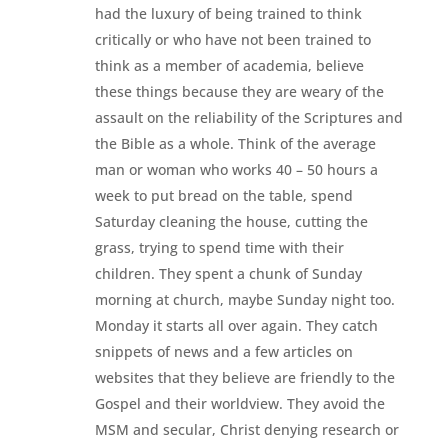
had the luxury of being trained to think
critically or who have not been trained to
think as a member of academia, believe
these things because they are weary of the
assault on the reliability of the Scriptures and
the Bible as a whole. Think of the average
man or woman who works 40 – 50 hours a
week to put bread on the table, spend
Saturday cleaning the house, cutting the
grass, trying to spend time with their
children. They spent a chunk of Sunday
morning at church, maybe Sunday night too.
Monday it starts all over again. They catch
snippets of news and a few articles on
websites that they believe are friendly to the
Gospel and their worldview. They avoid the
MSM and secular, Christ denying research or