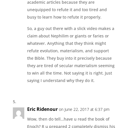
academic articles because they are
unequipped to refute it and too tired and
busy to learn how to refute it properly.
So, a guy out there with a slick video makes a
claim about Nephilim or giants or faries or
whatever. Anything that they think might
refute evolution, materialism, and support
the Bible. They buy into it precisely because
they are tired of secular materialism seeming
to win all the time. Not saying it is right. Just
saying I understand why they do it.
Eric Ridenour
on June 22, 2017 at 6:37 pm
Wow, then do tell…have u read the book of
Enoch? R u prepared 2 completely dismiss his