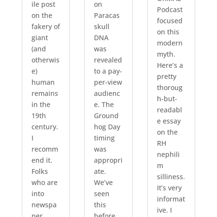
ile post
on
Podcast
on the
Paracas
focused
fakery of
skull
on this
giant
DNA
modern
(and
was
myth.
otherwis
revealed
Here’s a
e)
to a pay-
pretty
human
per-view
thoroug
remains
audienc
h-but-
in the
e. The
readabl
19th
Ground
e essay
century.
hog Day
on the
I
timing
RH
recomm
was
nephili
end it.
appropri
m
Folks
ate.
silliness.
who are
We’ve
It’s very
into
seen
informat
newspa
this
ive. I
per
before.