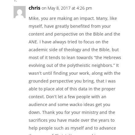
chris
on May 8, 2017 at 4:26 pm
Mike, you are making an impact. Many, like
myself, have greatly benefited from your
content and perspective on the Bible and the
ANE. I have always tried to focus on the
academic side of theology and the Bible, but
most of it tends to lean towards “the Hebrews
evolving out of the polytheistic neighbors.” It
wasn’t until finding your work, along with the
grounded perspective you bring, that I was
able to place alot of this data in the proper
context. Don’t let a few people with an
audience and some wacko ideas get you
down. Thank you for your ministry and the
sacrifices you have made over the years to
help people such as myself and to advance