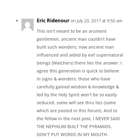
Eric Ridenour
on July 20, 2017 at 9:50 am
This isn’t meant to be an arument
gentlemen, ancient man couldn’t have
built such wonders; now ancient man
influenced and aided by evil supernatural
beings (Watchers) there lies the answer. I
agree this generation is quick to believe
in signs & wonders; those who have
carefully gained wisdom & knowledge &
led by the Holy Spirit won’t be so easily
seduced, some will see thru lies (some
which are posted in this forum). And to
the fellow in the next post, I NEVER SAID
THE NEPHILIM BUILT THE PYRAMIDS,
DON’T PUT WORDS IN MY MOUTH.