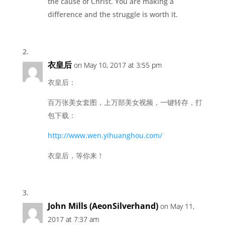
the cause of Christ. You are making a
difference and the struggle is worth it.
衣皇后
on May 10, 2017 at 3:55 pm
衣皇后：
百万张美女套图，上万部美女视频，一键转存，打
包下载：
http://www.wen.yihuanghou.com/
衣皇后，等你来！
John Mills (AeonSilverhand)
on May 11,
2017 at 7:37 am