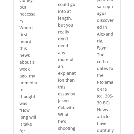
clunky,
could go
sarcoph
but
into at
agus
necessa
length,
discover
ry.
but you
ed in
When I
really
Alexand
first
don’t
ria,
heard
need
Egypt.
this
any
The
news
more of
coffin
about a
an
dates to
week
explanat
the
ago, my
ion than
Ptolemai
immedia
this
c era
te
essay by
(ca. 305-
thought
Jason
30 BC).
was
Colavito.
News
“How
What
articles
long will
he’s
have
it take
shooting
dutifully
for