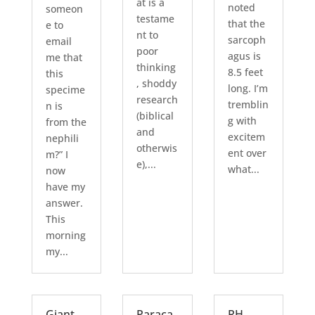
at is a
noted
someon
testame
that the
e to
nt to
sarcoph
email
poor
agus is
me that
thinking
8.5 feet
this
, shoddy
long. I’m
specime
research
tremblin
n is
(biblical
g with
from the
and
excitem
nephili
otherwis
ent over
m?” I
e),...
what...
now
have my
answer.
This
morning
my...
Giant
Paraca
RH