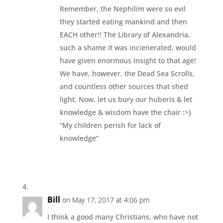
Remember, the Nephilim were so evil
they started eating mankind and then
EACH other!! The Library of Alexandria,
such a shame it was incienerated, would
have given enormous insight to that age!
We have, however, the Dead Sea Scrolls,
and countless other sources that shed
light. Now, let us bury our huberis & let
knowledge & wisdom have the chair :>}
“My children perish for lack of
knowledge”
Bill
on May 17, 2017 at 4:06 pm
I think a good many Christians, who have not