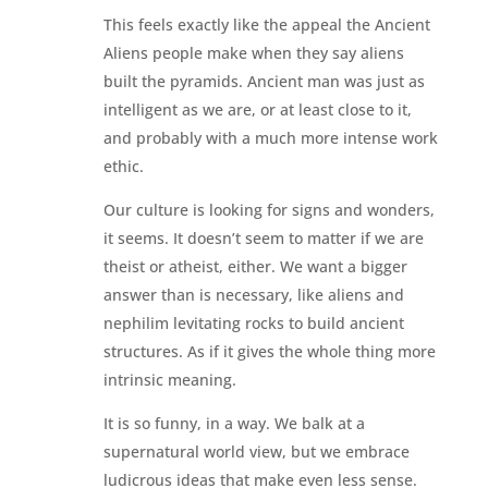
This feels exactly like the appeal the Ancient
Aliens people make when they say aliens
built the pyramids. Ancient man was just as
intelligent as we are, or at least close to it,
and probably with a much more intense work
ethic.
Our culture is looking for signs and wonders,
it seems. It doesn’t seem to matter if we are
theist or atheist, either. We want a bigger
answer than is necessary, like aliens and
nephilim levitating rocks to build ancient
structures. As if it gives the whole thing more
intrinsic meaning.
It is so funny, in a way. We balk at a
supernatural world view, but we embrace
ludicrous ideas that make even less sense.