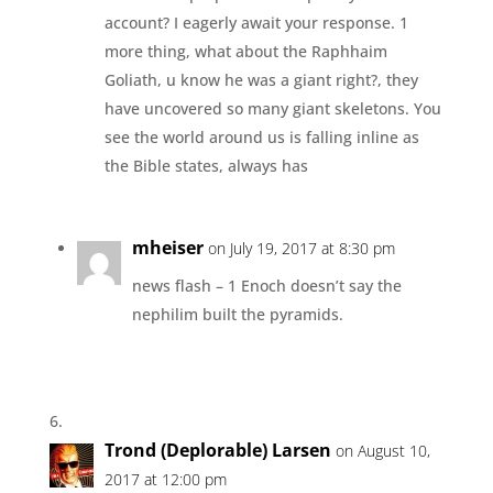
account? I eagerly await your response. 1
more thing, what about the Raphhaim
Goliath, u know he was a giant right?, they
have uncovered so many giant skeletons. You
see the world around us is falling inline as
the Bible states, always has
mheiser
on July 19, 2017 at 8:30 pm
news flash – 1 Enoch doesn’t say the
nephilim built the pyramids.
Trond (Deplorable) Larsen
on August 10,
2017 at 12:00 pm