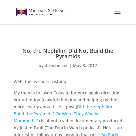
No, the Nephilim Did Not Build the
Pyramids
by
drmsheiser
|
May 8, 2017
Well, this is soul-crushing.
My thanks to Jason Colavito for once again directing
our attention to awful thinking and helping us think
more clearly about it. His post (
Did the Nephilim
Build the Pyramids? Or Were They Woolly
Mammoths?
) is about a video documentary produced
by Justen Faull (The Fourth Watch podcast). Here’s an
interesting follow-up by Jason to that post:
An Early