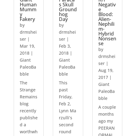
Human
s Skull
Negativ
Mumm
Ground
e
y
hog
Blood:
Fakery
Day
Alien-
Nephili
by
by
m-
drmshei
drmshei
Hybrid
Nonsen
ser
|
ser
|
se
Mar 19,
Feb 3,
by
2018
|
2018
|
drmshei
Giant
Giant
ser
|
PaleoBa
PaleoBa
Aug 19,
bble
bble
2017
|
The
This
Giant
Strange
past
PaleoBa
Remains
Friday,
bble
blog
Feb 2,
A couple
recently
Lynn Ma
months
publishe
rzulli’s
ago my
d a
second
PEERAN
worthwh
round
ORMAL