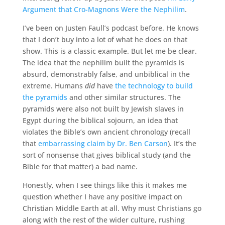
Argument that Cro-Magnons Were the Nephilim
.
I’ve been on Justen Faull’s podcast before. He knows
that I don’t buy into a lot of what he does on that
show. This is a classic example. But let me be clear.
The idea that the nephilim built the pyramids is
absurd, demonstrably false, and unbiblical in the
extreme. Humans
did
have
the technology to build
the pyramids
and other similar structures. The
pyramids were also not built by Jewish slaves in
Egypt during the biblical sojourn, an idea that
violates the Bible’s own ancient chronology (recall
that
embarrassing claim by Dr. Ben Carson
). It’s the
sort of nonsense that gives biblical study (and the
Bible for that matter) a bad name.
Honestly, when I see things like this it makes me
question whether I have any positive impact on
Christian Middle Earth at all. Why must Christians go
along with the rest of the wider culture, rushing