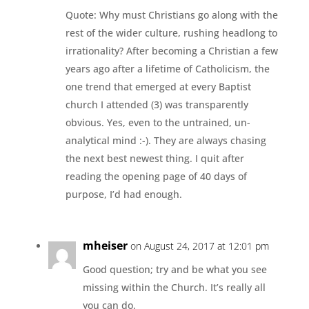
Quote: Why must Christians go along with the
rest of the wider culture, rushing headlong to
irrationality? After becoming a Christian a few
years ago after a lifetime of Catholicism, the
one trend that emerged at every Baptist
church I attended (3) was transparently
obvious. Yes, even to the untrained, un-
analytical mind :-). They are always chasing
the next best newest thing. I quit after
reading the opening page of 40 days of
purpose, I’d had enough.
mheiser
on August 24, 2017 at 12:01 pm
Good question; try and be what you see
missing within the Church. It’s really all
you can do.