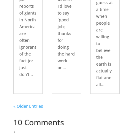
guess at
reports
I’d love
a time
of giants
to say
when
in North
“good
people
America
job;
are
are
thanks
willing
often
for
to
ignorant
doing
believe
of the
the hard
the
fact (or
work
earth is
just
on...
actually
don’t...
flat and
all...
« Older Entries
10 Comments