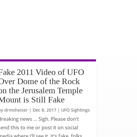
Fake 2011 Video of UFO
Over Dome of the Rock
on the Jerusalem Temple
Mount is Still Fake
by
drmsheiser
|
Dec 8, 2017
|
UFO Sightings
Breaking news … Sigh. Please don’t
send this to me or post it on social
media where I’ll see it. It’s fake, folks.