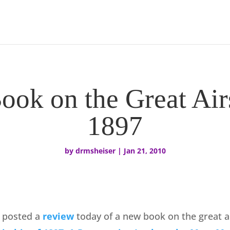
ok on the Great Air
1897
by
drmsheiser
|
Jan 21, 2010
 posted a
review
today of a new book on the great ai