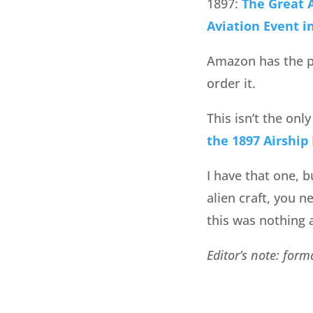
1897:
The Great A
Aviation Event i
Amazon has the pu
order it.
This isn’t the onl
the 1897 Airship
I have that one, b
alien craft, you n
this was nothing a
Editor’s note: for