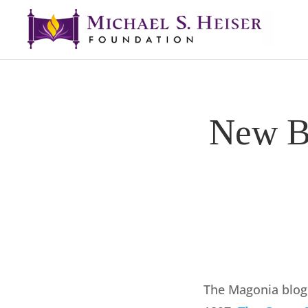
New Bo
The Magonia blog