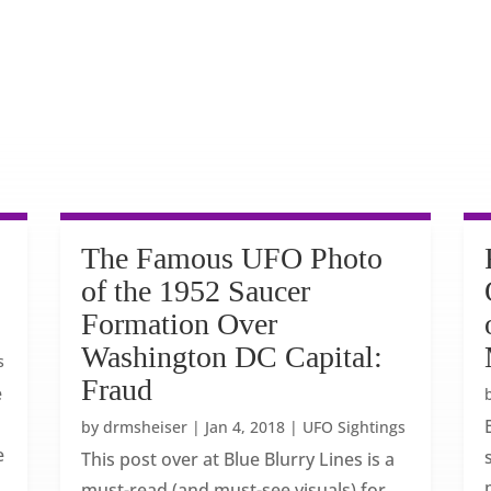
The Famous UFO Photo
of the 1952 Saucer
Formation Over
Washington DC Capital:
s
Fraud
e
by
drmsheiser
|
Jan 4, 2018
|
UFO Sightings
e
This post over at Blue Blurry Lines is a
must-read (and must-see visuals) for