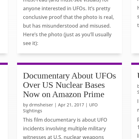
anyone interested in UFOs. It’s pretty
conclusive proof that the photo is real,
but has misunderstood and misused.
Here’s the photo (just as you’ll usually
see it):
s
Documentary About UFOs
Over US Nuclear Bases
Now on Amazon Prime
by
drmsheiser
|
Apr 21, 2017
|
UFO
Sightings
This film documentary is about UFO
incidents involving multiple military
witnesses at U.S. nuclear weapons