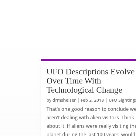
UFO Descriptions Evolve
Over Time With
Technological Change
by
drmsheiser
|
Feb 2, 2018
|
UFO Sighting
That’s one good reason to conclude w
aren’t dealing with alien visitors. Think
about it. If aliens were really visiting th
planet during the last 100 years, would