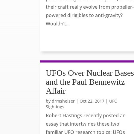
their craft really evolve from propeller-
powered dirigibles to anti-gravity?
Wouldn’t...
UFOs Over Nuclear Base
and the Paul Bennewitz
Affair
by
drmsheiser
|
Oct 22, 2017
|
UFO
Sightings
Robert Hastings recently posted an
essay that intertwines these two
familiar UFO research topics: UFOs