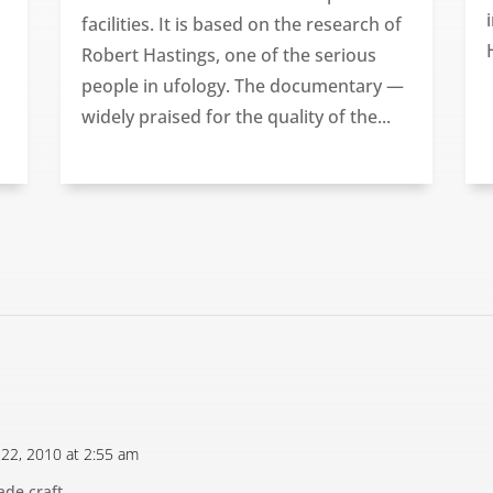
facilities. It is based on the research of
Robert Hastings, one of the serious
people in ufology. The documentary —
widely praised for the quality of the...
 22, 2010 at 2:55 am
de craft.