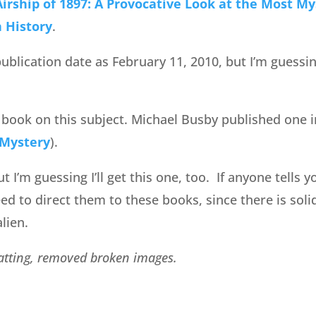
irship of 1897: A Provocative Look at the Most My
n History
.
blication date as February 11, 2010, but I’m guessing
y book on this subject. Michael Busby published one i
 Mystery
).
ut I’m guessing I’ll get this one, too. If anyone tells 
eed to direct them to these books, since there is soli
lien.
matting, removed broken images.