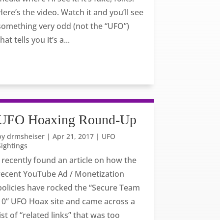
Here’s the video. Watch it and you’ll see
something very odd (not the “UFO”)
that tells you it’s a...
UFO Hoaxing Round-Up
by
drmsheiser
|
Apr 21, 2017
|
UFO
Sightings
I recently found an article on how the
recent YouTube Ad / Monetization
policies have rocked the “Secure Team
10” UFO Hoax site and came across a
list of “related links” that was too