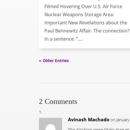
Filmed Hovering Over U.S. Air Force
Nuclear Weapons Storage Area:
Important New Revelations about the
Paul Bennewitz Affair. The connection?
In a sentence: “....
« Older Entries
2 Comments
Avinash Machado
on January
The Airships were likely man ma