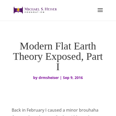
Modern Flat Earth
Theory Exposed, Part
I
by
drmsheiser
|
Sep 9, 2016
Back in February I caused a minor brouhaha