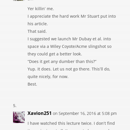
Yer killin’ me.
I appreciate the hard work Mr Stuart put into
his article.
That said.
I suggested we launch Mr Dubay et al. into
space via a Wiley Coyote/Acme slingshot so
they could get a better look.
“Does it get any dumber than this?”
Yup. It does. Let us not go there. This’ll do,
quite nicely, for now.
Best.
Xavion251
on September 16, 2016 at 5:08 pm
I have watched this lecture twice. I don’t find