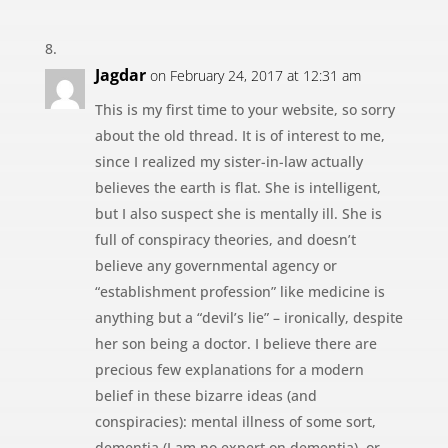
Jagdar
on February 24, 2017 at 12:31 am
This is my first time to your website, so sorry
about the old thread. It is of interest to me,
since I realized my sister-in-law actually
believes the earth is flat. She is intelligent,
but I also suspect she is mentally ill. She is
full of conspiracy theories, and doesn’t
believe any governmental agency or
“establishment profession” like medicine is
anything but a “devil’s lie” – ironically, despite
her son being a doctor. I believe there are
precious few explanations for a modern
belief in these bizarre ideas (and
conspiracies): mental illness of some sort,
dementia (I am no expert on dementia), or