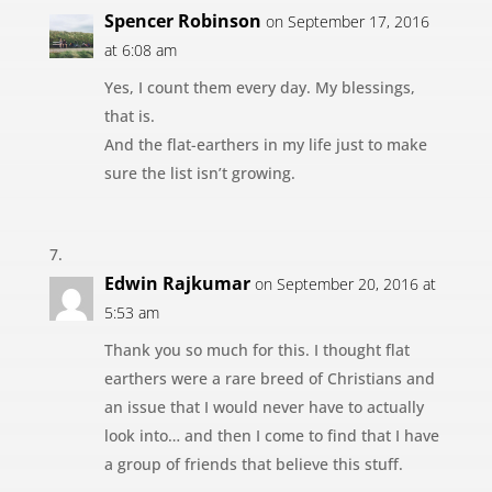
Spencer Robinson
on September 17, 2016
at 6:08 am
Yes, I count them every day. My blessings,
that is.
And the flat-earthers in my life just to make
sure the list isn’t growing.
Edwin Rajkumar
on September 20, 2016 at
5:53 am
Thank you so much for this. I thought flat
earthers were a rare breed of Christians and
an issue that I would never have to actually
look into… and then I come to find that I have
a group of friends that believe this stuff.