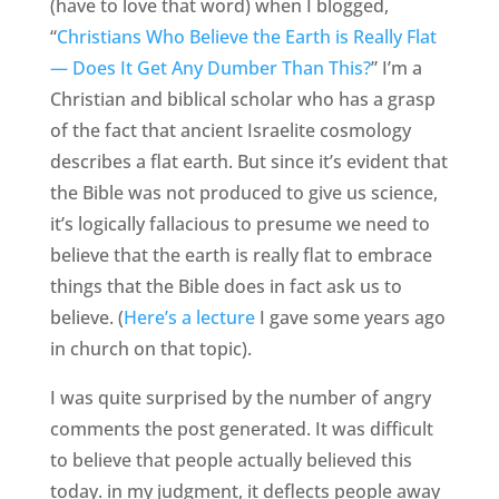
(have to love that word) when I blogged,
“
Christians Who Believe the Earth is Really Flat
— Does It Get Any Dumber Than This?
” I’m a
Christian and biblical scholar who has a grasp
of the fact that ancient Israelite cosmology
describes a flat earth. But since it’s evident that
the Bible was not produced to give us science,
it’s logically fallacious to presume we need to
believe that the earth is really flat to embrace
things that the Bible does in fact ask us to
believe. (
Here’s a lecture
I gave some years ago
in church on that topic).
I was quite surprised by the number of angry
comments the post generated. It was difficult
to believe that people actually believed this
today. in my judgment, it deflects people away