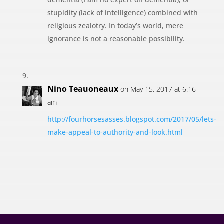
stupidity (lack of intelligence) combined with
religious zealotry. In today’s world, mere
ignorance is not a reasonable possibility.
Nino Teauoneaux
on May 15, 2017 at 6:16
am
http://fourhorsesasses.blogspot.com/2017/05/lets-
make-appeal-to-authority-and-look.html