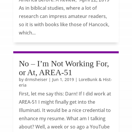
As in biblical studies, where a lot of
research can impress amateur readers,
so it is with books like those of Hancock,
which...
No – I’m Not Working For,
or At, AREA-51
by
drmsheiser
|
Jun 1, 2019
|
LoreBunk & Hist-
eria
First, let me say this: Darn! If I did work at
AREA-51 I might finally get into the
Illuminati. It would be a nice credential to
enhance my resume. What am I talking
about? Well, a week or so ago a YouTube