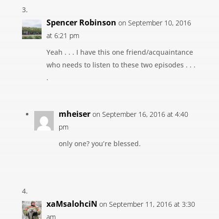
Spencer Robinson
on September 10, 2016
at 6:21 pm
Yeah . . . I have this one friend/acquaintance
who needs to listen to these two episodes . . .
.
mheiser
on September 16, 2016 at 4:40
pm
only one? you’re blessed.
xaMsalohciN
on September 11, 2016 at 3:30
am