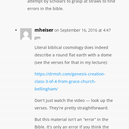
attempt by scholars to grasp at straws to find
errors in the bible.
mheiser
on September 16, 2016 at 4:47
pm
Literal biblical cosmology does indeed
describe a round flat earth with a dome
(see the verses for that in my lecture):
https://drmsh.com/genesis-creation-
class-3-of-4-from-grace-church-
bellingham/
Don’t just watch the video — look up the
verses. They’re pretty straightforward.
But this material isn’t an “error” in the
Bible. It’s only an error if you think the