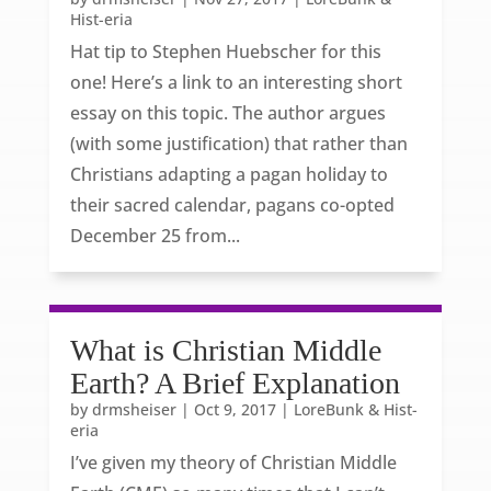
Hist-eria
Hat tip to Stephen Huebscher for this
one! Here’s a link to an interesting short
essay on this topic. The author argues
(with some justification) that rather than
Christians adapting a pagan holiday to
their sacred calendar, pagans co-opted
December 25 from...
What is Christian Middle
Earth? A Brief Explanation
by
drmsheiser
|
Oct 9, 2017
|
LoreBunk & Hist-
eria
I’ve given my theory of Christian Middle