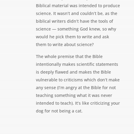
Biblical material was intended to produce
science. It wasn’t and couldn’t be, as the
biblical writers didn’t have the tools of
science — something God knew, so why
would he pick them to write and ask
them to write about science?
The whole premise that the Bible
intentionally makes scientific statements
is deeply flawed and makes the Bible
vulnerable to criticisms which don’t make
any sense (I’m angry at the Bible for not
teaching something what it was never
intended to teach). It’s like criticizing your
dog for not being a cat.