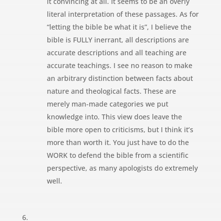
it convincing at all. It seems to be an overly
literal interpretation of these passages. As for
“letting the bible be what it is”, I believe the
bible is FULLY inerrant, all descriptions are
accurate descriptions and all teaching are
accurate teachings. I see no reason to make
an arbitrary distinction between facts about
nature and theological facts. These are
merely man-made categories we put
knowledge into. This view does leave the
bible more open to criticisms, but I think it’s
more than worth it. You just have to do the
WORK to defend the bible from a scientific
perspective, as many apologists do extremely
well.