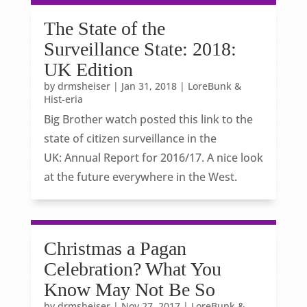
The State of the
Surveillance State: 2018:
UK Edition
by
drmsheiser
|
Jan 31, 2018
|
LoreBunk &
Hist-eria
Big Brother watch posted this link to the
state of citizen surveillance in the
UK: Annual Report for 2016/17. A nice look
at the future everywhere in the West.
Christmas a Pagan
Celebration? What You
Know May Not Be So
by
drmsheiser
|
Nov 27, 2017
|
LoreBunk &