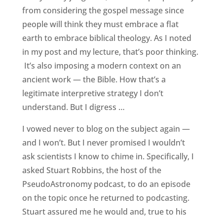
from considering the gospel message since
people will think they must embrace a flat
earth to embrace biblical theology. As I noted
in my post and my lecture, that’s poor thinking.
It’s also imposing a modern context on an
ancient work — the Bible. How that’s a
legitimate interpretive strategy I don’t
understand. But I digress …
I vowed never to blog on the subject again —
and I won’t. But I never promised I wouldn’t
ask scientists I know to chime in. Specifically, I
asked Stuart Robbins, the host of the
PseudoAstronomy podcast, to do an episode
on the topic once he returned to podcasting.
Stuart assured me he would and, true to his