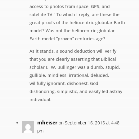
access to photos from space, GPS, and
satellite TV.” To which I reply, are these the
great proofs of the heliocentric globular Earth
model? Was not the heliocentric globular
Earth model “proven” centuries ago?
As it stands, a sound deduction will verify
that you are clearly asserting that Biblical
scholar E. W. Bullinger was a dumb, stupid,
gullible, mindless, irrational, deluded,
willfully ignorant, dishonest, God
dishonoring, simplistic, and easily led astray
individual.
mheiser
on September 16, 2016 at 4:48
pm