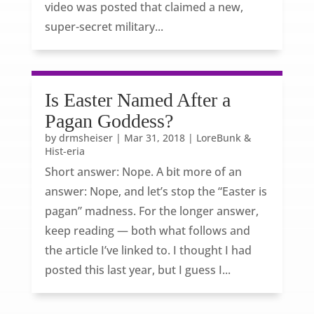
video was posted that claimed a new,
super-secret military...
Is Easter Named After a
Pagan Goddess?
by
drmsheiser
|
Mar 31, 2018
|
LoreBunk &
Hist-eria
Short answer: Nope. A bit more of an
answer: Nope, and let’s stop the “Easter is
pagan” madness. For the longer answer,
keep reading — both what follows and
the article I’ve linked to. I thought I had
posted this last year, but I guess I...