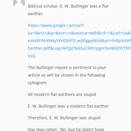
Biblical scholar, E. W. Bullinger was a flat
earther:
https://www.google.com/url?
sa=t&rct=j&q=&esrc=s&source=web&cd=1&cad=rja
emoXPAhXH6yYKHQhPD_wQFggeMAA&url=http%3A%2F
Earther.pdf&usg=AFQjCNGSuCMVrpgrr0uHKRD3T9S
xsQ
The Bullinger report is pertinent to your
article as will be shown in the following
syllogism:
All modern flat earthers are stupid
E. W. Bullinger was a modern flat earther
Therefore, E. W. Bullinger was stupid
You may retort, “Ah, but he didn’t have