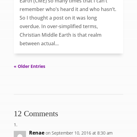
Earth (CME) so many times that I can’t
remember who’s heard it and who hasn’t.
So I thought a post on it was long
overdue. In over-simplified terms,
Christian Middle Earth is that realm
between actual...
« Older Entries
12 Comments
Renae
on September 10, 2016 at 8:30 am