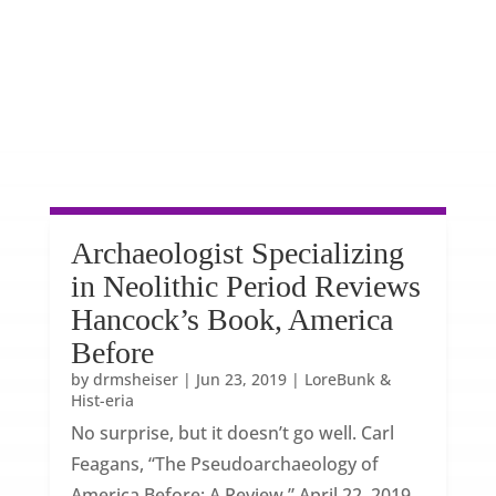
Archaeologist Specializing
in Neolithic Period Reviews
Hancock’s Book, America
Before
by
drmsheiser
|
Jun 23, 2019
|
LoreBunk &
Hist-eria
No surprise, but it doesn’t go well. Carl
Feagans, “The Pseudoarchaeology of
America Before: A Review,” April 22, 2019