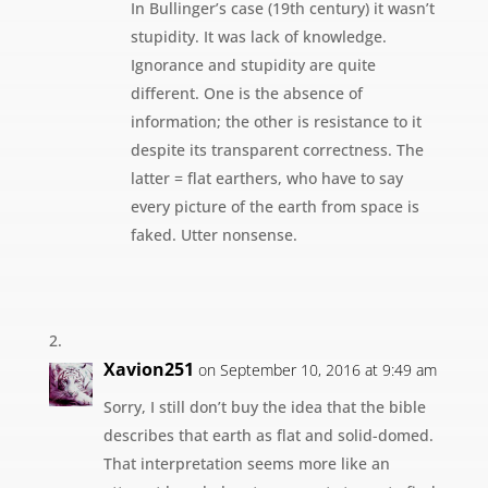
In Bullinger’s case (19th century) it wasn’t
stupidity. It was lack of knowledge.
Ignorance and stupidity are quite
different. One is the absence of
information; the other is resistance to it
despite its transparent correctness. The
latter = flat earthers, who have to say
every picture of the earth from space is
faked. Utter nonsense.
Xavion251
on September 10, 2016 at 9:49 am
Sorry, I still don’t buy the idea that the bible
describes that earth as flat and solid-domed.
That interpretation seems more like an