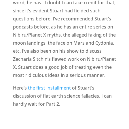
word, he has. I doubt I can take credit for that,
since it’s evident Stuart had fielded such
questions before. I’ve recommended Stuart’s
podcasts before, as he has an entire series on
Nibiru/Planet X myths, the alleged faking of the
moon landings, the face on Mars and Cydonia,
etc. I’ve also been on his show to discuss
Zecharia Sitchin’s flawed work on Nibiru/Planet
X. Stuart does a good job of treating even the
most ridiculous ideas in a serious manner.
Here’s
the first installment
of Stuart’s
discussion of flat earth science fallacies. I can
hardly wait for Part 2.