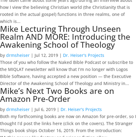
The label came about some years ago during an interview about
how I view the believing Christian world (the Christianity that is
rooted in the actual gospel) functions in three realms, one of
which is...
Mike Lecturing Through Unseen
Realm AND MORE: Introducing the
Awakening School of Theology
by
drmsheiser
|
Jul 12, 2019
|
Dr. Heiser's Projects
Those of you who follow the Naked Bible Podcast or subscribe to
the MIQLAT newsletter will know that I’m no longer with Logos
Bible Software, having accepted a new position — the Executive
Director of the Awakening School of Theology and Ministry in...
Mike’s Next Two Books are on
Amazon Pre-Order
by
drmsheiser
|
Jul 6, 2019
|
Dr. Heiser's Projects
Both my forthcoming books are now on Amazon for pre-order, so I
thought I’d post the links here (click on the covers). The Stranger
Things book ships October 16, 2019. From the Introduction: