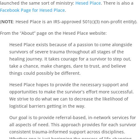
launched the same sort of ministry:
Hesed Place
. There is also a
Facebook Page for Hesed Place
.
(
NOTE
: Hesed Place is an IRS-approved 501(c)(3) non-profit entity).
From the “About” page on the Hesed Place website:
Hesed Place exists because of a passion to come alongside
survivors of severe trauma throughout all stages of the
healing journey. It takes courage for a survivor to step out,
take a chance, make changes, dare to trust, and believe
things could possibly be different.
Hesed Place hopes to provide the necessary support and
opportunities to make the survivor’s effort more successful.
We strive to do what we can to decrease the likelihood of
logistical barriers getting in the way.
Our goal is to provide referral-based, in-network services for
all aspects of need. This approach provides for each survivor
consistent trauma-informed support across disciplines.
Whether one is just beginning the process of life-changing