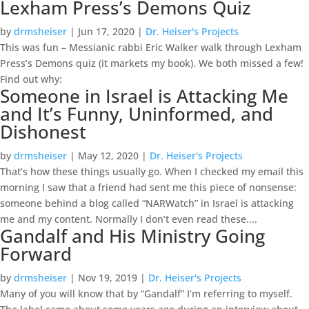
Lexham Press’s Demons Quiz
by
drmsheiser
|
Jun 17, 2020
|
Dr. Heiser's Projects
This was fun – Messianic rabbi Eric Walker walk through Lexham
Press’s Demons quiz (it markets my book). We both missed a few!
Find out why:
Someone in Israel is Attacking Me
and It’s Funny, Uninformed, and
Dishonest
by
drmsheiser
|
May 12, 2020
|
Dr. Heiser's Projects
That’s how these things usually go. When I checked my email this
morning I saw that a friend had sent me this piece of nonsense:
someone behind a blog called “NARWatch” in Israel is attacking
me and my content. Normally I don’t even read these....
Gandalf and His Ministry Going
Forward
by
drmsheiser
|
Nov 19, 2019
|
Dr. Heiser's Projects
Many of you will know that by “Gandalf” I’m referring to myself.