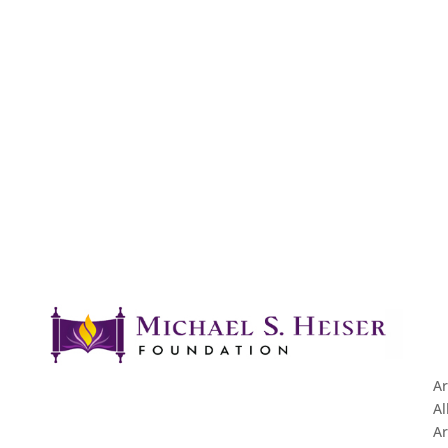
Ar
Al
Ar