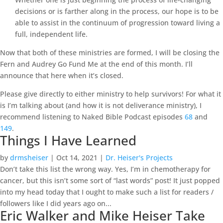
decisions or is farther along in the process, our hope is to be
able to assist in the continuum of progression toward living a
full, independent life.
Now that both of these ministries are formed, I will be closing the
Fern and Audrey Go Fund Me at the end of this month. I’ll
announce that here when it’s closed.
Please give directly to either ministry to help survivors! For what it
is I’m talking about (and how it is not deliverance ministry), I
recommend listening to Naked Bible Podcast episodes
68
and
149
.
Things I Have Learned
by
drmsheiser
|
Oct 14, 2021
|
Dr. Heiser's Projects
Don’t take this list the wrong way. Yes, I’m in chemotherapy for
cancer, but this isn’t some sort of “last words” post! It just popped
into my head today that I ought to make such a list for readers /
followers like I did years ago on...
Eric Walker and Mike Heiser Take