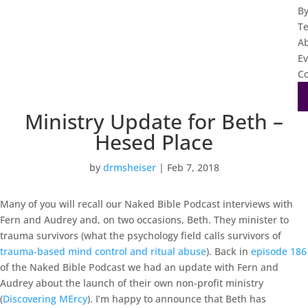
B
T
A
Ev
Co
Ministry Update for Beth –
Hesed Place
by
drmsheiser
|
Feb 7, 2018
Many of you will recall our Naked Bible Podcast interviews with
Fern and Audrey and, on two occasions, Beth. They minister to
trauma survivors (what the psychology field calls survivors of
trauma-based mind control and ritual abuse
). Back in
episode 186
of the Naked Bible Podcast we had an update with Fern and
Audrey about the launch of their own non-profit ministry
(
Discovering MErcy
). I’m happy to announce that Beth has