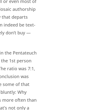
ll or even most of
Mosaic authorship
w that departs
n indeed be text-
ely don’t buy —
 in the Pentateuch
 the 1st person
he ratio was 7:1,
conclusion was
e some of that
e bluntly: Why
es more often than
at’s not only a