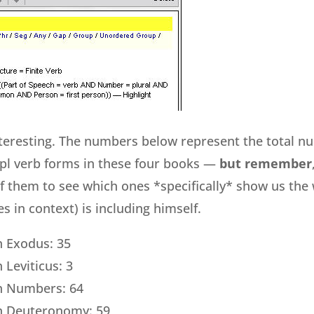
nteresting. The numbers below represent the total n
pl verb forms in these four books —
but remember
of them to see which ones *specifically* show us the 
 in context) is including himself.
in Exodus: 35
n Leviticus: 3
 in Numbers: 64
 in Deuteronomy: 59