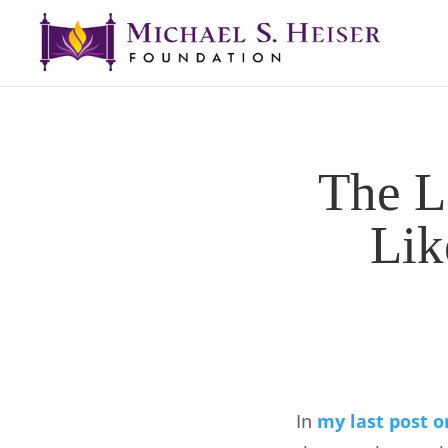
The L
Lik
In
my last post o