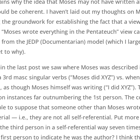
lains why the idea that Moses may not have written a
uld be coherent. I haven’t laid out my thoughts on 
ng the groundwork for establishing the fact that a vie
l “Moses wrote everything in the Pentateuch” view ca
 from the JEDP (Documentarian) model (which I larg
et to why).
, in the last post we saw where Moses was described
 a 3rd masc singular verbs (“Moses did XYZ”) vs. when
 as though Moses himself was writing (“I did XYZ”). T
on instances far outnumbering the 1st person. The 
able to suppose that someone other than Moses wrot
ial — i.e., they are not all self-referential. Put mor
he third person in a self-referential way seven tim
first person to indicate he was the author? I think th