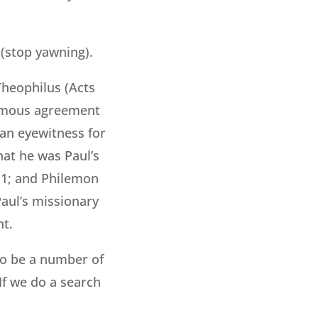
 (stop yawning).
heophilus (Acts
animous agreement
an eyewitness for
hat he was Paul’s
:11; and Philemon
Paul’s missionary
nt.
to be a number of
If we do a search