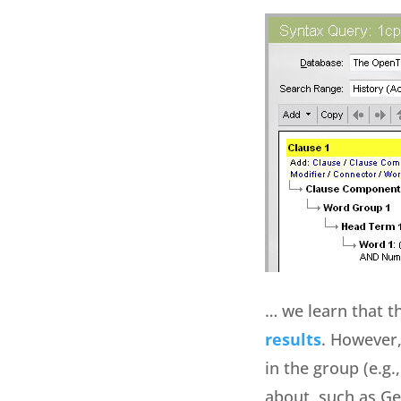
… we learn that th
results
. However,
in the group (e.g.
about, such as Gen