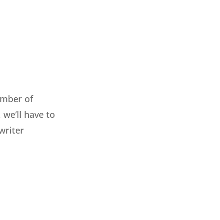
umber of
, we’ll have to
writer