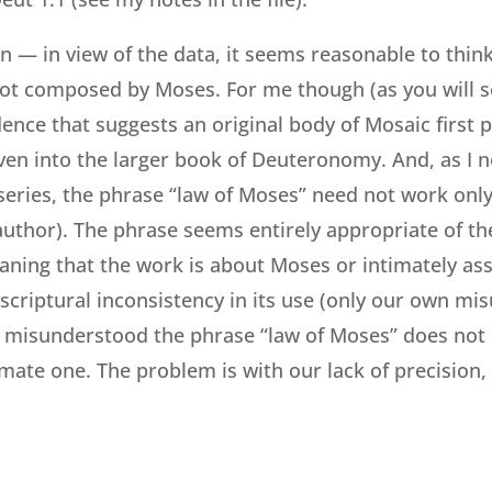
n — in view of the data, it seems reasonable to think 
ot composed by Moses. For me though (as you will s
dence that suggests an original body of Mosaic first 
ven into the larger book of Deuteronomy. And, as I n
 series, the phrase “law of Moses” need not work onl
uthor). The phrase seems entirely appropriate of th
ning that the work is about Moses or intimately ass
 scriptural inconsistency in its use (only our own mis
misunderstood the phrase “law of Moses” does not m
timate one. The problem is with our lack of precision,