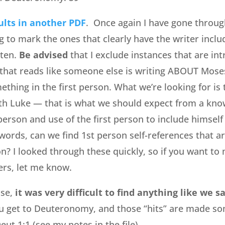
ults in another PDF
. Once again I have gone throu
g to mark the ones that clearly have the writer inclu
tten.
Be advised
that I exclude instances that are in
that reads like someone else is writing ABOUT Mose
thing in the first person. What we’re looking for is 
th Luke — that is what we should expect from a kno
person and use of the first person to include himself
 words, can we find 1st person self-references that a
on? I looked through these quickly, so if you want to
rs, let me know.
ase,
it was very difficult to find anything like we 
 get to Deuteronomy, and those “hits” are made s
ut 1:1 (see my notes in the file).