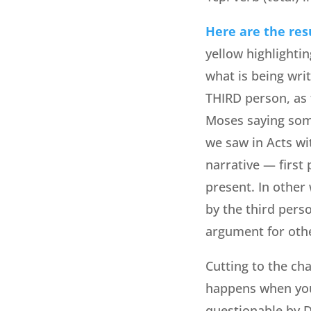
Here are the res
yellow highlightin
what is being wri
THIRD person, as 
Moses saying some
we saw in Acts wi
narrative — first 
present. In other
by the third pers
argument for othe
Cutting to the ch
happens when you
questionable by De