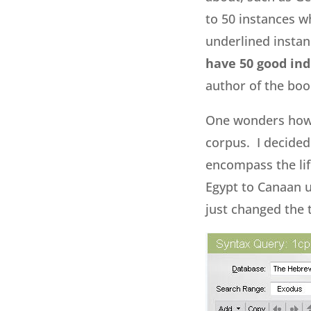
to 50 instances w
underlined instanc
have 50 good ind
author of the boo
One wonders how 
corpus. I decide
encompass the life
Egypt to Canaan u
just changed the t