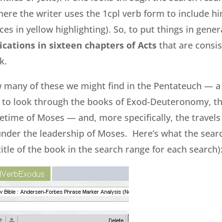
here the writer uses the 1cpl verb form to include hi
es in yellow highlighting). So, to put things in gene
ications in sixteen chapters of Acts
that are consis
k.
many of these we might find in the Pentateuch — a
d to look through the books of Exod-Deuteronomy, t
time of Moses — and, more specifically, the travels o
nder the leadership of Moses. Here’s what the search
itle of the book in the search range for each search)