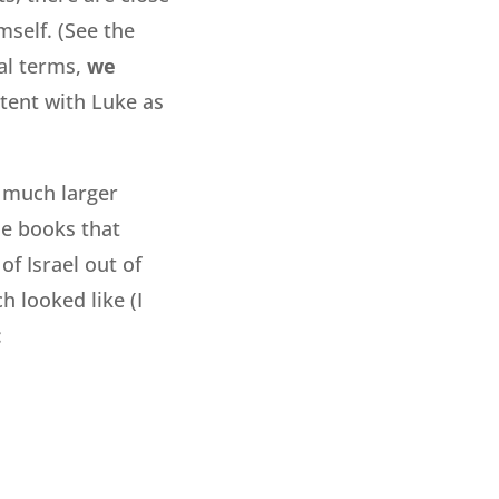
mself. (See the
ral terms,
we
tent with Luke as
 much larger
he books that
f Israel out of
 looked like (I
: