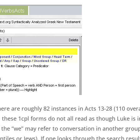
ere are roughly 82 instances in Acts 13-28 (110 overa
 these 1cpl forms do not all read as though Luke is 
, the “we” may refer to conversation in another group
tiles or Jews). If one looks through the search resul