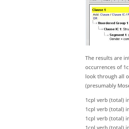
The results are i
occurrences of 1c
look through all 
(presumably Moses
1cpl verb (total) 
1cpl verb (total) i
1cpl verb (total)
1cpl verb (total)