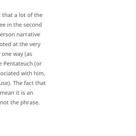
that a lot of the
ee in the second
person narrative
oted at the very
y one way (as
e Pentateuch (or
ociated with him,
use). The fact that
ean it is an
 not the phrase.