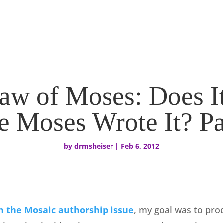
aw of Moses: Does I
e Moses Wrote It? Pa
by
drmsheiser
|
Feb 6, 2012
n the Mosaic authorship issue
, my goal was to pro