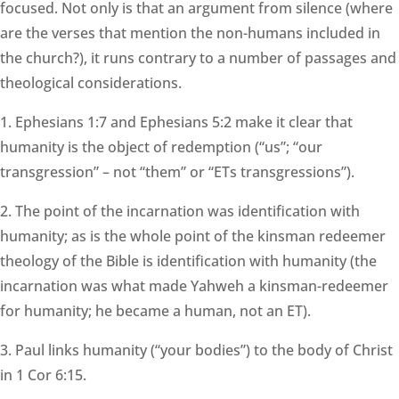
focused. Not only is that an argument from silence (where
are the verses that mention the non-humans included in
the church?), it runs contrary to a number of passages and
theological considerations.
1. Ephesians 1:7 and Ephesians 5:2 make it clear that
humanity is the object of redemption (“us”; “our
transgression” – not “them” or “ETs transgressions”).
2. The point of the incarnation was identification with
humanity; as is the whole point of the kinsman redeemer
theology of the Bible is identification with humanity (the
incarnation was what made Yahweh a kinsman-redeemer
for humanity; he became a human, not an ET).
3. Paul links humanity (“your bodies”) to the body of Christ
in 1 Cor 6:15.