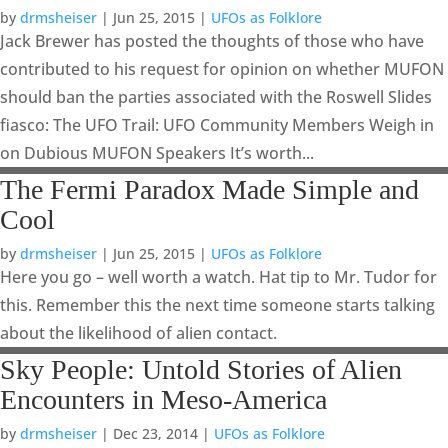
by
drmsheiser
|
Jun 25, 2015
|
UFOs as Folklore
Jack Brewer has posted the thoughts of those who have
contributed to his request for opinion on whether MUFON
should ban the parties associated with the Roswell Slides
fiasco: The UFO Trail: UFO Community Members Weigh in
on Dubious MUFON Speakers It’s worth...
The Fermi Paradox Made Simple and
Cool
by
drmsheiser
|
Jun 25, 2015
|
UFOs as Folklore
Here you go – well worth a watch. Hat tip to Mr. Tudor for
this. Remember this the next time someone starts talking
about the likelihood of alien contact.
Sky People: Untold Stories of Alien
Encounters in Meso-America
by
drmsheiser
|
Dec 23, 2014
|
UFOs as Folklore