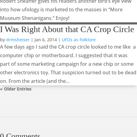
Robert Sheaffer gives his readers another bird’s eye view
into how ufology is marketed to the masses in “More
Museum Shenanigans.” Enjoy!
I Was Right About that CA Crop Circle
by
drmsheiser
|
Jan 6, 2014
|
UFOs as Folklore
A few days ago I said the CA crop circle looked to me like a
computer chip or motherboard. I suggested that it was
part of some marketing campaign for a new chip or some
other electronics toy. That suspicion turned out to be dead
on. From the article (and the...
« Older Entries
0 Comments