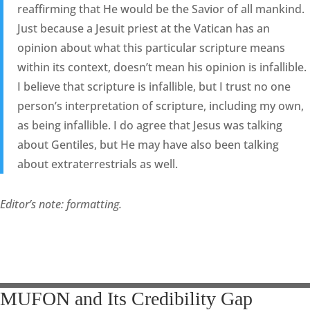
reaffirming that He would be the Savior of all mankind.
Just because a Jesuit priest at the Vatican has an
opinion about what this particular scripture means
within its context, doesn’t mean his opinion is infallible.
I believe that scripture is infallible, but I trust no one
person’s interpretation of scripture, including my own,
as being infallible. I do agree that Jesus was talking
about Gentiles, but He may have also been talking
about extraterrestrials as well.
Editor’s note: formatting.
MUFON and Its Credibility Gap