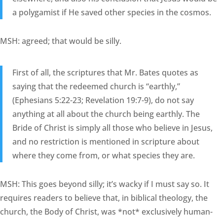
a polygamist if He saved other species in the cosmos.
MSH: agreed; that would be silly.
First of all, the scriptures that Mr. Bates quotes as
saying that the redeemed church is “earthly,”
(Ephesians 5:22-23; Revelation 19:7-9), do not say
anything at all about the church being earthly. The
Bride of Christ is simply all those who believe in Jesus,
and no restriction is mentioned in scripture about
where they come from, or what species they are.
MSH: This goes beyond silly; it’s wacky if I must say so. It
requires readers to believe that, in biblical theology, the
church, the Body of Christ, was *not* exclusively human-