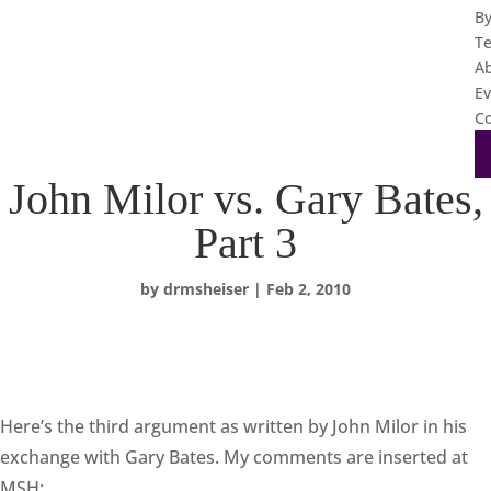
B
T
A
Ev
Co
John Milor vs. Gary Bates,
Part 3
by
drmsheiser
|
Feb 2, 2010
Here’s the third argument as written by John Milor in his
exchange with Gary Bates. My comments are inserted at
MSH: