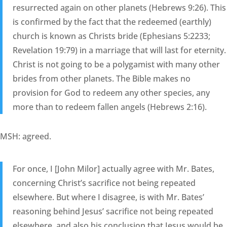
resurrected again on other planets (Hebrews 9:26). This
is confirmed by the fact that the redeemed (earthly)
church is known as Christs bride (Ephesians 5:2233;
Revelation 19:79) in a marriage that will last for eternity.
Christ is not going to be a polygamist with many other
brides from other planets. The Bible makes no
provision for God to redeem any other species, any
more than to redeem fallen angels (Hebrews 2:16).
MSH: agreed.
For once, I [John Milor] actually agree with Mr. Bates,
concerning Christ’s sacrifice not being repeated
elsewhere. But where I disagree, is with Mr. Bates’
reasoning behind Jesus’ sacrifice not being repeated
elsewhere, and also his conclusion that Jesus would be