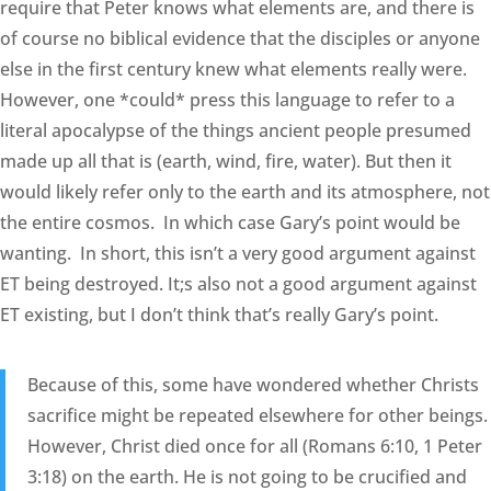
require that Peter knows what elements are, and there is
of course no biblical evidence that the disciples or anyone
else in the first century knew what elements really were.
However, one *could* press this language to refer to a
literal apocalypse of the things ancient people presumed
made up all that is (earth, wind, fire, water). But then it
would likely refer only to the earth and its atmosphere, not
the entire cosmos. In which case Gary’s point would be
wanting. In short, this isn’t a very good argument against
ET being destroyed. It;s also not a good argument against
ET existing, but I don’t think that’s really Gary’s point.
Because of this, some have wondered whether Christs
sacrifice might be repeated elsewhere for other beings.
However, Christ died once for all (Romans 6:10, 1 Peter
3:18) on the earth. He is not going to be crucified and