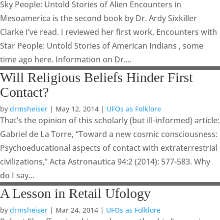
Sky People: Untold Stories of Alien Encounters in
Mesoamerica is the second book by Dr. Ardy Sixkiller
Clarke I’ve read. I reviewed her first work, Encounters with
Star People: Untold Stories of American Indians , some
time ago here. Information on Dr....
Will Religious Beliefs Hinder First
Contact?
by
drmsheiser
|
May 12, 2014
|
UFOs as Folklore
That’s the opinion of this scholarly (but ill-informed) article:
Gabriel de La Torre, “Toward a new cosmic consciousness:
Psychoeducational aspects of contact with extraterrestrial
civilizations,” Acta Astronautica 94:2 (2014): 577-583. Why
do I say...
A Lesson in Retail Ufology
by
drmsheiser
|
Mar 24, 2014
|
UFOs as Folklore