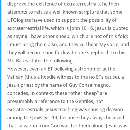
disprove the existence of extraterrestrials, he then
attempts to refute a well known scripture that some
UFOlogists have used to support the possibility of
extraterrestrial life, which is John 10:16. Jesus is quoted
as saying I have other sheep, which are not of this fold;
I must bring them also, and they will hear My voice; and
they will become one flock with one shepherd. To this,
Mr. Bates states the following:
However, even an ET-believing astronomer at the
Vatican (thus a hostile witness to the no ETs cause), a
Jesuit priest by the name of Guy Consalmagno,
concedes, In context, these “other sheep” are
presumably a reference to the Gentiles, not
extraterrestrials. Jesus teaching was causing division
among the Jews (vs. 19) because they always believed
that salvation from God was for them alone. Jesus was