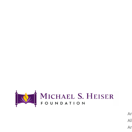
Ar
Al
Ar