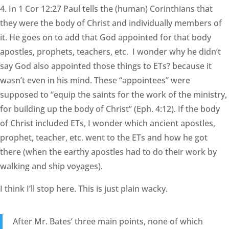
4. In 1 Cor 12:27 Paul tells the (human) Corinthians that
they were the body of Christ and individually members of
it. He goes on to add that God appointed for that body
apostles, prophets, teachers, etc. I wonder why he didn’t
say God also appointed those things to ETs? because it
wasn’t even in his mind. These “appointees” were
supposed to “equip the saints for the work of the ministry,
for building up the body of Christ” (Eph. 4:12). If the body
of Christ included ETs, I wonder which ancient apostles,
prophet, teacher, etc. went to the ETs and how he got
there (when the earthy apostles had to do their work by
walking and ship voyages).
I think I’ll stop here. This is just plain wacky.
After Mr. Bates’ three main points, none of which