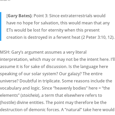
[
Gary Bates}
: Point 3: Since extraterrestrials would
have no hope for salvation, this would mean that any
ETs would be lost for eternity when this present
creation is destroyed in a fervent heat (2 Peter 3:10, 12).
MSH: Gary’s argument assumes a very literal
interpretation, which may or may not be the intent here. I’ll
assume it is for sake of discussion. Is the language here
speaking of our solar system? Our galazy? The entire
universe? Doubtful in triplicate. Some reasons include the
vocabulary and logic. Since “heavenly bodies” here = “the
elements” (
stoicheia
), a term that elsewhere refers to
(hostile) divine entities. The point may therefore be the
destruction of demonic forces. A “natural” take here would