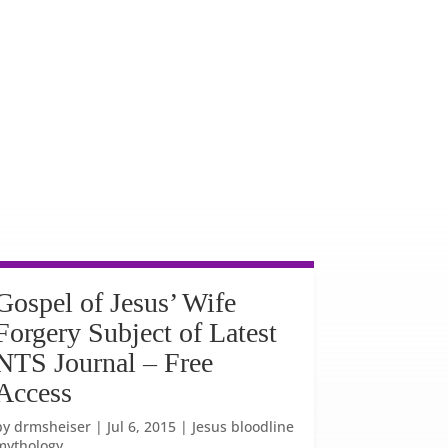
Gospel of Jesus’ Wife
Forgery Subject of Latest
NTS Journal – Free
Access
by
drmsheiser
|
Jul 6, 2015
|
Jesus bloodline
mythology