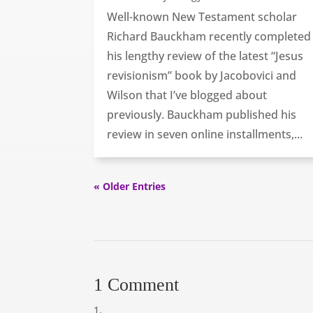
Well-known New Testament scholar
Richard Bauckham recently completed
his lengthy review of the latest “Jesus
revisionism” book by Jacobovici and
Wilson that I’ve blogged about
previously. Bauckham published his
review in seven online installments,...
« Older Entries
1 Comment