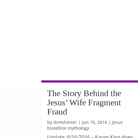
The Story Behind the
Jesus’ Wife Fragment
Fraud
by
drmsheiser
|
Jun 15, 2016
|
Jesus
bloodline mythology
Update: 6/16/2016 – Karen King does