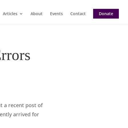
Articles
About
Events
Contact
Donate
rrors
 a recent post of
ntly arrived for