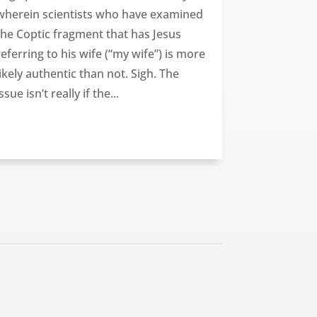
wherein scientists who have examined
the Coptic fragment that has Jesus
referring to his wife (“my wife”) is more
likely authentic than not. Sigh. The
issue isn’t really if the...