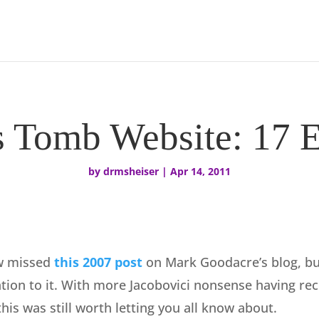
s Tomb Website: 17 E
by
drmsheiser
|
Apr 14, 2011
w missed
this 2007 post
on Mark Goodacre’s blog, but
tion to it. With more Jacobovici nonsense having rece
this was still worth letting you all know about.