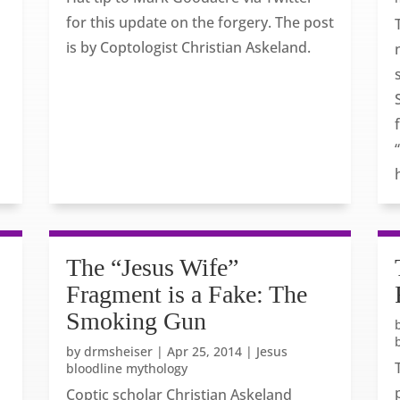
for this update on the forgery. The post
is by Coptologist Christian Askeland.
The “Jesus Wife”
Fragment is a Fake: The
Smoking Gun
by
drmsheiser
|
Apr 25, 2014
|
Jesus
bloodline mythology
Coptic scholar Christian Askeland