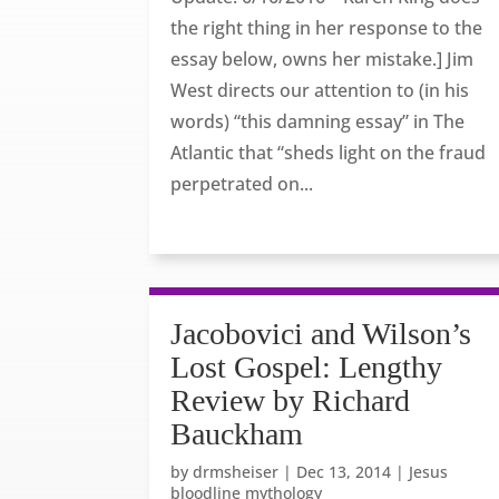
the right thing in her response to the
essay below, owns her mistake.] Jim
West directs our attention to (in his
words) “this damning essay” in The
Atlantic that “sheds light on the fraud
perpetrated on...
Jacobovici and Wilson’s
Lost Gospel: Lengthy
Review by Richard
Bauckham
by
drmsheiser
|
Dec 13, 2014
|
Jesus
bloodline mythology