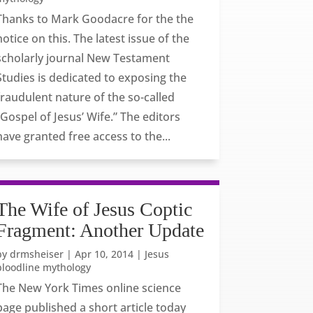
Thanks to Mark Goodacre for the the
notice on this. The latest issue of the
scholarly journal New Testament
Studies is dedicated to exposing the
fraudulent nature of the so-called
“Gospel of Jesus’ Wife.” The editors
have granted free access to the...
The Wife of Jesus Coptic
Fragment: Another Update
by
drmsheiser
|
Apr 10, 2014
|
Jesus
bloodline mythology
The New York Times online science
page published a short article today