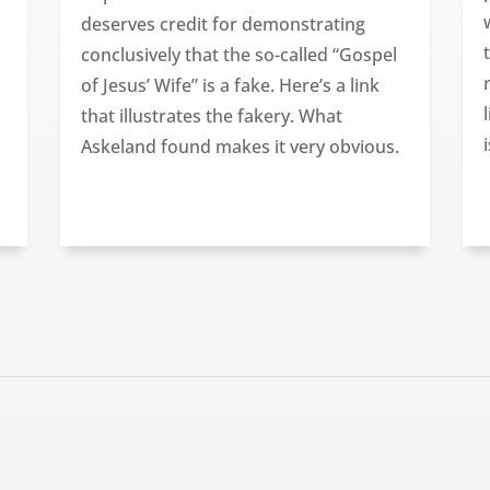
deserves credit for demonstrating
conclusively that the so-called “Gospel
of Jesus’ Wife” is a fake. Here’s a link
that illustrates the fakery. What
Askeland found makes it very obvious.