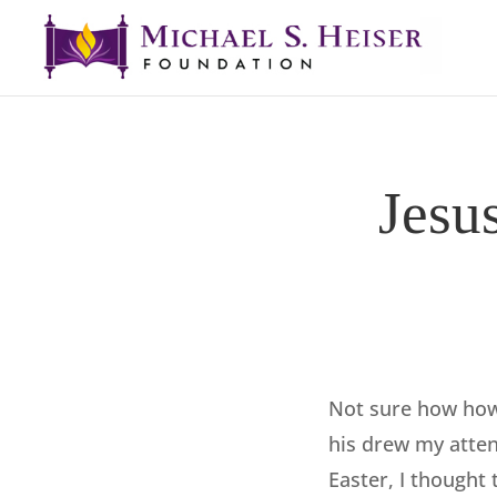
Jesu
Not sure how ho
his drew my atten
Easter, I thought 