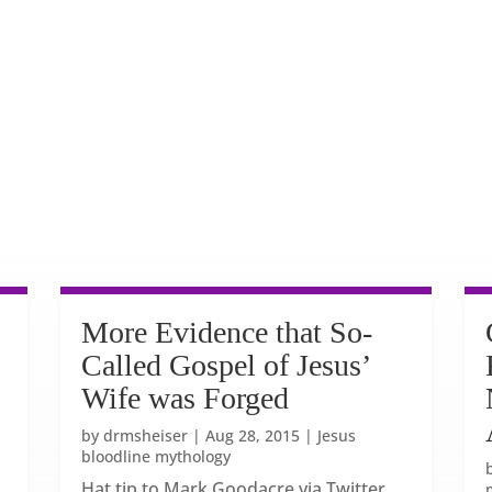
More Evidence that So-
Called Gospel of Jesus’
Wife was Forged
by
drmsheiser
|
Aug 28, 2015
|
Jesus
bloodline mythology
Hat tip to Mark Goodacre via Twitter