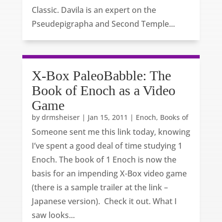
Classic. Davila is an expert on the
Pseudepigrapha and Second Temple...
X-Box PaleoBabble: The
Book of Enoch as a Video
Game
by
drmsheiser
|
Jan 15, 2011
|
Enoch, Books of
Someone sent me this link today, knowing
I’ve spent a good deal of time studying 1
Enoch. The book of 1 Enoch is now the
basis for an impending X-Box video game
(there is a sample trailer at the link –
Japanese version). Check it out. What I
saw looks...