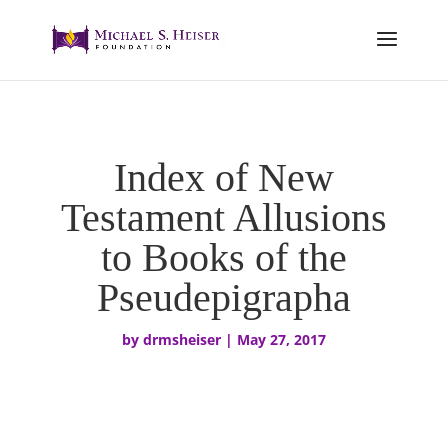
Index of New
Testament Allusions
to Books of the
Pseudepigrapha
by
drmsheiser
|
May 27, 2017