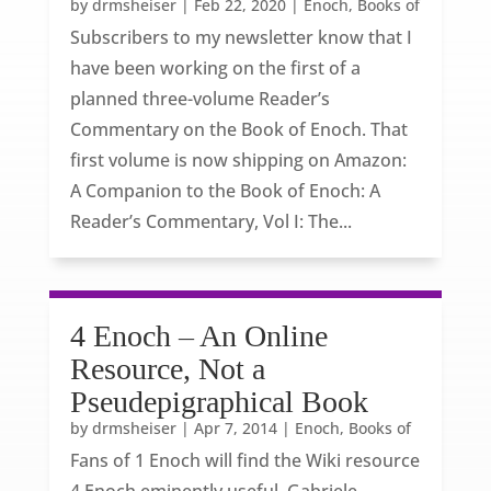
by
drmsheiser
|
Feb 22, 2020
|
Enoch, Books of
Subscribers to my newsletter know that I
have been working on the first of a
planned three-volume Reader’s
Commentary on the Book of Enoch. That
first volume is now shipping on Amazon:
A Companion to the Book of Enoch: A
Reader’s Commentary, Vol I: The...
4 Enoch – An Online
Resource, Not a
Pseudepigraphical Book
by
drmsheiser
|
Apr 7, 2014
|
Enoch, Books of
Fans of 1 Enoch will find the Wiki resource