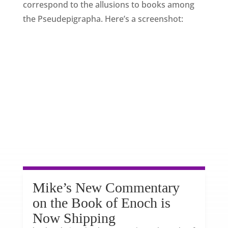
correspond to the allusions to books among
the Pseudepigrapha. Here’s a screenshot:
Mike’s New Commentary
on the Book of Enoch is
Now Shipping