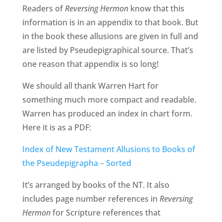
Readers of
Reversing Hermon
know that this
information is in an appendix to that book. But
in the book these allusions are given in full and
are listed by Pseudepigraphical source. That’s
one reason that appendix is so long!
We should all thank Warren Hart for
something much more compact and readable.
Warren has produced an index in chart form.
Here it is as a PDF:
Index of New Testament Allusions to Books of
the Pseudepigrapha – Sorted
It’s arranged by books of the NT. It also
includes page number references in
Reversing
Hermon
for Scripture references that