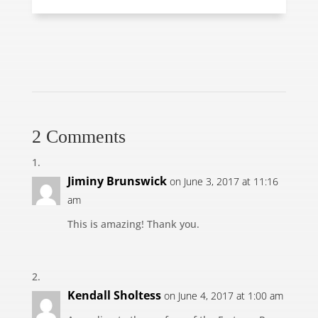
2 Comments
Jiminy Brunswick
on June 3, 2017 at 11:16
am
This is amazing! Thank you.
Kendall Sholtess
on June 4, 2017 at 1:00 am