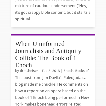
mixture of cautious endorsement (“Hey,
it’s got crappy Bible content, but it starts a
spiritual...
When Uninformed
Journalists and Antiquity
Collide: The Book of 1
Enoch
by
drmsheiser
|
Feb 8, 2013
|
Enoch, Books of
This post from Jim Davila’s PaleoJudaica
blog made me chuckle. He comments on
how a report on an opera based on the
book of 1 Enoch being performed in New
York makes bonehead errors related.