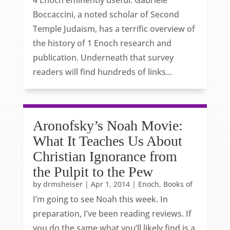
4 Enoch eminently useful. Gabriele
Boccaccini, a noted scholar of Second
Temple Judaism, has a terrific overview of
the history of 1 Enoch research and
publication. Underneath that survey
readers will find hundreds of links...
Aronofsky’s Noah Movie:
What It Teaches Us About
Christian Ignorance from
the Pulpit to the Pew
by
drmsheiser
|
Apr 1, 2014
|
Enoch, Books of
I’m going to see Noah this week. In
preparation, I’ve been reading reviews. If
you do the same what you’ll likely find is a