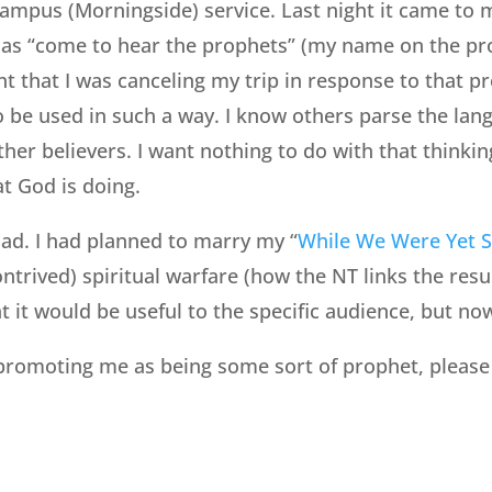
ampus (Morningside) service. Last night it came to 
 as “come to hear the prophets” (my name on the pr
nt that I was canceling my trip in response to that p
 be used in such a way. I know others parse the lang
ther believers. I want nothing to do with that thinki
at God is doing.
ad. I had planned to marry my “
While We Were Yet S
ntrived) spiritual warfare (how the NT links the resu
t it would be useful to the specific audience, but no
promoting me as being some sort of prophet, please 