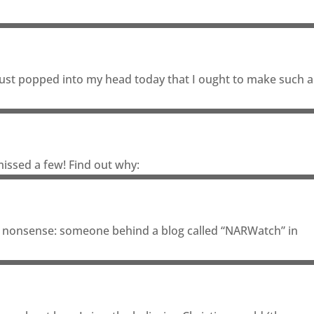
It just popped into my head today that I ought to make such a
issed a few! Find out why:
 of nonsense: someone behind a blog called “NARWatch” in