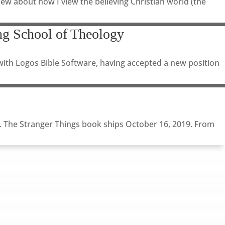
ew about how I view the believing Christian world (the
g School of Theology
with Logos Bible Software, having accepted a new position
). The Stranger Things book ships October 16, 2019. From