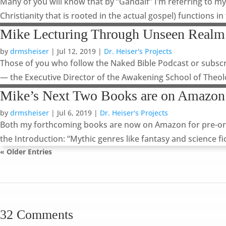
Many of you will know that by “Gandalf” I’m referring to my
Christianity that is rooted in the actual gospel) functions in
Mike Lecturing Through Unseen Realm
by
drmsheiser
|
Jul 12, 2019
|
Dr. Heiser's Projects
Those of you who follow the Naked Bible Podcast or subscr
— the Executive Director of the Awakening School of Theolo
Mike’s Next Two Books are on Amazon
by
drmsheiser
|
Jul 6, 2019
|
Dr. Heiser's Projects
Both my forthcoming books are now on Amazon for pre-order,
the Introduction: “Mythic genres like fantasy and science fic
« Older Entries
32 Comments