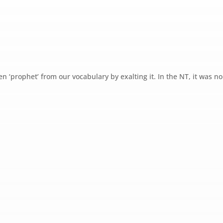
en ‘prophet’ from our vocabulary by exalting it. In the NT, it was no