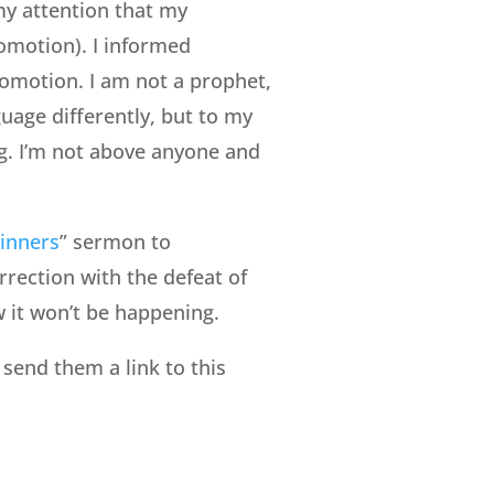
my attention that my
omotion). I informed
romotion. I am not a prophet,
uage differently, but to my
ng. I’m not above anyone and
inners
” sermon to
rrection with the defeat of
w it won’t be happening.
send them a link to this