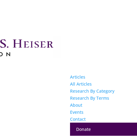
Articles
All Articles
Research By Category
Research By Terms
About
Events
Contact
Donate