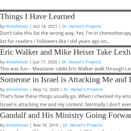
Things I Have Learned
by
drmsheiser
|
Oct 14, 2021
|
Dr. Heiser's Projects
Don’t take this list the wrong way. Yes, I’m in chemotherapy
list for readers / followers like I did years ago on...
Eric Walker and Mike Heiser Take Lex
by
drmsheiser
|
Jun 17, 2020
|
Dr. Heiser's Projects
This was fun – Messianic rabbi Eric Walker walk through L
Someone in Israel is Attacking Me and 
by
drmsheiser
|
May 12, 2020
|
Dr. Heiser's Projects
That’s how these things usually go. When I checked my ema
Israel is attacking me and my content. Normally I don’t even
Gandalf and His Ministry Going Forwa
by
drmsheiser
|
Nov 19, 2019
|
Dr. Heiser's Projects