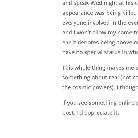
and speak Wed night at his c
appearance was being billed
everyone involved in the eve
and I won’t allow my name to
ear it denotes being above o
have no special status in wh
This whole thing makes me s
something about real (not co
the cosmic powers). I though
If you see something online 
post. I’d appreciate it.