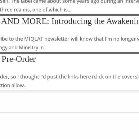
self. The label came about some years ago during an intervi
 three realms, one of which is...
 AND MORE: Introducing the Awakenin
ibe to the MIQLAT newsletter will know that I’m no longer 
gy and Ministry in...
 Pre-Order
 so I thought I’d post the links here (click on the covers
tion allow...