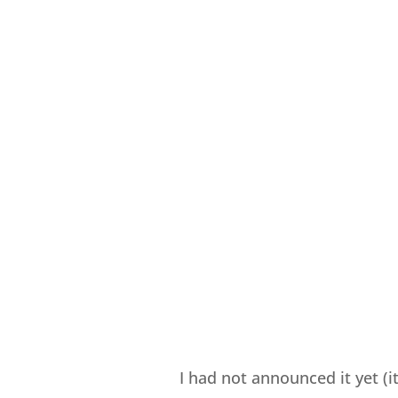
I had not announced it yet (