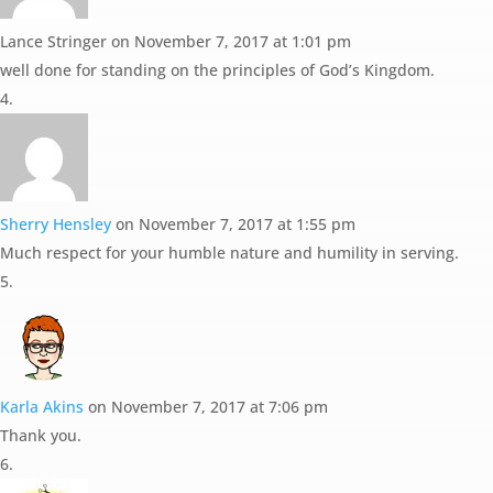
Lance Stringer
on November 7, 2017 at 1:01 pm
well done for standing on the principles of God’s Kingdom.
Sherry Hensley
on November 7, 2017 at 1:55 pm
Much respect for your humble nature and humility in serving.
Karla Akins
on November 7, 2017 at 7:06 pm
Thank you.