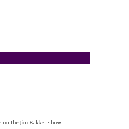
be on the Jim Bakker show