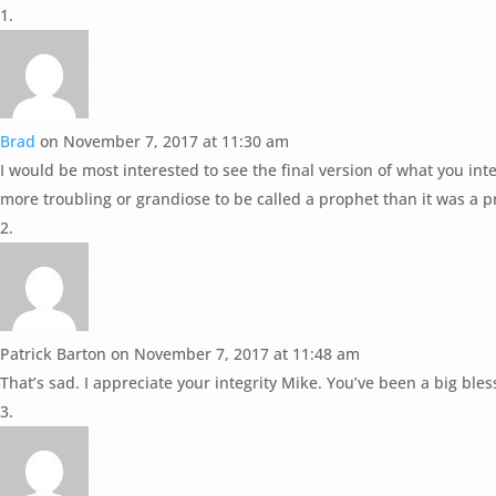
Brad
on November 7, 2017 at 11:30 am
I would be most interested to see the final version of what you inte
more troubling or grandiose to be called a prophet than it was a p
Patrick Barton
on November 7, 2017 at 11:48 am
That’s sad. I appreciate your integrity Mike. You’ve been a big bles