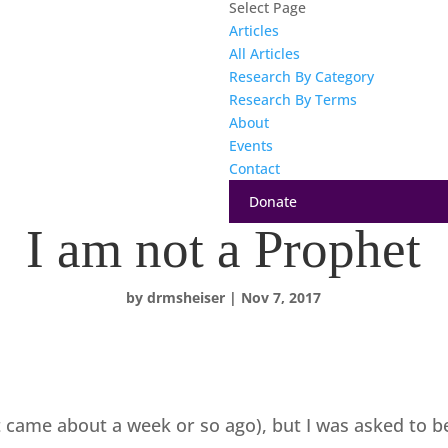
Select Page
Articles
All Articles
Research By Category
Research By Terms
About
Events
Contact
Donate
I am not a Prophet
by
drmsheiser
|
Nov 7, 2017
it came about a week or so ago), but I was asked to 