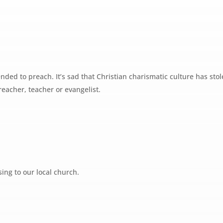
nded to preach. It’s sad that Christian charismatic culture has stol
reacher, teacher or evangelist.
sing to our local church.