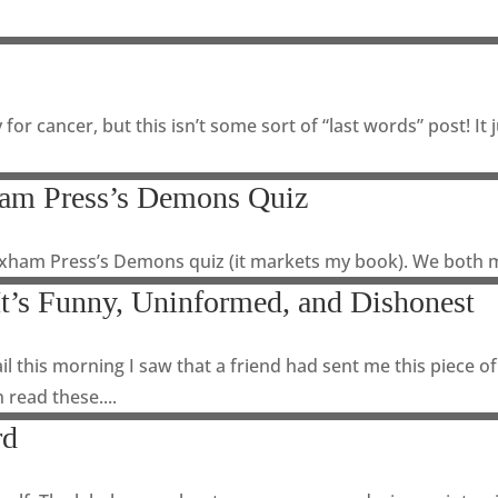
 for cancer, but this isn’t some sort of “last words” post! 
ham Press’s Demons Quiz
exham Press’s Demons quiz (it markets my book). We both m
It’s Funny, Uninformed, and Dishonest
il this morning I saw that a friend had sent me this piece
 read these....
rd