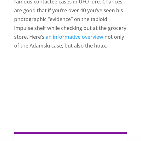
famous contactee cases in UFO lore. Chances
are good that if you’re over 40 you’ve seen his
photographic “evidence” on the tabloid
impulse shelf while checking out at the grocery
store. Here’s
an informative overview
not only
of the Adamski case, but also the hoax.