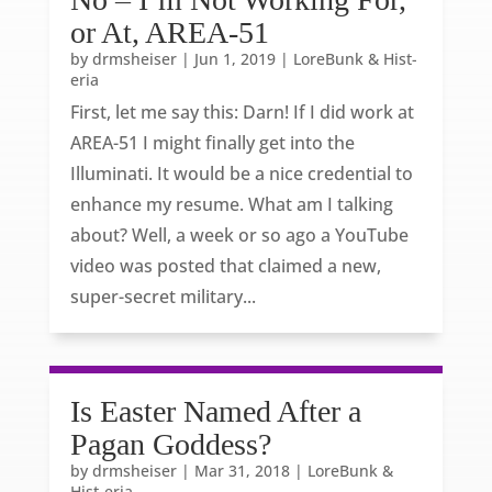
or At, AREA-51
by
drmsheiser
|
Jun 1, 2019
|
LoreBunk & Hist-
eria
First, let me say this: Darn! If I did work at
AREA-51 I might finally get into the
Illuminati. It would be a nice credential to
enhance my resume. What am I talking
about? Well, a week or so ago a YouTube
video was posted that claimed a new,
super-secret military...
Is Easter Named After a
Pagan Goddess?
by
drmsheiser
|
Mar 31, 2018
|
LoreBunk &
Hist-eria