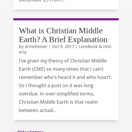
What is Christian Middle
Earth? A Brief Explanation
by
drmsheiser
|
Oct 9, 2017
|
LoreBunk & Hist-
eria
I’ve given my theory of Christian Middle
Earth (CME) so many times that I can’t
remember who’s heard it and who hasn’t.
So I thought a post on it was long
overdue. In over-simplified terms,
Christian Middle Earth is that realm
between actual...