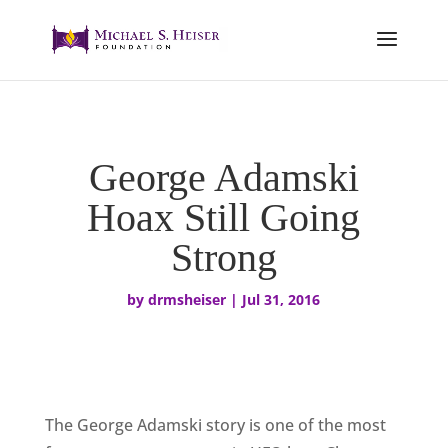
George Adamski
Hoax Still Going
Strong
by
drmsheiser
|
Jul 31, 2016
The George Adamski story is one of the most