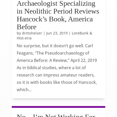
Archaeologist Specializing
in Neolithic Period Reviews
Hancock’s Book, America
Before
by
drmsheiser
|
Jun 23, 2019
|
LoreBunk &
Hist-eria
No surprise, but it doesn’t go well. Carl
Feagans, “The Pseudoarchaeology of
America Before: A Review,” April 22, 2019
As in biblical studies, where a lot of
research can impress amateur readers,
so it is with books like those of Hancock,
which...
No – I’m Not Working For,