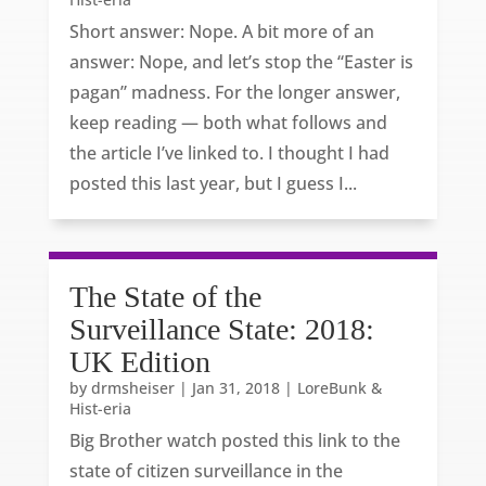
Short answer: Nope. A bit more of an
answer: Nope, and let’s stop the “Easter is
pagan” madness. For the longer answer,
keep reading — both what follows and
the article I’ve linked to. I thought I had
posted this last year, but I guess I...
The State of the
Surveillance State: 2018:
UK Edition
by
drmsheiser
|
Jan 31, 2018
|
LoreBunk &
Hist-eria
Big Brother watch posted this link to the
state of citizen surveillance in the