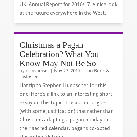
UK: Annual Report for 2016/17. A nice look
at the future everywhere in the West.
Christmas a Pagan
Celebration? What You
Know May Not Be So
by
drmsheiser
|
Nov 27, 2017
|
LoreBunk &
Hist-eria
Hat tip to Stephen Huebscher for this
one! Here’s a link to an interesting short
essay on this topic. The author argues
(with some justification) that rather than
Christians adapting a pagan holiday to
their sacred calendar, pagans co-opted
December 25 from...