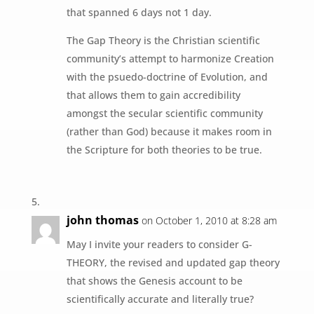
that spanned 6 days not 1 day.
The Gap Theory is the Christian scientific
community’s attempt to harmonize Creation
with the psuedo-doctrine of Evolution, and
that allows them to gain accredibility
amongst the secular scientific community
(rather than God) because it makes room in
the Scripture for both theories to be true.
john thomas
on October 1, 2010 at 8:28 am
May I invite your readers to consider G-
THEORY, the revised and updated gap theory
that shows the Genesis account to be
scientifically accurate and literally true?