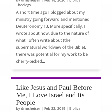
by
drmsheiser
|
Feb 18, 2020
|
Biblical
Theology
A short time ago I blogged about my
ministry going forward and mentioned
Deuteronomy 13. More specifically, I
wrote about how, due to the nature of
what I often write about (the
supernatural worldview of the Bible),
there was potential for my work to be
cherry-picked...
Like Jesus and Paul Before
Me, I Love Israel and Its
People
by
drmsheiser
|
Feb 22, 2019
|
Biblical