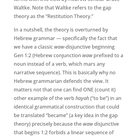
Waltke. Note that Waltke refers to the gap
theory as the “Restitution Theory.”
In a nutshell, the theory is overturned by
Hebrew grammar — specifically the fact that
we have a classic
waw
-disjunctive beginning
Gen 1:2 (Hebrew conjunction
waw
prefixed to a
noun instead of a verb, which mars any
narrative sequence). This is basically why no
Hebrew grammarian defends the view. It
matters not that one can find ONE (count it)
other example of the verb
hayah
(“to be”) in an
identical grammatical construction that could
be translated “became” (a key idea in the gap
theory) precisely because the
waw
disjunctive
that begins 1:2 forbids a linear sequence of