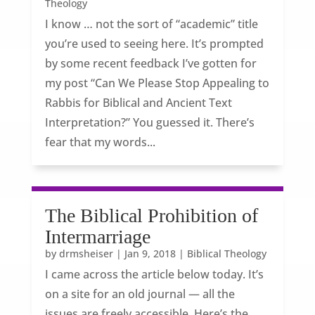
Theology
I know … not the sort of “academic” title
you’re used to seeing here. It’s prompted
by some recent feedback I’ve gotten for
my post “Can We Please Stop Appealing to
Rabbis for Biblical and Ancient Text
Interpretation?” You guessed it. There’s
fear that my words...
The Biblical Prohibition of
Intermarriage
by
drmsheiser
|
Jan 9, 2018
|
Biblical Theology
I came across the article below today. It’s
on a site for an old journal — all the
issues are freely accessible. Here’s the