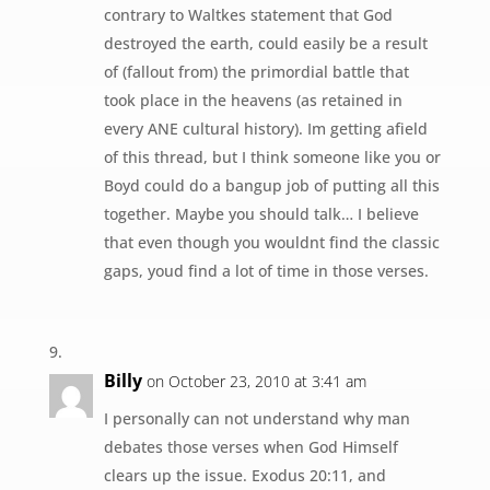
contrary to Waltkes statement that God
destroyed the earth, could easily be a result
of (fallout from) the primordial battle that
took place in the heavens (as retained in
every ANE cultural history). Im getting afield
of this thread, but I think someone like you or
Boyd could do a bangup job of putting all this
together. Maybe you should talk… I believe
that even though you wouldnt find the classic
gaps, youd find a lot of time in those verses.
Billy
on October 23, 2010 at 3:41 am
I personally can not understand why man
debates those verses when God Himself
clears up the issue. Exodus 20:11, and