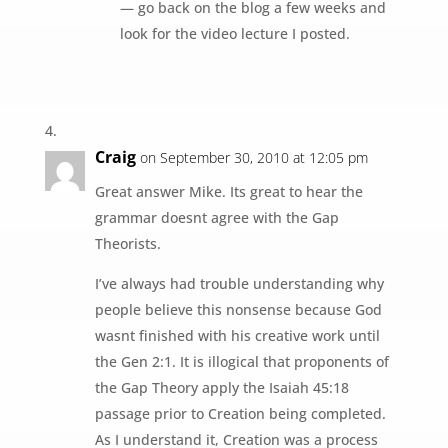
— go back on the blog a few weeks and
look for the video lecture I posted.
Craig
on September 30, 2010 at 12:05 pm
Great answer Mike. Its great to hear the
grammar doesnt agree with the Gap
Theorists.
I’ve always had trouble understanding why
people believe this nonsense because God
wasnt finished with his creative work until
the Gen 2:1. It is illogical that proponents of
the Gap Theory apply the Isaiah 45:18
passage prior to Creation being completed.
As I understand it, Creation was a process