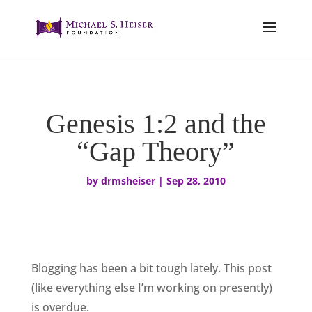
Genesis 1:2 and the
“Gap Theory”
by
drmsheiser
|
Sep 28, 2010
Blogging has been a bit tough lately. This post
(like everything else I’m working on presently)
is overdue.