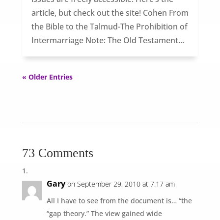
article, but check out the site! Cohen From
the Bible to the Talmud-The Prohibition of
Intermarriage Note: The Old Testament...
« Older Entries
73 Comments
Gary
on September 29, 2010 at 7:17 am
All I have to see from the document is… “the
“gap theory.” The view gained wide