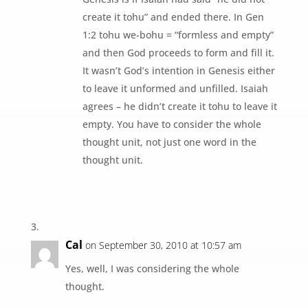
create it tohu” and ended there. In Gen
1:2 tohu we-bohu = “formless and empty”
and then God proceeds to form and fill it.
It wasn’t God’s intention in Genesis either
to leave it unformed and unfilled. Isaiah
agrees – he didn’t create it tohu to leave it
empty. You have to consider the whole
thought unit, not just one word in the
thought unit.
Cal
on September 30, 2010 at 10:57 am
Yes, well, I was considering the whole
thought.