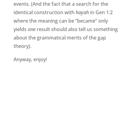
events. (And the fact that a search for the
identical construction with
hayah
in Gen 1:2
where the meaning can be “became” only
yields
one
result should also tell us something
about the grammatical merits of the gap
theory).
Anyway, enjoy!