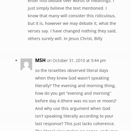
enter into debate over words or meanings. I
just simply believe the text mentioned. I
know that many will consider this ridiculous,
but it is, however we may debate it, what the
verses say. I have changed nothing they said,
others surely will. In Jesus Christ, Billy
MSH
on October 31, 2010 at 9:44 pm
so the Israelites observed literal days
when they knew God wasn’t speaking
literally? The evening and morning thing,
how do you get “evening and morning”
before day 4 (there was no sun or moon)?
And why use this argument when God
isn’t speaking literally according to your
last response? This just lacks coherence.