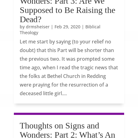
Wonders: Part 3: Are We
Supposed to Be Raising the
Dead?
by
drmsheiser
|
Feb 29, 2020
|
Biblical
Theology
Let me start by saying (to your relief no
doubt) that this Part will be shorter than
the previous two. It was prompted some
time ago, when I read the tragic news that
the folks at Bethel Church in Redding
were praying for the resurrection of a
deceased little girl....
Thoughts on Signs and
Wonders: Part 2: What’s An