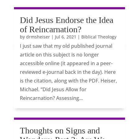
Did Jesus Endorse the Idea
of Reincarnation?
by
drmsheiser
|
Jul 6, 2021
|
Biblical Theology
I just saw that my old published journal
article on this subject is no longer
accessible online (it appeared in a peer-
reviewed e-journal back in the day). Here
is the citation, along with the PDF. Heiser,
Michael. “Did Jesus Allow for
Reincarnation? Assessing...
Thoughts on Signs and