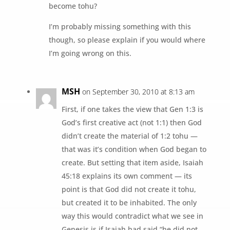
become tohu?
I’m probably missing something with this
though, so please explain if you would where
I’m going wrong on this.
MSH
on September 30, 2010 at 8:13 am
First, if one takes the view that Gen 1:3 is
God’s first creative act (not 1:1) then God
didn’t create the material of 1:2 tohu —
that was it’s condition when God began to
create. But setting that item aside, Isaiah
45:18 explains its own comment — its
point is that God did not create it tohu,
but created it to be inhabited. The only
way this would contradict what we see in
Genesis is if Isaiah had said “he did not