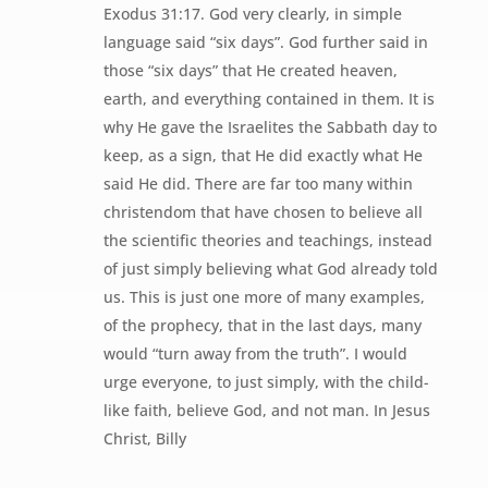
Exodus 31:17. God very clearly, in simple
language said “six days”. God further said in
those “six days” that He created heaven,
earth, and everything contained in them. It is
why He gave the Israelites the Sabbath day to
keep, as a sign, that He did exactly what He
said He did. There are far too many within
christendom that have chosen to believe all
the scientific theories and teachings, instead
of just simply believing what God already told
us. This is just one more of many examples,
of the prophecy, that in the last days, many
would “turn away from the truth”. I would
urge everyone, to just simply, with the child-
like faith, believe God, and not man. In Jesus
Christ, Billy