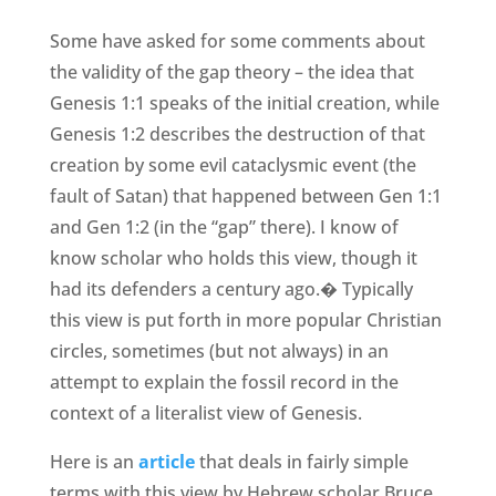
Some have asked for some comments about
the validity of the gap theory – the idea that
Genesis 1:1 speaks of the initial creation, while
Genesis 1:2 describes the destruction of that
creation by some evil cataclysmic event (the
fault of Satan) that happened between Gen 1:1
and Gen 1:2 (in the “gap” there). I know of
know scholar who holds this view, though it
had its defenders a century ago.� Typically
this view is put forth in more popular Christian
circles, sometimes (but not always) in an
attempt to explain the fossil record in the
context of a literalist view of Genesis.
Here is an
article
that deals in fairly simple
terms with this view by Hebrew scholar Bruce