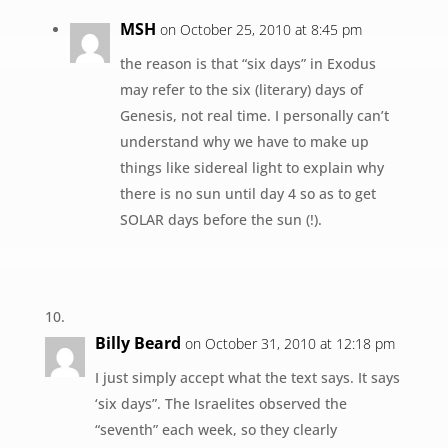
MSH
on October 25, 2010 at 8:45 pm
the reason is that “six days” in Exodus
may refer to the six (literary) days of
Genesis, not real time. I personally can’t
understand why we have to make up
things like sidereal light to explain why
there is no sun until day 4 so as to get
SOLAR days before the sun (!).
Billy Beard
on October 31, 2010 at 12:18 pm
I just simply accept what the text says. It says
‘six days”. The Israelites observed the
“seventh” each week, so they clearly