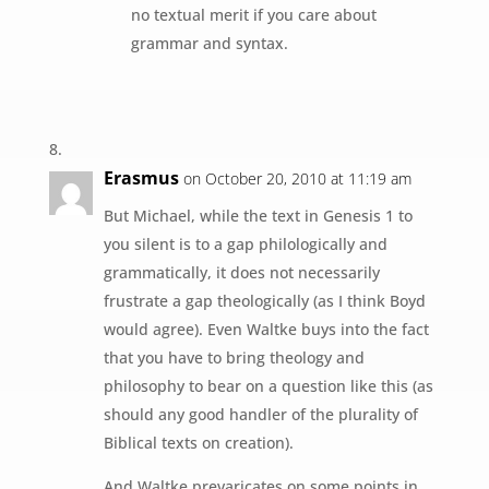
no textual merit if you care about
grammar and syntax.
Erasmus
on October 20, 2010 at 11:19 am
But Michael, while the text in Genesis 1 to
you silent is to a gap philologically and
grammatically, it does not necessarily
frustrate a gap theologically (as I think Boyd
would agree). Even Waltke buys into the fact
that you have to bring theology and
philosophy to bear on a question like this (as
should any good handler of the plurality of
Biblical texts on creation).
And Waltke prevaricates on some points in