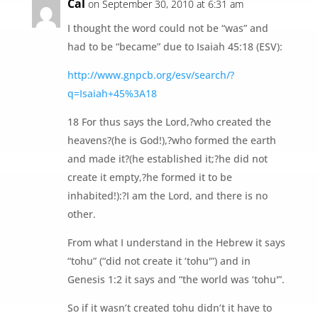
Cal
on September 30, 2010 at 6:31 am
I thought the word could not be “was” and
had to be “became” due to Isaiah 45:18 (ESV):
http://www.gnpcb.org/esv/search/?
q=Isaiah+45%3A18
18 For thus says the Lord,?who created the
heavens?(he is God!),?who formed the earth
and made it?(he established it;?he did not
create it empty,?he formed it to be
inhabited!):?I am the Lord, and there is no
other.
From what I understand in the Hebrew it says
“tohu” (“did not create it ‘tohu'”) and in
Genesis 1:2 it says and “the world was ‘tohu'”.
So if it wasn’t created tohu didn’t it have to