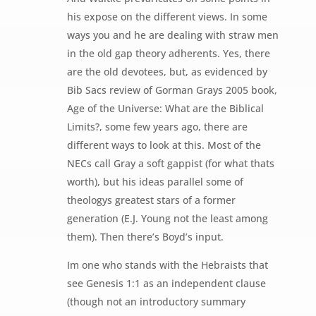
his expose on the different views. In some
ways you and he are dealing with straw men
in the old gap theory adherents. Yes, there
are the old devotees, but, as evidenced by
Bib Sacs review of Gorman Grays 2005 book,
Age of the Universe: What are the Biblical
Limits?, some few years ago, there are
different ways to look at this. Most of the
NECs call Gray a soft gappist (for what thats
worth), but his ideas parallel some of
theologys greatest stars of a former
generation (E.J. Young not the least among
them). Then there’s Boyd’s input.
Im one who stands with the Hebraists that
see Genesis 1:1 as an independent clause
(though not an introductory summary