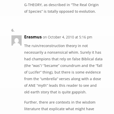
G-THEORY, as described in “The Real Origin
of Species” is totally opposed to evolution.
Erasmus
on October 4, 2010 at 5:16 pm
The ruin/reconstruction theory in not
necessarily a nonsensical whim. Surely it has
had champions that rely on false Biblical data
(the “was”/ “became” conundrum and the “fall
of Lucifer” thing), but there is some evidence
from the “umbrella” verses along with a dose
of ANE “myth” leads this reader to see and
old earth story that is quite gappish.
Further, there are contexts in the wisdom
literature that explicate what might have