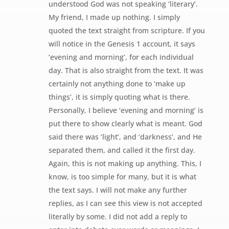
understood God was not speaking ‘literary’.
My friend, I made up nothing. I simply
quoted the text straight from scripture. If you
will notice in the Genesis 1 account, it says
‘evening and morning’, for each individual
day. That is also straight from the text. It was
certainly not anything done to ‘make up
things’, it is simply quoting what is there.
Personally, I believe ‘evening and morning’ is
put there to show clearly what is meant. God
said there was ‘light’, and ‘darkness’, and He
separated them, and called it the first day.
Again, this is not making up anything. This, I
know, is too simple for many, but it is what
the text says. I will not make any further
replies, as I can see this view is not accepted
literally by some. I did not add a reply to