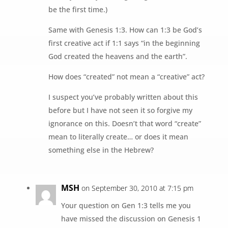
be the first time.)
Same with Genesis 1:3. How can 1:3 be God’s
first creative act if 1:1 says “in the beginning
God created the heavens and the earth”.
How does “created” not mean a “creative” act?
I suspect you’ve probably written about this
before but I have not seen it so forgive my
ignorance on this. Doesn’t that word “create”
mean to literally create… or does it mean
something else in the Hebrew?
MSH
on September 30, 2010 at 7:15 pm
Your question on Gen 1:3 tells me you
have missed the discussion on Genesis 1