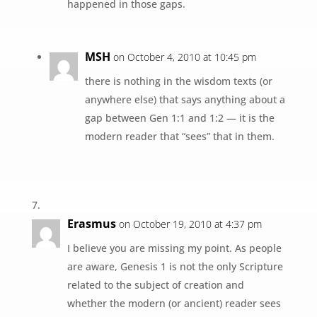
happened in those gaps.
MSH
on October 4, 2010 at 10:45 pm
there is nothing in the wisdom texts (or
anywhere else) that says anything about a
gap between Gen 1:1 and 1:2 — it is the
modern reader that “sees” that in them.
Erasmus
on October 19, 2010 at 4:37 pm
I believe you are missing my point. As people
are aware, Genesis 1 is not the only Scripture
related to the subject of creation and
whether the modern (or ancient) reader sees