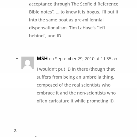
acceptance through The Scofield Reference
Bible notes”, ….to know it is bogus. I’ll put it
into the same boat as pre-millennial
dispensationalism, Tim LaHaye’s “left
behind”, and ID.
MSH
on September 29, 2010 at 11:35 am
I wouldn’t put ID in there (though that
suffers from being an umbrella thing,
composed of the real scientists who
embrace it and the non-scientists who
often caricature it while promoting it).