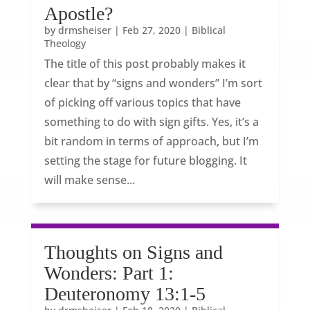
Apostle?
by
drmsheiser
|
Feb 27, 2020
|
Biblical
Theology
The title of this post probably makes it
clear that by “signs and wonders” I’m sort
of picking off various topics that have
something to do with sign gifts. Yes, it’s a
bit random in terms of approach, but I’m
setting the stage for future blogging. It
will make sense...
Thoughts on Signs and
Wonders: Part 1:
Deuteronomy 13:1-5