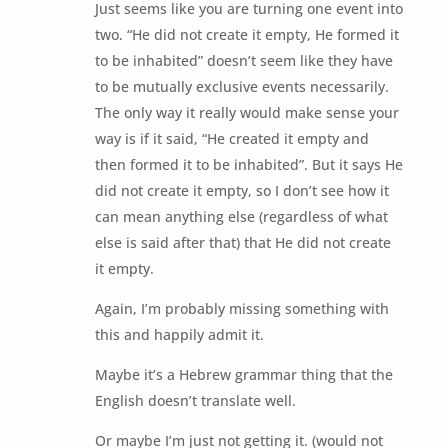
Just seems like you are turning one event into
two. “He did not create it empty, He formed it
to be inhabited” doesn’t seem like they have
to be mutually exclusive events necessarily.
The only way it really would make sense your
way is if it said, “He created it empty and
then formed it to be inhabited”. But it says He
did not create it empty, so I don’t see how it
can mean anything else (regardless of what
else is said after that) that He did not create
it empty.
Again, I’m probably missing something with
this and happily admit it.
Maybe it’s a Hebrew grammar thing that the
English doesn’t translate well.
Or maybe I’m just not getting it. (would not