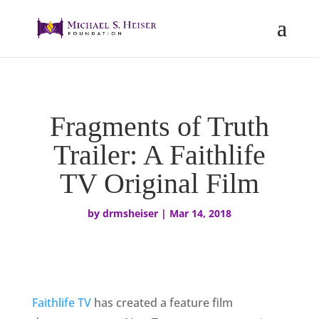
Fragments of Truth
Trailer: A Faithlife
TV Original Film
by
drmsheiser
|
Mar 14, 2018
Faithlife TV
has created a feature film