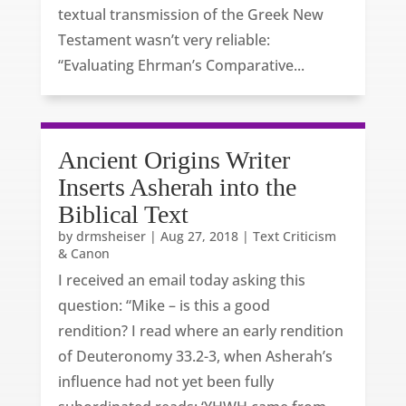
textual transmission of the Greek New
Testament wasn’t very reliable:
“Evaluating Ehrman’s Comparative...
Ancient Origins Writer
Inserts Asherah into the
Biblical Text
by
drmsheiser
|
Aug 27, 2018
|
Text Criticism
& Canon
I received an email today asking this
question: “Mike – is this a good
rendition? I read where an early rendition
of Deuteronomy 33.2-3, when Asherah’s
influence had not yet been fully