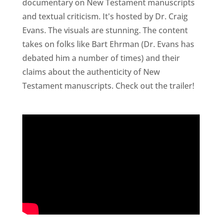
documentary on New Testament manuscripts
and textual criticism. It's hosted by Dr. Craig
Evans. The visuals are stunning. The content
takes on folks like Bart Ehrman (Dr. Evans has
debated him a number of times) and their
claims about the authenticity of New
Testament manuscripts. Check out the trailer!