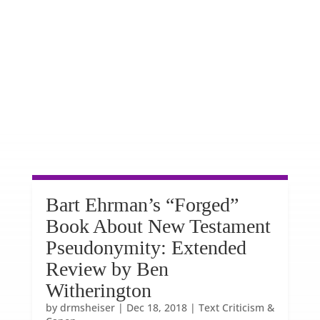
Bart Ehrman’s “Forged”
Book About New Testament
Pseudonymity: Extended
Review by Ben
Witherington
by
drmsheiser
|
Dec 18, 2018
|
Text Criticism &