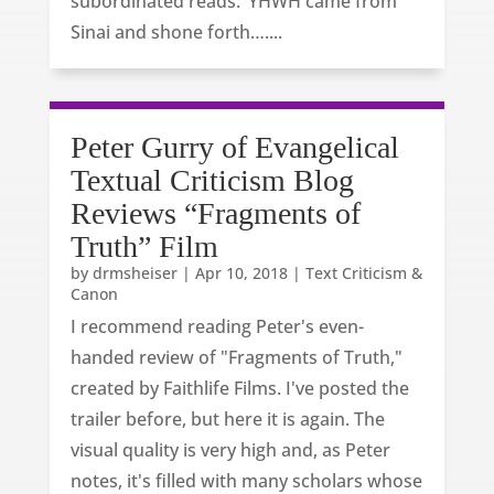
subordinated reads: ‘YHWH came from
Sinai and shone forth…....
Peter Gurry of Evangelical
Textual Criticism Blog
Reviews “Fragments of
Truth” Film
by
drmsheiser
|
Apr 10, 2018
|
Text Criticism &
Canon
I recommend reading Peter's even-
handed review of "Fragments of Truth,"
created by Faithlife Films. I've posted the
trailer before, but here it is again. The
visual quality is very high and, as Peter
notes, it's filled with many scholars whose