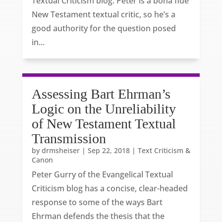
Textual Criticism blog. Peter is a bona fide
New Testament textual critic, so he’s a
good authority for the question posed
in...
Assessing Bart Ehrman’s
Logic on the Unreliability
of New Testament Textual
Transmission
by
drmsheiser
|
Sep 22, 2018
|
Text Criticism &
Canon
Peter Gurry of the Evangelical Textual
Criticism blog has a concise, clear-headed
response to some of the ways Bart
Ehrman defends the thesis that the