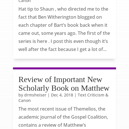
Canon
Hat tip to Shaun , who directed me to the
fact that Ben Witherington blogged on
each chapter of Bart’s book back when it
came out, some years ago. The first of the
series is here . I post this even though it’s
well after the fact because I get a lot of...
Review of Important New
Scholarly Book on Matthew
by
drmsheiser
|
Dec 4, 2018
|
Text Criticism &
Canon
The most recent issue of Themelios, the
academic journal of the Gospel Coalition,
contains a review of Matthew’s