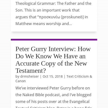
Theological Grammar: The Father and the
Son. This is an important work that
argues that “προσκυνέω [proskuneō] in
Matthew means worship and...
Peter Gurry Interview: How
Do We Know We Have an
Accurate Copy of the New
Testament?
by
drmsheiser
|
Oct 15, 2018
|
Text Criticism &
Canon
We’ve interviewed Peter Gurry before on
the Naked Bible podcast, and I’ve blogged
some of his posts over at the Evangelical