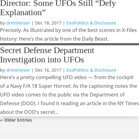
Director: Some UFOs Still “Defy
Explanation”
by
drmsheiser
|
Dec 18, 2017
|
ExoPolitics & Disclosure
Precisely. As illustrated by one of the best scenes in X-Files
history: Here’s the article from the Daily Beast.
Secret Defense Department
Investigation into UFOs
by
drmsheiser
|
Dec 16, 2017
|
ExoPolitics & Disclosure
Here’s a pretty compelling UFO video — from the cockpit
of a Navy F/A 18 Super Hornet: As the captioning notes the
UFO video comes to the public via the Department of
Defense (DOD). I found it reading an article in the NY Times
about the DOD’s secret...
« Older Entries