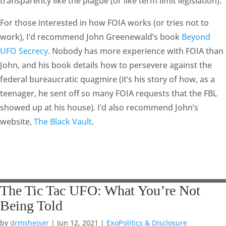
transparency like the plague (or like term limit legislation).
For those interested in how FOIA works (or tries not to
work), I’d recommend John Greenewald’s book
Beyond
UFO Secrecy
. Nobody has more experience with FOIA than
John, and his book details how to persevere against the
federal bureaucratic quagmire (it’s his story of how, as a
teenager, he sent off so many FOIA requests that the FBL
showed up at his house). I’d also recommend John’s
website,
The Black Vault
.
The Tic Tac UFO: What You’re Not
Being Told
by
drmsheiser
|
Jun 12, 2021
|
ExoPolitics & Disclosure