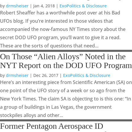
by
drmsheiser
|
Jan 4, 2018
|
ExoPolitics & Disclosure
Robert Sheaffer has a worthwhile post over at his Bad
UFOs blog. If you’re interested in those videos that
accompanied the now-famous NY Times story about the
secret DOD UFO program, you’ll want to give it a read.
These are the sorts of questions that need...
On Those “Alien Alloys” Noted in the
NYT Report on the DOD UFO Program
by
drmsheiser
|
Dec 26, 2017
|
ExoPolitics & Disclosure
Here’s an interesting piece from Scientific American (SA) on
one point of the UFO story of a week or so ago from the
New York Times. The claim SA is objecting to is this one: “In
a group of buildings in Las Vegas, the government
stockpiles alloys and other...
Former Pentagon Aerospace ID