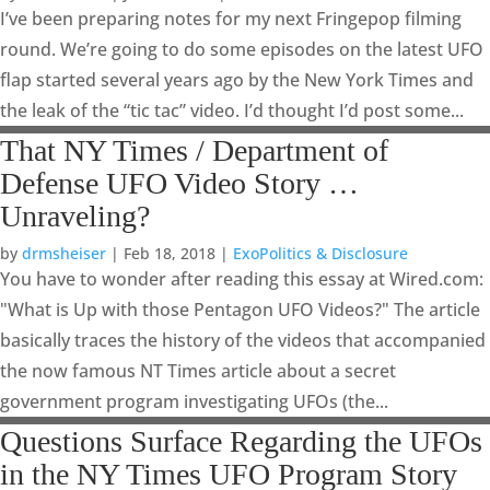
I’ve been preparing notes for my next Fringepop filming
round. We’re going to do some episodes on the latest UFO
flap started several years ago by the New York Times and
the leak of the “tic tac” video. I’d thought I’d post some...
That NY Times / Department of
Defense UFO Video Story …
Unraveling?
by
drmsheiser
|
Feb 18, 2018
|
ExoPolitics & Disclosure
You have to wonder after reading this essay at Wired.com:
"What is Up with those Pentagon UFO Videos?" The article
basically traces the history of the videos that accompanied
the now famous NT Times article about a secret
government program investigating UFOs (the...
Questions Surface Regarding the UFOs
in the NY Times UFO Program Story