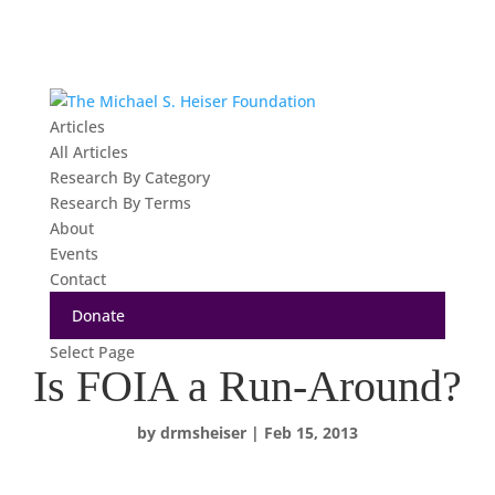
Articles
All Articles
Research By Category
Research By Terms
About
Events
Contact
Donate
Select Page
Is FOIA a Run-Around?
by
drmsheiser
|
Feb 15, 2013