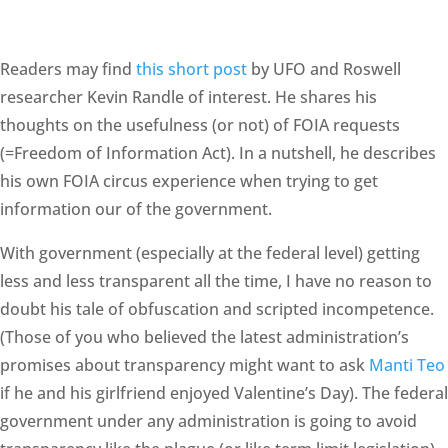
Readers may find
this short post
by UFO and Roswell
researcher Kevin Randle of interest. He shares his
thoughts on the usefulness (or not) of FOIA requests
(=Freedom of Information Act). In a nutshell, he describes
his own FOIA circus experience when trying to get
information our of the government.
With government (especially at the federal level) getting
less and less transparent all the time, I have no reason to
doubt his tale of obfuscation and scripted incompetence.
(Those of you who believed the latest administration’s
promises about transparency might want to ask
Manti Teo
if he and his girlfriend enjoyed Valentine’s Day). The federal
government under any administration is going to avoid