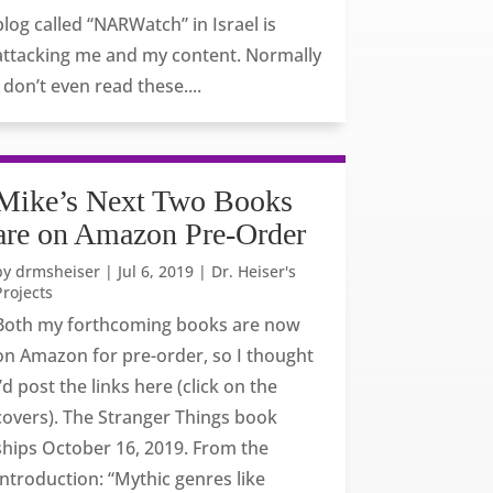
blog called “NARWatch” in Israel is
attacking me and my content. Normally
I don’t even read these....
Mike’s Next Two Books
are on Amazon Pre-Order
by
drmsheiser
|
Jul 6, 2019
|
Dr. Heiser's
Projects
Both my forthcoming books are now
on Amazon for pre-order, so I thought
I’d post the links here (click on the
covers). The Stranger Things book
ships October 16, 2019. From the
Introduction: “Mythic genres like