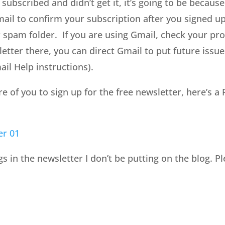
 subscribed and didn’t get it, it’s going to be because
mail to confirm your subscription after you signed up
spam folder. If you are using Gmail, check your pro
etter there, you can direct Gmail to put future issue
il Help instructions).
of you to sign up for the free newsletter, here’s a P
er 01
gs in the newsletter I don’t be putting on the blog. P