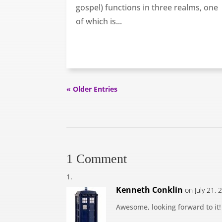
gospel) functions in three realms, one
of which is...
« Older Entries
1 Comment
Kenneth Conklin
on July 21,
Awesome, looking forward to it