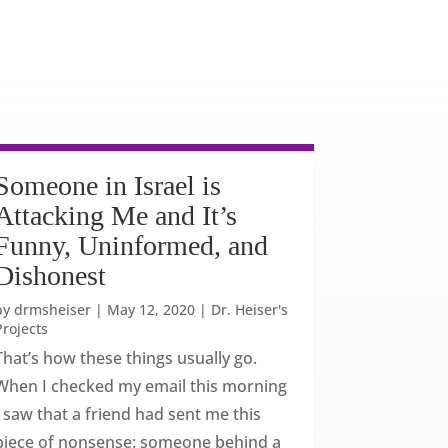
Someone in Israel is
Attacking Me and It’s
Funny, Uninformed, and
Dishonest
by
drmsheiser
|
May 12, 2020
|
Dr. Heiser's
Projects
That’s how these things usually go.
When I checked my email this morning
I saw that a friend had sent me this
piece of nonsense: someone behind a