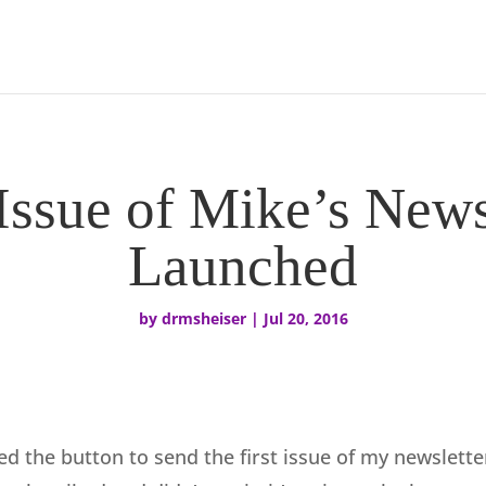
 Issue of Mike’s News
Launched
by
drmsheiser
|
Jul 20, 2016
ed the button to send the first issue of my newslette