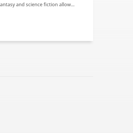
fantasy and science fiction allow...