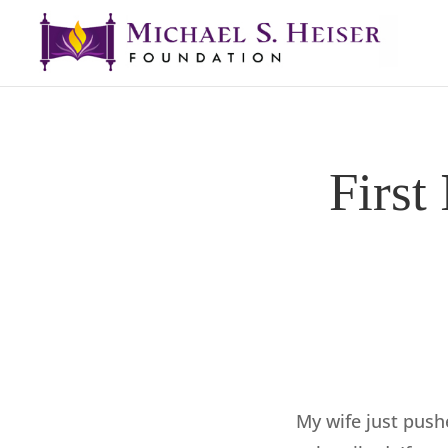
First
My wife just push