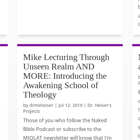
Mike Lecturing Through
Unseen Realm AND
MORE: Introducing the
Awakening School of
Theology
by
drmsheiser
|
Jul 12, 2019
|
Dr. Heiser's
Projects
Those of you who follow the Naked
Bible Podcast or subscribe to the
MIQLAT newsletter will know that I’m