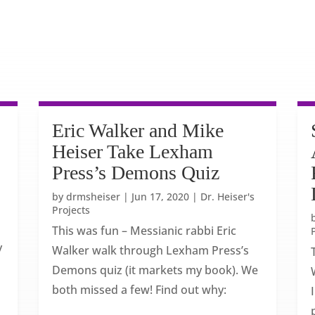
Eric Walker and Mike
Heiser Take Lexham
Press’s Demons Quiz
by
drmsheiser
|
Jun 17, 2020
|
Dr. Heiser's
Projects
This was fun – Messianic rabbi Eric
y
Walker walk through Lexham Press’s
Demons quiz (it markets my book). We
both missed a few! Find out why: