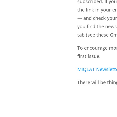
subscribed. If you
the link in your e
— and check your 
you find the newsl
tab (see these Gma
To encourage more 
first issue.
MIQLAT Newslett
There will be thin