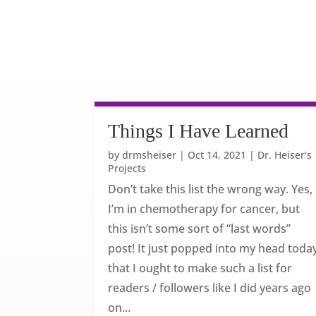
Things I Have Learned
by
drmsheiser
|
Oct 14, 2021
|
Dr. Heiser's
Projects
Don’t take this list the wrong way. Yes,
I’m in chemotherapy for cancer, but
this isn’t some sort of “last words”
post! It just popped into my head toda
that I ought to make such a list for
readers / followers like I did years ago
on...