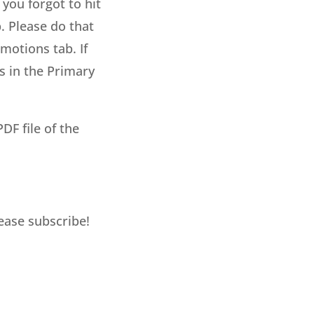
 you forgot to hit
. Please do that
motions tab. If
s in the Primary
DF file of the
lease subscribe!