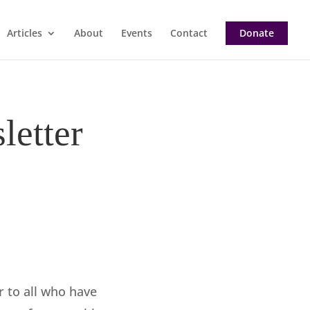
Articles
About
Events
Contact
Donate
letter
r to all who have