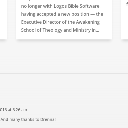
no longer with Logos Bible Software,
having accepted a new position — the
Executive Director of the Awakening
School of Theology and Ministry in...
 2016 at 6:26 am
! And many thanks to Drenna!