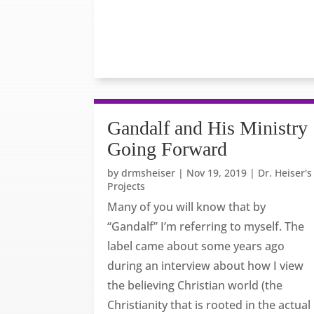
Gandalf and His Ministry
Going Forward
by
drmsheiser
|
Nov 19, 2019
|
Dr. Heiser's
Projects
Many of you will know that by
“Gandalf” I’m referring to myself. The
label came about some years ago
during an interview about how I view
the believing Christian world (the
Christianity that is rooted in the actual