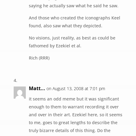
saying he actually saw what he said he saw.
And those who created the iconographs Keel
found, also saw what they depicted.
No visions, just reality, as best as could be
fathomed by Ezekiel et al.
Rich (RRR)
Matt...
on August 13, 2008 at 7:01 pm
it seems an odd meme but it was significant
enough to them to warrant recording it over
and over in their art. Ezekiel here, so it seems
to me, goes to great lengths to describe the
truly bizarre details of this thing. Do the