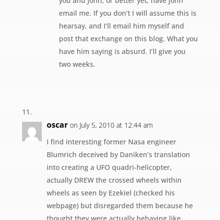
you and John, or better yet, have John
email me. If you don’t I will assume this is
hearsay, and I’ll email him myself and
post that exchange on this blog. What you
have him saying is absurd. I’ll give you
two weeks.
oscar
on July 5, 2010 at 12:44 am
I find interesting former Nasa engineer
Blumrich deceived by Daniken’s translation
into creating a UFO quadri-helicopter,
actually DREW the crossed wheels within
wheels as seen by Ezekiel (checked his
webpage) but disregarded them because he
thought they were actually behaving like