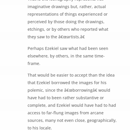
imaginative drawings but, rather, actual
representations of things experienced or
perceived by those doing the drawings,
etchings, or by others who reported what
they saw to the â€œartists.â€
Perhaps Ezekiel saw what had been seen
elsewhere, by others, in the same time-
frame.
That would be easier to accept than the idea
that Ezekiel borrowed the images for his
polemic, since the â€œborrowingâ€ would
have had to been rather substantive or
complete, and Ezekiel would have had to had
access to far-flung images from arcane
sources, many not even close, geographically,
to his locale.