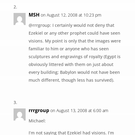
MSH
on August 12, 2008 at 10:23 pm
@rrrgroup: I certainly would not deny that
Ezekiel or any other prophet could have seen
visions. My point is only that the images were
familiar to him or anyone who has seen
sculptures and engravings of royalty (Egypt is
obviously littered with them on just about
every building; Babylon would not have been
much different, though less has survived).
rrrgroup
on August 13, 2008 at 6:00 am
Michael:
I’m not saying that Ezekiel had visions. I’m