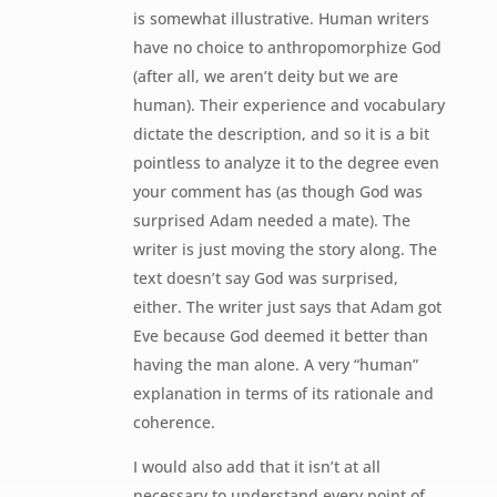
is somewhat illustrative. Human writers
have no choice to anthropomorphize God
(after all, we aren’t deity but we are
human). Their experience and vocabulary
dictate the description, and so it is a bit
pointless to analyze it to the degree even
your comment has (as though God was
surprised Adam needed a mate). The
writer is just moving the story along. The
text doesn’t say God was surprised,
either. The writer just says that Adam got
Eve because God deemed it better than
having the man alone. A very “human”
explanation in terms of its rationale and
coherence.
I would also add that it isn’t at all
necessary to understand every point of