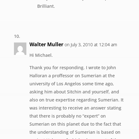
Brilliant.
Walter Muller
on July 3, 2010 at 12:04 am
Hi Michael.
Thank you for responding. I wrote to John
Halloran a proffessor on Sumerian at the
university of Los Angelos some time ago,
asking him about Sitchin and yourself, and
also on true expertise regarding Sumerian. It
was interesting to receive an answer stating
that there is probably no “expert” on
Sumerian on this planet due to the fact that
the understanding of Sumerian is based on