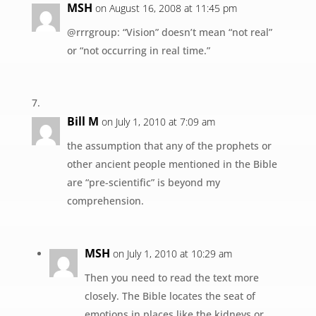
MSH
on August 16, 2008 at 11:45 pm
@rrrgroup: “Vision” doesn’t mean “not real”
or “not occurring in real time.”
Bill M
on July 1, 2010 at 7:09 am
the assumption that any of the prophets or
other ancient people mentioned in the Bible
are “pre-scientific” is beyond my
comprehension.
MSH
on July 1, 2010 at 10:29 am
Then you need to read the text more
closely. The Bible locates the seat of
emotions in places like the kidneys or