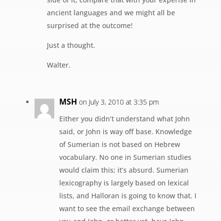
ancient languages and we might all be
surprised at the outcome!
Just a thought.
Walter.
MSH
on July 3, 2010 at 3:35 pm
Either you didn’t understand what John
said, or John is way off base. Knowledge
of Sumerian is not based on Hebrew
vocabulary. No one in Sumerian studies
would claim this; it’s absurd. Sumerian
lexicography is largely based on lexical
lists, and Halloran is going to know that. I
want to see the email exchange between