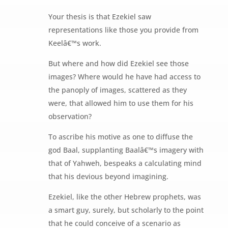
Your thesis is that Ezekiel saw
representations like those you provide from
Keelâ€™s work.
But where and how did Ezekiel see those
images? Where would he have had access to
the panoply of images, scattered as they
were, that allowed him to use them for his
observation?
To ascribe his motive as one to diffuse the
god Baal, supplanting Baalâ€™s imagery with
that of Yahweh, bespeaks a calculating mind
that his devious beyond imagining.
Ezekiel, like the other Hebrew prophets, was
a smart guy, surely, but scholarly to the point
that he could conceive of a scenario as