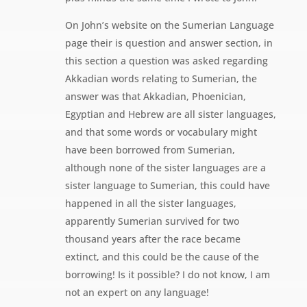
On John’s website on the Sumerian Language
page their is question and answer section, in
this section a question was asked regarding
Akkadian words relating to Sumerian, the
answer was that Akkadian, Phoenician,
Egyptian and Hebrew are all sister languages,
and that some words or vocabulary might
have been borrowed from Sumerian,
although none of the sister languages are a
sister language to Sumerian, this could have
happened in all the sister languages,
apparently Sumerian survived for two
thousand years after the race became
extinct, and this could be the cause of the
borrowing! Is it possible? I do not know, I am
not an expert on any language!