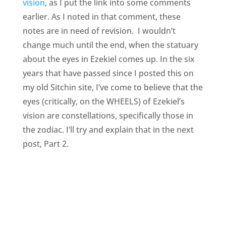
vision
, as I put the link into some comments
earlier. As I noted in that comment, these
notes are in need of revision. I wouldn’t
change much until the end, when the statuary
about the eyes in Ezekiel comes up. In the six
years that have passed since I posted this on
my old Sitchin site, I’ve come to believe that the
eyes (critically, on the WHEELS) of Ezekiel’s
vision are constellations, specifically those in
the zodiac. I’ll try and explain that in the next
post, Part 2.