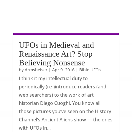
UFOs in Medieval and
Renaissance Art? Stop
Believing Nonsense
by
drmsheiser
|
Apr 9, 2016
|
Bible UFOs
I think it my intellectual duty to
periodically (re-)introduce readers (and
web searchers) to the work of art
historian Diego Cuoghi. You know all
those pictures you’ve seen on the History
Channel’s Ancient Aliens show — the ones
with UFOs in...