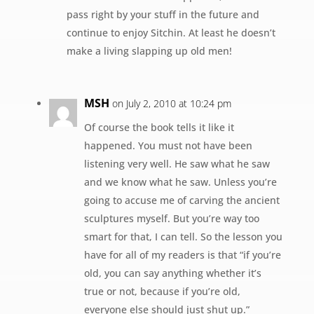
pass right by your stuff in the future and
continue to enjoy Sitchin. At least he doesn’t
make a living slapping up old men!
MSH
on July 2, 2010 at 10:24 pm
Of course the book tells it like it
happened. You must not have been
listening very well. He saw what he saw
and we know what he saw. Unless you’re
going to accuse me of carving the ancient
sculptures myself. But you’re way too
smart for that, I can tell. So the lesson you
have for all of my readers is that “if you’re
old, you can say anything whether it’s
true or not, because if you’re old,
everyone else should just shut up.”