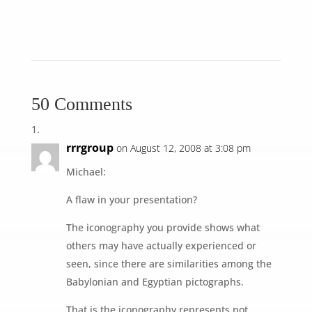
50 Comments
rrrgroup
on August 12, 2008 at 3:08 pm
Michael:
A flaw in your presentation?
The iconography you provide shows what
others may have actually experienced or
seen, since there are similarities among the
Babylonian and Egyptian pictographs.
That is the iconography represents not