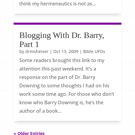
think my hermeneutics is not as...
Blogging With Dr. Barry,
Part 1
by
drmsheiser
|
Oct 13, 2009
|
Bible UFOs
Some readers brought this link to my
attention this past weekend. It’s a
response on the part of Dr. Barry
Downing to some thoughts I had on his
work some time ago. For those who don’t
know who Barry Downing is, he’s the
author of a book...
« Older Entries