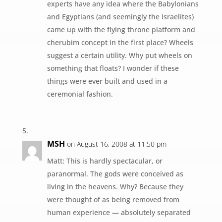
experts have any idea where the Babylonians
and Egyptians (and seemingly the Israelites)
came up with the flying throne platform and
cherubim concept in the first place? Wheels
suggest a certain utility. Why put wheels on
something that floats? I wonder if these
things were ever built and used in a
ceremonial fashion.
MSH
on August 16, 2008 at 11:50 pm
Matt: This is hardly spectacular, or
paranormal. The gods were conceived as
living in the heavens. Why? Because they
were thought of as being removed from
human experience — absolutely separated