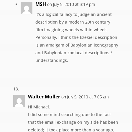
MSH
on July 5, 2010 at 3:19 pm
it’s a logical fallacy to judge an ancient
description by a modern 20th century
film imagining wheels within wheels.
Personally, I think the Ezekiel description
is an amalgam of Babylonian iconography
and Babylonian zodiacal descriptions /
understandings.
Walter Muller
on July 5, 2010 at 7:05 am
Hi Michael.
I did some mind searching due to the fact
that the email exchange on my side has been
deleted; it took place more than a year ago,