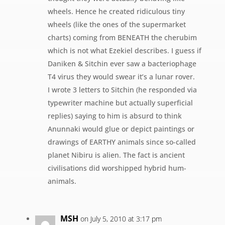
wheels. Hence he created ridiculous tiny
wheels (like the ones of the supermarket
charts) coming from BENEATH the cherubim
which is not what Ezekiel describes. I guess if
Daniken & Sitchin ever saw a bacteriophage
T4 virus they would swear it’s a lunar rover.
I wrote 3 letters to Sitchin (he responded via
typewriter machine but actually superficial
replies) saying to him is absurd to think
Anunnaki would glue or depict paintings or
drawings of EARTHY animals since so-called
planet Nibiru is alien. The fact is ancient
civilisations did worshipped hybrid hum-
animals.
MSH
on July 5, 2010 at 3:17 pm