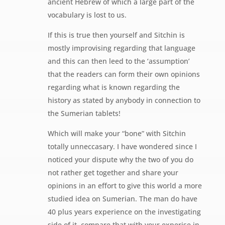
ancient Hebrew of which a large part of the
vocabulary is lost to us.
If this is true then yourself and Sitchin is
mostly improvising regarding that language
and this can then leed to the ‘assumption’
that the readers can form their own opinions
regarding what is known regarding the
history as stated by anybody in connection to
the Sumerian tablets!
Which will make your “bone” with Sitchin
totally unneccasary. I have wondered since I
noticed your dispute why the two of you do
not rather get together and share your
opinions in an effort to give this world a more
studied idea on Sumerian. The man do have
40 plus years experience on the investigating
side of it, compare that with your experise in