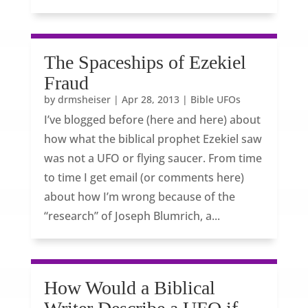
The Spaceships of Ezekiel
Fraud
by
drmsheiser
|
Apr 28, 2013
|
Bible UFOs
I’ve blogged before (here and here) about
how what the biblical prophet Ezekiel saw
was not a UFO or flying saucer. From time
to time I get email (or comments here)
about how I’m wrong because of the
“research” of Joseph Blumrich, a...
How Would a Biblical