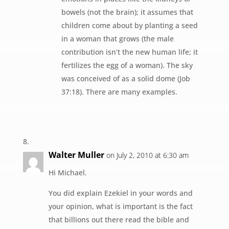
bowels (not the brain); it assumes that
children come about by planting a seed
in a woman that grows (the male
contribution isn’t the new human life; it
fertilizes the egg of a woman). The sky
was conceived of as a solid dome (Job
37:18). There are many examples.
Walter Muller
on July 2, 2010 at 6:30 am
Hi Michael.
You did explain Ezekiel in your words and
your opinion, what is important is the fact
that billions out there read the bible and