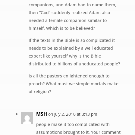
companions, and Adam had to name them,
then “God” suddenly realized Adam also
needed a female companion similar to
himself. Which is to be believed?
If the texts in the Bible is so complicated it
needs to be explained by a well educated
expert like yourself why is the Bible
distributed to billions of uneducated people?
Is all the pastors enlightened enough to
preach? What must we simple mortals make
of religion?
MSH
on July 2, 2010 at 3:13 pm
people make it too complicated with
assumptions brought to it. Your comment