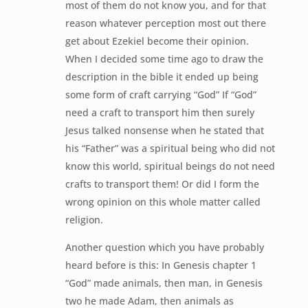
most of them do not know you, and for that
reason whatever perception most out there
get about Ezekiel become their opinion.
When I decided some time ago to draw the
description in the bible it ended up being
some form of craft carrying “God” If “God”
need a craft to transport him then surely
Jesus talked nonsense when he stated that
his “Father” was a spiritual being who did not
know this world, spiritual beings do not need
crafts to transport them! Or did I form the
wrong opinion on this whole matter called
religion.
Another question which you have probably
heard before is this: In Genesis chapter 1
“God” made animals, then man, in Genesis
two he made Adam, then animals as