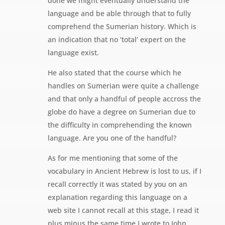
done we might eventually understand the
language and be able through that to fully
comprehend the Sumerian history. Which is
an indication that no ‘total’ expert on the
language exist.
He also stated that the course which he
handles on Sumerian were quite a challenge
and that only a handful of people accross the
globe do have a degree on Sumerian due to
the difficulty in comprehending the known
language. Are you one of the handful?
As for me mentioning that some of the
vocabulary in Ancient Hebrew is lost to us, if I
recall correctly it was stated by you on an
explanation regarding this language on a
web site I cannot recall at this stage, I read it
plus minus the same time I wrote to John.