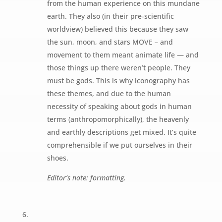
from the human experience on this mundane
earth. They also (in their pre-scientific
worldview) believed this because they saw
the sun, moon, and stars MOVE – and
movement to them meant animate life — and
those things up there weren’t people. They
must be gods. This is why iconography has
these themes, and due to the human
necessity of speaking about gods in human
terms (anthropomorphically), the heavenly
and earthly descriptions get mixed. It’s quite
comprehensible if we put ourselves in their
shoes.
Editor’s note: formatting.