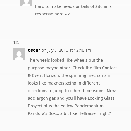
hard to make heads or tails of Sitchin’s
response here – ?
oscar
on July 5, 2010 at 12:46 am
The wheels looked like wheels but the
purpose maybe other. Check the film Contact
& Event Horizon, the spinning mechanism
looks like magnets going in different
directions to jump to other dimensions. Now
add argon gas and you’ll have Looking Glass
Proyect plus the Yellow Pandemonium
Pandora’s Box… a bit like Hellraiser, right?