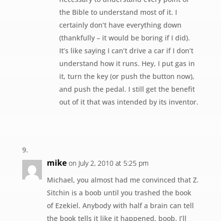
the Bible to understand most of it. I
certainly don’t have everything down
(thankfully – it would be boring if I did).
It’s like saying I can’t drive a car if I don’t
understand how it runs. Hey, I put gas in
it, turn the key (or push the button now),
and push the pedal. I still get the benefit
out of it that was intended by its inventor.
mike
on July 2, 2010 at 5:25 pm
Michael, you almost had me convinced that Z.
Sitchin is a boob until you trashed the book
of Ezekiel. Anybody with half a brain can tell
the book tells it like it happened, boob. I’ll