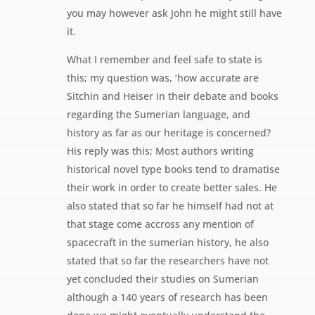
you may however ask John he might still have
it.
What I remember and feel safe to state is
this; my question was, ‘how accurate are
Sitchin and Heiser in their debate and books
regarding the Sumerian language, and
history as far as our heritage is concerned?
His reply was this; Most authors writing
historical novel type books tend to dramatise
their work in order to create better sales. He
also stated that so far he himself had not at
that stage come accross any mention of
spacecraft in the sumerian history, he also
stated that so far the researchers have not
yet concluded their studies on Sumerian
although a 140 years of research has been