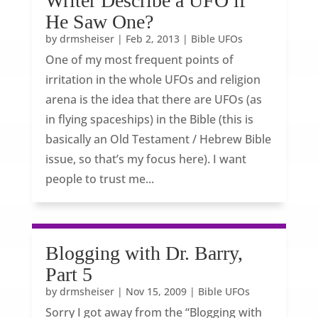
Writer Describe a UFO if
He Saw One?
by
drmsheiser
|
Feb 2, 2013
|
Bible UFOs
One of my most frequent points of
irritation in the whole UFOs and religion
arena is the idea that there are UFOs (as
in flying spaceships) in the Bible (this is
basically an Old Testament / Hebrew Bible
issue, so that’s my focus here). I want
people to trust me...
Blogging with Dr. Barry,
Part 5
by
drmsheiser
|
Nov 15, 2009
|
Bible UFOs
Sorry I got away from the “Blogging with