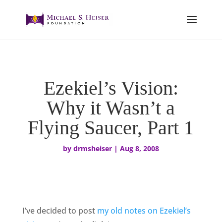
Ezekiel’s Vision:
Why it Wasn’t a
Flying Saucer, Part 1
by
drmsheiser
|
Aug 8, 2008
I’ve decided to post
my old notes on Ezekiel’s