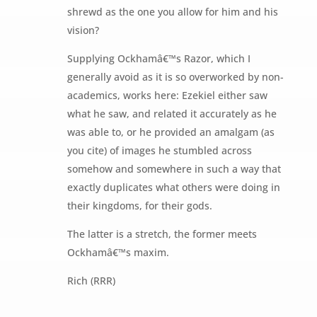
shrewd as the one you allow for him and his
vision?
Supplying Ockhamâ€™s Razor, which I
generally avoid as it is so overworked by non-
academics, works here: Ezekiel either saw
what he saw, and related it accurately as he
was able to, or he provided an amalgam (as
you cite) of images he stumbled across
somehow and somewhere in such a way that
exactly duplicates what others were doing in
their kingdoms, for their gods.
The latter is a stretch, the former meets
Ockhamâ€™s maxim.
Rich (RRR)