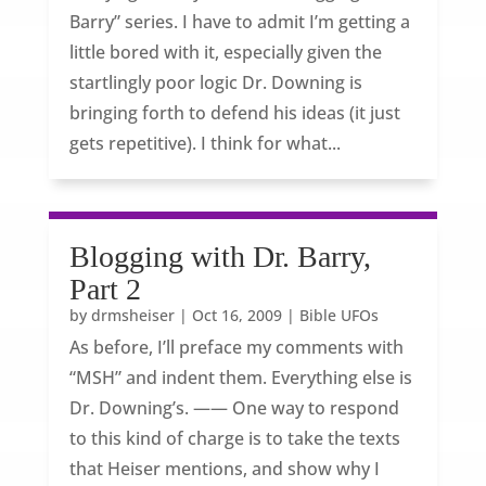
Barry” series. I have to admit I’m getting a
little bored with it, especially given the
startlingly poor logic Dr. Downing is
bringing forth to defend his ideas (it just
gets repetitive). I think for what...
Blogging with Dr. Barry,
Part 2
by
drmsheiser
|
Oct 16, 2009
|
Bible UFOs
As before, I’ll preface my comments with
“MSH” and indent them. Everything else is
Dr. Downing’s. —— One way to respond
to this kind of charge is to take the texts
that Heiser mentions, and show why I