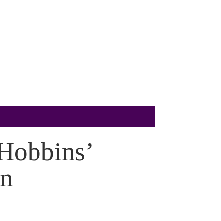
 Hobbins’
on