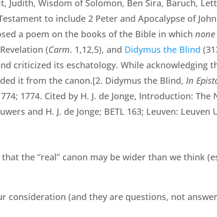
t, Judith, Wisdom of Solomon, Ben Sira, Baruch, Lett
estament to include 2 Peter and Apocalypse of John
osed a poem on the books of the Bible in which
none
Revelation (
Carm
. 1,12,5), and
Didymus
the Blind
(31
 and criticized its eschatology. While acknowledging t
luded it from the canon.[2. Didymus the Blind,
In Epis
1774; 1774. Cited by H. J. de Jonge, Introduction: T
Auwers and H. J. de Jonge; BETL 163; Leuven: Leuven U
 that the “real” canon may be wider than we think (e
r consideration (and they are questions, not answer