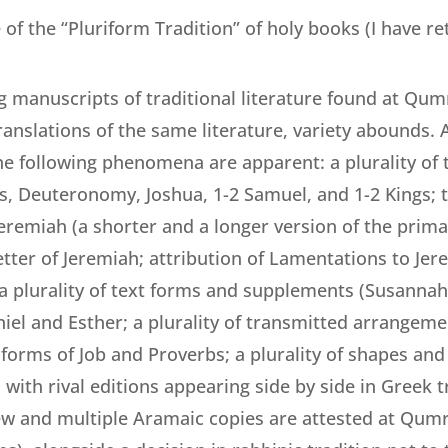
 of the “Pluriform Tradition” of holy books (I have ret
g manuscripts of traditional literature found at Qu
translations of the same literature, variety abounds.
e following phenomena are apparent: a plurality of 
 Deuteronomy, Joshua, 1-2 Samuel, and 1-2 Kings; t
Jeremiah (a shorter and a longer version of the prim
tter of Jeremiah; attribution of Lamentations to Jer
; a plurality of text forms and supplements (Susanna
niel and Esther; a plurality of transmitted arrangem
xt forms of Job and Proverbs; a plurality of shapes and
ith rival editions appearing side by side in Greek tra
w and multiple Aramaic copies are attested at Qumra