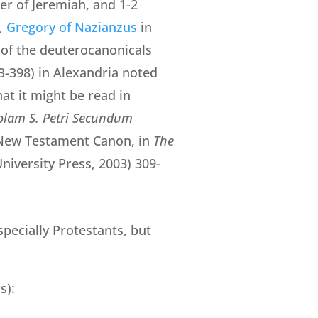
er of Jeremiah, and 1-2
,
Gregory of Nazianzus
in
of the deuterocanonicals
3-398) in Alexandria noted
hat it might be read in
tolam S. Petri Secundum
he New Testament Canon, in
The
niversity Press, 2003) 309-
specially Protestants, but
s):