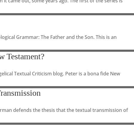
it came out, some years ago. The first of the series is
logical Grammar: The Father and the Son. This is an
w Testament?
lical Textual Criticism blog. Peter is a bona fide New
Transmission
hrman defends the thesis that the textual transmission of