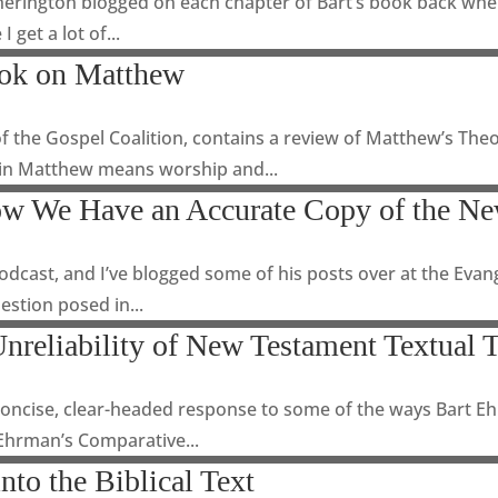
herington blogged on each chapter of Bart’s book back when 
 get a lot of...
ook on Matthew
f the Gospel Coalition, contains a review of Matthew’s Theo
 in Matthew means worship and...
w We Have an Accurate Copy of the Ne
cast, and I’ve blogged some of his posts over at the Evange
estion posed in...
nreliability of New Testament Textual 
a concise, clear-headed response to some of the ways Bart E
 Ehrman’s Comparative...
nto the Biblical Text