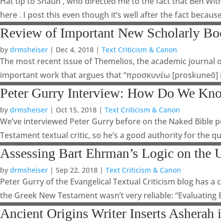
Hat tip to Shaun , who directed me to the fact that Ben Wit
here . I post this even though it’s well after the fact because I
Review of Important New Scholarly B
by
drmsheiser
|
Dec 4, 2018
|
Text Criticism & Canon
The most recent issue of Themelios, the academic journal o
important work that argues that “προσκυνέω [proskuneō]
Peter Gurry Interview: How Do We Kno
by
drmsheiser
|
Oct 15, 2018
|
Text Criticism & Canon
We’ve interviewed Peter Gurry before on the Naked Bible pod
Testament textual critic, so he’s a good authority for the qu
Assessing Bart Ehrman’s Logic on the U
by
drmsheiser
|
Sep 22, 2018
|
Text Criticism & Canon
Peter Gurry of the Evangelical Textual Criticism blog has 
the Greek New Testament wasn’t very reliable: “Evaluating
Ancient Origins Writer Inserts Asherah i