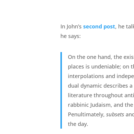
In John’s
second post
, he ta
he says:
On the one hand, the exis
places is undeniable; on t
interpolations and indepe
dual dynamic describes a 
literature throughout anti
rabbinic Judaism, and the
Penultimately,
subsets
an
the day.