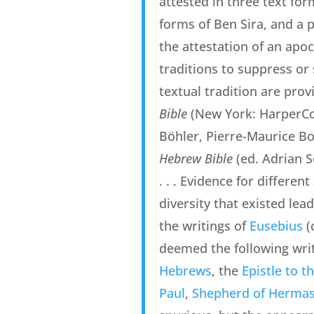
attested in three text form
forms of Ben Sira, and a pl
the attestation of an apo
traditions to suppress or 
textual tradition are prov
Bible
(New York: HarperCol
Böhler, Pierre-Maurice Bo
Hebrew Bible
(ed. Adrian S
. . . Evidence for differe
diversity that existed lea
the writings of
Eusebius
(c
deemed the following writ
Hebrews
, the
Epistle to 
Paul
,
Shepherd of Herma