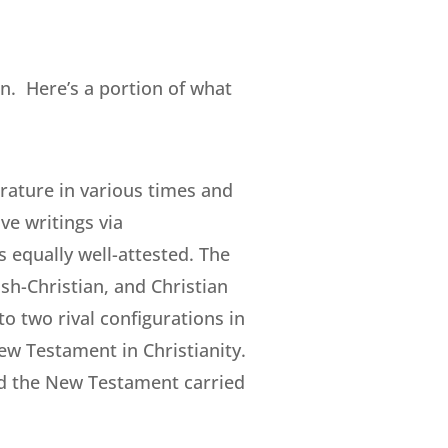
n. Here’s a portion of what
erature in various times and
ve writings via
 equally well-attested. The
sh-Christian, and Christian
o two rival configurations in
ew Testament in Christianity.
d the New Testament carried