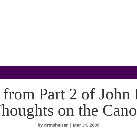
 from Part 2 of John
houghts on the Can
by
drmsheiser
|
Mar 31, 2009