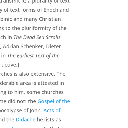
ransmit it; a plurality of text
ity of text forms of Enoch and
bbinic and many Christian
ns to the pluriformity of the
ich in
The Dead Sea Scrolls
, Adrian Schenker, Dieter
 in
The Earliest Text of the
uctive.]
ches is also extensive. The
derable area is attested in
ing to him, some churches
me did not: the
Gospel of the
Apocalypse of John.
Acts of
and the
Didache
he lists as