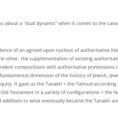
lks about a “dual dynamic” when it comes to the cano
tence of an agreed upon nucleus of authoritative lit
he other, the supplementation of existing authoritati
ndent compositions with authoritative pretensions is
fundamental dimension of the history of Jewish, Jewi
quity. It gave us the Tanakh + the Talmud according t
 Old Testament in a variety of configurations + the N
d
additions
to what eventually became the Tanakh an