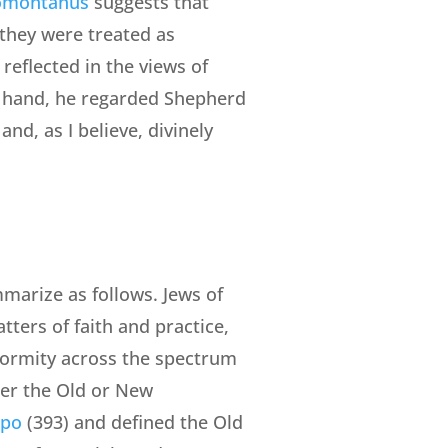
omontanus
suggests that
 they were treated as
 reflected in the views of
er hand, he regarded Shepherd
and, as I believe, divinely
mmarize as follows. Jews of
ters of faith and practice,
iformity across the spectrum
ther the Old or New
ppo
(393) and defined the Old