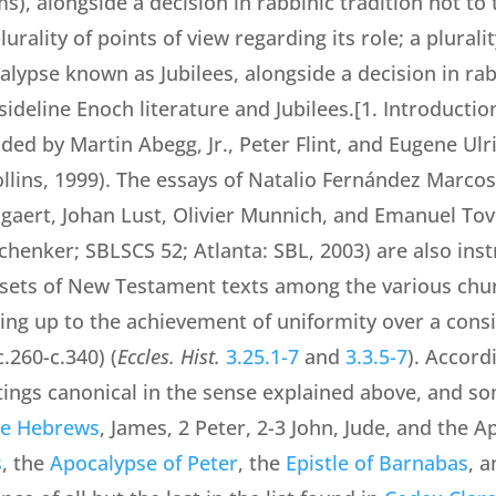
s), alongside a decision in rabbinic tradition not to t
urality of points of view regarding its role; a plural
calypse known as Jubilees, alongside a decision in ra
sideline Enoch literature and Jubilees.[1. Introductio
ided by Martin Abegg, Jr., Peter Flint, and Eugene Ulr
lins, 1999). The essays of Natalio Fernández Marcos
gaert, Johan Lust, Olivier Munnich, and Emanuel Tov
chenker; SBLSCS 52; Atlanta: SBL, 2003) are also instr
nt sets of New Testament texts among the various chur
ding up to the achievement of uniformity over a consi
.260-c.340) (
Eccles. Hist.
3.25.1-7
and
3.3.5-7
). Accord
ings canonical in the sense explained above, and so
the Hebrews
, James, 2 Peter, 2-3 John, Jude, and the 
s
, the
Apocalypse of Peter
, the
Epistle of Barnabas
, 