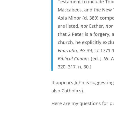
Testament to include Tobi
Maccabees, and the New T
Asia Minor (d. 389) comp
are listed,
nor
Esther,
nor
that 2 Peter is a forgery,
church, he explicitly exc
Enarratio
, PG 39, cc 1771-
Biblical Canons
(ed. J. W. 
320; 317, n. 30.]
It appears John is suggesting
also Catholics).
Here are my questions for ou