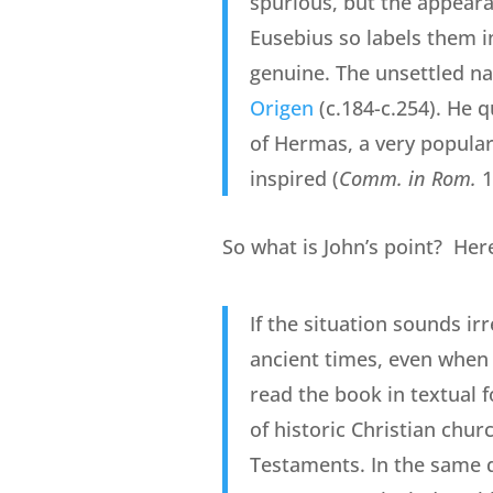
spurious, but the appearan
Eusebius so labels them i
genuine. The unsettled nat
Origen
(c.184-c.254). He 
of Hermas, a very popular p
inspired (
Comm. in Rom.
1
So what is John’s point? Her
If the situation sounds ir
ancient times, even when 
read the book in textual 
of historic Christian chur
Testaments. In the same 