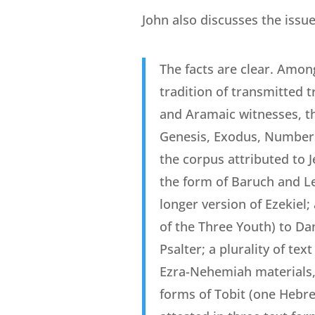
John also discusses the issue
The facts are clear. Amon
tradition of transmitted 
and Aramaic witnesses, th
Genesis, Exodus, Numbers,
the corpus attributed to 
the form of Baruch and Le
longer version of Ezekiel
of the Three Youth) to Da
Psalter; a plurality of te
Ezra-Nehemiah materials, w
forms of Tobit (one Hebre