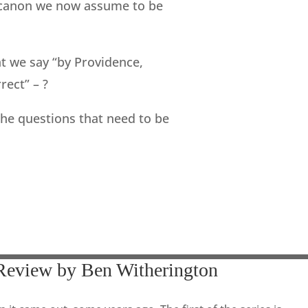
e canon we now assume to be
t we say “by Providence,
ect” – ?
the questions that need to be
Review by Ben Witherington