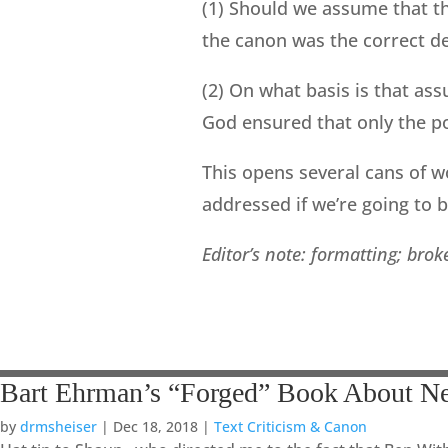
(1) Should we assume that t
the canon was the correct de
(2) On what basis is that as
God ensured that only the po
This opens several cans of w
addressed if we’re going to 
Editor’s note: formatting; bro
Bart Ehrman’s “Forged” Book About N
by
drmsheiser
|
Dec 18, 2018
|
Text Criticism & Canon