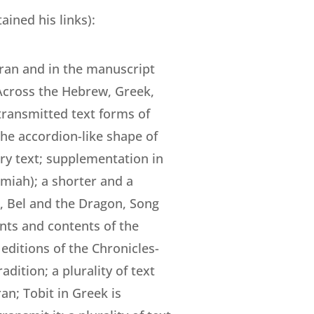
ained his links):
mran and in the manuscript
 Across the Hebrew, Greek,
transmitted text forms of
he accordion-like shape of
ary text; supplementation in
emiah); a shorter and a
h, Bel and the Dragon, Song
ents and contents of the
 editions of the Chronicles-
dition; a plurality of text
n; Tobit in Greek is