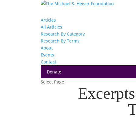
Articles
All Articles
Research By Category
Research By Terms
About
Events
Contact
Donate
Select Page
Excerpts
T