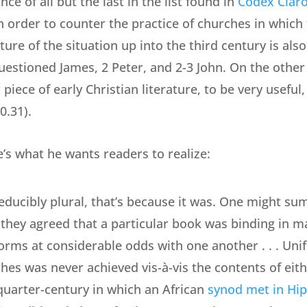
ce of all but the last in the list found in
Codex Clar
n order to counter the practice of churches in which
ure of the situation up into the third century is also
questioned James, 2 Peter, and 2-3 John. On the oth
iece of early Christian literature, to be very useful, 
0.31).
e’s what he wants readers to realize:
reducibly plural, that’s because it was. One might su
they agreed that a particular book was binding in mat
forms at considerable odds with one another . . . Un
ches was never achieved vis-à-vis the contents of ei
quarter-century in which an African
synod met in Hi