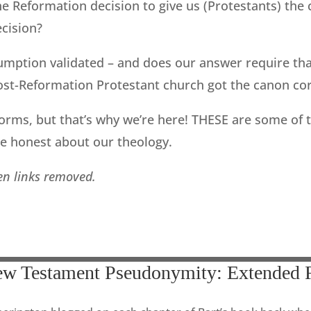
he Reformation decision to give us (Protestants) th
cision?
sumption validated – and does our answer require tha
st-Reformation Protestant church got the canon corr
orms, but that’s why we’re here! THESE are some of 
be honest about our theology.
ken links removed.
ew Testament Pseudonymity: Extended 