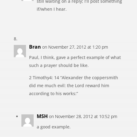
still waiting on a reply; I’ll post something
if/when I hear.
Bran
on November 27, 2012 at 1:20 pm
Paul, I think, gave a perfect example of what
such a prayer should be like.
2 Timothy4: 14 “Alexander the coppersmith
did me much evil: the Lord reward him
according to his works:”
MSH
on November 28, 2012 at 10:52 pm
a good example.