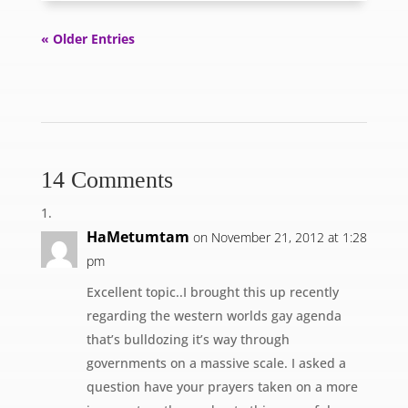
« Older Entries
14 Comments
HaMetumtam
on November 21, 2012 at 1:28
pm
Excellent topic..I brought this up recently
regarding the western worlds gay agenda
that’s bulldozing it’s way through
governments on a massive scale. I asked a
question have your prayers taken on a more