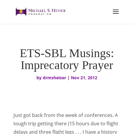
ETS-SBL Musings:
Imprecatory Prayer
by
drmsheiser
|
Nov 21, 2012
Just got back from the week of conferences. A
tough trip getting there (15 hours due to flight
delays and three flight legs . . . I have a history