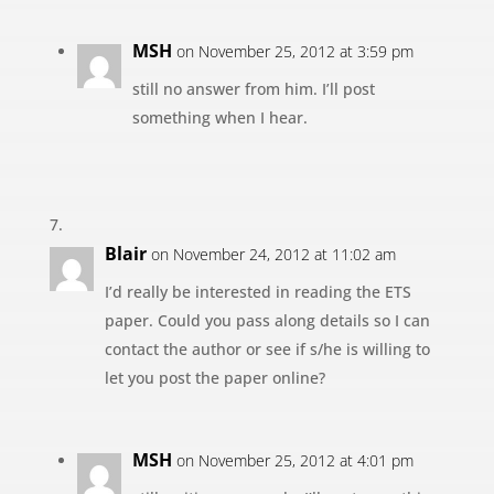
MSH
on November 25, 2012 at 3:59 pm
still no answer from him. I’ll post
something when I hear.
Blair
on November 24, 2012 at 11:02 am
I’d really be interested in reading the ETS
paper. Could you pass along details so I can
contact the author or see if s/he is willing to
let you post the paper online?
MSH
on November 25, 2012 at 4:01 pm