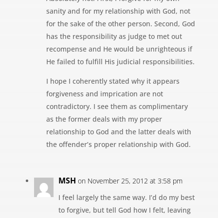
sanity and for my relationship with God, not
for the sake of the other person. Second, God
has the responsibility as judge to met out
recompense and He would be unrighteous if
He failed to fulfill His judicial responsibilities.
I hope I coherently stated why it appears
forgiveness and imprication are not
contradictory. I see them as complimentary
as the former deals with my proper
relationship to God and the latter deals with
the offender’s proper relationship with God.
MSH
on November 25, 2012 at 3:58 pm
I feel largely the same way. I’d do my best
to forgive, but tell God how I felt, leaving