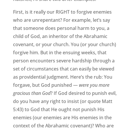
First, is it really our RIGHT to forgive enemies
who are unrepentant? For example, let’s say
that someone does personal harm to you, a
child of God, an inheritor of the Abrahamic
covenant, or your church. You (or your church)
forgive him. But in the ensuing weeks, that
person encounters severe hardship through a
set of circumstances that can easily be viewed
as providential judgment. Here’s the rub: You
forgave, but God punished —
were you more
gracious than God
? If God desired to punish evil,
do you have any right to insist (or quote Matt
5:43) to God that He ought not punish His
enemies (our enemies are His enemies in the
context of the Abrahamic covenant)? Who are