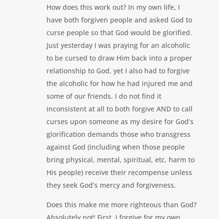
How does this work out? In my own life, I
have both forgiven people and asked God to
curse people so that God would be glorified.
Just yesterday I was praying for an alcoholic
to be cursed to draw Him back into a proper
relationship to God, yet I also had to forgive
the alcoholic for how he had injured me and
some of our friends. I do not find it
inconsistent at all to both forgive AND to call
curses upon someone as my desire for God’s
glorification demands those who transgress
against God (including when those people
bring physical, mental, spiritual, etc. harm to
His people) receive their recompense unless
they seek God’s mercy and forgiveness.
Does this make me more righteous than God?
Absolutely not! First, I forgive for my own