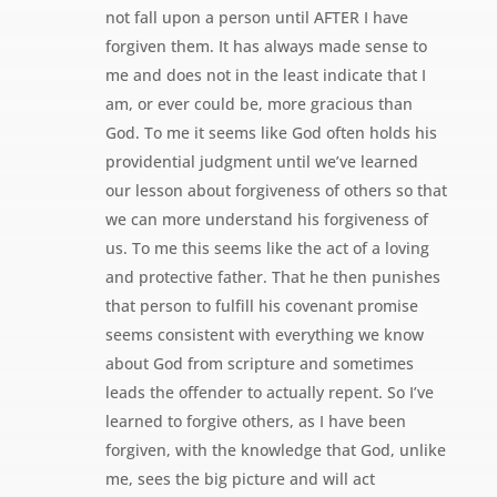
not fall upon a person until AFTER I have
forgiven them. It has always made sense to
me and does not in the least indicate that I
am, or ever could be, more gracious than
God. To me it seems like God often holds his
providential judgment until we’ve learned
our lesson about forgiveness of others so that
we can more understand his forgiveness of
us. To me this seems like the act of a loving
and protective father. That he then punishes
that person to fulfill his covenant promise
seems consistent with everything we know
about God from scripture and sometimes
leads the offender to actually repent. So I’ve
learned to forgive others, as I have been
forgiven, with the knowledge that God, unlike
me, sees the big picture and will act