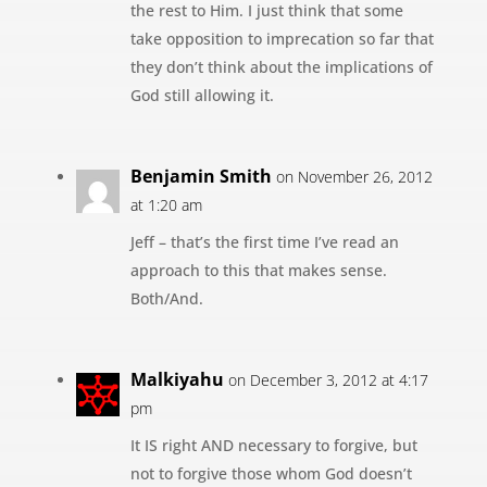
the rest to Him. I just think that some
take opposition to imprecation so far that
they don’t think about the implications of
God still allowing it.
Benjamin Smith
on November 26, 2012
at 1:20 am
Jeff – that’s the first time I’ve read an
approach to this that makes sense.
Both/And.
Malkiyahu
on December 3, 2012 at 4:17
pm
It IS right AND necessary to forgive, but
not to forgive those whom God doesn’t