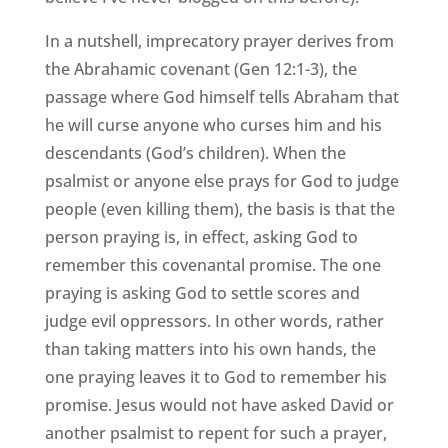
In a nutshell, imprecatory prayer derives from
the Abrahamic covenant (Gen 12:1-3), the
passage where God himself tells Abraham that
he will curse anyone who curses him and his
descendants (God’s children). When the
psalmist or anyone else prays for God to judge
people (even killing them), the basis is that the
person praying is, in effect, asking God to
remember this covenantal promise. The one
praying is asking God to settle scores and
judge evil oppressors. In other words, rather
than taking matters into his own hands, the
one praying leaves it to God to remember his
promise. Jesus would not have asked David or
another psalmist to repent for such a prayer,