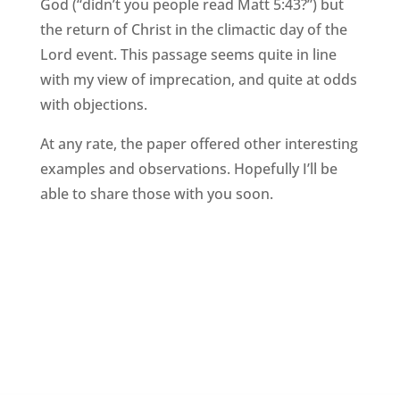
God (“didn’t you people read Matt 5:43?”) but
the return of Christ in the climactic day of the
Lord event. This passage seems quite in line
with my view of imprecation, and quite at odds
with objections.
At any rate, the paper offered other interesting
examples and observations. Hopefully I’ll be
able to share those with you soon.