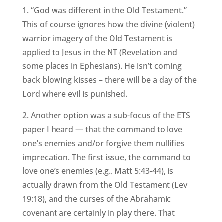
1. “God was different in the Old Testament.”
This of course ignores how the divine (violent)
warrior imagery of the Old Testament is
applied to Jesus in the NT (Revelation and
some places in Ephesians). He isn’t coming
back blowing kisses – there will be a day of the
Lord where evil is punished.
2. Another option was a sub-focus of the ETS
paper I heard — that the command to love
one’s enemies and/or forgive them nullifies
imprecation. The first issue, the command to
love one’s enemies (e.g., Matt 5:43-44), is
actually drawn from the Old Testament (Lev
19:18), and the curses of the Abrahamic
covenant are certainly in play there. That