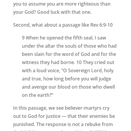
you to assume you are more righteous than
your God? Good luck with that one.
Second, what about a passage like Rev 6:9-10
9 When he opened the fifth seal, I saw
under the altar the souls of those who had
been slain for the word of God and for the
witness they had borne. 10 They cried out
with a loud voice, “O Sovereign Lord, holy
and true, how long before you will judge
and avenge our blood on those who dwell
on the earth?”
In this passage, we see believer-martyrs cry
out to God for justice — that their enemies be
punished. The response is not a rebuke from