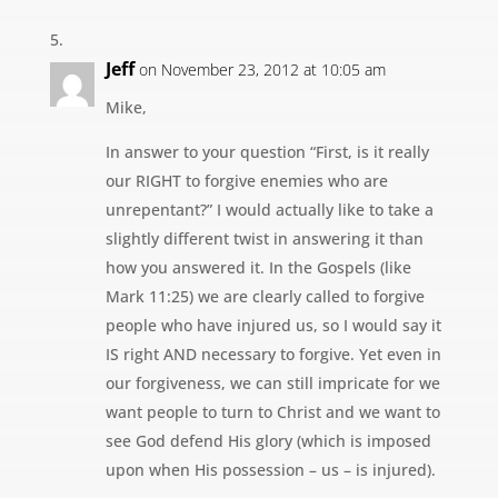
Jeff
on November 23, 2012 at 10:05 am
Mike,
In answer to your question “First, is it really
our RIGHT to forgive enemies who are
unrepentant?” I would actually like to take a
slightly different twist in answering it than
how you answered it. In the Gospels (like
Mark 11:25) we are clearly called to forgive
people who have injured us, so I would say it
IS right AND necessary to forgive. Yet even in
our forgiveness, we can still impricate for we
want people to turn to Christ and we want to
see God defend His glory (which is imposed
upon when His possession – us – is injured).