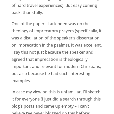
of hard travel experiences). But easy coming
back, thankfully.
One of the papers I attended was on the
theology of imprecatory prayers (specifically, it
was a distillation of the speaker’s dissertation
on imprecation in the psalms). It was excellent.
I say this not just because the speaker and I
agreed that imprecation is theologically
important and relevant for modern Christians,
but also because he had such interesting
examples.
In case my view on this is unfamiliar, I’ll sketch
it for everyone (I just did a search through this
blog’s posts and came up empty – I can’t
believe I’ve never blogged on this before).