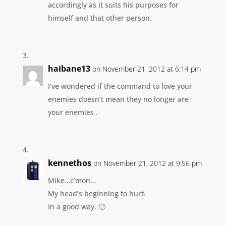
accordingly as it suits his purposes for
himself and that other person.
haibane13
on November 21, 2012 at 6:14 pm
I’ve wondered if the command to love your
enemies doesn’t mean they no longer are
your enemies .
kennethos
on November 21, 2012 at 9:56 pm
Mike…c’mon…
My head’s beginning to hurt.
In a good way. 🙂