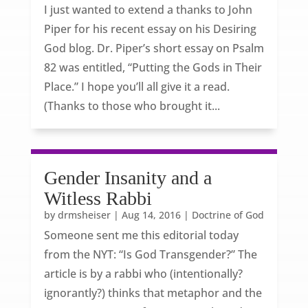
I just wanted to extend a thanks to John
Piper for his recent essay on his Desiring
God blog. Dr. Piper’s short essay on Psalm
82 was entitled, “Putting the Gods in Their
Place.” I hope you’ll all give it a read.
(Thanks to those who brought it...
Gender Insanity and a
Witless Rabbi
by
drmsheiser
|
Aug 14, 2016
|
Doctrine of God
Someone sent me this editorial today
from the NYT: “Is God Transgender?” The
article is by a rabbi who (intentionally?
ignorantly?) thinks that metaphor and the