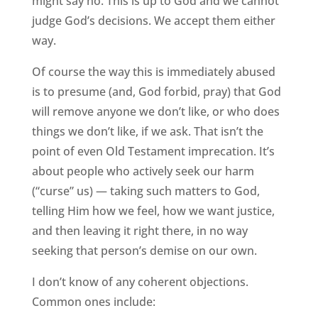
might say no. This is up to God and we cannot
judge God’s decisions. We accept them either
way.
Of course the way this is immediately abused
is to presume (and, God forbid, pray) that God
will remove anyone we don’t like, or who does
things we don’t like, if we ask. That isn’t the
point of even Old Testament imprecation. It’s
about people who actively seek our harm
(“curse” us) — taking such matters to God,
telling Him how we feel, how we want justice,
and then leaving it right there, in no way
seeking that person’s demise on our own.
I don’t know of any coherent objections.
Common ones include: