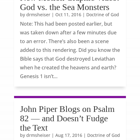
God vs. the Sea Monsters
by
drmsheiser
|
Oct 11, 2016
|
Doctrine of God
Note: This had been posted earlier, but
was taken down after a few minutes due
to an error. There’s also been a scene
added to this rendering. Did you know the
Bible says that God destroyed Leviathan
when he created the heavens and earth?
Genesis 1 isn’t...
John Piper Blogs on Psalm
82 — and Doesn’t Fudge
the Text
by
drmsheiser
|
Aug 17, 2016
|
Doctrine of God