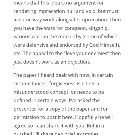
means that this idea is no argument for
rendering imprecation null and void, but must
in some way work alongside imprecation. Then
you have the wars for conquest, kingship,
various wars in the monarchy (some of which
were defensive and endorsed by God Himself),
etc. The appeal to the “love your enemies” then
just doesn’t work as an objection.
The paper I heard dealt with how, in certain
circumstances, forgiveness is either a
misunderstood concept, or needs to be
defined in certain ways. I’ve asked the
presenter for a copy of the paper and for
permission to post it here. Hopefully he will
agree so I can share it with you. But in a
nutshell, I’ll share two brief examples.