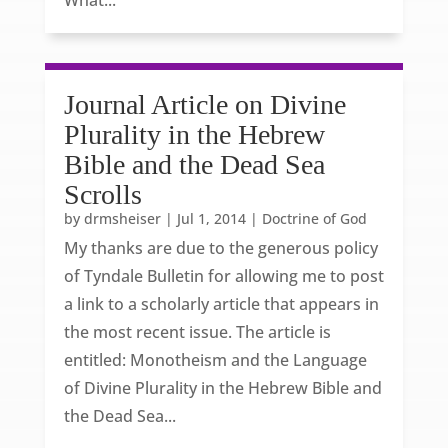
What...
Journal Article on Divine
Plurality in the Hebrew
Bible and the Dead Sea
Scrolls
by
drmsheiser
|
Jul 1, 2014
|
Doctrine of God
My thanks are due to the generous policy
of Tyndale Bulletin for allowing me to post
a link to a scholarly article that appears in
the most recent issue. The article is
entitled: Monotheism and the Language
of Divine Plurality in the Hebrew Bible and
the Dead Sea...