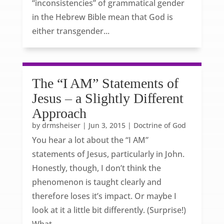
“inconsistencies” of grammatical gender
in the Hebrew Bible mean that God is
either transgender...
The “I AM” Statements of
Jesus – a Slightly Different
Approach
by
drmsheiser
|
Jun 3, 2015
|
Doctrine of God
You hear a lot about the “I AM”
statements of Jesus, particularly in John.
Honestly, though, I don’t think the
phenomenon is taught clearly and
therefore loses it’s impact. Or maybe I
look at it a little bit differently. (Surprise!)