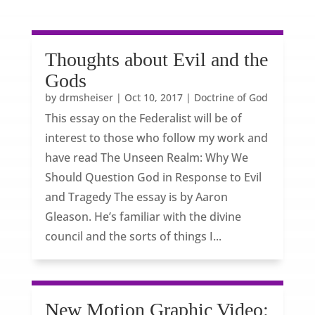
Thoughts about Evil and the
Gods
by
drmsheiser
|
Oct 10, 2017
|
Doctrine of God
This essay on the Federalist will be of
interest to those who follow my work and
have read The Unseen Realm: Why We
Should Question God in Response to Evil
and Tragedy The essay is by Aaron
Gleason. He’s familiar with the divine
council and the sorts of things I...
New Motion Graphic Video: