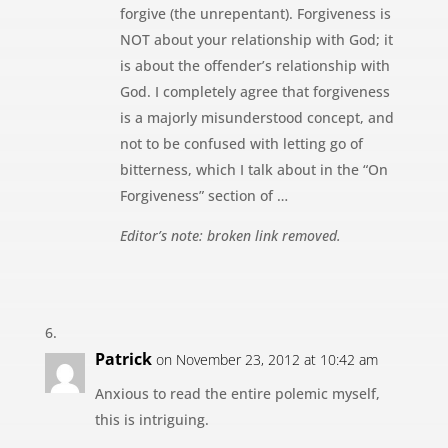
forgive (the unrepentant). Forgiveness is
NOT about your relationship with God; it
is about the offender’s relationship with
God. I completely agree that forgiveness
is a majorly misunderstood concept, and
not to be confused with letting go of
bitterness, which I talk about in the “On
Forgiveness” section of …
Editor’s note: broken link removed.
Patrick
on November 23, 2012 at 10:42 am
Anxious to read the entire polemic myself,
this is intriguing.