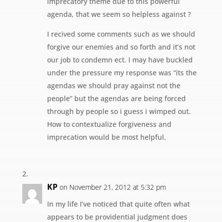
imprecatory theme due to this powerful
agenda, that we seem so helpless against ?
I recived some comments such as we should
forgive our enemies and so forth and it’s not
our job to condemn ect. I may have buckled
under the pressure my response was “its the
agendas we should pray against not the
people” but the agendas are being forced
through by people so i guess i wimped out.
How to contextualize forgiveness and
imprecation would be most helpful.
KP
on November 21, 2012 at 5:32 pm
In my life I’ve noticed that quite often what
appears to be providential judgment does