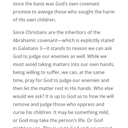
since the basis was God’s own covenant
promise to avenge those who sought the harm
of His own children.
Since Christians are the inheritors of the
Abrahamic covenant—which is explicitly stated
in Galatians 3—it stands to reason we can ask
God to judge our enemies as well. While we
must avoid taking matters into our own hands,
being willing to suffer, we can, at the same
time, pray for God to judge our enemies and
then let the matter rest in His hands. Who else
would we ask? It is up to God as to how He will
remove and judge those who oppress and
curse his children. It may be something mild,
or God may take the person’s life. Or God