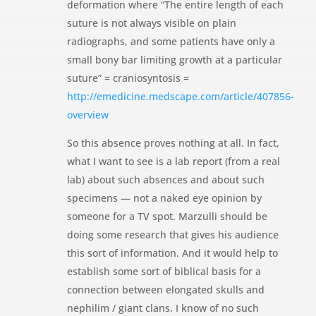
deformation where “The entire length of each
suture is not always visible on plain
radiographs, and some patients have only a
small bony bar limiting growth at a particular
suture” = craniosyntosis =
http://emedicine.medscape.com/article/407856-
overview
So this absence proves nothing at all. In fact,
what I want to see is a lab report (from a real
lab) about such absences and about such
specimens — not a naked eye opinion by
someone for a TV spot. Marzulli should be
doing some research that gives his audience
this sort of information. And it would help to
establish some sort of biblical basis for a
connection between elongated skulls and
nephilim / giant clans. I know of no such