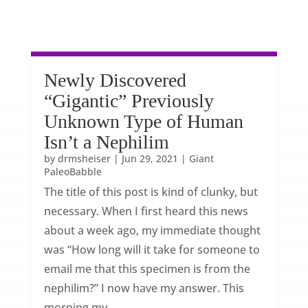
Newly Discovered
“Gigantic” Previously
Unknown Type of Human
Isn’t a Nephilim
by
drmsheiser
|
Jun 29, 2021
|
Giant
PaleoBabble
The title of this post is kind of clunky, but
necessary. When I first heard this news
about a week ago, my immediate thought
was “How long will it take for someone to
email me that this specimen is from the
nephilim?” I now have my answer. This
morning my...