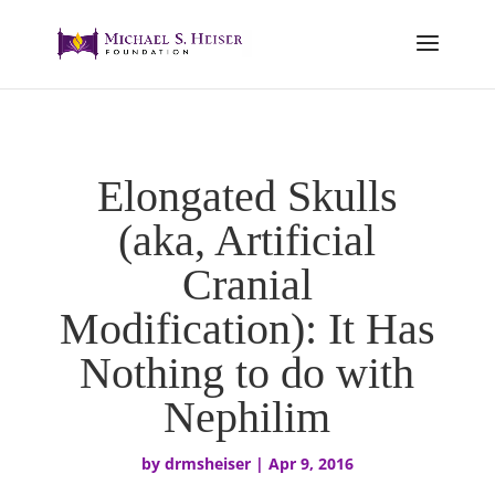
Elongated Skulls
(aka, Artificial
Cranial
Modification): It Has
Nothing to do with
Nephilim
by
drmsheiser
|
Apr 9, 2016