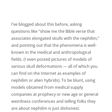
I’ve blogged about this before, asking
questions like “show me the Bible verse that
associates elongated skulls with the nephilim,”
and pointing out that the phenomena is well-
known in the medical and anthropological
fields. (I even posted pictures of models of
various skull deformations — all of which you
can find on the Internet as examples of
nephilim or alien hybrids). To be blunt, using
models obtained from medical supply
companies at prophecy or new age or general
weirdness conferences and telling folks they
are about nephilim is just dishonest.