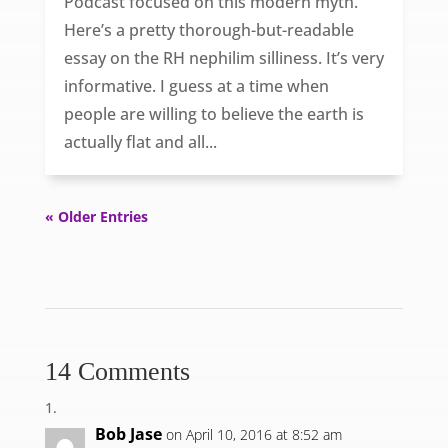
Podcast focused on this modern myth.
Here’s a pretty thorough-but-readable
essay on the RH nephilim silliness. It’s very
informative. I guess at a time when
people are willing to believe the earth is
actually flat and all...
« Older Entries
14 Comments
Bob Jase
on April 10, 2016 at 8:52 am