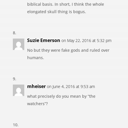
biblical basis. In short, I think the whole
elongated skull thing is bogus.
Suzie Emerson
on May 22, 2016 at 5:32 pm
No but they were fake gods and ruled over
humans.
mheiser
on June 4, 2016 at 9:53 am
what precisely do you mean by “the
watchers”?