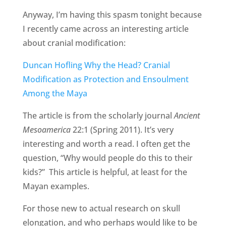
Anyway, I’m having this spasm tonight because
I recently came across an interesting article
about cranial modification:
Duncan Hofling Why the Head? Cranial
Modification as Protection and Ensoulment
Among the Maya
The article is from the scholarly journal
Ancient
Mesoamerica
22:1 (Spring 2011). It’s very
interesting and worth a read. I often get the
question, “Why would people do this to their
kids?” This article is helpful, at least for the
Mayan examples.
For those new to actual research on skull
elongation, and who perhaps would like to be