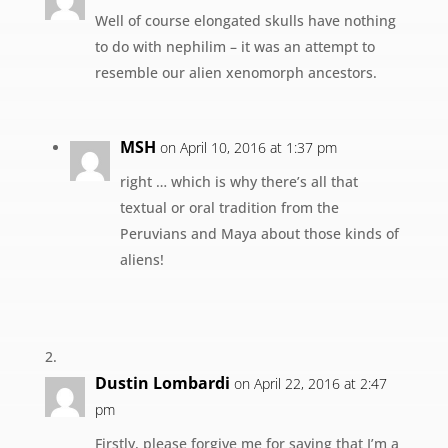
Well of course elongated skulls have nothing
to do with nephilim – it was an attempt to
resemble our alien xenomorph ancestors.
MSH
on April 10, 2016 at 1:37 pm
right … which is why there’s all that
textual or oral tradition from the
Peruvians and Maya about those kinds of
aliens!
Dustin Lombardi
on April 22, 2016 at 2:47
pm
Firstly, please forgive me for saying that I’m a