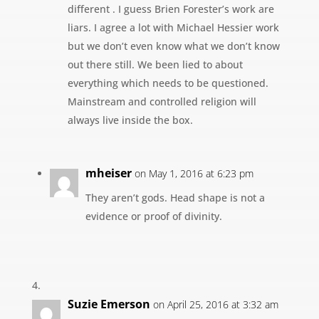
different . I guess Brien Forester’s work are
liars. I agree a lot with Michael Hessier work
but we don’t even know what we don’t know
out there still. We been lied to about
everything which needs to be questioned.
Mainstream and controlled religion will
always live inside the box.
mheiser
on May 1, 2016 at 6:23 pm
They aren’t gods. Head shape is not a
evidence or proof of divinity.
Suzie Emerson
on April 25, 2016 at 3:32 am