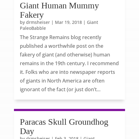
Giant Human Mummy
Fakery
by
drmsheiser
|
Mar 19, 2018
|
Giant
PaleoBabble
The Strange Remains blog recently
published a worthwhile post on the
fakery of giant (and otherwise) human
remains in the 19th century. I recommend
it. Folks who are into newspaper reports
of giants in North America are often
ignorant of the fact (or just don’t...
Paracas Skull Groundhog
Day
by
drmsheiser
|
Feb 3, 2018
|
Giant