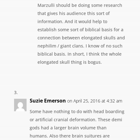
Marzulli should be doing some research
that gives his audience this sort of
information. And it would help to
establish some sort of biblical basis for a
connection between elongated skulls and
nephilim / giant clans. I know of no such
biblical basis. In short, I think the whole
elongated skull thing is bogus.
Suzie Emerson
on April 25, 2016 at 4:32 am
Some have nothing to do with head boarding
or artificial cranial deformation. These demi
gods had a larger brain volume than
humans. Also there brain suitures are