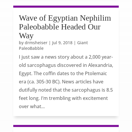
Wave of Egyptian Nephilim
Paleobabble Headed Our
Way
by
drmsheiser
|
Jul 9, 2018
|
Giant
PaleoBabble
I just saw a news story about a 2,000 year-
old sarcophagus discovered in Alexandria,
Egypt. The coffin dates to the Ptolemaic
era (ca. 305-30 BC). News articles have
dutifully noted that the sarcophagus is 8.5
feet long. I’m trembling with excitement
over what...