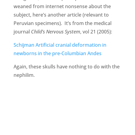
weaned from internet nonsense about the
subject, here’s another article (relevant to
Peruvian specimens). It’s from the medical
journal
Child’s Nervous System
, vol 21 (2005):
Schijman Artificial cranial deformation in
newborns in the pre-Columbian Andes
Again, these skulls have nothing to do with the
nephilim.