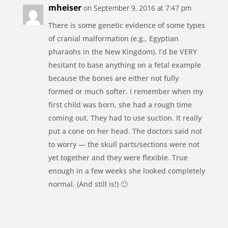
mheiser
on September 9, 2016 at 7:47 pm
There is some genetic evidence of some types
of cranial malformation (e.g., Egyptian
pharaohs in the New Kingdom). I’d be VERY
hesitant to base anything on a fetal example
because the bones are either not fully
formed or much softer. I remember when my
first child was born, she had a rough time
coming out. They had to use suction. It really
put a cone on her head. The doctors said not
to worry — the skull parts/sections were not
yet together and they were flexible. True
enough in a few weeks she looked completely
normal. (And still is!) 🙂