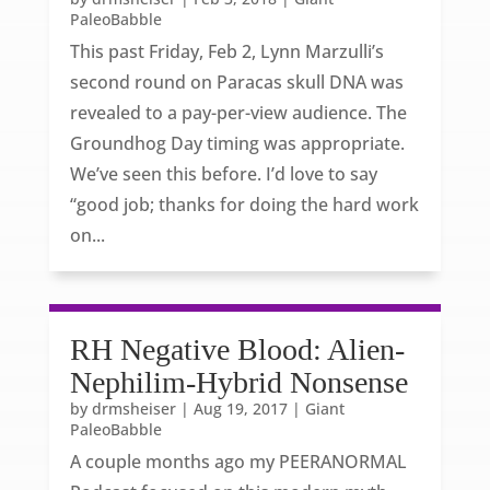
PaleoBabble
This past Friday, Feb 2, Lynn Marzulli’s
second round on Paracas skull DNA was
revealed to a pay-per-view audience. The
Groundhog Day timing was appropriate.
We’ve seen this before. I’d love to say
“good job; thanks for doing the hard work
on...
RH Negative Blood: Alien-
Nephilim-Hybrid Nonsense
by
drmsheiser
|
Aug 19, 2017
|
Giant
PaleoBabble
A couple months ago my PEERANORMAL