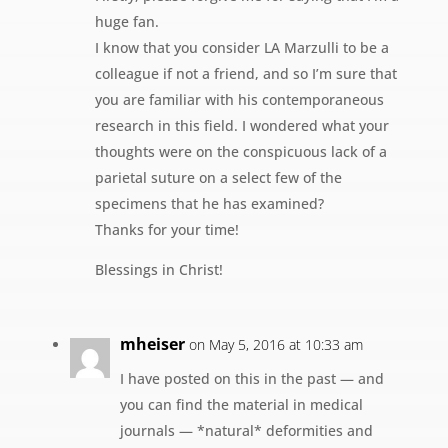
huge fan.
I know that you consider LA Marzulli to be a
colleague if not a friend, and so I’m sure that
you are familiar with his contemporaneous
research in this field. I wondered what your
thoughts were on the conspicuous lack of a
parietal suture on a select few of the
specimens that he has examined?
Thanks for your time!
Blessings in Christ!
mheiser
on May 5, 2016 at 10:33 am
I have posted on this in the past — and
you can find the material in medical
journals — *natural* deformities and