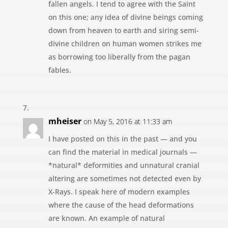
fallen angels. I tend to agree with the Saint
on this one; any idea of divine beings coming
down from heaven to earth and siring semi-
divine children on human women strikes me
as borrowing too liberally from the pagan
fables.
mheiser
on May 5, 2016 at 11:33 am
I have posted on this in the past — and you
can find the material in medical journals —
*natural* deformities and unnatural cranial
altering are sometimes not detected even by
X-Rays. I speak here of modern examples
where the cause of the head deformations
are known. An example of natural