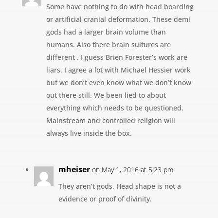
Some have nothing to do with head boarding
or artificial cranial deformation. These demi
gods had a larger brain volume than
humans. Also there brain suitures are
different . I guess Brien Forester’s work are
liars. I agree a lot with Michael Hessier work
but we don’t even know what we don’t know
out there still. We been lied to about
everything which needs to be questioned.
Mainstream and controlled religion will
always live inside the box.
mheiser
on May 1, 2016 at 5:23 pm
They aren’t gods. Head shape is not a
evidence or proof of divinity.