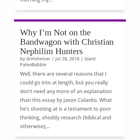
Why I’m Not on the
Bandwagon with Christian
Nephilim Hunters
by
drmsheiser
|
Jul 28, 2018
|
Giant
PaleoBabble
Well, there are several reasons that I
could go into at length, but you really
don’t need any more of an explanation
than this essay by Jason Colavito. What
he’s shooting at is a testament to poor
thinking, shoddy research (biblical and
otherwise),...