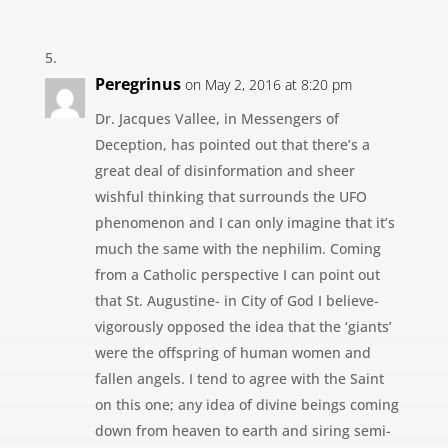
Peregrinus
on May 2, 2016 at 8:20 pm
Dr. Jacques Vallee, in Messengers of
Deception, has pointed out that there’s a
great deal of disinformation and sheer
wishful thinking that surrounds the UFO
phenomenon and I can only imagine that it’s
much the same with the nephilim. Coming
from a Catholic perspective I can point out
that St. Augustine- in City of God I believe-
vigorously opposed the idea that the ‘giants’
were the offspring of human women and
fallen angels. I tend to agree with the Saint
on this one; any idea of divine beings coming
down from heaven to earth and siring semi-