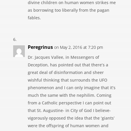
divine children on human women strikes me
as borrowing too liberally from the pagan
fables.
Peregrinus
on May 2, 2016 at 7:20 pm
Dr. Jacques Vallee, in Messengers of
Deception, has pointed out that there’s a
great deal of disinformation and sheer
wishful thinking that surrounds the UFO
phenomenon and I can only imagine that it’s
much the same with the nephilim. Coming
from a Catholic perspective I can point out
that St. Augustine- in City of God I believe-
vigorously opposed the idea that the ‘giants’
were the offspring of human women and