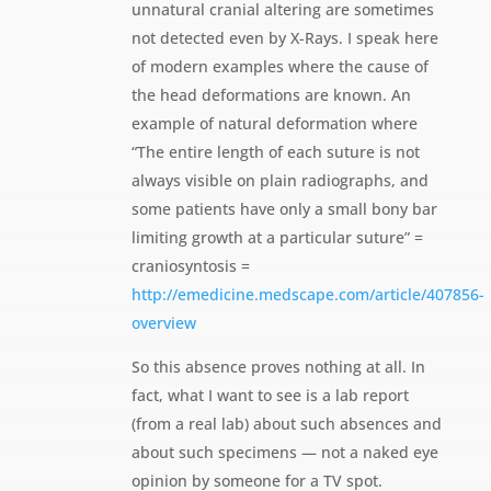
unnatural cranial altering are sometimes
not detected even by X-Rays. I speak here
of modern examples where the cause of
the head deformations are known. An
example of natural deformation where
“The entire length of each suture is not
always visible on plain radiographs, and
some patients have only a small bony bar
limiting growth at a particular suture” =
craniosyntosis =
http://emedicine.medscape.com/article/407856-
overview
So this absence proves nothing at all. In
fact, what I want to see is a lab report
(from a real lab) about such absences and
about such specimens — not a naked eye
opinion by someone for a TV spot.