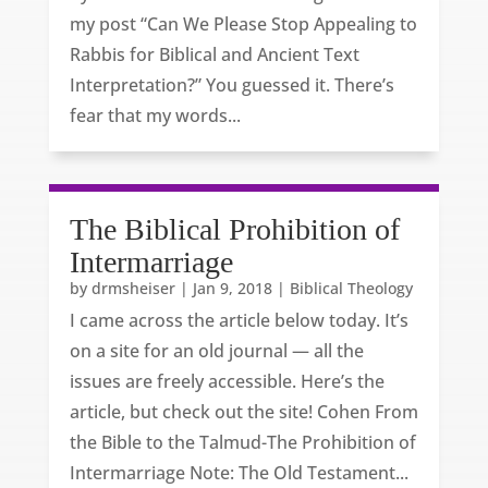
my post “Can We Please Stop Appealing to
Rabbis for Biblical and Ancient Text
Interpretation?” You guessed it. There’s
fear that my words...
The Biblical Prohibition of
Intermarriage
by
drmsheiser
|
Jan 9, 2018
|
Biblical Theology
I came across the article below today. It’s
on a site for an old journal — all the
issues are freely accessible. Here’s the
article, but check out the site! Cohen From
the Bible to the Talmud-The Prohibition of
Intermarriage Note: The Old Testament...