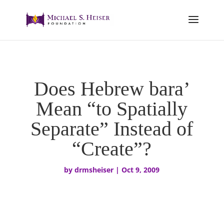
Does Hebrew bara’
Mean “to Spatially
Separate” Instead of
“Create”?
by
drmsheiser
|
Oct 9, 2009