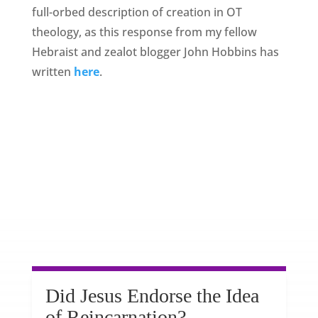
full-orbed description of creation in OT
theology, as this response from my fellow
Hebraist and zealot blogger John Hobbins has
written
here
.
Did Jesus Endorse the Idea
of Reincarnation?