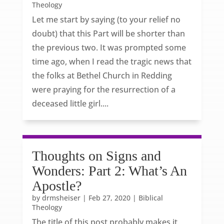
Theology
Let me start by saying (to your relief no
doubt) that this Part will be shorter than
the previous two. It was prompted some
time ago, when I read the tragic news that
the folks at Bethel Church in Redding
were praying for the resurrection of a
deceased little girl....
Thoughts on Signs and
Wonders: Part 2: What’s An
Apostle?
by
drmsheiser
|
Feb 27, 2020
|
Biblical
Theology
The title of this post probably makes it