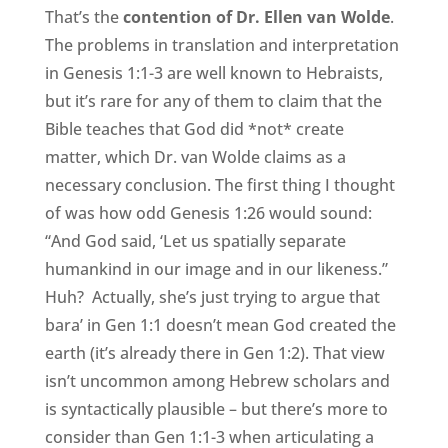
That’s the
contention of Dr. Ellen van Wolde
.
The problems in translation and interpretation
in Genesis 1:1-3 are well known to Hebraists,
but it’s rare for any of them to claim that the
Bible teaches that God did *not* create
matter, which Dr. van Wolde claims as a
necessary conclusion. The first thing I thought
of was how odd Genesis 1:26 would sound:
“And God said, ‘Let us spatially separate
humankind in our image and in our likeness.”
Huh? Actually, she’s just trying to argue that
bara’ in Gen 1:1 doesn’t mean God created the
earth (it’s already there in Gen 1:2). That view
isn’t uncommon among Hebrew scholars and
is syntactically plausible – but there’s more to
consider than Gen 1:1-3 when articulating a