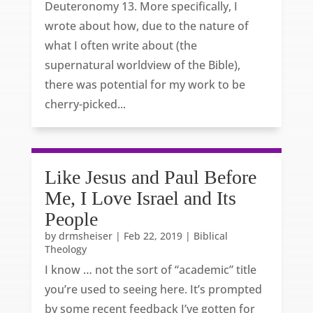
Deuteronomy 13. More specifically, I
wrote about how, due to the nature of
what I often write about (the
supernatural worldview of the Bible),
there was potential for my work to be
cherry-picked...
Like Jesus and Paul Before
Me, I Love Israel and Its
People
by
drmsheiser
|
Feb 22, 2019
|
Biblical
Theology
I know … not the sort of “academic” title
you’re used to seeing here. It’s prompted
by some recent feedback I’ve gotten for