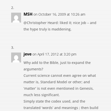
MSH
on October 16, 2009 at 10:26 am
@Christopher Heard: liked it; nice job – and
the hype truly is maddening.
jeve
on April 17, 2012 at 3:20 pm
Why add to the Bible, just to expand the
arguments?
Current science cannot even agree on what
matter is, Standard Model or other; and
‘matter’ is not even mentioned in Genesis,
much less significant.
Simply state the codex used, and the
translated ‘words’ and meanings ; then build