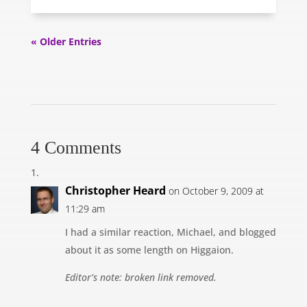
« Older Entries
4 Comments
Christopher Heard
on October 9, 2009 at
11:29 am
I had a similar reaction, Michael, and blogged
about it as some length on Higgaion.
Editor’s note: broken link removed.