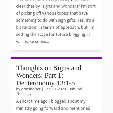
clear that by “signs and wonders” I’m sort
of picking off various topics that have
something to do with sign gifts. Yes, it’s a
bit random in terms of approach, but I’m
setting the stage for future blogging. It
will make sense...
Thoughts on Signs and
Wonders: Part 1:
Deuteronomy 13:1-5
by
drmsheiser
|
Feb 18, 2020
|
Biblical
Theology
A short time ago I blogged about my
ministry going forward and mentioned