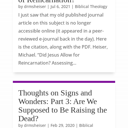
by
drmsheiser
|
Jul 6, 2021
|
Biblical Theology
I just saw that my old published journal
article on this subject is no longer
accessible online (it appeared in a peer-
reviewed e-journal back in the day). Here
is the citation, along with the PDF. Heiser,
Michael. “Did Jesus Allow for
Reincarnation? Assessing...
Thoughts on Signs and
Wonders: Part 3: Are We
Supposed to Be Raising the
Dead?
by
drmsheiser
|
Feb 29, 2020
|
Biblical