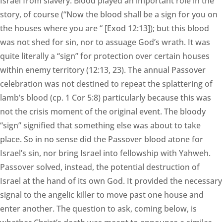
Israel from slavery. Blood played an important role in the
story, of course (“Now the blood shall be a sign for you on
the houses where you are “ [Exod 12:13]); but this blood
was not shed for sin, nor to assuage God’s wrath. It was
quite literally a “sign” for protection over certain houses
within enemy territory (12:13, 23). The annual Passover
celebration was not destined to repeat the splattering of
lamb’s blood (cp. 1 Cor 5:8) particularly because this was
not the crisis moment of the original event. The bloody
“sign” signified that something else was about to take
place. So in no sense did the Passover blood atone for
Israel’s sin, nor bring Israel into fellowship with Yahweh.
Passover solved, instead, the potential destruction of
Israel at the hand of its own God. It provided the necessary
signal to the angelic killer to move past one house and
enter another. The question to ask, coming below, is