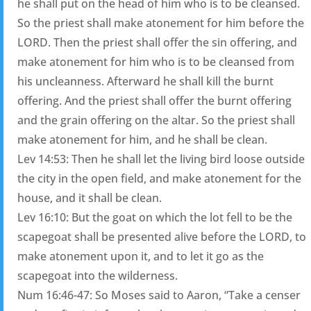
he shall put on the head of him who is to be cleansed.
So the priest shall make atonement for him before the
LORD. Then the priest shall offer the sin offering, and
make atonement for him who is to be cleansed from
his uncleanness. Afterward he shall kill the burnt
offering. And the priest shall offer the burnt offering
and the grain offering on the altar. So the priest shall
make atonement for him, and he shall be clean.
Lev 14:53: Then he shall let the living bird loose outside
the city in the open field, and make atonement for the
house, and it shall be clean.
Lev 16:10: But the goat on which the lot fell to be the
scapegoat shall be presented alive before the LORD, to
make atonement upon it, and to let it go as the
scapegoat into the wilderness.
Num 16:46-47: So Moses said to Aaron, “Take a censer