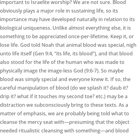
important to Israelite worship? We are not sure. Blood
obviously plays a major role in sustaining life, so its
importance may have developed naturally in relation to its
biological uniqueness. Unlike almost everything else, it is
something to be appreciated once-per-lifetime. Keep it, or
lose life. God told Noah that animal blood was special, nigh
unto life itself (Gen 9:4, “its life, its blood”), and that blood
also stood for the life of the human who was made to
physically image the image-less God (9:6-7). So maybe
blood was simply special and everyone knew it. If so, the
careful manipulation of blood (do we splash it? daub it?
drip it? what if it touches my second toe? etc.) may be a
distraction we subconsciously bring to these texts. As a
matter of emphasis, we are probably being told what to
cleanse the mercy seat with—presuming that the object
needed ritualistic cleansing with something—and blood