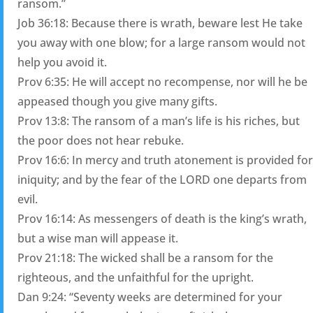
ransom.”
Job 36:18: Because there is wrath, beware lest He take
you away with one blow; for a large ransom would not
help you avoid it.
Prov 6:35: He will accept no recompense, nor will he be
appeased though you give many gifts.
Prov 13:8: The ransom of a man’s life is his riches, but
the poor does not hear rebuke.
Prov 16:6: In mercy and truth atonement is provided for
iniquity; and by the fear of the LORD one departs from
evil.
Prov 16:14: As messengers of death is the king’s wrath,
but a wise man will appease it.
Prov 21:18: The wicked shall be a ransom for the
righteous, and the unfaithful for the upright.
Dan 9:24: “Seventy weeks are determined for your