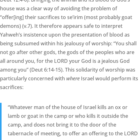
house was a clear way of avoiding the problem of
“offer[ing] their sacrifices to se’irim (most probably goat
demons) (v.7). It therefore appears safe to interpret
Yahweh’s insistence upon the presentation of blood as
being subsumed within his jealousy of worship: “You shall
not go after other gods, the gods of the peoples who are
all around you, for the LORD your God is a jealous God
among you” (Deut 6:14-15). This solidarity of worship was
particularly concerned with
where
Israel would perform its
sacrifices:
“Whatever man of the house of Israel kills an ox or
lamb or goat in the camp or who kills it outside the
camp, and does not bring it to the door of the
tabernacle of meeting, to offer an offering to the LORD