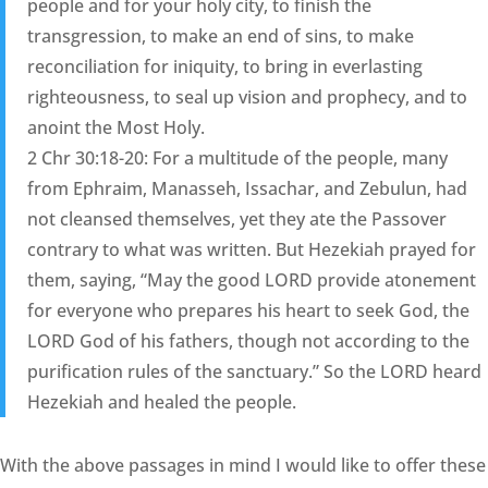
people and for your holy city, to finish the
transgression, to make an end of sins, to make
reconciliation for iniquity, to bring in everlasting
righteousness, to seal up vision and prophecy, and to
anoint the Most Holy.
2 Chr 30:18-20: For a multitude of the people, many
from Ephraim, Manasseh, Issachar, and Zebulun, had
not cleansed themselves, yet they ate the Passover
contrary to what was written. But Hezekiah prayed for
them, saying, “May the good LORD provide atonement
for everyone who prepares his heart to seek God, the
LORD God of his fathers, though not according to the
purification rules of the sanctuary.” So the LORD heard
Hezekiah and healed the people.
With the above passages in mind I would like to offer these