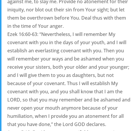
against me, to slay me. Provide no atonement for their
iniquity, nor blot out their sin from Your sight; but let
them be overthrown before You. Deal thus with them
in the time of Your anger.
Ezek 16:60-63: “Nevertheless, I will remember My
covenant with you in the days of your youth, and I will
establish an everlasting covenant with you. Then you
will remember your ways and be ashamed when you
receive your sisters, both your older and your younger;
and I will give them to you as daughters, but not
because of your covenant. Thus I will establish My
covenant with you, and you shall know that I am the
LORD, so that you may remember and be ashamed and
never open your mouth anymore because of your
humiliation, when I provide you an atonement for all
that you have done,” the Lord GOD declares.