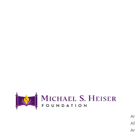
Ar
Al
Ar