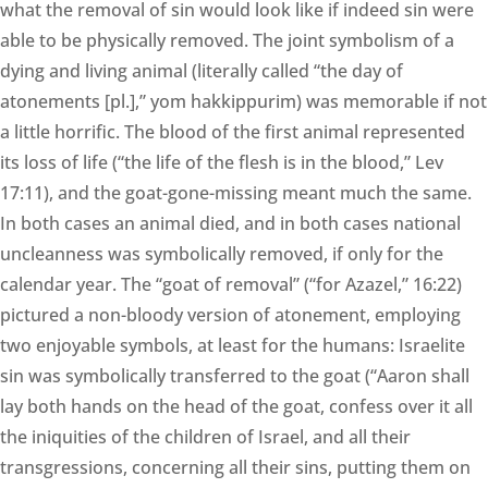
what the removal of sin would look like if indeed sin were
able to be physically removed. The joint symbolism of a
dying and living animal (literally called “the day of
atonements [pl.],” yom hakkippurim) was memorable if not
a little horrific. The blood of the first animal represented
its loss of life (“the life of the flesh is in the blood,” Lev
17:11), and the goat-gone-missing meant much the same.
In both cases an animal died, and in both cases national
uncleanness was symbolically removed, if only for the
calendar year. The “goat of removal” (“for Azazel,” 16:22)
pictured a non-bloody version of atonement, employing
two enjoyable symbols, at least for the humans: Israelite
sin was symbolically transferred to the goat (“Aaron shall
lay both hands on the head of the goat, confess over it all
the iniquities of the children of Israel, and all their
transgressions, concerning all their sins, putting them on