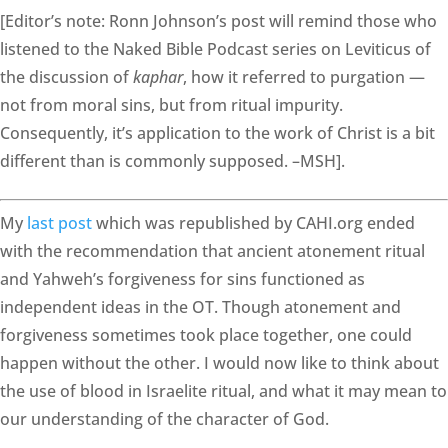
[Editor’s note: Ronn Johnson’s post will remind those who
listened to the Naked Bible Podcast series on Leviticus of
the discussion of
kaphar
, how it referred to purgation —
not from moral sins, but from ritual impurity.
Consequently, it’s application to the work of Christ is a bit
different than is commonly supposed. –MSH].
My
last post
which was republished by CAHI.org ended
with the recommendation that ancient atonement ritual
and Yahweh’s forgiveness for sins functioned as
independent ideas in the OT. Though atonement and
forgiveness sometimes took place together, one could
happen without the other. I would now like to think about
the use of blood in Israelite ritual, and what it may mean to
our understanding of the character of God.