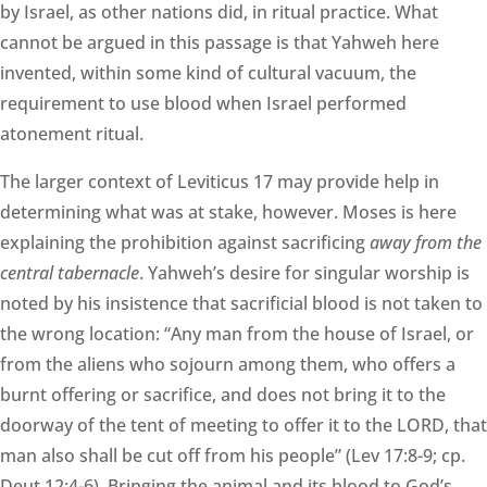
by Israel, as other nations did, in ritual practice. What
cannot be argued in this passage is that Yahweh here
invented, within some kind of cultural vacuum, the
requirement to use blood when Israel performed
atonement ritual.
The larger context of Leviticus 17 may provide help in
determining what was at stake, however. Moses is here
explaining the prohibition against sacrificing
away from the
central tabernacle
. Yahweh’s desire for singular worship is
noted by his insistence that sacrificial blood is not taken to
the wrong location: “Any man from the house of Israel, or
from the aliens who sojourn among them, who offers a
burnt offering or sacrifice, and does not bring it to the
doorway of the tent of meeting to offer it to the LORD, that
man also shall be cut off from his people” (Lev 17:8-9; cp.
Deut 12:4-6). Bringing the animal and its blood to God’s