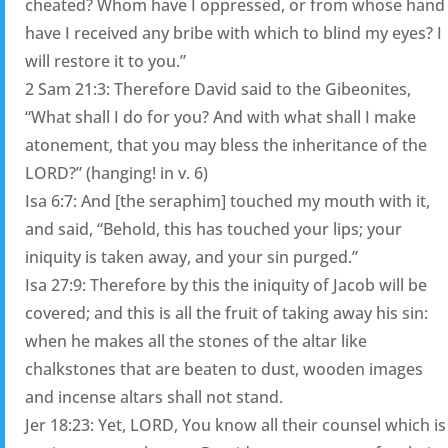
cheated? Whom have I oppressed, or from whose hand
have I received any bribe with which to blind my eyes? I
will restore it to you.”
2 Sam 21:3: Therefore David said to the Gibeonites,
“What shall I do for you? And with what shall I make
atonement, that you may bless the inheritance of the
LORD?” (hanging! in v. 6)
Isa 6:7: And [the seraphim] touched my mouth with it,
and said, “Behold, this has touched your lips; your
iniquity is taken away, and your sin purged.”
Isa 27:9: Therefore by this the iniquity of Jacob will be
covered; and this is all the fruit of taking away his sin:
when he makes all the stones of the altar like
chalkstones that are beaten to dust, wooden images
and incense altars shall not stand.
Jer 18:23: Yet, LORD, You know all their counsel which is