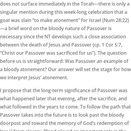
does not surface immediately in the Torah—there is only a
singular mention during this week-long celebration that a
goat was slain “to make atonement” for Israel (Num 28:22)
—a brief word on the bloody nature of Passover is
necessary since the NT develops such a close association
between the death of Jesus and Passover (cp. 1 Cor 5:7,
“Christ our Passover was sacrificed for us”). The question
before us is straightforward: Was Passover an example of
a bloody atonement? Our answer will set the stage for how
we interpret Jesus’ atonement.
I propose that the long-term significance of Passover was
what happened later that evening, after the sacrifice, and
what followed in the years to come. To follow the path that
Passover takes into the future is to look past the bloody
doorpost and toward the memory of God’s redemption of