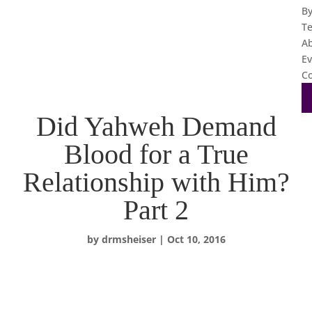
B
T
A
Ev
Co
Did Yahweh Demand
Blood for a True
Relationship with Him?
Part 2
by
drmsheiser
|
Oct 10, 2016