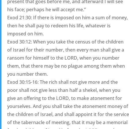
present that goes before me, and afterward I will see
his face; perhaps he will accept me.”
Exod 21:30: If there is imposed on him a sum of money,
then he shall pay to redeem his life, whatever is
imposed on him.
Exod 30:12: When you take the census of the children
of Israel for their number, then every man shall give a
ransom for himself to the LORD, when you number
them, that there may be no plague among them when
you number them.
Exod 30:15-16: The rich shall not give more and the
poor shall not give less than half a shekel, when you
give an offering to the LORD, to make atonement for
yourselves. And you shall take the atonement money of
the children of Israel, and shall appoint it for the service
of the tabernacle of meeting, that it may be a memorial