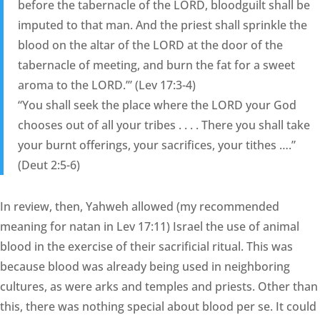
before the tabernacle of the LORD, bloodguilt shall be
imputed to that man. And the priest shall sprinkle the
blood on the altar of the LORD at the door of the
tabernacle of meeting, and burn the fat for a sweet
aroma to the LORD.’” (Lev 17:3-4)
“You shall seek the place where the LORD your God
chooses out of all your tribes . . . . There you shall take
your burnt offerings, your sacrifices, your tithes ….”
(Deut 2:5-6)
In review, then, Yahweh allowed (my recommended
meaning for natan in Lev 17:11) Israel the use of animal
blood in the exercise of their sacrificial ritual. This was
because blood was already being used in neighboring
cultures, as were arks and temples and priests. Other than
this, there was nothing special about blood per se. It could