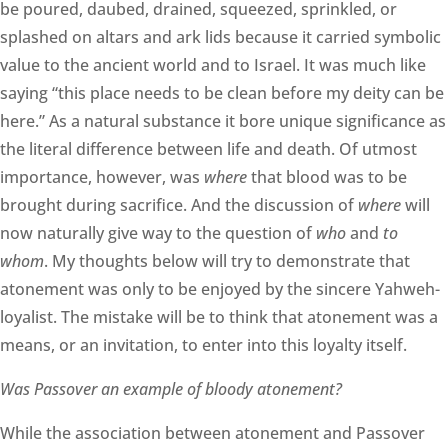
be poured, daubed, drained, squeezed, sprinkled, or
splashed on altars and ark lids because it carried symbolic
value to the ancient world and to Israel. It was much like
saying “this place needs to be clean before my deity can be
here.” As a natural substance it bore unique significance as
the literal difference between life and death. Of utmost
importance, however, was
where
that blood was to be
brought during sacrifice. And the discussion of
where
will
now naturally give way to the question of
who
and
to
whom
. My thoughts below will try to demonstrate that
atonement was only to be enjoyed by the sincere Yahweh-
loyalist. The mistake will be to think that atonement was a
means, or an invitation, to enter into this loyalty itself.
Was Passover an example of bloody atonement?
While the association between atonement and Passover