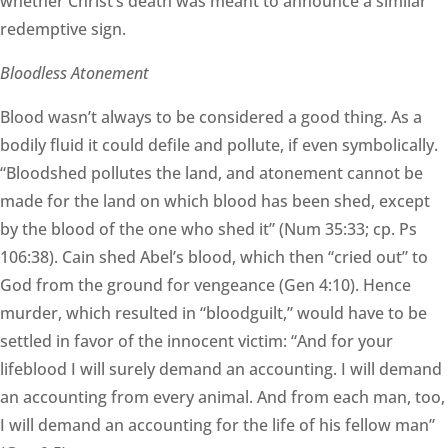
whether Christ’s death was meant to announce a similar
redemptive sign.
Bloodless Atonement
Blood wasn’t always to be considered a good thing. As a
bodily fluid it could defile and pollute, if even symbolically.
“Bloodshed pollutes the land, and atonement cannot be
made for the land on which blood has been shed, except
by the blood of the one who shed it” (Num 35:33; cp. Ps
106:38). Cain shed Abel’s blood, which then “cried out” to
God from the ground for vengeance (Gen 4:10). Hence
murder, which resulted in “bloodguilt,” would have to be
settled in favor of the innocent victim: “And for your
lifeblood I will surely demand an accounting. I will demand
an accounting from every animal. And from each man, too,
I will demand an accounting for the life of his fellow man”