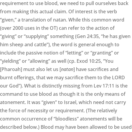
requirement to use blood, we need to pull ourselves back
from making this actual claim. Of interest is the verb
“given,” a translation of natan. While this common word
(over 2000 uses in the OT) can refer to the action of
“giving” or “supplying” something (Gen 24:35, “he has given
him sheep and cattle”), the word is general enough to
include the passive notion of “letting” or “granting” or
“yielding” or “allowing” as well (cp. Exod 10:25, “You
[Pharoah] must also let us [
natan
] have sacrifices and
burnt offerings, that we may sacrifice them to the LORD
our God”). What is distinctly missing from Lev 17:11 is the
command to use blood as though it is the only means of
atonement. It was “given” to Israel, which need not carry
the force of necessity or requirement. (The relatively
common occurrence of “bloodless” atonements will be
described below.) Blood may have been allowed to be used