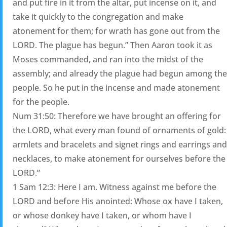
and put fire in it from the altar, put incense on it, and
take it quickly to the congregation and make
atonement for them; for wrath has gone out from the
LORD. The plague has begun.” Then Aaron took it as
Moses commanded, and ran into the midst of the
assembly; and already the plague had begun among the
people. So he put in the incense and made atonement
for the people.
Num 31:50: Therefore we have brought an offering for
the LORD, what every man found of ornaments of gold:
armlets and bracelets and signet rings and earrings and
necklaces, to make atonement for ourselves before the
LORD.”
1 Sam 12:3: Here I am. Witness against me before the
LORD and before His anointed: Whose ox have I taken,
or whose donkey have I taken, or whom have I