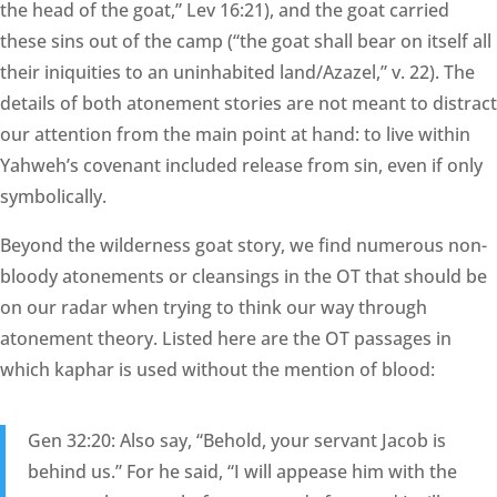
the head of the goat,” Lev 16:21), and the goat carried
these sins out of the camp (“the goat shall bear on itself all
their iniquities to an uninhabited land/Azazel,” v. 22). The
details of both atonement stories are not meant to distract
our attention from the main point at hand: to live within
Yahweh’s covenant included release from sin, even if only
symbolically.
Beyond the wilderness goat story, we find numerous non-
bloody atonements or cleansings in the OT that should be
on our radar when trying to think our way through
atonement theory. Listed here are the OT passages in
which kaphar is used without the mention of blood:
Gen 32:20: Also say, “Behold, your servant Jacob is
behind us.” For he said, “I will appease him with the