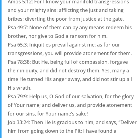
Amos 5:12: For I know your manifold transgressions
and your mighty sins: afflicting the just and taking
bribes; diverting the poor from justice at the gate.
Psa 49:7: None of them can by any means redeem his
brother, nor give to God a ransom for him.
Psa 65:3: Iniquities prevail against me; as for our
transgressions, you will provide atonement for them.
Psa 78:38: But He, being full of compassion, forgave
their iniquity, and did not destroy them. Yes, many a
time He turned His anger away, and did not stir up all
His wrath.
Psa 79:9: Help us, O God of our salvation, for the glory
of Your name; and deliver us, and provide atonement
for our sins, for Your name’s sake!
Job 33:24: Then He is gracious to him, and says, “Deliver
him from going down to the Pit; I have found a