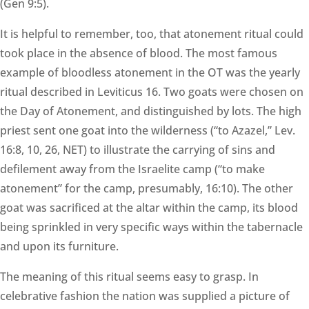
(Gen 9:5).
It is helpful to remember, too, that atonement ritual could
took place in the absence of blood. The most famous
example of bloodless atonement in the OT was the yearly
ritual described in Leviticus 16. Two goats were chosen on
the Day of Atonement, and distinguished by lots. The high
priest sent one goat into the wilderness (“to Azazel,” Lev.
16:8, 10, 26, NET) to illustrate the carrying of sins and
defilement away from the Israelite camp (“to make
atonement” for the camp, presumably, 16:10). The other
goat was sacrificed at the altar within the camp, its blood
being sprinkled in very specific ways within the tabernacle
and upon its furniture.
The meaning of this ritual seems easy to grasp. In
celebrative fashion the nation was supplied a picture of