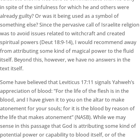
in spite of the sinfulness for which he and others were
already guilty? Or was it being used as a symbol of
something else? Since the pervasive call of Israelite religion
was to avoid issues related to witchcraft and created
spiritual powers (Deut 18:9-14), I would recommend away
from attributing some kind of magical power to the fluid
itself. Beyond this, however, we have no answers in the
text itself.
Some have believed that Leviticus 17:11 signals Yahweh’s
appreciation of blood: “For the life of the flesh is in the
blood, and I have given it to you on the altar to make
atonement for your souls; for it is the blood by reason of
the life that makes atonement” (NASB). While we may
sense in this passage that God is attributing some kind of
potential power or capability to blood itself, or of the