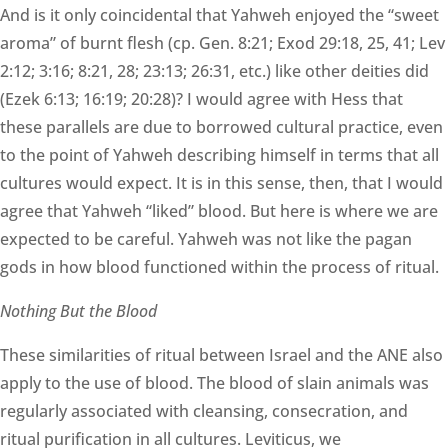
And is it only coincidental that Yahweh enjoyed the “sweet
aroma” of burnt flesh (cp. Gen. 8:21; Exod 29:18, 25, 41; Lev
2:12; 3:16; 8:21, 28; 23:13; 26:31, etc.) like other deities did
(Ezek 6:13; 16:19; 20:28)? I would agree with Hess that
these parallels are due to borrowed cultural practice, even
to the point of Yahweh describing himself in terms that all
cultures would expect. It is in this sense, then, that I would
agree that Yahweh “liked” blood. But here is where we are
expected to be careful. Yahweh was not like the pagan
gods in how blood functioned within the process of ritual.
Nothing But the Blood
These similarities of ritual between Israel and the ANE also
apply to the use of blood. The blood of slain animals was
regularly associated with cleansing, consecration, and
ritual purification in all cultures. Leviticus, we