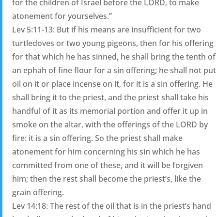
for the children of Israel before the LORD, to make
atonement for yourselves.”
Lev 5:11-13: But if his means are insufficient for two
turtledoves or two young pigeons, then for his offering
for that which he has sinned, he shall bring the tenth of
an ephah of fine flour for a sin offering; he shall not put
oil on it or place incense on it, for it is a sin offering. He
shall bring it to the priest, and the priest shall take his
handful of it as its memorial portion and offer it up in
smoke on the altar, with the offerings of the LORD by
fire: it is a sin offering. So the priest shall make
atonement for him concerning his sin which he has
committed from one of these, and it will be forgiven
him; then the rest shall become the priest’s, like the
grain offering.
Lev 14:18: The rest of the oil that is in the priest’s hand