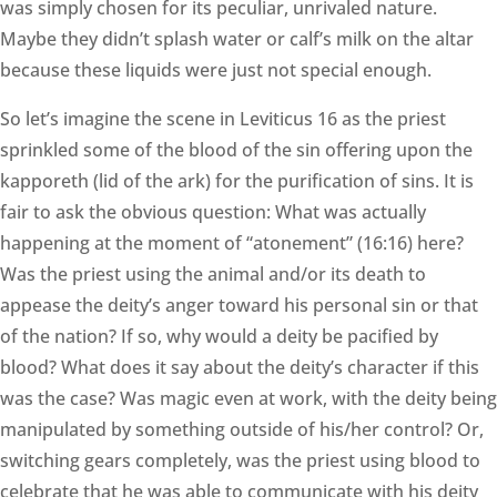
was simply chosen for its peculiar, unrivaled nature.
Maybe they didn’t splash water or calf’s milk on the altar
because these liquids were just not special enough.
So let’s imagine the scene in Leviticus 16 as the priest
sprinkled some of the blood of the sin offering upon the
kapporeth (lid of the ark) for the purification of sins. It is
fair to ask the obvious question: What was actually
happening at the moment of “atonement” (16:16) here?
Was the priest using the animal and/or its death to
appease the deity’s anger toward his personal sin or that
of the nation? If so, why would a deity be pacified by
blood? What does it say about the deity’s character if this
was the case? Was magic even at work, with the deity being
manipulated by something outside of his/her control? Or,
switching gears completely, was the priest using blood to
celebrate that he was able to communicate with his deity