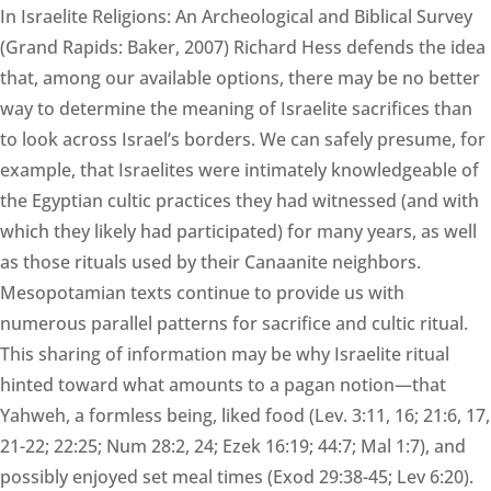
In Israelite Religions: An Archeological and Biblical Survey
(Grand Rapids: Baker, 2007) Richard Hess defends the idea
that, among our available options, there may be no better
way to determine the meaning of Israelite sacrifices than
to look across Israel’s borders. We can safely presume, for
example, that Israelites were intimately knowledgeable of
the Egyptian cultic practices they had witnessed (and with
which they likely had participated) for many years, as well
as those rituals used by their Canaanite neighbors.
Mesopotamian texts continue to provide us with
numerous parallel patterns for sacrifice and cultic ritual.
This sharing of information may be why Israelite ritual
hinted toward what amounts to a pagan notion—that
Yahweh, a formless being, liked food (Lev. 3:11, 16; 21:6, 17,
21-22; 22:25; Num 28:2, 24; Ezek 16:19; 44:7; Mal 1:7), and
possibly enjoyed set meal times (Exod 29:38-45; Lev 6:20).