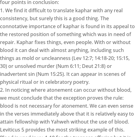
four points in conclusion:
We find it difficult to translate kaphar with any real
consistency, but surely this is a good thing. The
connotative importance of kaphar is found in its appeal to
the restored position of something which was in need of
repair. Kaphar fixes things, even people. With or without
blood it can deal with almost anything, including such
things as mold or uncleanness (Lev 12:7; 14:18-20; 15:15,
30) or unsolved murder (Num 6:11; Deut 21:8) or
inadvertent sin (Num 15:25). It can appear in scenes of
physical ritual or in celebratory poetry.
In noticing where atonement can occur without blood,
we must conclude that the exception proves the rule:
blood is not necessary for atonement. We can even sense
in the verses immediately above that it is relatively easy to
attain fellowship with Yahweh without the use of blood.
Leviticus 5 provides the most striking example of this.