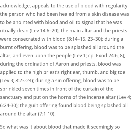
acknowledge, appeals to the use of blood with regularity:
the person who had been healed from a skin disease was
to be anointed with blood and oil to signal that he was
ritually clean (Lev 14:6–20); the main altar and the priests
were consecrated with blood (8:14–15, 23–30); during a
burnt offering, blood was to be splashed all around the
altar, and even upon the people (Lev 1; cp. Exod 24:6, 8);
during the ordination of Aaron and priests, blood was
applied to the high priest’s right ear, thumb, and big toe
(Lev 3; 8:23-24); during a sin offering, blood was to be
sprinkled seven times in front of the curtain of the
sanctuary and put on the horns of the incense altar (Lev 4;
6:24-30); the guilt offering found blood being splashed all
around the altar (7:1-10).
So what was it about blood that made it seemingly so