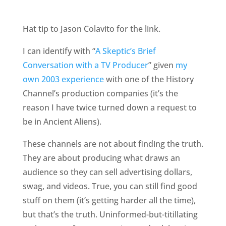
Hat tip to Jason Colavito for the link.
I can identify with “
A Skeptic’s Brief
Conversation with a TV Producer
” given
my
own 2003 experience
with one of the History
Channel’s production companies (it’s the
reason I have twice turned down a request to
be in Ancient Aliens).
These channels are not about finding the truth.
They are about producing what draws an
audience so they can sell advertising dollars,
swag, and videos. True, you can still find good
stuff on them (it’s getting harder all the time),
but that’s the truth. Uninformed-but-titillating