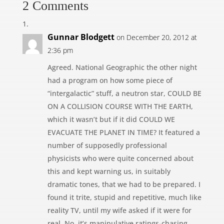
2 Comments
Gunnar Blodgett
on December 20, 2012 at
2:36 pm
Agreed. National Geographic the other night
had a program on how some piece of
“intergalactic” stuff, a neutron star, COULD BE
ON A COLLISION COURSE WITH THE EARTH,
which it wasn’t but if it did COULD WE
EVACUATE THE PLANET IN TIME? It featured a
number of supposedly professional
physicists who were quite concerned about
this and kept warning us, in suitably
dramatic tones, that we had to be prepared. I
found it trite, stupid and repetitive, much like
reality TV, until my wife asked if it were for
real. No, it’s manipulative ratings-chasing,