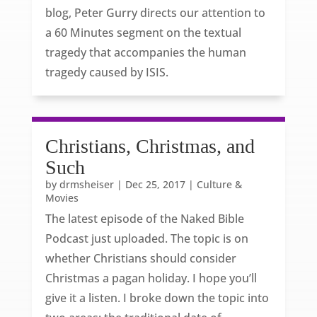
blog, Peter Gurry directs our attention to
a 60 Minutes segment on the textual
tragedy that accompanies the human
tragedy caused by ISIS.
Christians, Christmas, and
Such
by
drmsheiser
|
Dec 25, 2017
|
Culture &
Movies
The latest episode of the Naked Bible
Podcast just uploaded. The topic is on
whether Christians should consider
Christmas a pagan holiday. I hope you’ll
give it a listen. I broke down the topic into