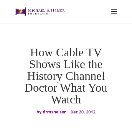
How Cable TV
Shows Like the
History Channel
Doctor What You
Watch
by
drmsheiser
|
Dec 20, 2012