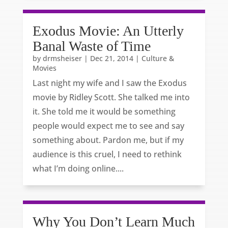
Exodus Movie: An Utterly
Banal Waste of Time
by
drmsheiser
|
Dec 21, 2014
|
Culture &
Movies
Last night my wife and I saw the Exodus
movie by Ridley Scott. She talked me into
it. She told me it would be something
people would expect me to see and say
something about. Pardon me, but if my
audience is this cruel, I need to rethink
what I’m doing online....
Why You Don’t Learn Much