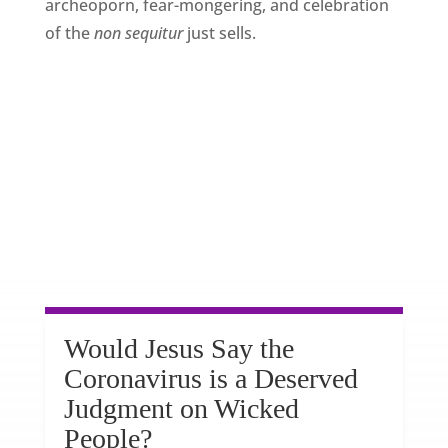
archeoporn, fear-mongering, and celebration
of the
non sequitur
just sells.
Would Jesus Say the
Coronavirus is a Deserved
Judgment on Wicked
People?