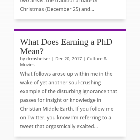
two areas: the traditional date of
Christmas (December 25) and...
What Does Earning a PhD
Mean?
by
drmsheiser
|
Dec 20, 2017
|
Culture &
Movies
What follows arose up within me in the
wake of yet another soul-crushing
example of the disturbing ignorance that
passes for insight or knowledge in
Christian Middle Earth. If you follow me
on Twitter, you know I’m referring to a
tweet that orgasmically exalted...