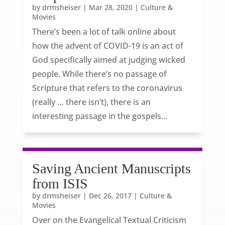
by
drmsheiser
|
Mar 28, 2020
|
Culture &
Movies
There’s been a lot of talk online about
how the advent of COVID-19 is an act of
God specifically aimed at judging wicked
people. While there’s no passage of
Scripture that refers to the coronavirus
(really … there isn’t), there is an
interesting passage in the gospels...
Saving Ancient Manuscripts
from ISIS
by
drmsheiser
|
Dec 26, 2017
|
Culture &
Movies
Over on the Evangelical Textual Criticism