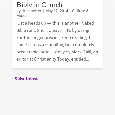
Bible in Church
by
drmsheiser
|
May 17, 2014
|
Culture &
Movies
Just a heads up — this is another Naked
Bible rant. Short answer: It’s by design.
For the longer answer, keep reading. I
came across a troubling, but completely
predictable, article today by Mark Galli, an
editor at Christianity Today, entitled...
« Older Entries