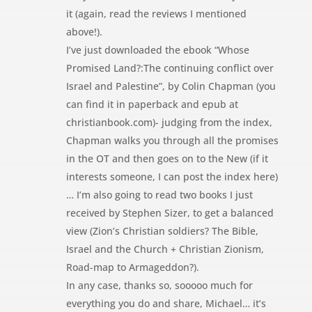
it (again, read the reviews I mentioned
above!).
I’ve just downloaded the ebook “Whose
Promised Land?:The continuing conflict over
Israel and Palestine”, by Colin Chapman (you
can find it in paperback and epub at
christianbook.com)- judging from the index,
Chapman walks you through all the promises
in the OT and then goes on to the New (if it
interests someone, I can post the index here)
… I’m also going to read two books I just
received by Stephen Sizer, to get a balanced
view (Zion’s Christian soldiers? The Bible,
Israel and the Church + Christian Zionism,
Road-map to Armageddon?).
In any case, thanks so, sooooo much for
everything you do and share, Michael… it’s