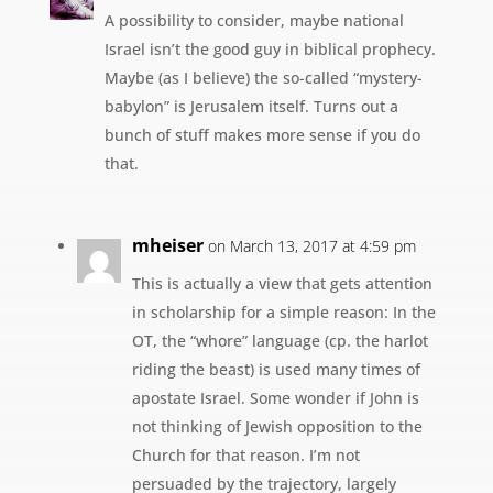
A possibility to consider, maybe national
Israel isn’t the good guy in biblical prophecy.
Maybe (as I believe) the so-called “mystery-
babylon” is Jerusalem itself. Turns out a
bunch of stuff makes more sense if you do
that.
mheiser
on March 13, 2017 at 4:59 pm
This is actually a view that gets attention
in scholarship for a simple reason: In the
OT, the “whore” language (cp. the harlot
riding the beast) is used many times of
apostate Israel. Some wonder if John is
not thinking of Jewish opposition to the
Church for that reason. I’m not
persuaded by the trajectory, largely