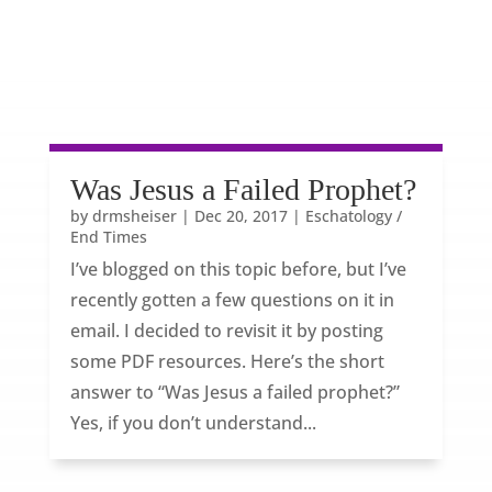
Was Jesus a Failed Prophet?
by
drmsheiser
|
Dec 20, 2017
|
Eschatology /
End Times
I’ve blogged on this topic before, but I’ve
recently gotten a few questions on it in
email. I decided to revisit it by posting
some PDF resources. Here’s the short
answer to “Was Jesus a failed prophet?”
Yes, if you don’t understand...