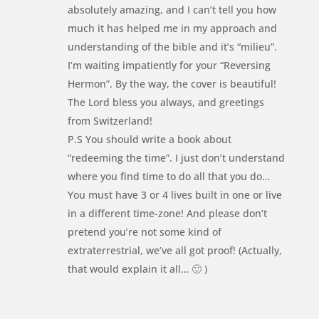
absolutely amazing, and I can’t tell you how
much it has helped me in my approach and
understanding of the bible and it’s “milieu”.
I’m waiting impatiently for your “Reversing
Hermon”. By the way, the cover is beautiful!
The Lord bless you always, and greetings
from Switzerland!
P.S You should write a book about
“redeeming the time”. I just don’t understand
where you find time to do all that you do…
You must have 3 or 4 lives built in one or live
in a different time-zone! And please don’t
pretend you’re not some kind of
extraterrestrial, we’ve all got proof! (Actually,
that would explain it all… 🙂 )