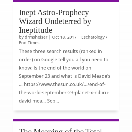
Inept Astro-Prophecy
Wizard Undeterred by
Ineptitude
by
drmsheiser
|
Oct 18, 2017
|
Eschatology /
End Times
These three search results (ranked in
order) on Google tell you all you need to
know: Is the end of the world on
September 23 and what is David Meade’s
… https://www.thesun.co.uk/…/end-of-
the-world-september-23-planet-x-nibiru-
david-mea… Sep...
The Meaning of the Total