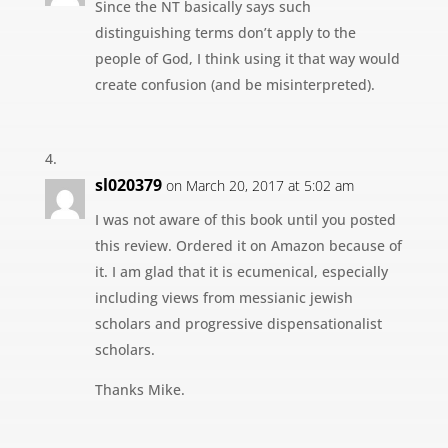
Since the NT basically says such
distinguishing terms don’t apply to the
people of God, I think using it that way would
create confusion (and be misinterpreted).
sl020379
on March 20, 2017 at 5:02 am
I was not aware of this book until you posted
this review. Ordered it on Amazon because of
it. I am glad that it is ecumenical, especially
including views from messianic jewish
scholars and progressive dispensationalist
scholars.
Thanks Mike.