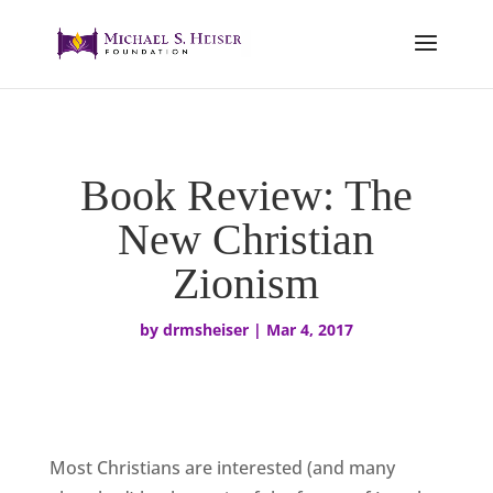
Book Review: The
New Christian
Zionism
by
drmsheiser
|
Mar 4, 2017
Most Christians are interested (and many