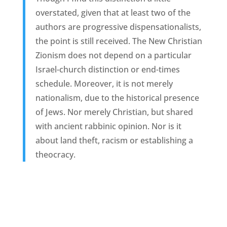
overstated, given that at least two of the
authors are progressive dispensationalists,
the point is still received. The New Christian
Zionism does not depend on a particular
Israel-church distinction or end-times
schedule. Moreover, it is not merely
nationalism, due to the historical presence
of Jews. Nor merely Christian, but shared
with ancient rabbinic opinion. Nor is it
about land theft, racism or establishing a
theocracy.