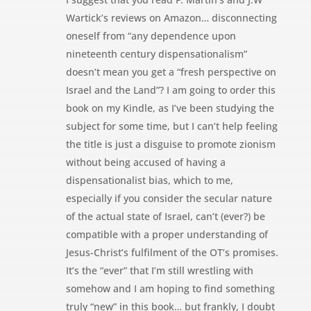
Wartick’s reviews on Amazon… disconnecting
oneself from “any dependence upon
nineteenth century dispensationalism”
doesn’t mean you get a “fresh perspective on
Israel and the Land”? I am going to order this
book on my Kindle, as I’ve been studying the
subject for some time, but I can’t help feeling
the title is just a disguise to promote zionism
without being accused of having a
dispensationalist bias, which to me,
especially if you consider the secular nature
of the actual state of Israel, can’t (ever?) be
compatible with a proper understanding of
Jesus-Christ’s fulfilment of the OT’s promises.
It’s the “ever” that I’m still wrestling with
somehow and I am hoping to find something
truly “new” in this book… but frankly, I doubt