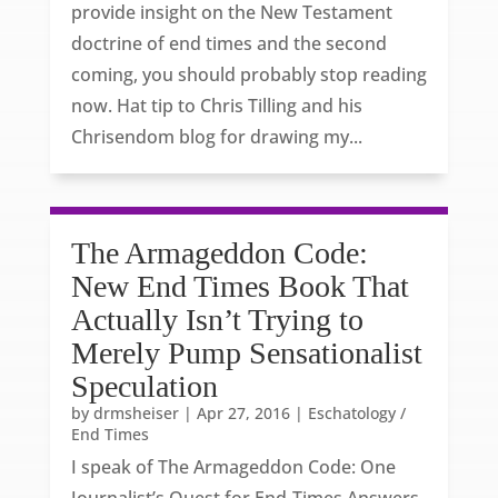
provide insight on the New Testament
doctrine of end times and the second
coming, you should probably stop reading
now. Hat tip to Chris Tilling and his
Chrisendom blog for drawing my...
The Armageddon Code:
New End Times Book That
Actually Isn’t Trying to
Merely Pump Sensationalist
Speculation
by
drmsheiser
|
Apr 27, 2016
|
Eschatology /
End Times
I speak of The Armageddon Code: One