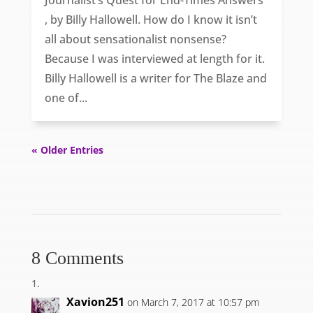
Journalist’s Quest for End-Times Answers
, by Billy Hallowell. How do I know it isn’t
all about sensationalist nonsense?
Because I was interviewed at length for it.
Billy Hallowell is a writer for The Blaze and
one of...
« Older Entries
8 Comments
Xavion251
on March 7, 2017 at 10:57 pm