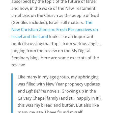
absorbed) by the topic of the future of Israel
and how, in the wake of the New Testament
emphasis on the Church as the people of God
(Gentiles included), Israel still matters.
The
New Christian Zionism: Fresh Perspectives on
Israel and the Land
looks like an important
book discussing that topic from various angles,
judging from the review on the My Digital
Seminary blog. Here are some excerpts of the
review:
Like many in my age group, my upbringing
was filled with New Year prophecy updates
and
Left Behind
novels. Growing up in the
Calvary Chapel family (and still happily in it!),
this was my bread and butter. But also like
many my age, I have found myself