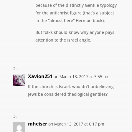
because of the distinctly Gentile typology
for the antichrist figure (that’s a subject
in the “almost here” Hermon book).
But folks should know why anyone pays
attention to the Israel angle.
Xavion251
on March 13, 2017 at 5:55 pm
If the church is Israel, wouldn’t unbelieving
Jews be considered theological gentiles?
mheiser
on March 13, 2017 at 6:17 pm