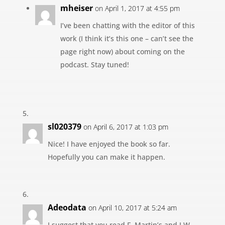
mheiser
on April 1, 2017 at 4:55 pm
I’ve been chatting with the editor of this
work (I think it’s this one – can’t see the
page right now) about coming on the
podcast. Stay tuned!
sl020379
on April 6, 2017 at 1:03 pm
Nice! I have enjoyed the book so far.
Hopefully you can make it happen.
Adeodata
on April 10, 2017 at 5:24 am
I suggest that you read F. Martin’s and J.W