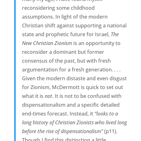
reconsidering some childhood
assumptions. In light of the modern
Christian shift against supporting a national
state and prophetic future for Israel,
The
New Christian Zionism
is an opportunity to
reconsider a dominant but former
consensus of the past, but with fresh
argumentation for a fresh generation. . . .
Given the modern distaste and even disgust
for Zionism, McDermott is quick to set out
what it is
not
. It is not to be confused with
dispensationalism and a specific detailed
end-times forecast. Instead, it
“looks to a
long history of Christian Zionists who lived long
before the rise of dispensationalism”
(p11).
Though I find this distinction a little