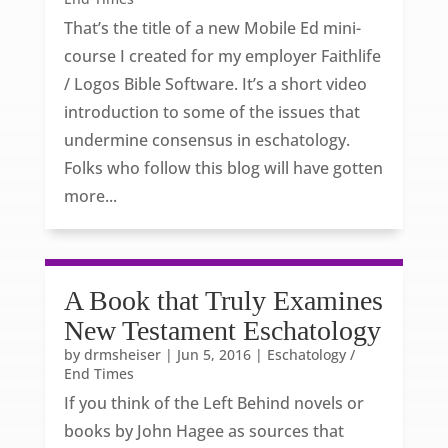
That’s the title of a new Mobile Ed mini-
course I created for my employer Faithlife
/ Logos Bible Software. It’s a short video
introduction to some of the issues that
undermine consensus in eschatology.
Folks who follow this blog will have gotten
more...
A Book that Truly Examines
New Testament Eschatology
by
drmsheiser
|
Jun 5, 2016
|
Eschatology /
End Times
If you think of the Left Behind novels or
books by John Hagee as sources that