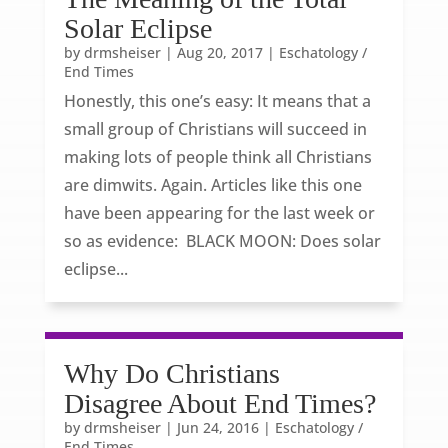
Solar Eclipse
by
drmsheiser
|
Aug 20, 2017
|
Eschatology /
End Times
Honestly, this one’s easy: It means that a
small group of Christians will succeed in
making lots of people think all Christians
are dimwits. Again. Articles like this one
have been appearing for the last week or
so as evidence: BLACK MOON: Does solar
eclipse...
Why Do Christians
Disagree About End Times?
by
drmsheiser
|
Jun 24, 2016
|
Eschatology /
End Times