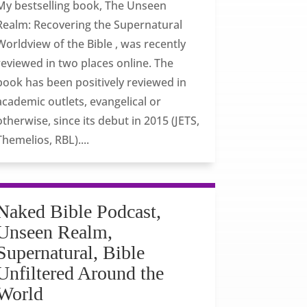
My bestselling book, The Unseen
Realm: Recovering the Supernatural
Worldview of the Bible , was recently
reviewed in two places online. The
book has been positively reviewed in
academic outlets, evangelical or
otherwise, since its debut in 2015 (JETS,
Themelios, RBL)....
Naked Bible Podcast,
Unseen Realm,
Supernatural, Bible
Unfiltered Around the
World