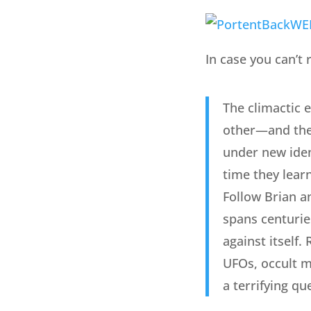
In case you can’t r
The climactic 
other—and the 
under new iden
time they learn
Follow Brian a
spans centuries
against itself
UFOs, occult m
a terrifying qu