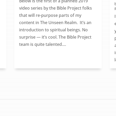
Below is the first of a planned 2019
video series by the Bible Project folks
that will re-purpose parts of my
content in The Unseen Realm. It’s an
introduction to spiritual beings. No
surprise — it’s cool. The Bible Project
team is quite talented....