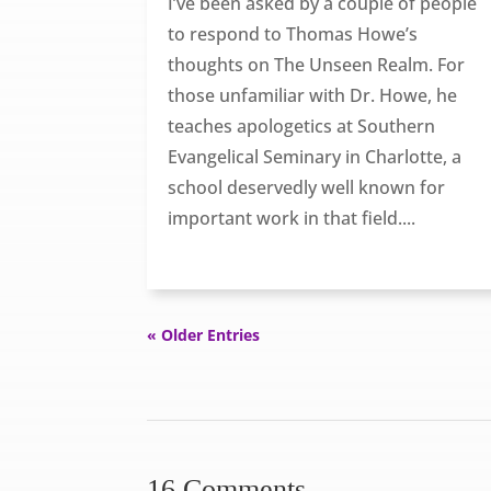
I’ve been asked by a couple of people
to respond to Thomas Howe’s
thoughts on The Unseen Realm. For
those unfamiliar with Dr. Howe, he
teaches apologetics at Southern
Evangelical Seminary in Charlotte, a
school deservedly well known for
important work in that field....
« Older Entries
16 Comments