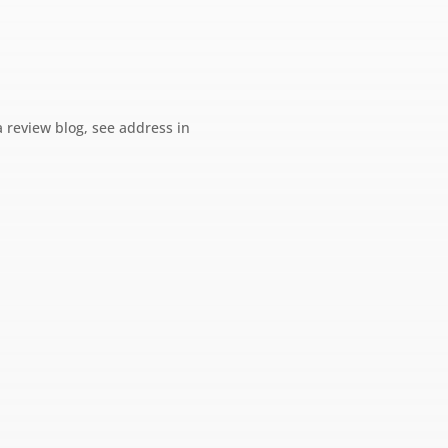
a review blog, see address in