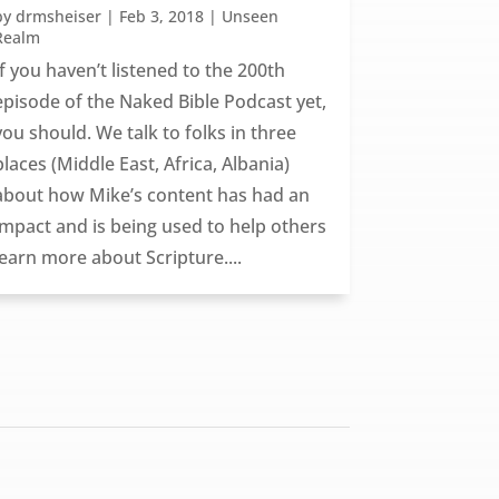
by
drmsheiser
|
Feb 3, 2018
|
Unseen
Realm
If you haven’t listened to the 200th
episode of the Naked Bible Podcast yet,
you should. We talk to folks in three
places (Middle East, Africa, Albania)
about how Mike’s content has had an
impact and is being used to help others
learn more about Scripture....