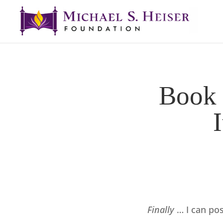
Book 
Finally
… I can po