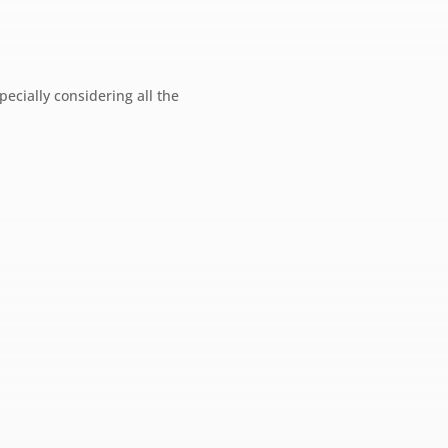
pecially considering all the