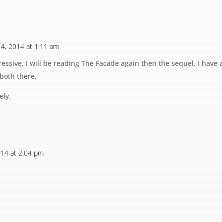
y 4, 2014 at 1:11 am
essive. I will be reading The Facade again then the sequel. I have 
 both there.
ely.
2014 at 2:04 pm