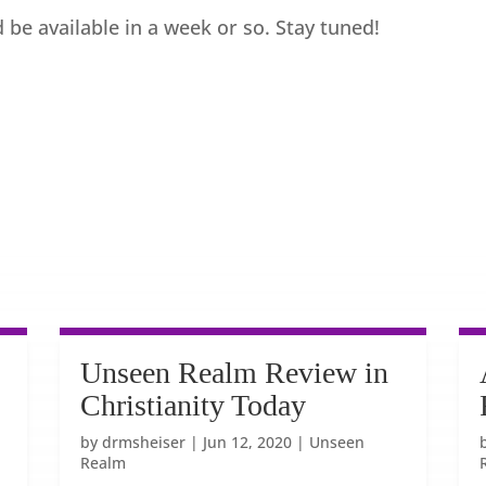
 be available in a week or so. Stay tuned!
Unseen Realm Review in
Christianity Today
by
drmsheiser
|
Jun 12, 2020
|
Unseen
Realm