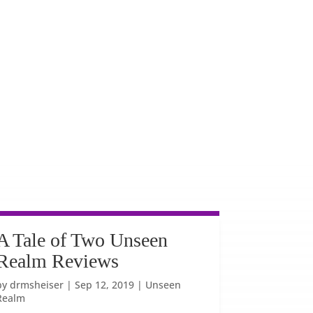
A Tale of Two Unseen
Realm Reviews
by
drmsheiser
|
Sep 12, 2019
|
Unseen
Realm