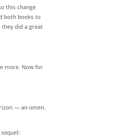
so this change
ed both books to
 they did a great
one more. Now for
orizon — an omen.
 sequel: