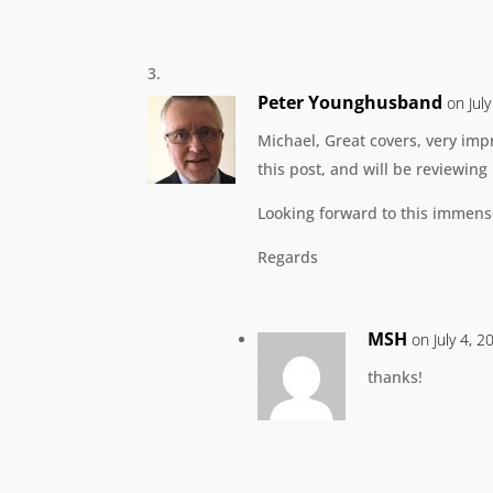
Peter Younghusband
on Jul
Michael, Great covers, very impr
this post, and will be reviewing
Looking forward to this immens
Regards
MSH
on July 4, 
thanks!