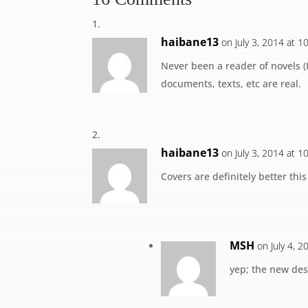
haibane13
on July 3, 2014 at 
Never been a reader of novels (I 
documents, texts, etc are real.
haibane13
on July 3, 2014 at 
Covers are definitely better thi
MSH
on July 4, 
yep; the new des