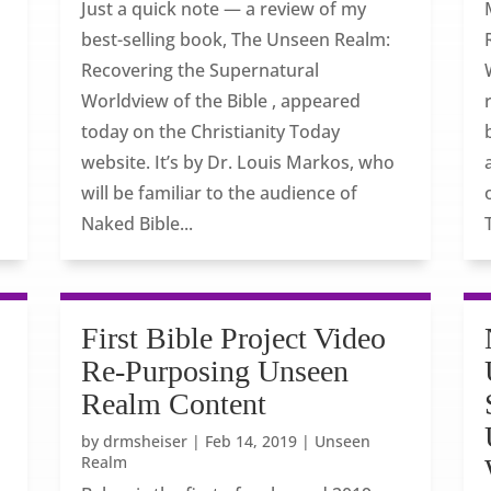
Just a quick note — a review of my
best-selling book, The Unseen Realm:
Recovering the Supernatural
Worldview of the Bible , appeared
today on the Christianity Today
website. It’s by Dr. Louis Markos, who
will be familiar to the audience of
Naked Bible...
First Bible Project Video
Re-Purposing Unseen
Realm Content
by
drmsheiser
|
Feb 14, 2019
|
Unseen
Realm