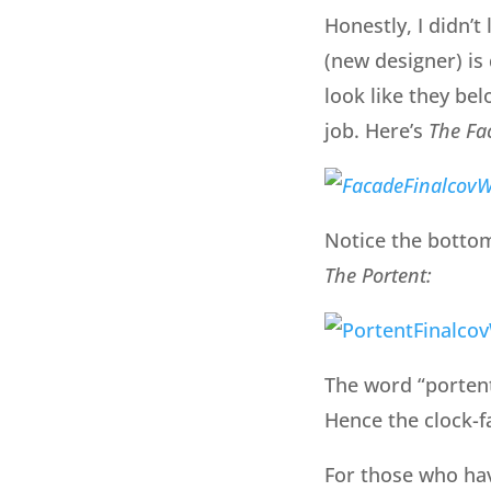
Honestly, I didn’t
(new designer) is
look like they be
job. Here’s
The Fa
Notice the bottom 
The Portent:
The word “porten
Hence the clock-fa
For those who ha