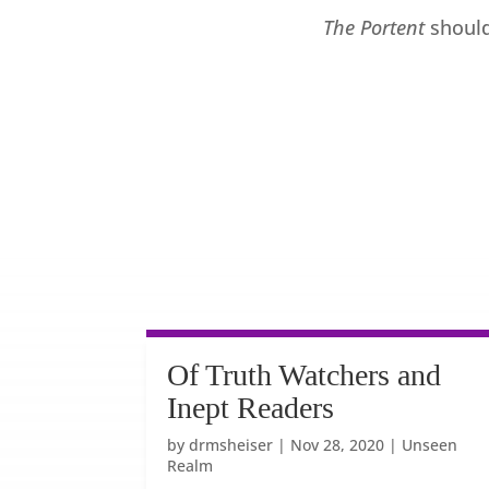
The Portent
should
Of Truth Watchers and
Inept Readers
by
drmsheiser
|
Nov 28, 2020
|
Unseen
Realm