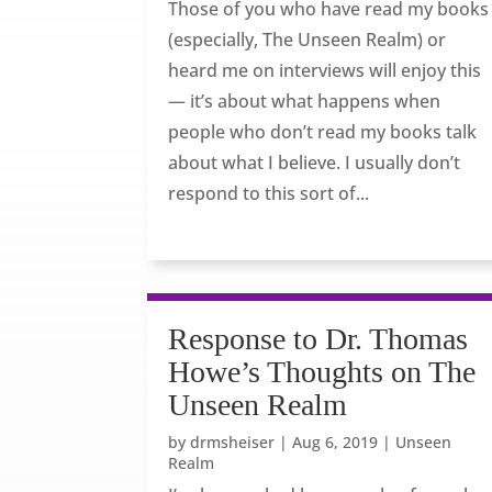
Those of you who have read my books
(especially, The Unseen Realm) or
heard me on interviews will enjoy this
— it’s about what happens when
people who don’t read my books talk
about what I believe. I usually don’t
respond to this sort of...
Response to Dr. Thomas
Howe’s Thoughts on The
Unseen Realm
by
drmsheiser
|
Aug 6, 2019
|
Unseen
Realm