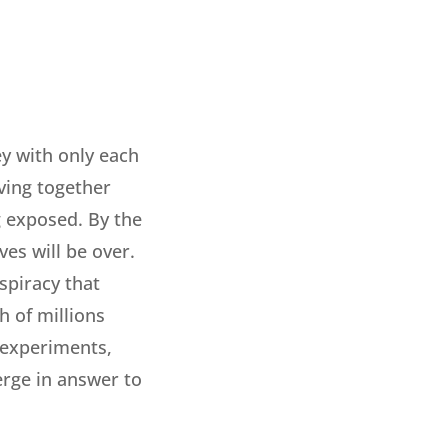
ey with only each
iving together
g exposed. By the
ves will be over.
spiracy that
h of millions
i experiments,
erge in answer to