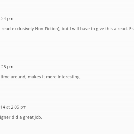
10:24 pm
read exclusively Non-Fiction), but I will have to give this a read. Es
10:25 pm
s time around, makes it more interesting.
2014 at 2:05 pm
igner did a great job.