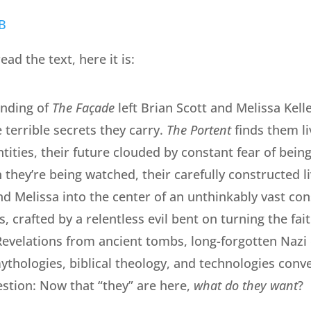
ead the text, here it is:
ending of
The Façade
left Brian Scott and Melissa Kell
terrible secrets they carry.
The Portent
finds them l
tities, their future clouded by constant fear of bein
 they’re being watched, their carefully constructed li
nd Melissa into the center of an unthinkably vast con
, crafted by a relentless evil bent on turning the fait
. Revelations from ancient tombs, long-forgotten Naz
ythologies, biblical theology, and technologies conv
estion: Now that “they” are here,
what do they want
?