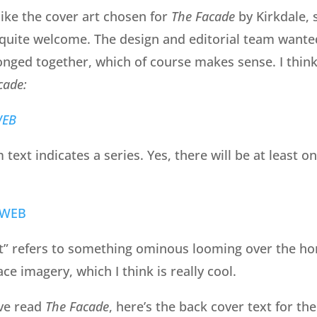
 like the cover art chosen for
The Facade
by Kirkdale, 
 quite welcome. The design and editorial team want
longed together, which of course makes sense. I think
cade:
text indicates a series. Yes, there will be at least 
t” refers to something ominous looming over the h
ce imagery, which I think is really cool.
ve read
The Facade
, here’s the back cover text for the