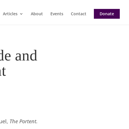
Articles
About
Events
Contact
Donate
de and
t
uel,
The Portent.