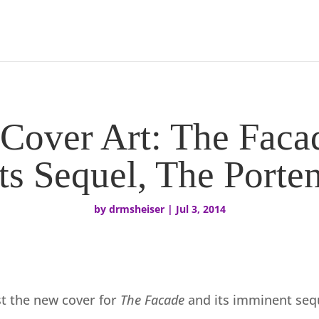
Cover Art: The Faca
Its Sequel, The Porten
by
drmsheiser
|
Jul 3, 2014
st the new cover for
The Facade
and its imminent seq