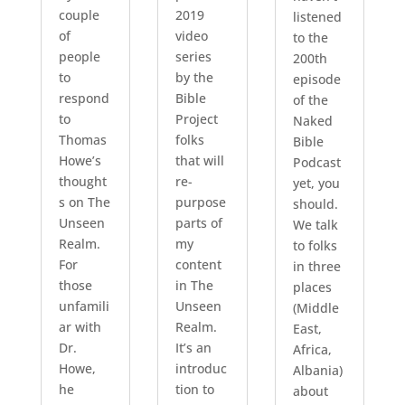
couple
2019
listened
of
video
to the
people
series
200th
to
by the
episode
respond
Bible
of the
to
Project
Naked
Thomas
folks
Bible
Howe’s
that will
Podcast
thought
re-
yet, you
s on The
purpose
should.
Unseen
parts of
We talk
Realm.
my
to folks
For
content
in three
those
in The
places
unfamili
Unseen
(Middle
ar with
Realm.
East,
Dr.
It’s an
Africa,
Howe,
introduc
Albania)
he
tion to
about