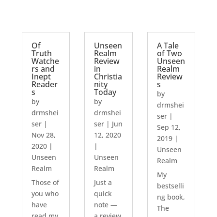
Of
Unseen
A Tale
Truth
Realm
of Two
Watche
Review
Unseen
rs and
in
Realm
Inept
Christia
Review
Reader
nity
s
s
Today
by
by
by
drmshei
drmshei
drmshei
ser
|
ser
|
ser
|
Jun
Sep 12,
Nov 28,
12, 2020
2019
|
2020
|
|
Unseen
Unseen
Unseen
Realm
Realm
Realm
My
Those of
Just a
bestselli
you who
quick
ng book,
have
note —
The
read my
a review