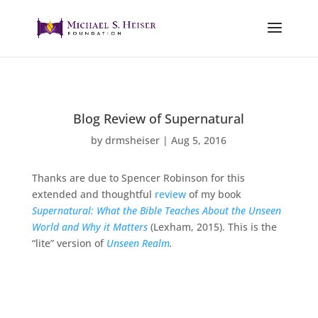
Blog Review of Supernatural
by
drmsheiser
|
Aug 5, 2016
Thanks are due to Spencer Robinson for this
extended and thoughtful
review
of my book
Supernatural: What the Bible Teaches About the Unseen
World and Why it Matters
(Lexham, 2015). This is the
“lite” version of
Unseen Realm
.