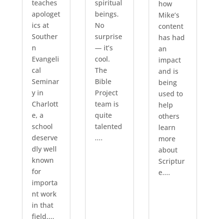
teaches
spiritual
how
apologet
beings.
Mike’s
ics at
No
content
Souther
surprise
has had
n
— it’s
an
Evangeli
cool.
impact
cal
The
and is
Seminar
Bible
being
y in
Project
used to
Charlott
team is
help
e, a
quite
others
school
talented
learn
deserve
....
more
dly well
about
known
Scriptur
for
e....
importa
nt work
in that
field....