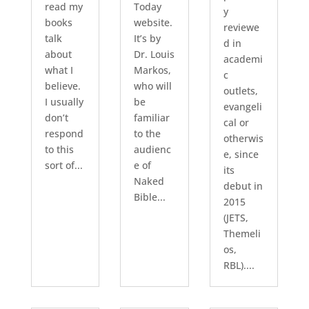
read my
Today
y
books
website.
reviewe
talk
It’s by
d in
about
Dr. Louis
academi
what I
Markos,
c
believe.
who will
outlets,
I usually
be
evangeli
don’t
familiar
cal or
respond
to the
otherwis
to this
audienc
e, since
sort of...
e of
its
Naked
debut in
Bible...
2015
(JETS,
Themeli
os,
RBL)....