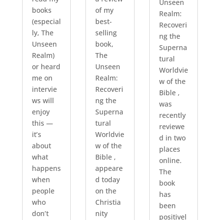
Unseen
books
of my
Realm:
(especial
best-
Recoveri
ly, The
selling
ng the
Unseen
book,
Superna
Realm)
The
tural
or heard
Unseen
Worldvie
me on
Realm:
w of the
intervie
Recoveri
Bible ,
ws will
ng the
was
enjoy
Superna
recently
this —
tural
reviewe
it’s
Worldvie
d in two
about
w of the
places
what
Bible ,
online.
happens
appeare
The
when
d today
book
people
on the
has
who
Christia
been
don’t
nity
positivel