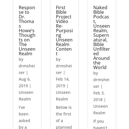
Respon
First
Naked
se to
Bible
Bible
Dr.
Project
Podcas
Thoma
Video
t,
s
Re-
Unseen
Howe’s
Purposi
Realm,
Though
ng
Supern
ts on
Unseen
atural,
The
Realm
Bible
Unseen
Conten
Unfilter
Realm
t
ed
Around
by
by
the
drmshei
drmshei
World
ser
|
ser
|
by
Aug 6,
Feb 14,
drmshei
2019
|
2019
|
ser
|
Unseen
Unseen
Feb 3,
Realm
Realm
2018
|
Unseen
I’ve
Below is
Realm
been
the first
asked
of a
If you
by a
planned
haven’t