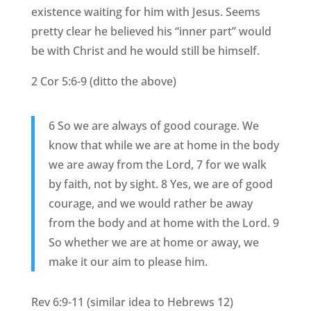
existence waiting for him with Jesus. Seems
pretty clear he believed his “inner part” would
be with Christ and he would still be himself.
2 Cor 5:6-9 (ditto the above)
6 So we are always of good courage. We
know that while we are at home in the body
we are away from the Lord, 7 for we walk
by faith, not by sight. 8 Yes, we are of good
courage, and we would rather be away
from the body and at home with the Lord. 9
So whether we are at home or away, we
make it our aim to please him.
Rev 6:9-11 (similar idea to Hebrews 12)