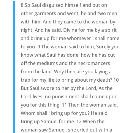
8 So Saul disguised himself and put on
other garments and went, he and two men
with him. And they came to the woman by
night. And he said, Divine for me by a spirit
and bring up for me whomever I shall name
to you. 9 The woman said to him, Surely you
know what Saul has done, how he has cut
off the mediums and the necromancers
from the land. Why then are you laying a
trap for my life to bring about my death? 10
But Saul swore to her by the Lord, As the
Lord lives, no punishment shall come upon
you for this thing. 11 Then the woman said,
Whom shall I bring up for you? He said,
Bring up Samuel for me. 12 When the
woman saw Samuel, she cried out with a