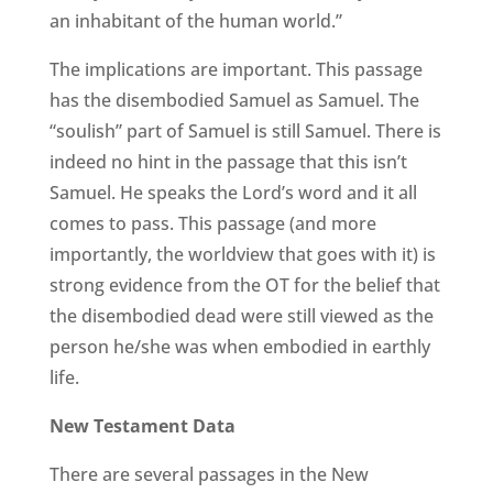
an inhabitant of the human world.”
The implications are important. This passage
has the disembodied Samuel as Samuel. The
“soulish” part of Samuel is still Samuel. There is
indeed no hint in the passage that this isn’t
Samuel. He speaks the Lord’s word and it all
comes to pass. This passage (and more
importantly, the worldview that goes with it) is
strong evidence from the OT for the belief that
the disembodied dead were still viewed as the
person he/she was when embodied in earthly
life.
New Testament Data
There are several passages in the New