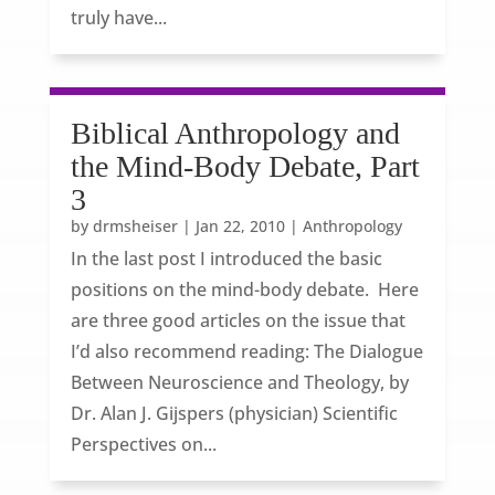
truly have...
Biblical Anthropology and
the Mind-Body Debate, Part
3
by
drmsheiser
|
Jan 22, 2010
|
Anthropology
In the last post I introduced the basic
positions on the mind-body debate. Here
are three good articles on the issue that
I’d also recommend reading: The Dialogue
Between Neuroscience and Theology, by
Dr. Alan J. Gijspers (physician) Scientific
Perspectives on...