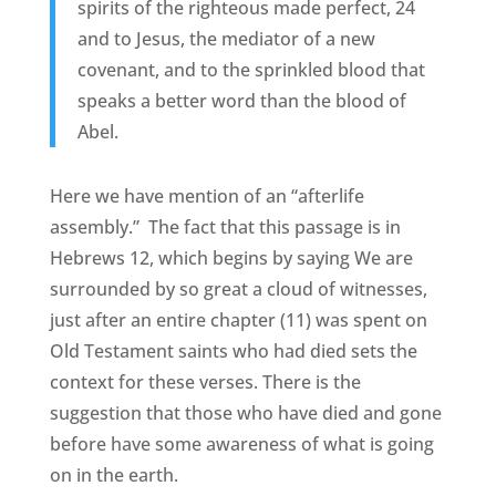
spirits of the righteous made perfect, 24
and to Jesus, the mediator of a new
covenant, and to the sprinkled blood that
speaks a better word than the blood of
Abel.
Here we have mention of an “afterlife
assembly.” The fact that this passage is in
Hebrews 12, which begins by saying We are
surrounded by so great a cloud of witnesses,
just after an entire chapter (11) was spent on
Old Testament saints who had died sets the
context for these verses. There is the
suggestion that those who have died and gone
before have some awareness of what is going
on in the earth.