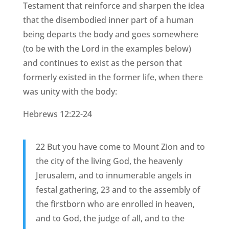
Testament that reinforce and sharpen the idea
that the disembodied inner part of a human
being departs the body and goes somewhere
(to be with the Lord in the examples below)
and continues to exist as the person that
formerly existed in the former life, when there
was unity with the body:
Hebrews 12:22-24
22 But you have come to Mount Zion and to
the city of the living God, the heavenly
Jerusalem, and to innumerable angels in
festal gathering, 23 and to the assembly of
the firstborn who are enrolled in heaven,
and to God, the judge of all, and to the