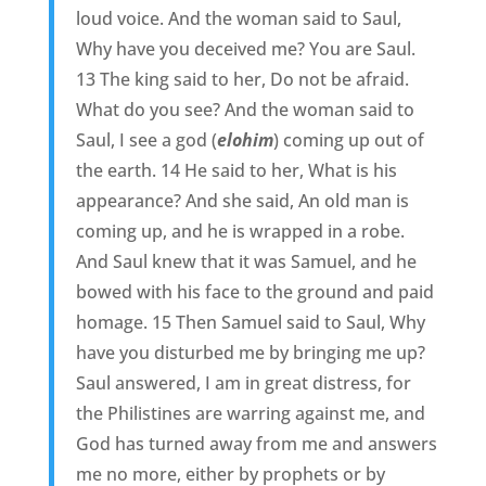
loud voice. And the woman said to Saul,
Why have you deceived me? You are Saul.
13 The king said to her, Do not be afraid.
What do you see? And the woman said to
Saul, I see a god (
elohim
) coming up out of
the earth. 14 He said to her, What is his
appearance? And she said, An old man is
coming up, and he is wrapped in a robe.
And Saul knew that it was Samuel, and he
bowed with his face to the ground and paid
homage. 15 Then Samuel said to Saul, Why
have you disturbed me by bringing me up?
Saul answered, I am in great distress, for
the Philistines are warring against me, and
God has turned away from me and answers
me no more, either by prophets or by