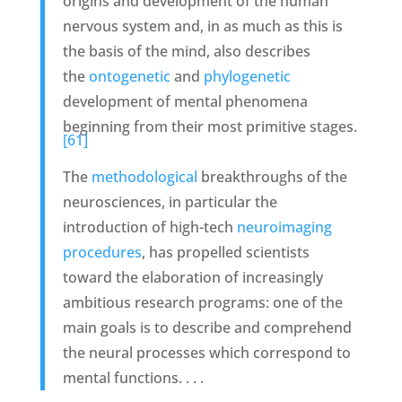
origins and development of the human
nervous system and, in as much as this is
the basis of the mind, also describes
the
ontogenetic
and
phylogenetic
development of mental phenomena
beginning from their most primitive stages.
[61]
The
methodological
breakthroughs of the
neurosciences, in particular the
introduction of high-tech
neuroimaging
procedures
, has propelled scientists
toward the elaboration of increasingly
ambitious research programs: one of the
main goals is to describe and comprehend
the neural processes which correspond to
mental functions. . . .