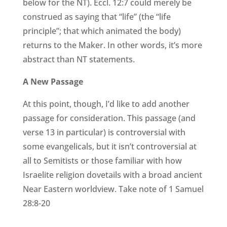
below for the NT). Eccl. 12:7 could merely be
construed as saying that “life” (the “life
principle”; that which animated the body)
returns to the Maker. In other words, it’s more
abstract than NT statements.
A New Passage
At this point, though, I’d like to add another
passage for consideration. This passage (and
verse 13 in particular) is controversial with
some evangelicals, but it isn’t controversial at
all to Semitists or those familiar with how
Israelite religion dovetails with a broad ancient
Near Eastern worldview. Take note of 1 Samuel
28:8-20