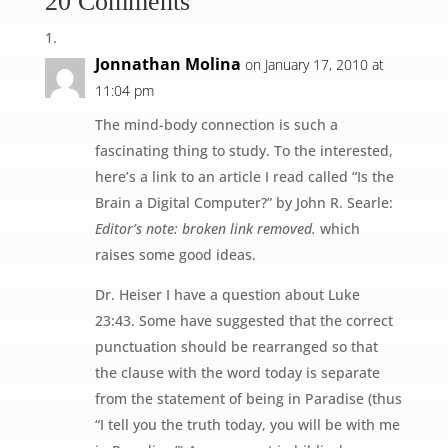
20 Comments
Jonnathan Molina
on January 17, 2010 at
11:04 pm
The mind-body connection is such a
fascinating thing to study. To the interested,
here’s a link to an article I read called “Is the
Brain a Digital Computer?” by John R. Searle:
Editor’s note: broken link removed.
which
raises some good ideas.
Dr. Heiser I have a question about Luke
23:43. Some have suggested that the correct
punctuation should be rearranged so that
the clause with the word today is separate
from the statement of being in Paradise (thus
“I tell you the truth today, you will be with me