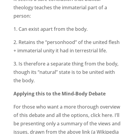
theology teaches the immaterial part of a
person:
1. Can exist apart from the body.
2. Retains the “personhood” of the united flesh
+ immaterial unity it had in terrestrial life.
3. Is therefore a separate thing from the body,
though its “natural” state is to be united with
the body.
Applying this to the Mind-Body Debate
For those who want a more thorough overview
of this debate and all the options, click here. I’ll
be presenting only a summary of the views and
issues, drawn from the above link (a Wikipedia