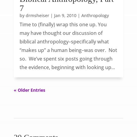
7
by
drmsheiser
|
Jan 9, 2010
|
Anthropology
Time to (finally) wrap this one up. You
may have thought our discussion of
biblical anthropology–specifically what
“makes up” a human being–was over. Not
so. We’ve spent six posts going through
the evidence, beginning with looking up...
« Older Entries