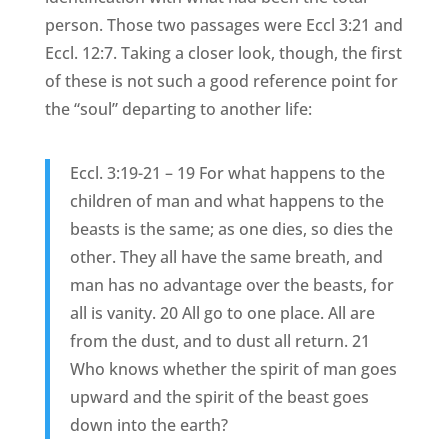
person. Those two passages were Eccl 3:21 and
Eccl. 12:7. Taking a closer look, though, the first
of these is not such a good reference point for
the “soul” departing to another life:
Eccl. 3:19-21 – 19 For what happens to the
children of man and what happens to the
beasts is the same; as one dies, so dies the
other. They all have the same breath, and
man has no advantage over the beasts, for
all is vanity. 20 All go to one place. All are
from the dust, and to dust all return. 21
Who knows whether the spirit of man goes
upward and the spirit of the beast goes
down into the earth?