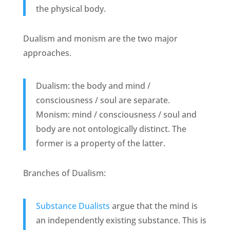
the physical body.
Dualism and monism are the two major
approaches.
Dualism: the body and mind /
consciousness / soul are separate.
Monism: mind / consciousness / soul and
body are not ontologically distinct. The
former is a property of the latter.
Branches of Dualism:
Substance Dualists
argue that the mind is
an independently existing substance. This is