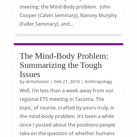
meeting: the Mind-Body problem. John
Cooper (Calvin Seminary), Nancey Murphy
(Fuller Seminary), and...
The Mind-Body Problem:
Summarizing the Tough
Issues
by
drmsheiser
|
Feb 21, 2010
|
Anthropology
Well, I’m less than a week away from our
regional ETS meeting in Tacoma. The
topic, of course, crafted by yours truly, is
the mind-body problem. It’s been a while
since I posted about the positions people
take on the question of whether humans