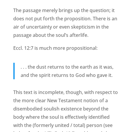
The passage merely brings up the question; it
does not put forth the proposition. There is an
air of uncertainty or even skepticism in the
passage about the soul’s afterlife.
Eccl. 12:7 is much more propositional:
. . . the dust returns to the earth as it was,
and the spirit returns to God who gave it.
This text is incomplete, though, with respect to
the more clear New Testament notion of a
disembodied soulish existence beyond the
body where the soul is effectively identified
with the (formerly united / total) person (see