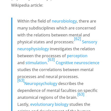
Wikipedia article:
Within the field of
neurobiology
, there are
many subdisciplines which are concerned
with the relations between mental and
[62]
physical states and processes:
Sensory
neurophysiology
investigates the relation
between the processes of
perception
[63]
and
stimulation
.
Cognitive neuroscience
studies the correlations between mental
processes and neural processes.
[63]
Neuropsychology
describes the
dependence of mental faculties on specific
[63]
anatomical regions of the brain.
Lastly,
evolutionary biology
studies the