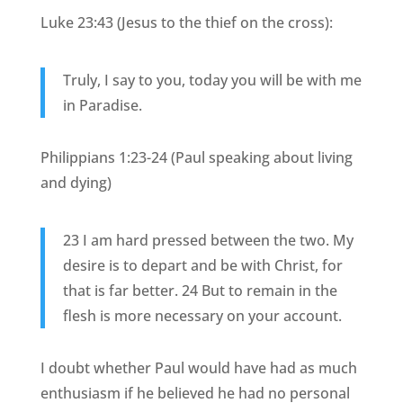
Luke 23:43 (Jesus to the thief on the cross):
Truly, I say to you, today you will be with me
in Paradise.
Philippians 1:23-24 (Paul speaking about living
and dying)
23 I am hard pressed between the two. My
desire is to depart and be with Christ, for
that is far better. 24 But to remain in the
flesh is more necessary on your account.
I doubt whether Paul would have had as much
enthusiasm if he believed he had no personal