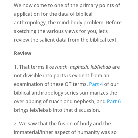
We now come to one of the primary points of
application for the data of biblical
anthropology, the mind-body problem. Before
sketching the various views for you, let’s
review the salient data from the biblical text.
Review
1. That terms like
ruach
,
nephesh
,
leb
/
lebab
are
not divisible into parts is evident from an
examination of these OT terms.
Part 4
of our
biblical anthropology series summarizes the
overlapping of ruach and nephesh, and
Part 6
brings leb/lebab into that discussion.
2. We saw that the fusion of body and the
immaterial/inner aspect of humanity was so