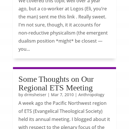
We covered this topic well over a year
ago, but a co-worker at Logos (Eli, you’re
the man) sent me this link . Really sweet.
I’m not sure, though, it it accounts for
non-reductive physicalism (the emergent
dualism position *might* be closest —
you...
Some Thoughts on Our
Regional ETS Meeting
by
drmsheiser
|
Mar 7, 2010
|
Anthropology
A week ago the Pacific Northwest region
of ETS (Evangelical Theological Society)
held its annual meeting. I blogged about it
with respect to the plenary focus of the