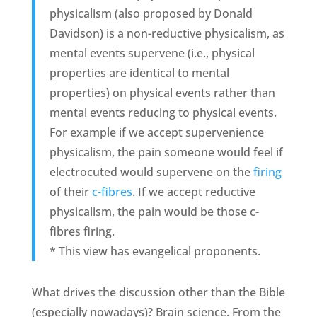
physicalism (also proposed by Donald
Davidson) is a non-reductive physicalism, as
mental events supervene (i.e., physical
properties are identical to mental
properties) on physical events rather than
mental events reducing to physical events.
For example if we accept supervenience
physicalism, the pain someone would feel if
electrocuted would supervene on the
firing
of their
c-fibres
. If we accept reductive
physicalism, the pain would be those c-
fibres firing.
* This view has evangelical proponents.
What drives the discussion other than the Bible
(especially nowadays)? Brain science. From the