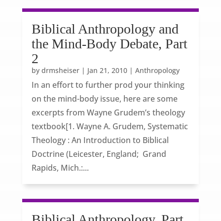
Biblical Anthropology and
the Mind-Body Debate, Part
2
by
drmsheiser
|
Jan 21, 2010
|
Anthropology
In an effort to further prod your thinking
on the mind-body issue, here are some
excerpts from Wayne Grudem’s theology
textbook[1. Wayne A. Grudem, Systematic
Theology : An Introduction to Biblical
Doctrine (Leicester, England; Grand
Rapids, Mich.:...
Biblical Anthropology, Part