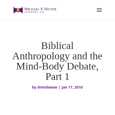
Biblical
Anthropology and the
Mind-Body Debate,
Part 1
by
drmsheiser
|
Jan 17, 2010