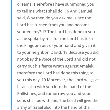
dreams. Therefore I have summoned you
to tell me what I shall do. 16 And Samuel
said, Why then do you ask me, since the
Lord has turned from you and become
your enemy? 17 The Lord has done to you
as he spoke by me, for the Lord has torn
the kingdom out of your hand and given it
to your neighbor, David. 18 Because you did
not obey the voice of the Lord and did not
carry out his fierce wrath against Amalek,
therefore the Lord has done this thing to
you this day. 19 Moreover, the Lord will give
Israel also with you into the hand of the
Philistines, and tomorrow you and your
sons shall be with me. The Lord will give the
army of Israel also into the hand of the