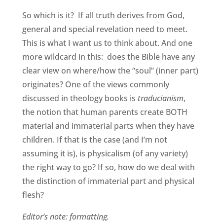
So which is it? If all truth derives from God,
general and special revelation need to meet.
This is what I want us to think about. And one
more wildcard in this: does the Bible have any
clear view on where/how the “soul” (inner part)
originates? One of the views commonly
discussed in theology books is
traducianism
,
the notion that human parents create BOTH
material and immaterial parts when they have
children. If that is the case (and I’m not
assuming it is), is physicalism (of any variety)
the right way to go? If so, how do we deal with
the distinction of immaterial part and physical
flesh?
Editor’s note: formatting.