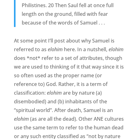
Philistines. 20 Then Saul fell at once full
length on the ground, filled with fear
because of the words of Samuel . . .
At some point I’ll post about why Samuel is
referred to as
elohim
here. In a nutshell,
elohim
does *not* refer to a set of attributes, though
we are used to thinking of it that way since it is
so often used as the proper name (or
reference to) God. Rather, it is a term of
classification:
elohim
are by nature (a)
disembodied) and (b) inhabitants of the
“spiritual world”. After death, Samuel is an
elohim
(as are all the dead). Other ANE cultures
use the same term to refer to the human dead
or any such entity classified as “not by nature