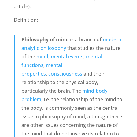
article).
Definition:
Philosophy of mind
is a branch of
modern
analytic
philosophy
that studies the nature
of the
mind
,
mental events
,
mental
functions
,
mental
properties
,
consciousness
and their
relationship to the physical body,
particularly the brain. The
mind-body
problem
, i.e. the relationship of the mind to
the body, is commonly seen as the central
issue in philosophy of mind, although there
are other issues concerning the nature of
the mind that do not involve its relation to