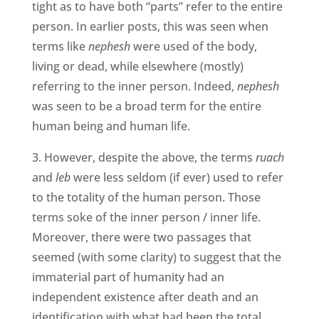
tight as to have both “parts” refer to the entire
person. In earlier posts, this was seen when
terms like
nephesh
were used of the body,
living or dead, while elsewhere (mostly)
referring to the inner person. Indeed,
nephesh
was seen to be a broad term for the entire
human being and human life.
3. However, despite the above, the terms
ruach
and
leb
were less seldom (if ever) used to refer
to the totality of the human person. Those
terms soke of the inner person / inner life.
Moreover, there were two passages that
seemed (with some clarity) to suggest that the
immaterial part of humanity had an
independent existence after death and an
identification with what had been the total