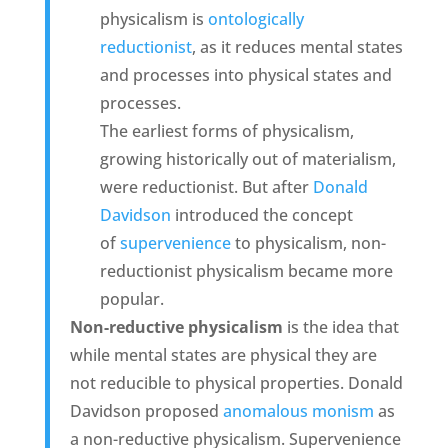
physicalism is
ontologically
reductionist
, as it reduces mental states
and processes into physical states and
processes.
The earliest forms of physicalism,
growing historically out of materialism,
were reductionist. But after
Donald
Davidson
introduced the concept
of
supervenience
to physicalism, non-
reductionist physicalism became more
popular.
Non-reductive physicalism
is the idea that
while mental states are physical they are
not reducible to physical properties. Donald
Davidson proposed
anomalous monism
as
a non-reductive physicalism. Supervenience