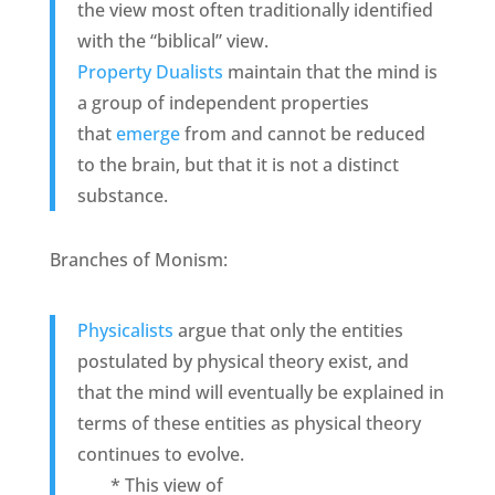
the view most often traditionally identified
with the “biblical” view.
Property Dualists
maintain that the mind is
a group of independent properties
that
emerge
from and cannot be reduced
to the brain, but that it is not a distinct
substance.
Branches of Monism:
Physicalists
argue that only the entities
postulated by physical theory exist, and
that the mind will eventually be explained in
terms of these entities as physical theory
continues to evolve.
* This view of