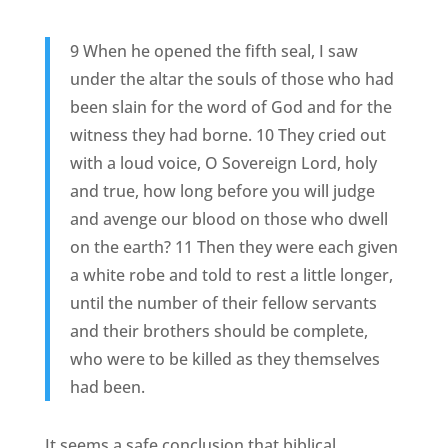
9 When he opened the fifth seal, I saw
under the altar the souls of those who had
been slain for the word of God and for the
witness they had borne. 10 They cried out
with a loud voice, O Sovereign Lord, holy
and true, how long before you will judge
and avenge our blood on those who dwell
on the earth? 11 Then they were each given
a white robe and told to rest a little longer,
until the number of their fellow servants
and their brothers should be complete,
who were to be killed as they themselves
had been.
It seems a safe conclusion that biblical