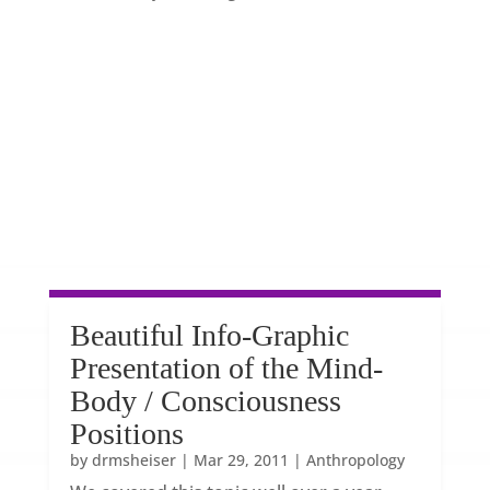
Beautiful Info-Graphic
Presentation of the Mind-
Body / Consciousness
Positions
by
drmsheiser
|
Mar 29, 2011
|
Anthropology