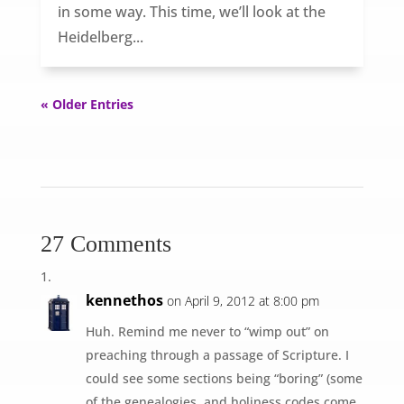
in some way. This time, we’ll look at the
Heidelberg...
« Older Entries
27 Comments
kennethos
on April 9, 2012 at 8:00 pm
Huh. Remind me never to “wimp out” on
preaching through a passage of Scripture. I
could see some sections being “boring” (some
of the genealogies, and holiness codes come