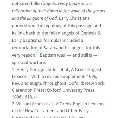
defeated fallen angels.
Every baptism is a
reiteration of their doom in the wake of the gospel
and the kingdom of God
. Early Christians
understood the typology of this passage and
its link back to the fallen angels of Genesis 6.
Early baptismal formulas included a
renunciation of Satan and his angels for this
4
very reason.
Baptism was — and still is —
spiritual warfare.
Henry George Liddell et al., A Greek-English
Lexicon (“With a revised supplement, 1996;
Rev. and augm. throughout; Oxford; New York:
Clarendon Press; Oxford University Press,
1996), 618.
↩
William Arndt et al., A Greek-English Lexicon
of the New Testament and Other Early
Christian Literature; 3rd ed.; Chicago: