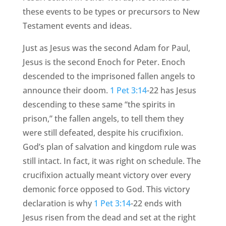
these events to be types or precursors to New
Testament events and ideas.
Just as Jesus was the second Adam for Paul,
Jesus is the second Enoch for Peter. Enoch
descended to the imprisoned fallen angels to
announce their doom.
1 Pet 3:14
-22 has Jesus
descending to these same “the spirits in
prison,” the fallen angels, to tell them they
were still defeated, despite his crucifixion.
God’s plan of salvation and kingdom rule was
still intact. In fact, it was right on schedule. The
crucifixion actually meant victory over every
demonic force opposed to God. This victory
declaration is why
1 Pet 3:14
-22 ends with
Jesus risen from the dead and set at the right