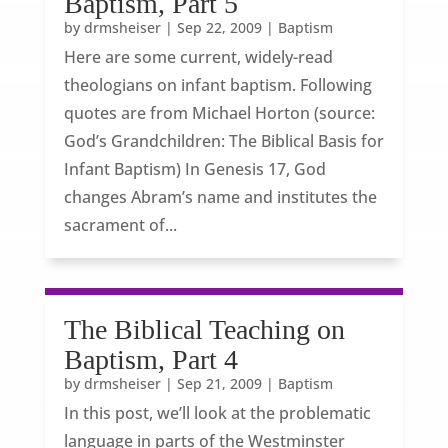
Baptism, Part 5
by
drmsheiser
|
Sep 22, 2009
|
Baptism
Here are some current, widely-read
theologians on infant baptism. Following
quotes are from Michael Horton (source:
God’s Grandchildren: The Biblical Basis for
Infant Baptism) In Genesis 17, God
changes Abram’s name and institutes the
sacrament of...
The Biblical Teaching on
Baptism, Part 4
by
drmsheiser
|
Sep 21, 2009
|
Baptism
In this post, we’ll look at the problematic
language in parts of the Westminster