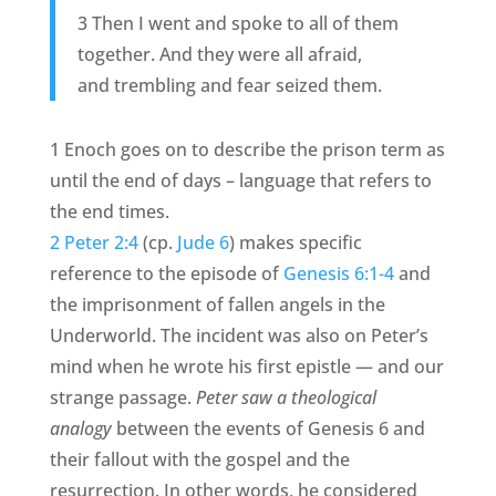
3 Then I went and spoke to all of them
together. And they were all afraid,
and trembling and fear seized them.
1 Enoch goes on to describe the prison term as
until the end of days – language that refers to
the end times.
2 Peter 2:4
(cp.
Jude 6
) makes specific
reference to the episode of
Genesis 6:1-4
and
the imprisonment of fallen angels in the
Underworld. The incident was also on Peter’s
mind when he wrote his first epistle — and our
strange passage.
Peter saw a theological
analogy
between the events of Genesis 6 and
their fallout with the gospel and the
resurrection. In other words, he considered