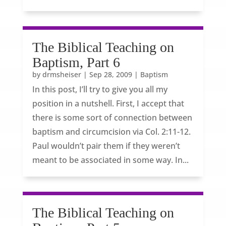
The Biblical Teaching on
Baptism, Part 6
by
drmsheiser
|
Sep 28, 2009
|
Baptism
In this post, I’ll try to give you all my
position in a nutshell. First, I accept that
there is some sort of connection between
baptism and circumcision via Col. 2:11-12.
Paul wouldn’t pair them if they weren’t
meant to be associated in some way. In...
The Biblical Teaching on