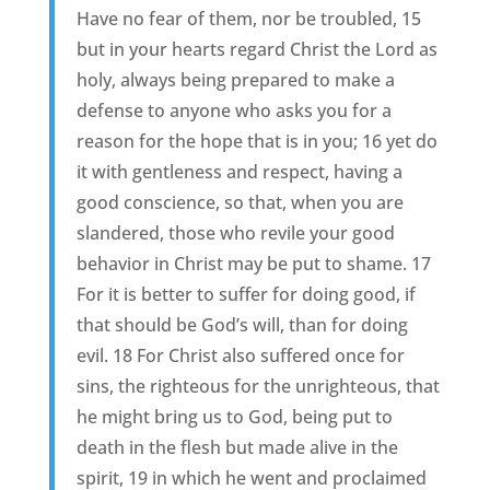
Have no fear of them, nor be troubled, 15
but in your hearts regard Christ the Lord as
holy, always being prepared to make a
defense to anyone who asks you for a
reason for the hope that is in you; 16 yet do
it with gentleness and respect, having a
good conscience, so that, when you are
slandered, those who revile your good
behavior in Christ may be put to shame. 17
For it is better to suffer for doing good, if
that should be God’s will, than for doing
evil. 18 For Christ also suffered once for
sins, the righteous for the unrighteous, that
he might bring us to God, being put to
death in the flesh but made alive in the
spirit, 19 in which he went and proclaimed