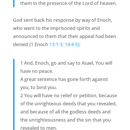
them in the presence of the Lord of heaven.
God sent back his response by way of Enoch,
who went to the imprisoned spirits and
announced to them that their appeal had been
denied (1 Enoch
13:1-3; 14:4-5)
:
1 And, Enoch, go and say to Asael, You will
have no peace.
A great sentence has gone forth against
you, to bind you.
2 You will have no relief or petition, because
of the unrighteous deeds that you revealed,
and because of all the godless deeds and
the unrighteousness and the sin that you
revealed to men.