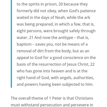
to the spirits in prison, 20 because they
formerly did not obey, when God’s patience
waited in the days of Noah, while the ark
was being prepared, in which a few, that is,
eight persons, were brought safely through
water. 21 And now the antitype – that is,
baptism – saves you, not be means of a
removal of dirt from the body, but as an
appeal to God for a good conscience on the
basis of the resurrection of Jesus Christ, 22
who has gone into heaven and is at the
right hand of God, with angels, authorities,
and powers having been subjected to him.
The overall theme of 1 Peter is that Christians
must withstand persecution and persevere in