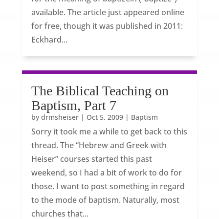
available. The article just appeared online
for free, though it was published in 2011:
Eckhard...
The Biblical Teaching on
Baptism, Part 7
by
drmsheiser
|
Oct 5, 2009
|
Baptism
Sorry it took me a while to get back to this
thread. The “Hebrew and Greek with
Heiser” courses started this past
weekend, so I had a bit of work to do for
those. I want to post something in regard
to the mode of baptism. Naturally, most
churches that...