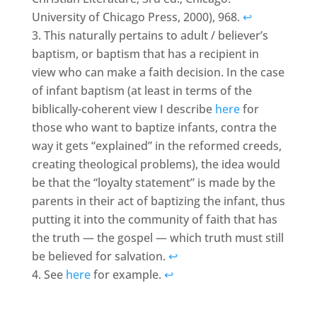
University of Chicago Press, 2000), 968.
↩
This naturally pertains to adult / believer’s
baptism, or baptism that has a recipient in
view who can make a faith decision. In the case
of infant baptism (at least in terms of the
biblically-coherent view I describe
here
for
those who want to baptize infants, contra the
way it gets “explained” in the reformed creeds,
creating theological problems), the idea would
be that the “loyalty statement” is made by the
parents in their act of baptizing the infant, thus
putting it into the community of faith that has
the truth — the gospel — which truth must still
be believed for salvation.
↩
See
here
for example.
↩