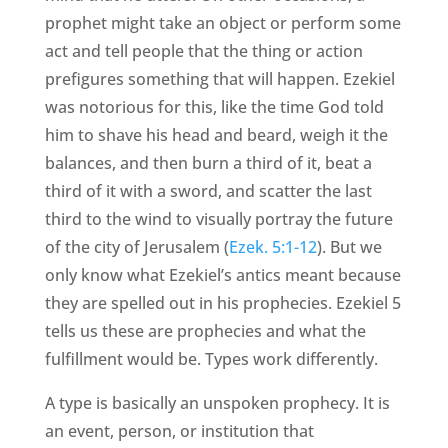
prophet might take an object or perform some
act and tell people that the thing or action
prefigures something that will happen. Ezekiel
was notorious for this, like the time God told
him to shave his head and beard, weigh it the
balances, and then burn a third of it, beat a
third of it with a sword, and scatter the last
third to the wind to visually portray the future
of the city of Jerusalem (
Ezek. 5:1-12
). But we
only know what Ezekiel’s antics meant because
they are spelled out in his prophecies. Ezekiel 5
tells us these are prophecies and what the
fulfillment would be. Types work differently.
A type is basically an unspoken prophecy. It is
an event, person, or institution that