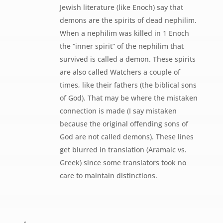
Jewish literature (like Enoch) say that
demons are the spirits of dead nephilim.
When a nephilim was killed in 1 Enoch
the “inner spirit” of the nephilim that
survived is called a demon. These spirits
are also called Watchers a couple of
times, like their fathers (the biblical sons
of God). That may be where the mistaken
connection is made (I say mistaken
because the original offending sons of
God are not called demons). These lines
get blurred in translation (Aramaic vs.
Greek) since some translators took no
care to maintain distinctions.