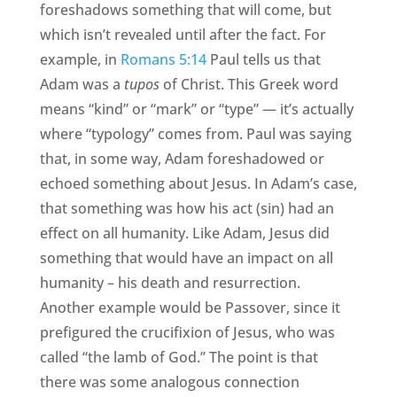
foreshadows something that will come, but
which isn’t revealed until after the fact. For
example, in
Romans 5:14
Paul tells us that
Adam was a
tupos
of Christ. This Greek word
means “kind” or “mark” or “type” — it’s actually
where “typology” comes from. Paul was saying
that, in some way, Adam foreshadowed or
echoed something about Jesus. In Adam’s case,
that something was how his act (sin) had an
effect on all humanity. Like Adam, Jesus did
something that would have an impact on all
humanity – his death and resurrection.
Another example would be Passover, since it
prefigured the crucifixion of Jesus, who was
called “the lamb of God.” The point is that
there was some analogous connection