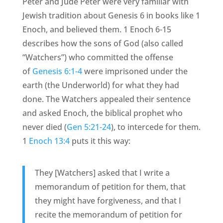
Peter and Jude Peter were very familiar with
Jewish tradition about Genesis 6 in books like 1
Enoch, and believed them. 1 Enoch 6-15
describes how the sons of God (also called
“Watchers”) who committed the offense
of
Genesis 6:1-4
were imprisoned under the
earth (the Underworld) for what they had
done. The Watchers appealed their sentence
and asked Enoch, the biblical prophet who
never died (
Gen 5:21-24
), to intercede for them.
1
Enoch 13:4
puts it this way:
They [Watchers] asked that I write a
memorandum of petition for them, that
they might have forgiveness, and that I
recite the memorandum of petition for