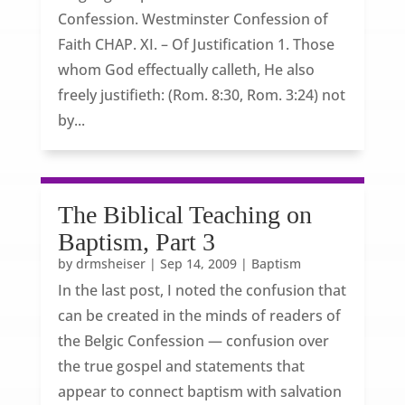
Confession. Westminster Confession of
Faith CHAP. XI. – Of Justification 1. Those
whom God effectually calleth, He also
freely justifieth: (Rom. 8:30, Rom. 3:24) not
by...
The Biblical Teaching on
Baptism, Part 3
by
drmsheiser
|
Sep 14, 2009
|
Baptism
In the last post, I noted the confusion that
can be created in the minds of readers of
the Belgic Confession — confusion over
the true gospel and statements that
appear to connect baptism with salvation