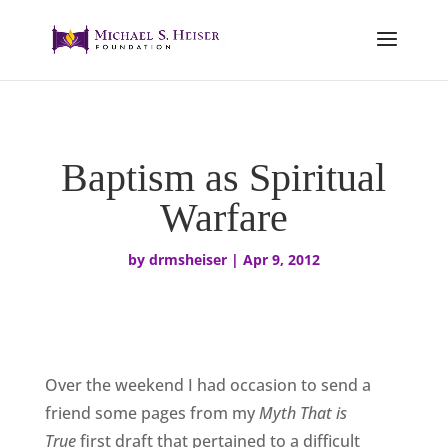
Baptism as Spiritual
Warfare
by
drmsheiser
|
Apr 9, 2012
Over the weekend I had occasion to send a
friend some pages from my
Myth That is
True
first draft that pertained to a difficult