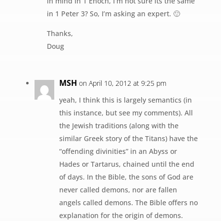
in mind in 1 Enoch, I’m not sure its the same
in 1 Peter 3? So, I’m asking an expert. 🙂
Thanks,
Doug
MSH
on April 10, 2012 at 9:25 pm
yeah, I think this is largely semantics (in
this instance, but see my comments). All
the Jewish traditions (along with the
similar Greek story of the Titans) have the
“offending divinities” in an Abyss or
Hades or Tartarus, chained until the end
of days. In the Bible, the sons of God are
never called demons, nor are fallen
angels called demons. The Bible offers no
explanation for the origin of demons.