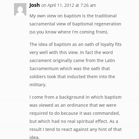
Josh
on April 11, 2012 at 7:26 am
My own view on baptism is the traditional
sacramental view of baptismal regeneration
(so you know where I’m coming from).
The idea of baptism as an oath of loyalty fits
very well with this view. In fact the word
sacrament originally came from the Latin
Sacramentum which was the oath that
soldiers took that inducted them into the
military.
I come from a background in which baptism
was viewed as an ordinance that we were
required to do because it was commanded,
but which had no real spiritual effect. As a
result I tend to react against any hint of that
idea.