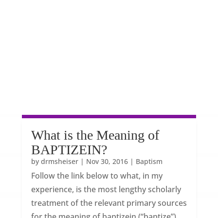
What is the Meaning of
BAPTIZEIN?
by
drmsheiser
|
Nov 30, 2016
|
Baptism
Follow the link below to what, in my
experience, is the most lengthy scholarly
treatment of the relevant primary sources
for the meaning of baptizein (“baptize”)