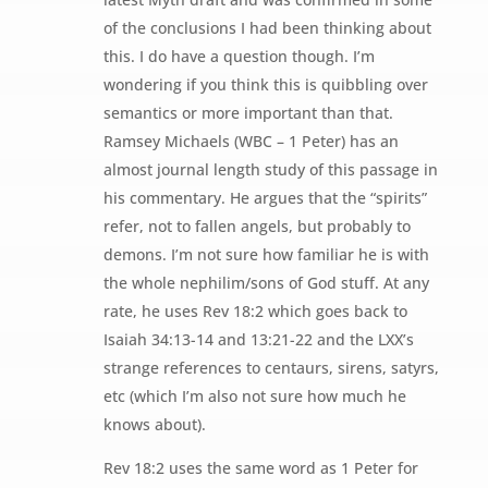
of the conclusions I had been thinking about
this. I do have a question though. I’m
wondering if you think this is quibbling over
semantics or more important than that.
Ramsey Michaels (WBC – 1 Peter) has an
almost journal length study of this passage in
his commentary. He argues that the “spirits”
refer, not to fallen angels, but probably to
demons. I’m not sure how familiar he is with
the whole nephilim/sons of God stuff. At any
rate, he uses Rev 18:2 which goes back to
Isaiah 34:13-14 and 13:21-22 and the LXX’s
strange references to centaurs, sirens, satyrs,
etc (which I’m also not sure how much he
knows about).
Rev 18:2 uses the same word as 1 Peter for