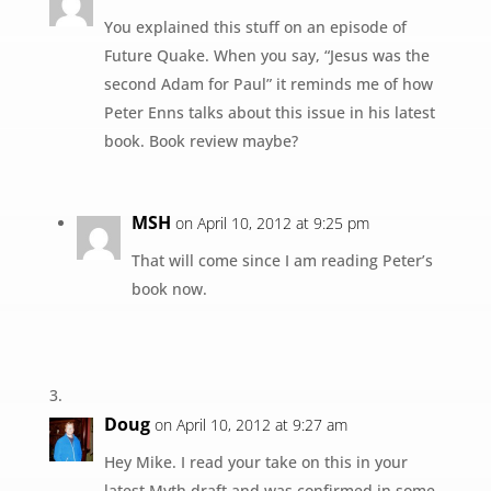
You explained this stuff on an episode of
Future Quake. When you say, “Jesus was the
second Adam for Paul” it reminds me of how
Peter Enns talks about this issue in his latest
book. Book review maybe?
MSH
on April 10, 2012 at 9:25 pm
That will come since I am reading Peter’s
book now.
Doug
on April 10, 2012 at 9:27 am
Hey Mike. I read your take on this in your
latest Myth draft and was confirmed in some