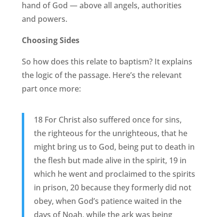
hand of God — above all angels, authorities
and powers.
Choosing Sides
So how does this relate to baptism? It explains
the logic of the passage. Here’s the relevant
part once more:
18 For Christ also suffered once for sins,
the righteous for the unrighteous, that he
might bring us to God, being put to death in
the flesh but made alive in the spirit, 19 in
which he went and proclaimed to the spirits
in prison, 20 because they formerly did not
obey, when God’s patience waited in the
days of Noah, while the ark was being