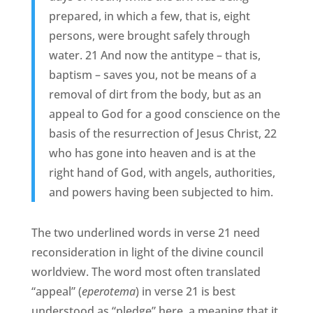
prepared, in which a few, that is, eight
persons, were brought safely through
water. 21 And now the antitype – that is,
baptism – saves you, not be means of a
removal of dirt from the body, but as an
appeal to God for a good conscience on the
basis of the resurrection of Jesus Christ, 22
who has gone into heaven and is at the
right hand of God, with angels, authorities,
and powers having been subjected to him.
The two underlined words in verse 21 need
reconsideration in light of the divine council
worldview. The word most often translated
“appeal” (
eperotema
) in verse 21 is best
understood as “pledge” here, a meaning that it