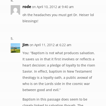
rode
on April 10, 2012 at 9:40 am
oh the headaches you must get Dr. Heiser lol
blessings!
Jim
on April 11, 2012 at 6:22 am
You: “Baptism is not what produces salvation.
It saves us in that it first involves or reflects a
heart decision: a pledge of loyalty to the risen
Savior. In effect, baptism in New Testament
theology is a loyalty oath, a public avowal of
who is on the Lords side in the cosmic war
between good and evil.”
Baptism in this passage does seem to be
closely linked to salvation though. The