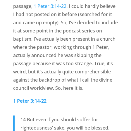
passage,
1 Peter 3:14-22
. I could hardly believe
I had not posted on it before (searched for it
and came up empty). So, I’ve decided to include
it at some point in the podcast series on
baptism. I’ve actually been present in a church
where the pastor, working through 1 Peter,
actually announced he was skipping the
passage because it was too strange. True, it’s
weird, but it’s actually quite comprehensible
against the backdrop of what I call the divine
council worldview. So, here it is.
1 Peter 3:14-22
14 But even if you should suffer for
righteousness’ sake, you will be blessed.