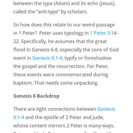
between the type (Adam) and its echo (Jesus),
called the “anti-type” by scholars.
So how does this relate to our weird passage
in 1 Peter? Peter uses typology in
1 Peter 3:1
4-
22. Specifically, he assumes that the great
flood in Genesis 6-8, especially the sons of God
event in
Genesis 6:1-4
, typify or foreshadow
the gospel and the resurrection. For Peter,
these events were commemorated during
baptism. That needs some unpacking.
Genesis 6 Backdrop
There are tight connections between
Genesis
6:1-4
and the epistle of 2 Peter and Jude,
whose content mirrors 2 Peter is many ways.