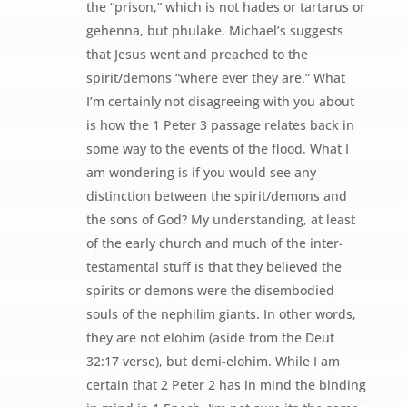
the “prison,” which is not hades or tartarus or
gehenna, but phulake. Michael’s suggests
that Jesus went and preached to the
spirit/demons “where ever they are.” What
I’m certainly not disagreeing with you about
is how the 1 Peter 3 passage relates back in
some way to the events of the flood. What I
am wondering is if you would see any
distinction between the spirit/demons and
the sons of God? My understanding, at least
of the early church and much of the inter-
testamental stuff is that they believed the
spirits or demons were the disembodied
souls of the nephilim giants. In other words,
they are not elohim (aside from the Deut
32:17 verse), but demi-elohim. While I am
certain that 2 Peter 2 has in mind the binding