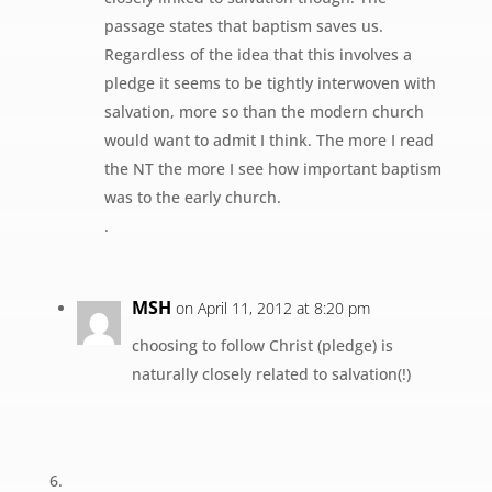
passage states that baptism saves us.
Regardless of the idea that this involves a
pledge it seems to be tightly interwoven with
salvation, more so than the modern church
would want to admit I think. The more I read
the NT the more I see how important baptism
was to the early church.
.
MSH
on April 11, 2012 at 8:20 pm
choosing to follow Christ (pledge) is
naturally closely related to salvation(!)