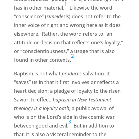
1
has in other material.
Likewise the word
“conscience” (
suneidesis
) does not refer to the
inner voice of right and wrong here as it does
elsewhere. Rather, the word refers to “an
attitude or decision that reflects one’s loyalty,”
or “conscientiousness,” a usage that is also
2
found in other contexts.
Baptism is not what
produces
salvation. It
“saves” us in that it first involves or reflects a
heart decision: a pledge of loyalty to the risen
Savior. In effect,
baptism in New Testament
theology is a loyalty oath
, a public avowal of
who is on the Lord’s side in the cosmic war
3
between good and evil.
But in addition to
that, it is also a visceral reminder to the