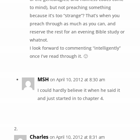
to mind), but not preaching something
because it’s too “strange”? That’s when you
preach through as much as you can, and
reserve the rest for an evening Bible study or
whatnot.
I look forward to commenting “intelligently”
once I’ve read through it. 🙂
MSH
on April 10, 2012 at 8:30 am
I could hardly believe it when he said it
and just started in to chapter 4.
Charles
on April 10, 2012 at 8:31 am