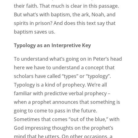
their faith. That much is clear in this passage.
But what’s with baptism, the ark, Noah, and
spirits in prison? And does this text say that
baptism saves us.
Typology as an Interpretive Key
To understand what’s going on in Peter’s head
here we have to understand a concept that
scholars have called “types” or “typology”.
Typology is a kind of prophecy. We’re all
familiar with predictive verbal prophecy –
when a prophet announces that something is
going to come to pass in the future.
Sometimes that comes “out of the blue,” with
God impressing thoughts on the prophet’s
mind that he utters. On other occasions, a