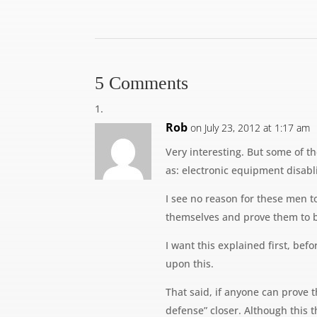
5 Comments
Rob
on July 23, 2012 at 1:17 am
Very interesting. But some of t
as: electronic equipment disab
I see no reason for these men to
themselves and prove them to b
I want this explained first, be
upon this.
That said, if anyone can prove th
defense” closer. Although this t