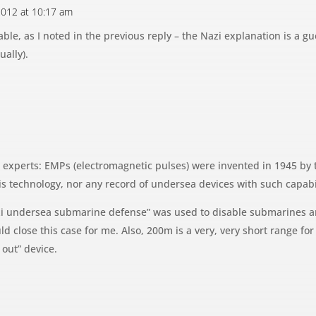
 2012 at 10:17 am
able, as I noted in the previous reply – the Nazi explanation is a g
ually).
experts: EMPs (electromagnetic pulses) were invented in 1945 by 
is technology, nor any record of undersea devices with such capabil
Nazi undersea submarine defense” was used to disable submarines a
d close this case for me. Also, 200m is a very, very short range for 
 out” device.