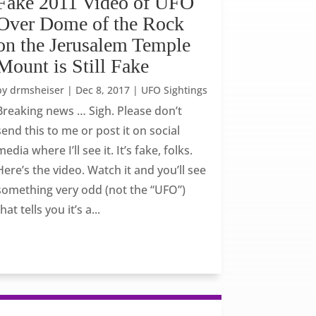
Fake 2011 Video of UFO
Over Dome of the Rock
on the Jerusalem Temple
Mount is Still Fake
by
drmsheiser
|
Dec 8, 2017
|
UFO Sightings
Breaking news … Sigh. Please don’t
send this to me or post it on social
media where I’ll see it. It’s fake, folks.
Here’s the video. Watch it and you’ll see
something very odd (not the “UFO”)
that tells you it’s a...