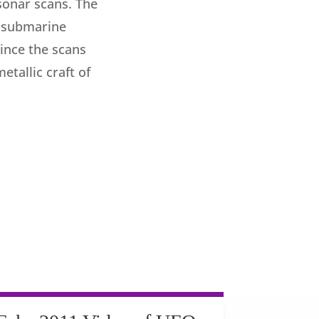
sonar scans. The
a submarine
since the scans
tallic craft of