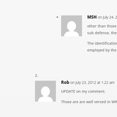
MSH
on July 24,
other than those
sub defense, the
The identificati
employed by the 
Rob
on July 23, 2012 at 1:22 am
UPDATE on my comment.
Those are are well versed in WW