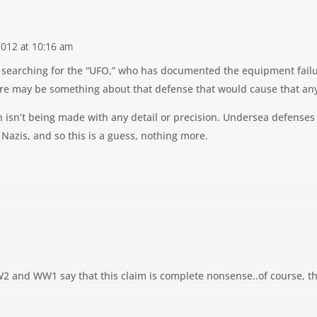
 2012 at 10:16 am
 searching for the “UFO,” who has documented the equipment failur
re may be something about that defense that would cause that an
on isn’t being made with any detail or precision. Undersea defens
Nazis, and so this is a guess, nothing more.
2 and WW1 say that this claim is complete nonsense..of course, th