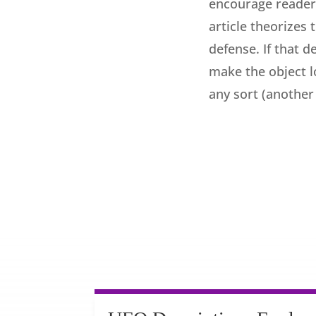
encourage readers
article theorizes
defense. If that 
make the object lo
any sort (another