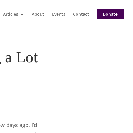
Articles
About
Events
Contact
Donate
 a Lot
w days ago. I’d