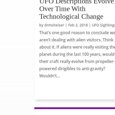
UFO Descriptions Evolve
Over Time With
Technological Change
by
drmsheiser
|
Feb 2, 2018
|
UFO Sighting
That’s one good reason to conclude w
aren’t dealing with alien visitors. Think
about it. If aliens were really visiting th
planet during the last 100 years, would
their craft really evolve from propeller-
powered dirigibles to anti-gravity?
Wouldn’t...