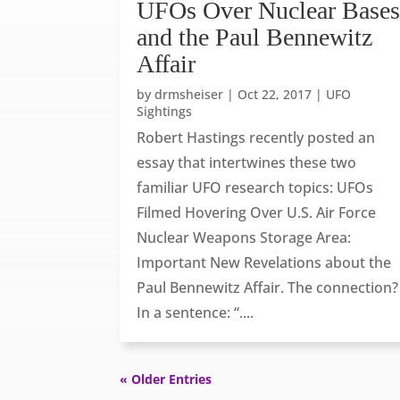
UFOs Over Nuclear Base
and the Paul Bennewitz
Affair
by
drmsheiser
|
Oct 22, 2017
|
UFO
Sightings
Robert Hastings recently posted an
essay that intertwines these two
familiar UFO research topics: UFOs
Filmed Hovering Over U.S. Air Force
Nuclear Weapons Storage Area:
Important New Revelations about the
Paul Bennewitz Affair. The connection?
In a sentence: “....
« Older Entries