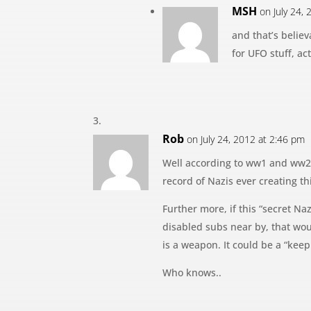
MSH
on July 24,
and that’s believ
for UFO stuff, act
Rob
on July 24, 2012 at 2:46 pm
Well according to ww1 and ww2 
record of Nazis ever creating th
Further more, if this “secret 
disabled subs near by, that woul
is a weapon. It could be a “keep
Who knows..