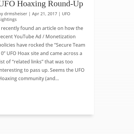
UFO Hoaxing Round-Up
by
drmsheiser
|
Apr 21, 2017
|
UFO
Sightings
I recently found an article on how the
recent YouTube Ad / Monetization
policies have rocked the “Secure Team
10” UFO Hoax site and came across a
list of “related links” that was too
interesting to pass up. Seems the UFO
Hoaxing community (and...