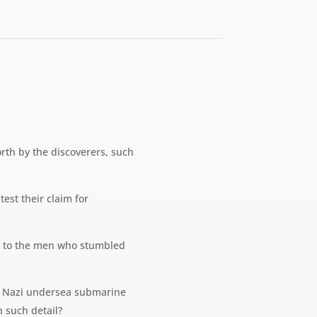
orth by the discoverers, such
est their claim for
ken to the men who stumbled
ecret Nazi undersea submarine
h such detail?