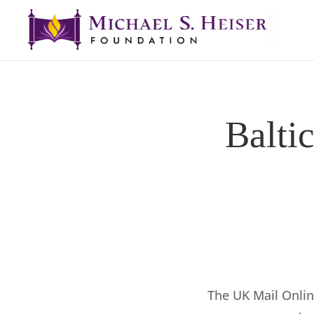
Balti
The UK Mail Onli