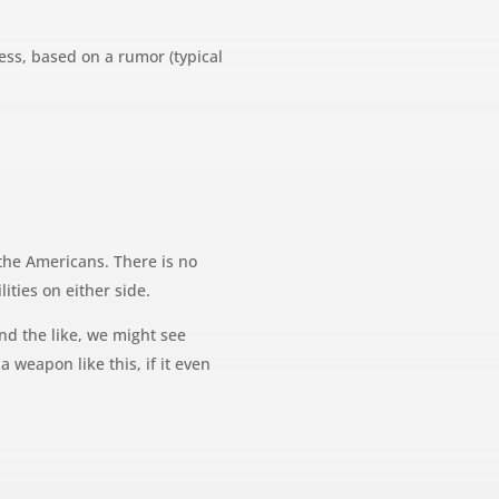
uess, based on a rumor (typical
the Americans. There is no
ities on either side.
nd the like, we might see
a weapon like this, if it even