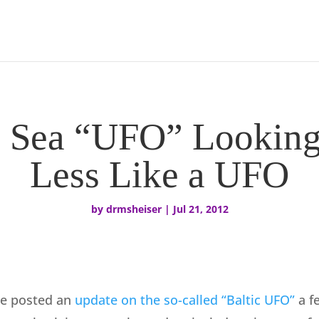
c Sea “UFO” Looking
Less Like a UFO
by
drmsheiser
|
Jul 21, 2012
ne posted an
update on the so-called “Baltic UFO”
a fe