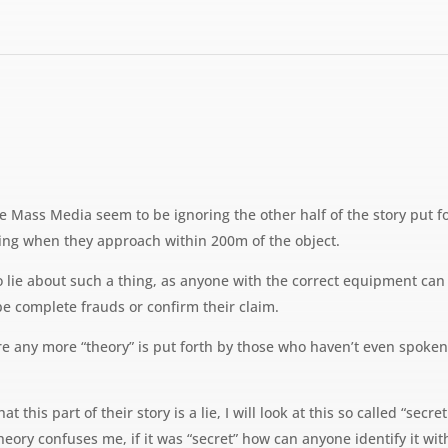
he Mass Media seem to be ignoring the other half of the story put f
ling when they approach within 200m of the object.
 lie about such a thing, as anyone with the correct equipment can t
e complete frauds or confirm their claim.
fore any more “theory” is put forth by those who haven’t even spo
at this part of their story is a lie, I will look at this so called “s
heory confuses me, if it was “secret” how can anyone identify it wit