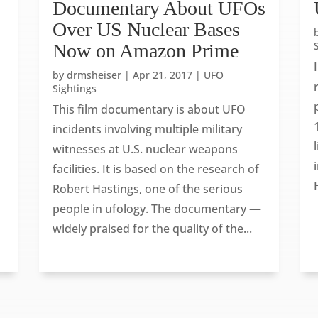
s
Documentary About UFOs
Over US Nuclear Bases
Now on Amazon Prime
by
drmsheiser
|
Apr 21, 2017
|
UFO
Sightings
This film documentary is about UFO
incidents involving multiple military
witnesses at U.S. nuclear weapons
facilities. It is based on the research of
Robert Hastings, one of the serious
people in ufology. The documentary —
widely praised for the quality of the...