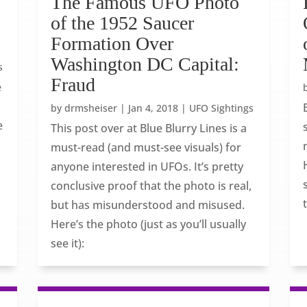
The Famous UFO Photo
of the 1952 Saucer
Formation Over
Washington DC Capital:
s
Fraud
e
by
drmsheiser
|
Jan 4, 2018
|
UFO Sightings
e
This post over at Blue Blurry Lines is a
must-read (and must-see visuals) for
anyone interested in UFOs. It’s pretty
conclusive proof that the photo is real,
but has misunderstood and misused.
Here’s the photo (just as you’ll usually
see it):