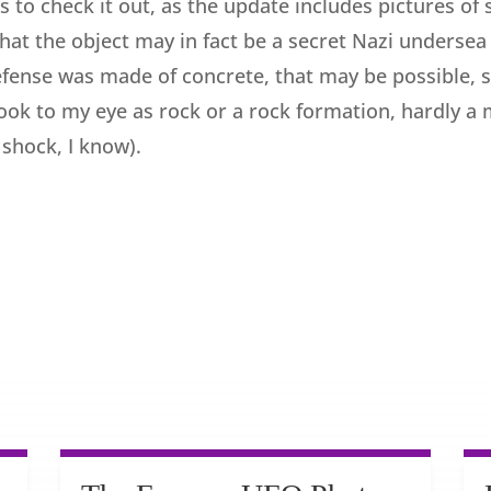
 to check it out, as the update includes pictures of 
 that the object may in fact be a secret Nazi underse
defense was made of concrete, that may be possible, 
ok to my eye as rock or a rock formation, hardly a me
 shock, I know).