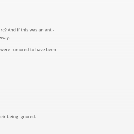
e? And if this was an anti-
yway.
es were rumored to have been
eir being ignored.