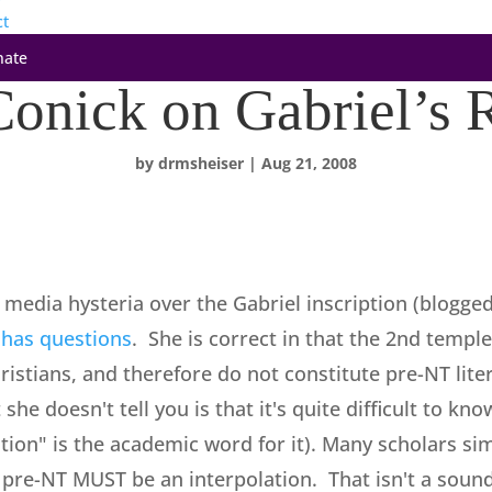
ct
nate
onick on Gabriel’s 
by
drmsheiser
|
Aug 21, 2008
t media hysteria over the Gabriel inscription (blogge
 has questions
. She is correct in that the 2nd temple
istians, and therefore do not constitute pre-NT liter
he doesn't tell you is that it's quite difficult to kno
lation" is the academic word for it). Many scholars 
 pre-NT MUST be an interpolation. That isn't a sound 