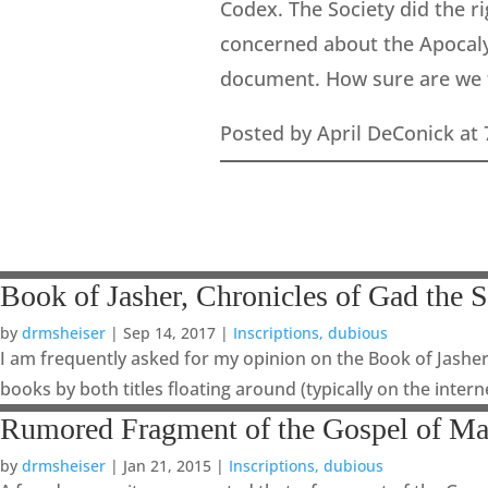
Codex. The Society did the r
concerned about the Apocalyp
document. How sure are we th
Posted by April DeConick at
Book of Jasher, Chronicles of Gad the S
by
drmsheiser
|
Sep 14, 2017
|
Inscriptions, dubious
I am frequently asked for my opinion on the Book of Jasher
books by both titles floating around (typically on the intern
Rumored Fragment of the Gospel of Ma
by
drmsheiser
|
Jan 21, 2015
|
Inscriptions, dubious