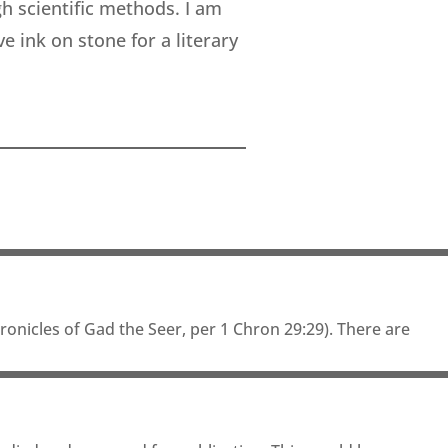
h scientific methods. I am
 ink on stone for a literary
onicles of Gad the Seer, per 1 Chron 29:29). There are