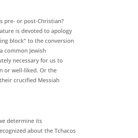
s pre- or post-Christian?
ature is devoted to apology
ing block" to the conversion
d a common Jewish
utely necessary for us to
n or well-liked. Or the
 their crucified Messiah
 we determine its
 recognized about the Tchacos