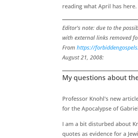
reading what April has here.
Editor's note: due to the possi
with external links removed fo
From
https://forbiddengospel
August 21, 2008:
My questions about the
Professor Knohl's new articl
for the Apocalypse of Gabrie
I am a bit disturbed about K
quotes as evidence for a Jewi