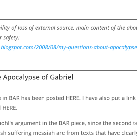
bility of loss of external source, main content of the ab
r safety:
s.blogspot.com/2008/08/my-questions-about-apocalypse
 Apocalypse of Gabriel
e in BAR has been posted HERE. I have also put a link
l HERE.
nohl's argument in the BAR piece, since the second 
sh suffering messiah are from texts that have clearl