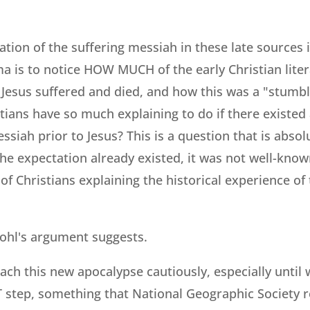
ation of the suffering messiah in these late sources i
a is to notice HOW MUCH of the early Christian liter
h Jesus suffered and died, and how this was a "stumbl
tians have so much explaining to do if there existe
ssiah prior to Jesus? This is a question that is absol
 the expectation already existed, it was not well-know
of Christians explaining the historical experience of
nohl's argument suggests.
ach this new apocalypse cautiously, especially until
RST step, something that National Geographic Society