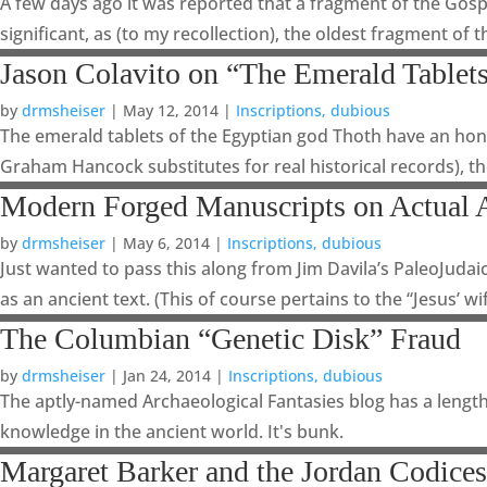
A few days ago it was reported that a fragment of the Gospe
significant, as (to my recollection), the oldest fragment of t
Jason Colavito on “The Emerald Tablets
by
drmsheiser
|
May 12, 2014
|
Inscriptions, dubious
The emerald tablets of the Egyptian god Thoth have an hono
Graham Hancock substitutes for real historical records), the
Modern Forged Manuscripts on Actual 
by
drmsheiser
|
May 6, 2014
|
Inscriptions, dubious
Just wanted to pass this along from Jim Davila’s PaleoJuda
as an ancient text. (This of course pertains to the “Jesus’ wif
The Columbian “Genetic Disk” Fraud
by
drmsheiser
|
Jan 24, 2014
|
Inscriptions, dubious
The aptly-named Archaeological Fantasies blog has a lengthy
knowledge in the ancient world. It's bunk.
Margaret Barker and the Jordan Codices