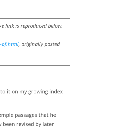
ove link is reproduced below,
-of.html
, originally posted
 to it on my growing index
temple passages that he
y been revised by later