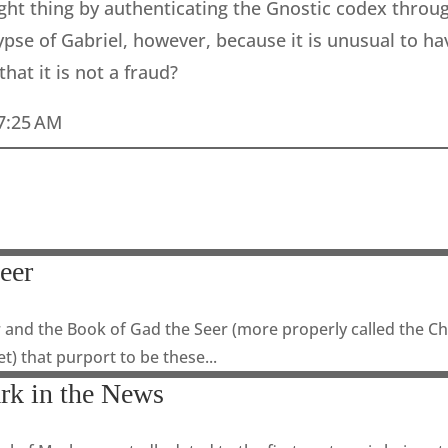
ight thing by authenticating the Gnostic codex throug
se of Gabriel, however, because it is unusual to have
at it is not a fraud?
 7:25 AM
eer
 and the Book of Gad the Seer (more properly called the Chr
et) that purport to be these...
rk in the News