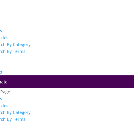
es
icles
rch By Category
rch By Terms
s
ct
nate
 Page
es
icles
rch By Category
rch By Terms
s