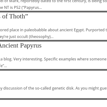
l of Mark, reportedly dated to the first century, is being s
he NT is P52 (“Papyrus...
 of Thoth”
red place in paleobabble about ancient Egypt. Purported to
y’re just occult (theosophy)...
Ancient Papyrus
ica blog. Very interesting. Specific examples where someon
e”...
 discussion of the so-called genetic disk. As you might gues