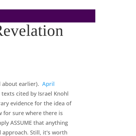
Revelation
d about earlier).
April
 texts cited by Israel Knohl
ary evidence for the idea of
w for sure where there is
simply ASSUME that anything
approach. Still, it's worth