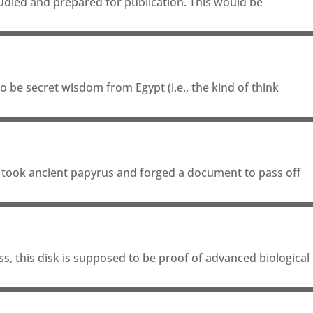
tudied and prepared for publication. This would be
 be secret wisdom from Egypt (i.e., the kind of think
e took ancient papyrus and forged a document to pass off
s, this disk is supposed to be proof of advanced biological