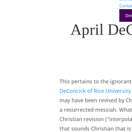
Conta
Do
April DeC
This pertains to the ignoran
DeConcick of Rice University
may have been revised by Chr
a resurrected messiah. What s
Christian revision ("interpo
that sounds Christian that is