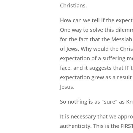
Christians.
How can we tell if the expect
One way to solve this dilemm
for the fact that the Messia
of Jews. Why would the Chris
expectation of a suffering me
face, and it suggests that IF
expectation grew as a result 
Jesus.
So nothing is as "sure" as K
It is necessary that we appro
authenticity. This is the FI