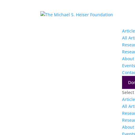
Articl
All Art
Resea
Resea
About
Event
Conta
Do
Select
Articl
All Art
Resea
Resea
About
Event