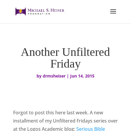
Another Unfiltered
Friday
by
drmsheiser
|
Jun 14, 2015
Forgot to post this here last week. A new
installment of my Unfiltered Fridays series over
at the Logos Academic blog:
Serious Bible