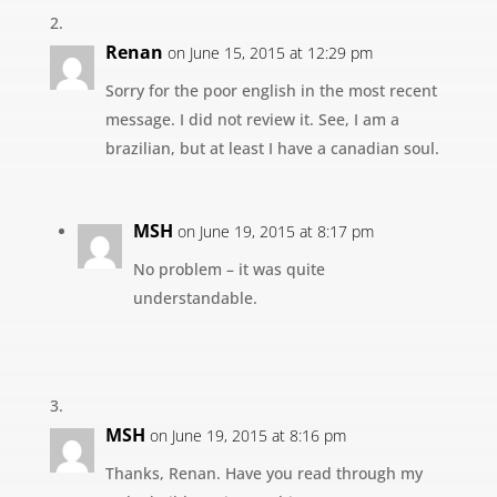
Renan
on June 15, 2015 at 12:29 pm
Sorry for the poor english in the most recent
message. I did not review it. See, I am a
brazilian, but at least I have a canadian soul.
MSH
on June 19, 2015 at 8:17 pm
No problem – it was quite
understandable.
MSH
on June 19, 2015 at 8:16 pm
Thanks, Renan. Have you read through my