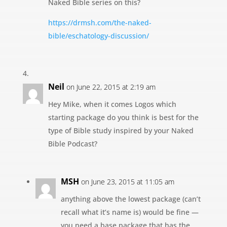
Naked Bible series on this?
https://drmsh.com/the-naked-
bible/eschatology-discussion/
Neil
on June 22, 2015 at 2:19 am
Hey Mike, when it comes Logos which
starting package do you think is best for the
type of Bible study inspired by your Naked
Bible Podcast?
MSH
on June 23, 2015 at 11:05 am
anything above the lowest package (can’t
recall what it’s name is) would be fine —
you need a base package that has the