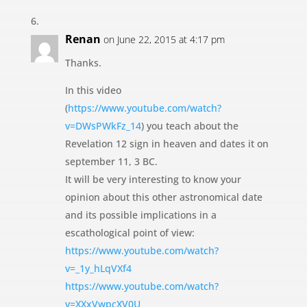
Renan
on June 22, 2015 at 4:17 pm
Thanks.
In this video
(
https://www.youtube.com/watch?
v=DWsPWkFz_14
) you teach about the
Revelation 12 sign in heaven and dates it on
september 11, 3 BC.
It will be very interesting to know your
opinion about this other astronomical date
and its possible implications in a
escathological point of view:
https://www.youtube.com/watch?
v=_1y_hLqVXf4
https://www.youtube.com/watch?
v=XXxVwpcXV0U