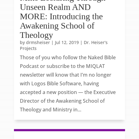
Unseen Realm AND
MORE: Introducing the
Awakening School of
Theology
by
drmsheiser
|
Jul 12, 2019
|
Dr. Heiser's
Projects
Those of you who follow the Naked Bible
Podcast or subscribe to the MIQLAT
newsletter will know that I’m no longer
with Logos Bible Software, having
accepted a new position — the Executive
Director of the Awakening School of
Theology and Ministry in...