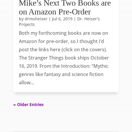
Mike’s Next Two Books are
on Amazon Pre-Order
by
drmsheiser
|
Jul 6, 2019
|
Dr. Heiser's
Projects
Both my forthcoming books are now on
Amazon for pre-order, so I thought I’d
post the links here (click on the covers).
The Stranger Things book ships October
16, 2019. From the Introduction: “Mythic
genres like fantasy and science fiction
allow...
« Older Entries