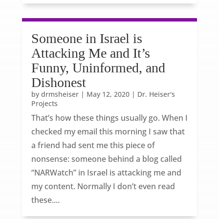
Someone in Israel is
Attacking Me and It’s
Funny, Uninformed, and
Dishonest
by
drmsheiser
|
May 12, 2020
|
Dr. Heiser's
Projects
That’s how these things usually go. When I
checked my email this morning I saw that
a friend had sent me this piece of
nonsense: someone behind a blog called
“NARWatch” in Israel is attacking me and
my content. Normally I don’t even read
these....