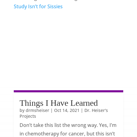
Study Isn’t for Sissies
Things I Have Learned
by
drmsheiser
|
Oct 14, 2021
|
Dr. Heiser's
Projects
Don’t take this list the wrong way. Yes, I’m
in chemotherapy for cancer, but this isn’t