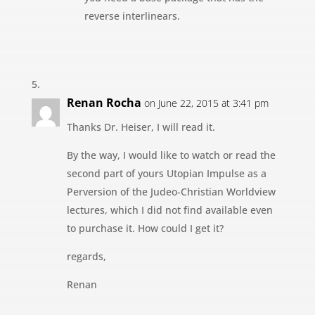
reverse interlinears.
Renan Rocha
on June 22, 2015 at 3:41 pm
Thanks Dr. Heiser, I will read it.
By the way, I would like to watch or read the
second part of yours Utopian Impulse as a
Perversion of the Judeo-Christian Worldview
lectures, which I did not find available even
to purchase it. How could I get it?
regards,
Renan