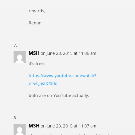
regards,
Renan
MSH
on June 23, 2015 at 11:06 am
it’s free:
https://www.youtube.com/watch?
v=v6_leZDf30c
both are on YouTube actually.
MSH
on June 23, 2015 at 11:07 am