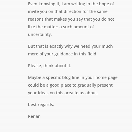
Even knowing it, I am writing in the hope of
invite you on that direction for the same
reasons that makes you say that you do not
like the matter: a such amount of
uncertainty.
But that is exactly why we need your much
more of your guidance in this field.
Please, think about it.
Maybe a specific blog line in your home page
could be a good place to gradually present
your ideas on this area to us about.
best regards,
Renan