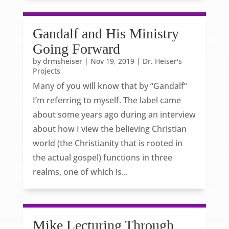
Gandalf and His Ministry
Going Forward
by
drmsheiser
|
Nov 19, 2019
|
Dr. Heiser's
Projects
Many of you will know that by “Gandalf”
I’m referring to myself. The label came
about some years ago during an interview
about how I view the believing Christian
world (the Christianity that is rooted in
the actual gospel) functions in three
realms, one of which is...
Mike Lecturing Through