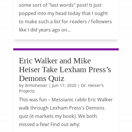
some sort of “last words” post! It just
popped into my head today that I ought
to make such a list for readers / followers
like I did years ago on...
Eric Walker and Mike
Heiser Take Lexham Press’s
Demons Quiz
by
drmsheiser
|
Jun 17, 2020
|
Dr. Heiser's
Projects
This was fun – Messianic rabbi Eric Walker
walk through Lexham Press’s Demons
quiz (it markets my book). We both
missed a few! Find out why: