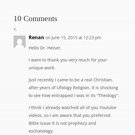
10 Comments
Renan
on June 15, 2015 at 12:23 pm
Hello Dr. Heiser,
I want to thank you very much for your
unique work.
Just recently I came to be a real Christian,
after years of Ufology Religion. It is shocking
to see how entrapped I was in its “Theology”.
I think I already watched all of you Youtube
videos, so I am aware that you preferred
Bible issue it is not prophecy and
eschatology.