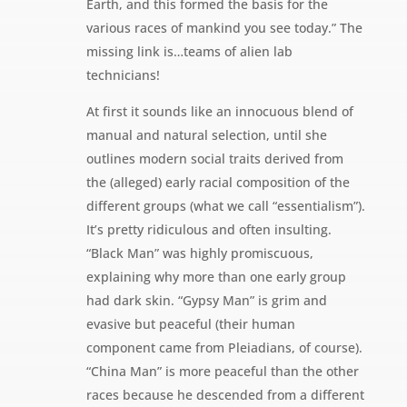
Earth, and this formed the basis for the
various races of mankind you see today.” The
missing link is…teams of alien lab
technicians!
At first it sounds like an innocuous blend of
manual and natural selection, until she
outlines modern social traits derived from
the (alleged) early racial composition of the
different groups (what we call “essentialism”).
It’s pretty ridiculous and often insulting.
“Black Man” was highly promiscuous,
explaining why more than one early group
had dark skin. “Gypsy Man” is grim and
evasive but peaceful (their human
component came from Pleiadians, of course).
“China Man” is more peaceful than the other
races because he descended from a different