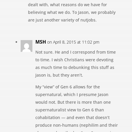
dealt with, what reasons do we have for
believing what we do. To Jason, we probably
are just another variety of nutjobs.
MSH
on April 8, 2015 at 11:02 pm
Not sure. He and I correspond from time
to time. I wish Christians were devoting
as much time to debunking this stuff as
Jason is, but they aren’t.
My “view” of Gen 6 allows for the
supernatural, which I presume Jason
would not. But there is more than one
supernaturalist view to Gen 6 than
cohabitation — and even that doesn’t
produce non-humans (nephilim and their