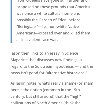
from Queens have gone still farther and
proposed on these grounds that America
was once a white cultural homeland,
possibly the Garden of Eden, before
“Beringians”—i.e., non-white Native
Americans—crossed over and killed them
all in a violent race war.
Jason then links to an essay in Science
Magazine that discusses new findings in
regard to the Solutream hypothesis — and the
news isn’t good for “alternative historians.”
As Jason notes, what’s really a shame (or sham)
here is the notion (common in the 19th
century, but still around) that the “high”
civilizations of North America (think the