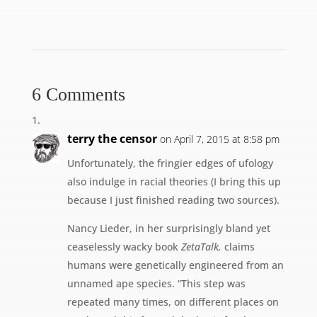
6 Comments
terry the censor
on April 7, 2015 at 8:58 pm
Unfortunately, the fringier edges of ufology
also indulge in racial theories (I bring this up
because I just finished reading two sources).
Nancy Lieder, in her surprisingly bland yet
ceaselessly wacky book
ZetaTalk,
claims
humans were genetically engineered from an
unnamed ape species. “This step was
repeated many times, on different places on