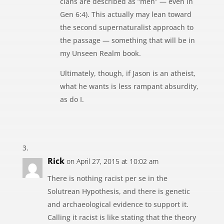
clans are described as “men” — even in
Gen 6:4). This actually may lean toward
the second supernaturalist approach to
the passage — something that will be in
my Unseen Realm book.
Ultimately, though, if Jason is an atheist,
what he wants is less rampant absurdity,
as do I.
Rick
on April 27, 2015 at 10:02 am
There is nothing racist per se in the
Solutrean Hypothesis, and there is genetic
and archaeological evidence to support it.
Calling it racist is like stating that the theory