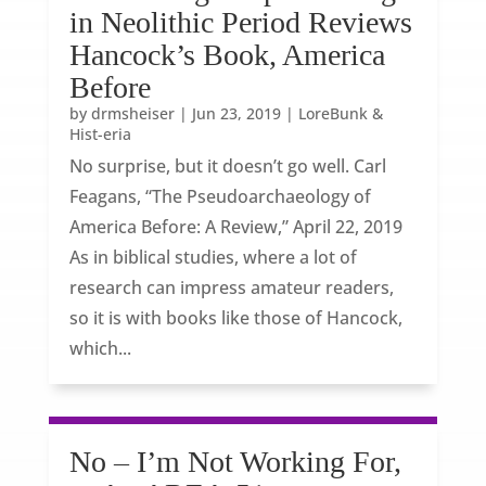
in Neolithic Period Reviews
Hancock’s Book, America
Before
by
drmsheiser
|
Jun 23, 2019
|
LoreBunk &
Hist-eria
No surprise, but it doesn’t go well. Carl
Feagans, “The Pseudoarchaeology of
America Before: A Review,” April 22, 2019
As in biblical studies, where a lot of
research can impress amateur readers,
so it is with books like those of Hancock,
which...
No – I’m Not Working For,