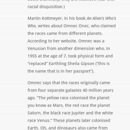
racial disquisition.)
Martin Kottmeyer, in his book
An Alien’s Who’s
Who,
writes about Omnec Onec, who claimed
the races came from different planets.
According to her website, Omnec was a
Venusian from another dimension who, in
1955 at the age of 7, took physical form and
“replaced” Earthling Sheila Gipson (“this is
the name that is in her passport”).
Omnec says that the races originally came
from four separate galaxies 40 million years
ago. “The yellow race colonised the planet
you know as Mars, the red race the planet
Saturn, the black race Jupiter and the white
race Venus.” These planets later colonised
Earth. Oh, and dinosaurs also came from