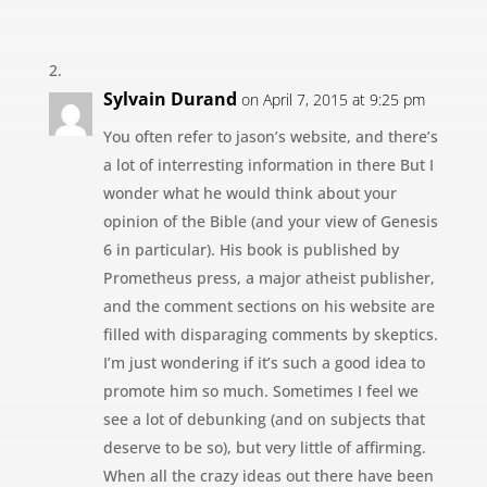
Sylvain Durand
on April 7, 2015 at 9:25 pm
You often refer to jason’s website, and there’s
a lot of interresting information in there But I
wonder what he would think about your
opinion of the Bible (and your view of Genesis
6 in particular). His book is published by
Prometheus press, a major atheist publisher,
and the comment sections on his website are
filled with disparaging comments by skeptics.
I’m just wondering if it’s such a good idea to
promote him so much. Sometimes I feel we
see a lot of debunking (and on subjects that
deserve to be so), but very little of affirming.
When all the crazy ideas out there have been