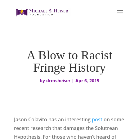
A Blow to Racist
Fringe History
by
drmsheiser
|
Apr 6, 2015
Jason Colavito has an interesting
post
on some
recent research that damages the Solutrean
Hypothesis. For those who haven’t heard of