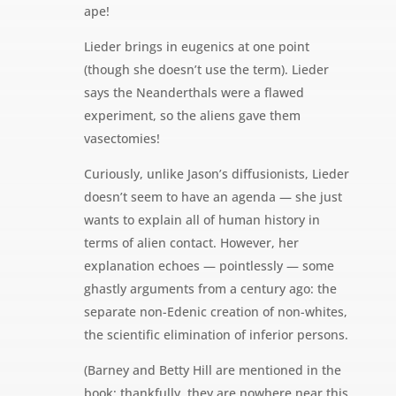
ape!
Lieder brings in eugenics at one point
(though she doesn’t use the term). Lieder
says the Neanderthals were a flawed
experiment, so the aliens gave them
vasectomies!
Curiously, unlike Jason’s diffusionists, Lieder
doesn’t seem to have an agenda — she just
wants to explain all of human history in
terms of alien contact. However, her
explanation echoes — pointlessly — some
ghastly arguments from a century ago: the
separate non-Edenic creation of non-whites,
the scientific elimination of inferior persons.
(Barney and Betty Hill are mentioned in the
book; thankfully, they are nowhere near this