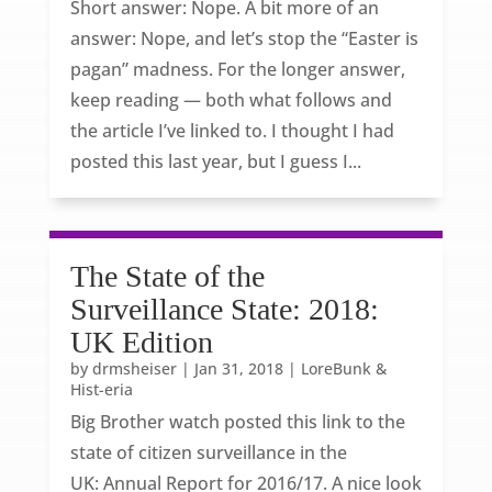
Short answer: Nope. A bit more of an
answer: Nope, and let’s stop the “Easter is
pagan” madness. For the longer answer,
keep reading — both what follows and
the article I’ve linked to. I thought I had
posted this last year, but I guess I...
The State of the
Surveillance State: 2018:
UK Edition
by
drmsheiser
|
Jan 31, 2018
|
LoreBunk &
Hist-eria
Big Brother watch posted this link to the
state of citizen surveillance in the
UK: Annual Report for 2016/17. A nice look