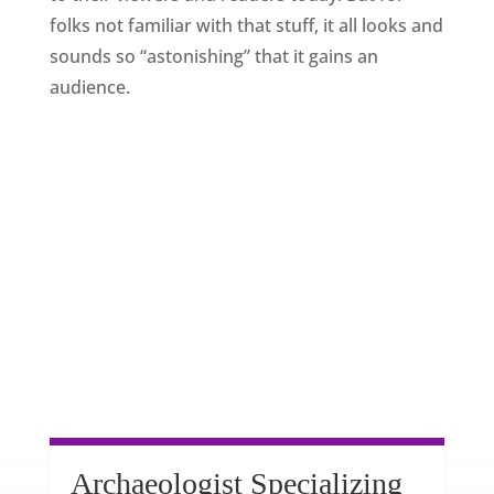
folks not familiar with that stuff, it all looks and
sounds so “astonishing” that it gains an
audience.
Archaeologist Specializing