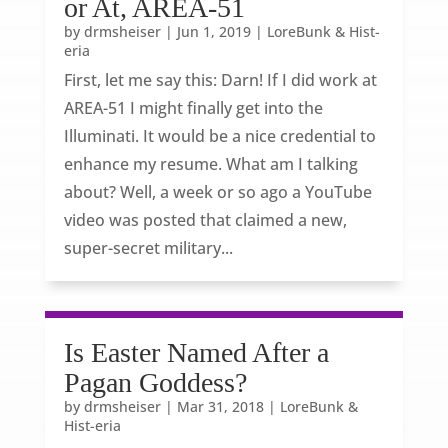
or At, AREA-51
by
drmsheiser
|
Jun 1, 2019
|
LoreBunk & Hist-
eria
First, let me say this: Darn! If I did work at
AREA-51 I might finally get into the
Illuminati. It would be a nice credential to
enhance my resume. What am I talking
about? Well, a week or so ago a YouTube
video was posted that claimed a new,
super-secret military...
Is Easter Named After a
Pagan Goddess?
by
drmsheiser
|
Mar 31, 2018
|
LoreBunk &
Hist-eria