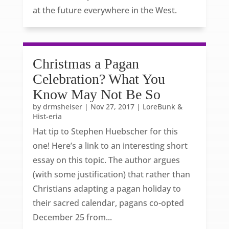
at the future everywhere in the West.
Christmas a Pagan
Celebration? What You
Know May Not Be So
by
drmsheiser
|
Nov 27, 2017
|
LoreBunk &
Hist-eria
Hat tip to Stephen Huebscher for this
one! Here’s a link to an interesting short
essay on this topic. The author argues
(with some justification) that rather than
Christians adapting a pagan holiday to
their sacred calendar, pagans co-opted
December 25 from...