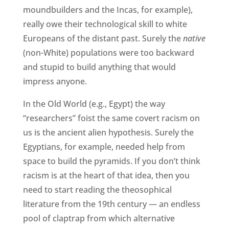
moundbuilders and the Incas, for example),
really owe their technological skill to white
Europeans of the distant past. Surely the
native
(non-White) populations were too backward
and stupid to build anything that would
impress anyone.
In the Old World (e.g., Egypt) the way
“researchers” foist the same covert racism on
us is the ancient alien hypothesis. Surely the
Egyptians, for example, needed help from
space to build the pyramids. If you don’t think
racism is at the heart of that idea, then you
need to start reading the theosophical
literature from the 19th century — an endless
pool of claptrap from which alternative