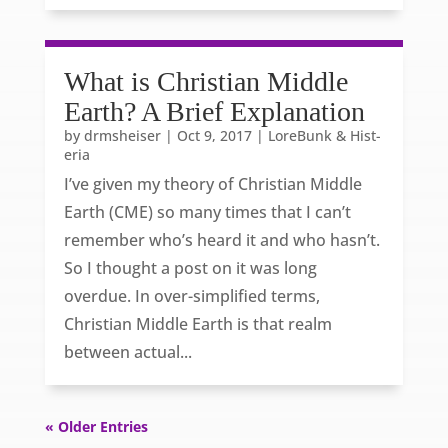
What is Christian Middle
Earth? A Brief Explanation
by
drmsheiser
|
Oct 9, 2017
|
LoreBunk & Hist-
eria
I’ve given my theory of Christian Middle
Earth (CME) so many times that I can’t
remember who’s heard it and who hasn’t.
So I thought a post on it was long
overdue. In over-simplified terms,
Christian Middle Earth is that realm
between actual...
« Older Entries