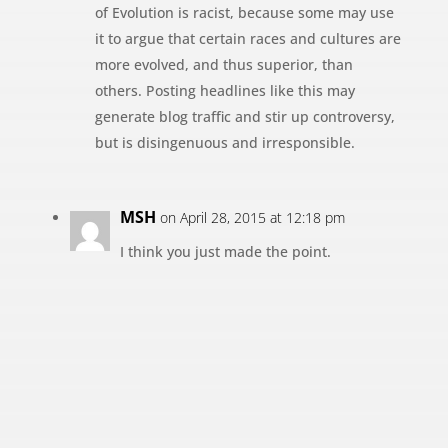
of Evolution is racist, because some may use
it to argue that certain races and cultures are
more evolved, and thus superior, than
others. Posting headlines like this may
generate blog traffic and stir up controversy,
but is disingenuous and irresponsible.
MSH
on April 28, 2015 at 12:18 pm
I think you just made the point.