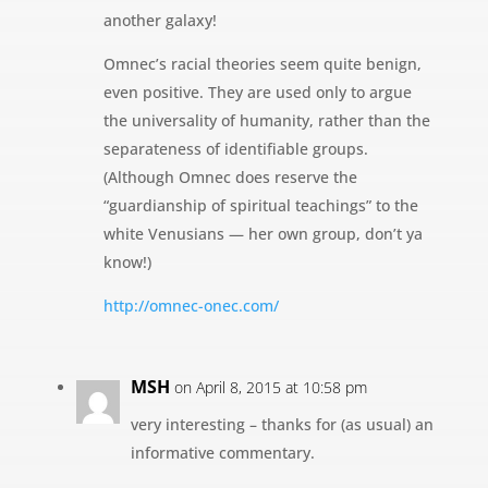
another galaxy!
Omnec’s racial theories seem quite benign,
even positive. They are used only to argue
the universality of humanity, rather than the
separateness of identifiable groups.
(Although Omnec does reserve the
“guardianship of spiritual teachings” to the
white Venusians — her own group, don’t ya
know!)
http://omnec-onec.com/
MSH
on April 8, 2015 at 10:58 pm
very interesting – thanks for (as usual) an
informative commentary.