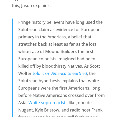
this, Jason explains:
Fringe history believers have long used the
Solutrean claim as evidence for European
primacy in the Americas, a belief that
stretches back at least as far as the lost
white race of Mound Builders the first
European colonists imagined had been
killed off by bloodthirsty Natives. As Scott
Wolter
told it on
America Unearthed
, the
Solutrean hypothesis explains that white
Europeans were the first Americans, long
before Native Americans crossed over from
Asia.
White supremacists
like John de
Nugent, Kyle Bristow, and radio host Frank