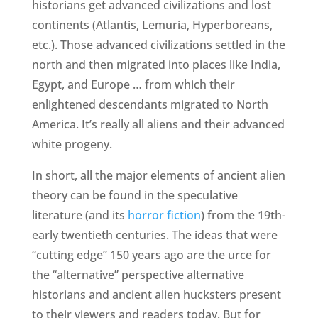
historians get advanced civilizations and lost
continents (Atlantis, Lemuria, Hyperboreans,
etc.). Those advanced civilizations settled in the
north and then migrated into places like India,
Egypt, and Europe … from which their
enlightened descendants migrated to North
America. It’s really all aliens and their advanced
white progeny.
In short, all the major elements of ancient alien
theory can be found in the speculative
literature (and its
horror fiction
) from the 19th-
early twentieth centuries. The ideas that were
“cutting edge” 150 years ago are the urce for
the “alternative” perspective alternative
historians and ancient alien hucksters present
to their viewers and readers today. But for