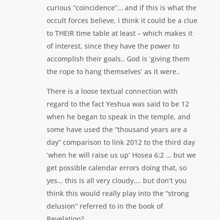
curious “coincidence”… and if this is what the
occult forces believe, i think it could be a clue
to THEIR time table at least – which makes it
of interest, since they have the power to
accomplish their goals.. God is ‘giving them
the rope to hang themselves’ as it were..
There is a loose textual connection with
regard to the fact Yeshua was said to be 12
when he began to speak in the temple, and
some have used the “thousand years are a
day” comparison to link 2012 to the third day
‘when he will raise us up’ Hosea 6:2 … but we
get possible calendar errors doing that, so
yes… this is all very cloudy…. but don’t you
think this would really play into the “strong
delusion” referred to in the book of
Revelation?