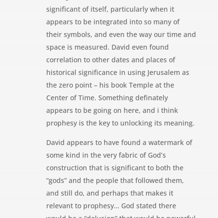
significant of itself, particularly when it
appears to be integrated into so many of
their symbols, and even the way our time and
space is measured. David even found
correlation to other dates and places of
historical significance in using Jerusalem as
the zero point – his book Temple at the
Center of Time. Something definately
appears to be going on here, and i think
prophesy is the key to unlocking its meaning.
David appears to have found a watermark of
some kind in the very fabric of God’s
construction that is significant to both the
“gods” and the people that followed them,
and still do, and perhaps that makes it
relevant to prophesy… God stated there