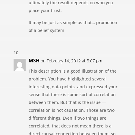
ultimately the result depends on who you
place your trust.
It may be just as simple as that… promotion
of a belief system
MSH
on February 14, 2012 at 5:07 pm
This description is a good illustration of the
problem. You have highlighted several
interesting data points, and expressed your
sense that there is some sort of correlation
between them. But that is the issue —
correlation is not causation. Those are two
different things. Even if two things are
correlated, that does not mean there is a
direct causal connection between them, so