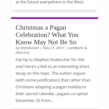
at the future everywhere in the West.
Christmas a Pagan
Celebration? What You
Know May Not Be So
by
drmsheiser
|
Nov 27, 2017
|
LoreBunk &
Hist-eria
Hat tip to Stephen Huebscher for this
one! Here’s a link to an interesting short
essay on this topic. The author argues
(with some justification) that rather than
Christians adapting a pagan holiday to
their sacred calendar, pagans co-opted
December 25 from...