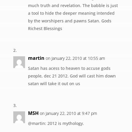
much truth and revelation. The babble is just
a tool to hide the deeper meaning intended
by the worshipers and pawns Satan. Gods
Richest Blessings
martin
on January 22, 2010 at 10:55 am
Satan has acess to heaven to accuse gods
people, dec 21 2012. God will cast him down
satan will take it out on us
MSH
on January 22, 2010 at 9:47 pm
@martin: 2012 is mythology.