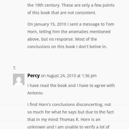
the 19th century. These are only a few points
of this book that are not consistent.
On January 15, 2010 I sent a message to Tom
Horn, telling him the anomalies mentioned
above, but no response. Most of the
conclusions on this book I don’t belive in.
Percy
on August 24, 2010 at 1:36 pm
I have read the book and I have to agree with
Antonio.
I find Horn’s conclusions disconcerting, not
so much for what he says but due to the fact
that in my mind Thomas R. Horn is an
unknown and I am unable to verify a lot of