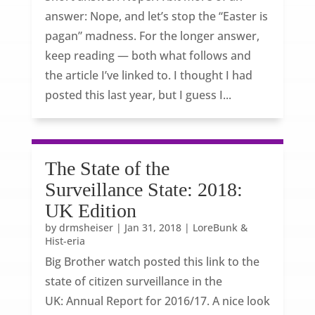
answer: Nope, and let’s stop the “Easter is
pagan” madness. For the longer answer,
keep reading — both what follows and
the article I’ve linked to. I thought I had
posted this last year, but I guess I...
The State of the
Surveillance State: 2018:
UK Edition
by
drmsheiser
|
Jan 31, 2018
|
LoreBunk &
Hist-eria
Big Brother watch posted this link to the
state of citizen surveillance in the
UK: Annual Report for 2016/17. A nice look