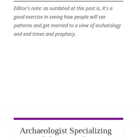
Editor's note: as outdated at this post is, it's a
good exercise in seeing how people will see
patterns and get married to a view of eschatology
and end times and prophecy.
Archaeologist Specializing