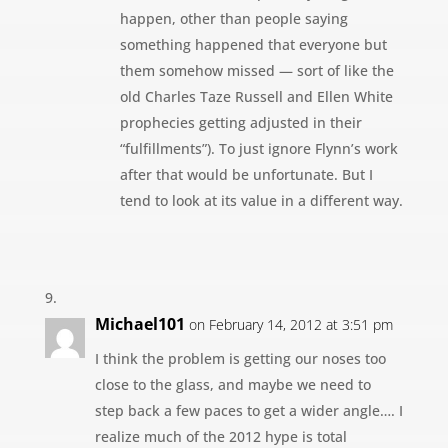
happen, other than people saying
something happened that everyone but
them somehow missed — sort of like the
old Charles Taze Russell and Ellen White
prophecies getting adjusted in their
“fulfillments”). To just ignore Flynn’s work
after that would be unfortunate. But I
tend to look at its value in a different way.
Michael101
on February 14, 2012 at 3:51 pm
I think the problem is getting our noses too
close to the glass, and maybe we need to
step back a few paces to get a wider angle…. I
realize much of the 2012 hype is total