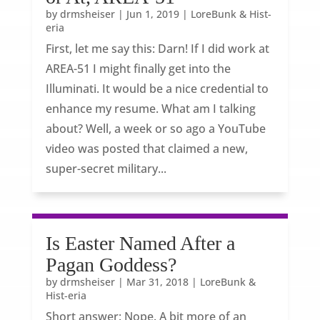
by
drmsheiser
|
Jun 1, 2019
|
LoreBunk & Hist-
eria
First, let me say this: Darn! If I did work at
AREA-51 I might finally get into the
Illuminati. It would be a nice credential to
enhance my resume. What am I talking
about? Well, a week or so ago a YouTube
video was posted that claimed a new,
super-secret military...
Is Easter Named After a
Pagan Goddess?
by
drmsheiser
|
Mar 31, 2018
|
LoreBunk &
Hist-eria
Short answer: Nope. A bit more of an