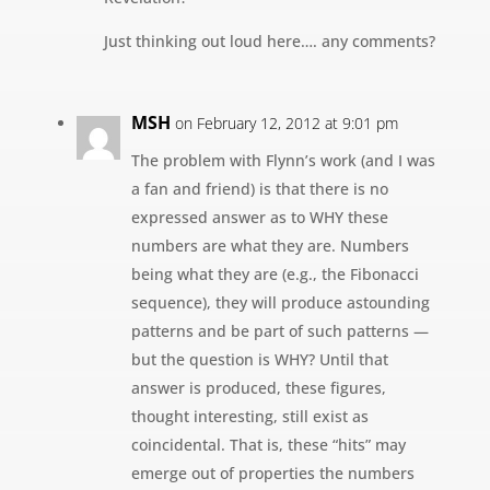
Just thinking out loud here…. any comments?
MSH
on February 12, 2012 at 9:01 pm
The problem with Flynn’s work (and I was
a fan and friend) is that there is no
expressed answer as to WHY these
numbers are what they are. Numbers
being what they are (e.g., the Fibonacci
sequence), they will produce astounding
patterns and be part of such patterns —
but the question is WHY? Until that
answer is produced, these figures,
thought interesting, still exist as
coincidental. That is, these “hits” may
emerge out of properties the numbers