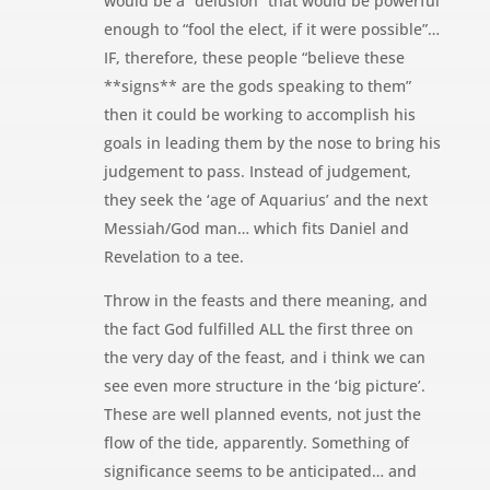
would be a “delusion” that would be powerful
enough to “fool the elect, if it were possible”…
IF, therefore, these people “believe these
**signs** are the gods speaking to them”
then it could be working to accomplish his
goals in leading them by the nose to bring his
judgement to pass. Instead of judgement,
they seek the ‘age of Aquarius’ and the next
Messiah/God man… which fits Daniel and
Revelation to a tee.
Throw in the feasts and there meaning, and
the fact God fulfilled ALL the first three on
the very day of the feast, and i think we can
see even more structure in the ‘big picture’.
These are well planned events, not just the
flow of the tide, apparently. Something of
significance seems to be anticipated… and