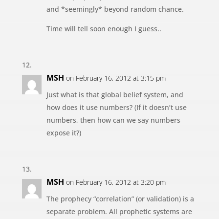
and *seemingly* beyond random chance.
Time will tell soon enough I guess..
MSH
on February 16, 2012 at 3:15 pm
Just what is that global belief system, and
how does it use numbers? (If it doesn’t use
numbers, then how can we say numbers
expose it?)
MSH
on February 16, 2012 at 3:20 pm
The prophecy “correlation” (or validation) is a
separate problem. All prophetic systems are