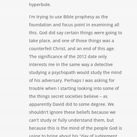
hyperbole.
I’m trying to use Bible prophesy as the
foundation and focus point in examining all
this. God did say certain things were going to
take place, and one of those things was a
counterfeit Christ, and an end of this age.
The significance of the 2012 date only
interests me in the same way a detective
studying a psychopath would study the mind
of his adversary. Perhaps I was asking for
trouble when I starting looking into some of
the things secret societies believe – as
apparently David did to some degree. We
shouldn’t ignore these beliefs because we
can’t study or fully understand them, but
because this is the mind of the people God is
using to bring about his “day of judgement