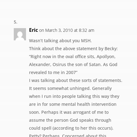
Eric
on March 3, 2010 at 8:32 am
Wasn’t talking about you MSH.
Think about the above statement by Becky:
“Right now in the oval office sits, Apollyon,
Alexander, Osirus the son of Satan. As God
revealed to me in 2007”
I was talking about these sorts of statements.
It seems somewhat unhinged. Generally
when I run into people talking this way they
are in for some mental health intervention
soon. Perhaps it was arrogant of me to
assume the person God speaks through
could spell (according to her this occurs).
Petty? Perhaps. Concerned about this