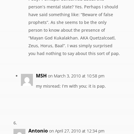
person’s mental state? Yes. Perhaps I should
have said something like: “Beware of false
prophets”. As she seems to be the only
person to know about the presence of
“Mayan God Kukalakhan. AKA Quetzalcoatl,
Zeus, Horus, Baal”. I was simply surprised
you had nothing to say about this sort of pap.
MSH
on March 3, 2010 at 10:58 pm
my misread; I’m with you; it is pap.
Antonio
on April 27, 2010 at 12:34 pm