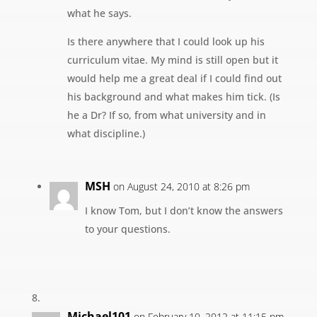
what he says.
Is there anywhere that I could look up his
curriculum vitae. My mind is still open but it
would help me a great deal if I could find out
his background and what makes him tick. (Is
he a Dr? If so, from what university and in
what discipline.)
MSH
on August 24, 2010 at 8:26 pm
I know Tom, but I don’t know the answers
to your questions.
Michael101
on February 10, 2012 at 11:15 pm