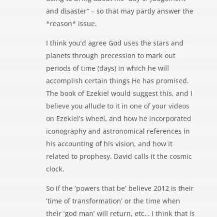
and disaster” – so that may partly answer the
*reason* issue.
I think you’d agree God uses the stars and
planets through precession to mark out
periods of time (days) in which he will
accomplish certain things He has promised.
The book of Ezekiel would suggest this, and I
believe you allude to it in one of your videos
on Ezekiel’s wheel, and how he incorporated
iconography and astronomical references in
his accounting of his vision, and how it
related to prophesy. David calls it the cosmic
clock.
So if the ‘powers that be’ believe 2012 is their
‘time of transformation’ or the time when
their ‘god man’ will return, etc… I think that is