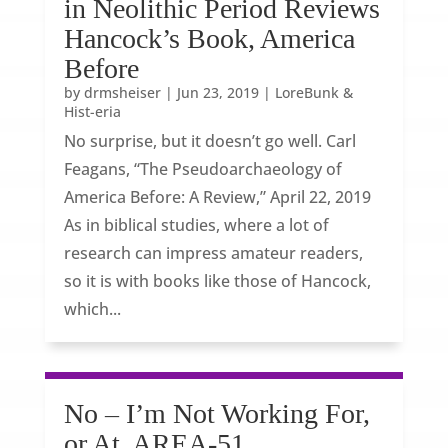
in Neolithic Period Reviews
Hancock’s Book, America
Before
by
drmsheiser
|
Jun 23, 2019
|
LoreBunk &
Hist-eria
No surprise, but it doesn’t go well. Carl
Feagans, “The Pseudoarchaeology of
America Before: A Review,” April 22, 2019
As in biblical studies, where a lot of
research can impress amateur readers,
so it is with books like those of Hancock,
which...
No – I’m Not Working For,
or At, AREA-51