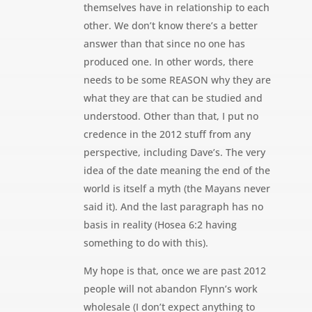
themselves have in relationship to each
other. We don’t know there’s a better
answer than that since no one has
produced one. In other words, there
needs to be some REASON why they are
what they are that can be studied and
understood. Other than that, I put no
credence in the 2012 stuff from any
perspective, including Dave’s. The very
idea of the date meaning the end of the
world is itself a myth (the Mayans never
said it). And the last paragraph has no
basis in reality (Hosea 6:2 having
something to do with this).
My hope is that, once we are past 2012
people will not abandon Flynn’s work
wholesale (I don’t expect anything to