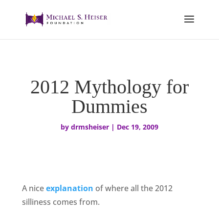
2012 Mythology for
Dummies
by
drmsheiser
|
Dec 19, 2009
A nice
explanation
of where all the 2012
silliness comes from.