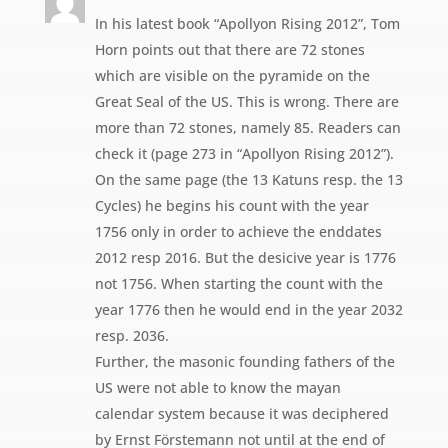
In his latest book “Apollyon Rising 2012”, Tom
Horn points out that there are 72 stones
which are visible on the pyramide on the
Great Seal of the US. This is wrong. There are
more than 72 stones, namely 85. Readers can
check it (page 273 in “Apollyon Rising 2012”).
On the same page (the 13 Katuns resp. the 13
Cycles) he begins his count with the year
1756 only in order to achieve the enddates
2012 resp 2016. But the desicive year is 1776
not 1756. When starting the count with the
year 1776 then he would end in the year 2032
resp. 2036.
Further, the masonic founding fathers of the
US were not able to know the mayan
calendar system because it was deciphered
by Ernst Förstemann not until at the end of