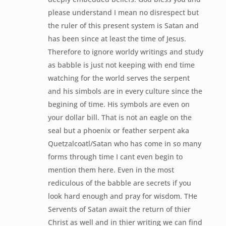
please understand I mean no disrespect but
the ruler of this present system is Satan and
has been since at least the time of Jesus.
Therefore to ignore worldy writings and study
as babble is just not keeping with end time
watching for the world serves the serpent
and his simbols are in every culture since the
begining of time. His symbols are even on
your dollar bill. That is not an eagle on the
seal but a phoenix or feather serpent aka
Quetzalcoatl/Satan who has come in so many
forms through time I cant even begin to
mention them here. Even in the most
rediculous of the babble are secrets if you
look hard enough and pray for wisdom. THe
Servents of Satan await the return of thier
Christ as well and in thier writing we can find