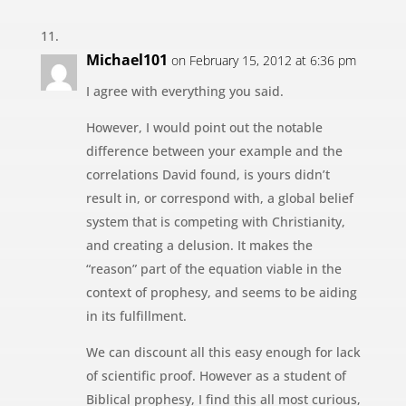
Michael101
on February 15, 2012 at 6:36 pm
I agree with everything you said.
However, I would point out the notable
difference between your example and the
correlations David found, is yours didn’t
result in, or correspond with, a global belief
system that is competing with Christianity,
and creating a delusion. It makes the
“reason” part of the equation viable in the
context of prophesy, and seems to be aiding
in its fulfillment.
We can discount all this easy enough for lack
of scientific proof. However as a student of
Biblical prophesy, I find this all most curious,