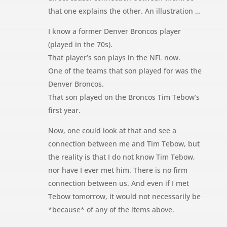
that one explains the other. An illustration …
I know a former Denver Broncos player
(played in the 70s).
That player’s son plays in the NFL now.
One of the teams that son played for was the
Denver Broncos.
That son played on the Broncos Tim Tebow’s
first year.
Now, one could look at that and see a
connection between me and Tim Tebow, but
the reality is that I do not know Tim Tebow,
nor have I ever met him. There is no firm
connection between us. And even if I met
Tebow tomorrow, it would not necessarily be
*because* of any of the items above.