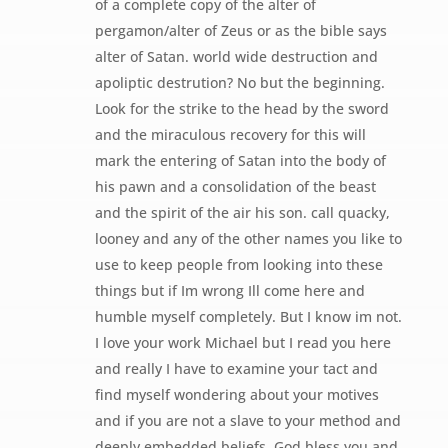
of a complete copy of the alter of
pergamon/alter of Zeus or as the bible says
alter of Satan. world wide destruction and
apoliptic destrution? No but the beginning.
Look for the strike to the head by the sword
and the miraculous recovery for this will
mark the entering of Satan into the body of
his pawn and a consolidation of the beast
and the spirit of the air his son. call quacky,
looney and any of the other names you like to
use to keep people from looking into these
things but if Im wrong Ill come here and
humble myself completely. But I know im not.
I love your work Michael but I read you here
and really I have to examine your tact and
find myself wondering about your motives
and if you are not a slave to your method and
deeply embedded beliefs. God bless you and