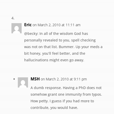
Eric
on March 2, 2010 at 11:11 am
@becky: In all of the wisdom God has
personally revealed to you, spell checking
was not on that list. Bummer. Up your meds a
bit honey, you’ll feel better, and the
hallucinations might even go away.
MSH
on March 2, 2010 at 9:11 pm
A dumb response. Having a PhD does not
somehow grant one immunity from typos.
How petty. I guess if you had more to
contribute, you would have.