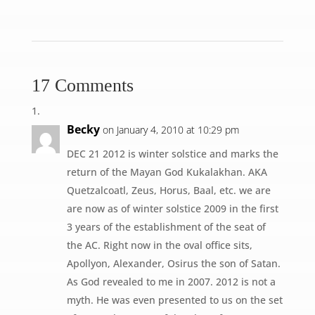
17 Comments
Becky
on January 4, 2010 at 10:29 pm
DEC 21 2012 is winter solstice and marks the
return of the Mayan God Kukalakhan. AKA
Quetzalcoatl, Zeus, Horus, Baal, etc. we are
are now as of winter solstice 2009 in the first
3 years of the establishment of the seat of
the AC. Right now in the oval office sits,
Apollyon, Alexander, Osirus the son of Satan.
As God revealed to me in 2007. 2012 is not a
myth. He was even presented to us on the set