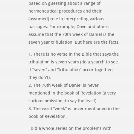
based on guessing about a range of
hermeneutical procedures and their
(assumed) role in interpreting various
passages. For example, Dave and others
assume that the 70th week of Daniel is the
seven year tribulation. But here are the facts:
1. There is no verse in the Bible that says the
tribulation is seven years (do a search to see
if “seven” and “tribulation” occur together;
they don’t).
2. The 70th week of Daniel is never
mentioned in the book of Revelation (a very
curious omission, to say the least).
3. The word “week” is never mentioned in the
book of Revelation.
I did a whole series on the problems with