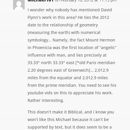
I wonder why nobody has mentioned David
Flynn’s work in this area? He ties the 2012
date to the relationship of geometry
(measuring the earth) with numerical
symbology… Namely, the fact Mount Hermon
in Phoenicia was the first location of “angelic”
influence with man, and lies precisely at
33.33° north 33.33° east [*old Paris meridian
2.20 degrees east of Greenwich]… 2,012.9
miles from the equator and 2,012.9 miles
from the prime meridian. You need to see his
youtube vids on this to appreciate his work.
Rather interesting.
This doesn’t make it Biblical, and i know you
won’t like this Michael because it can’t be
supported by text, but it does seem to be a