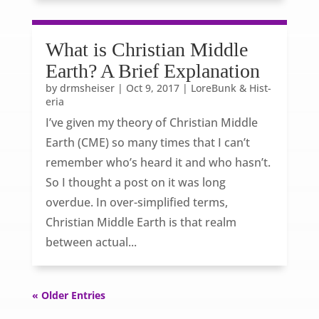
What is Christian Middle
Earth? A Brief Explanation
by
drmsheiser
|
Oct 9, 2017
|
LoreBunk & Hist-
eria
I’ve given my theory of Christian Middle
Earth (CME) so many times that I can’t
remember who’s heard it and who hasn’t.
So I thought a post on it was long
overdue. In over-simplified terms,
Christian Middle Earth is that realm
between actual...
« Older Entries